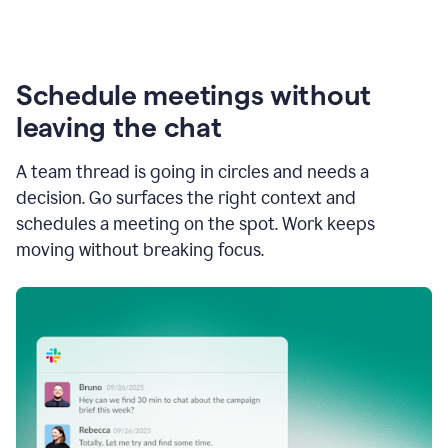
Schedule meetings without
leaving the chat
A team thread is going in circles and needs a
decision. Go surfaces the right context and
schedules a meeting on the spot. Work keeps
moving without breaking focus.