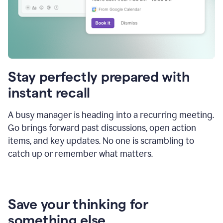
Stay perfectly prepared with
instant recall
A busy manager is heading into a recurring meeting.
Go brings forward past discussions, open action
items, and key updates. No one is scrambling to
catch up or remember what matters.
Save your thinking for
something else