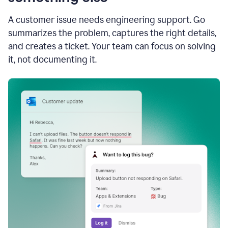
A customer issue needs engineering support. Go
summarizes the problem, captures the right details,
and creates a ticket. Your team can focus on solving
it, not documenting it.