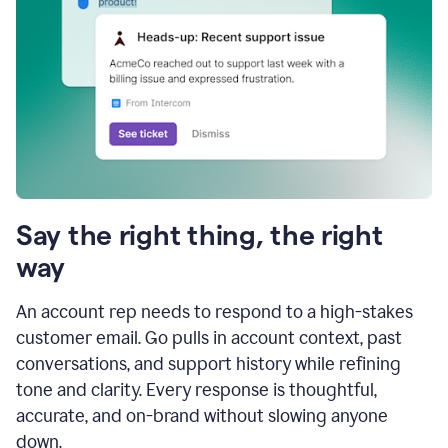
Say the right thing, the right
way
An account rep needs to respond to a high-stakes
customer email. Go pulls in account context, past
conversations, and support history while refining
tone and clarity. Every response is thoughtful,
accurate, and on-brand without slowing anyone
down.