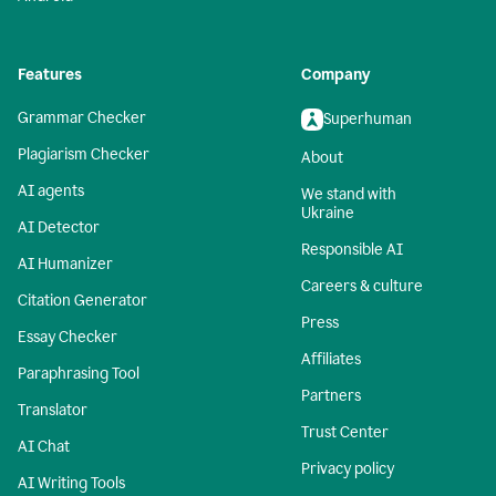
Features
Company
Grammar Checker
Superhuman
Plagiarism Checker
About
AI agents
We stand with
Ukraine
AI Detector
Responsible AI
AI Humanizer
Careers & culture
Citation Generator
Press
Essay Checker
Affiliates
Paraphrasing Tool
Partners
Translator
Trust Center
AI Chat
Privacy policy
AI Writing Tools