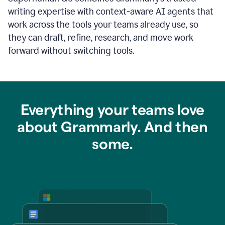
writing expertise with context-aware AI agents that
work across the tools your teams already use, so
they can draft, refine, research, and move work
forward without switching tools.
Everything your teams love
about Grammarly. And then
some.