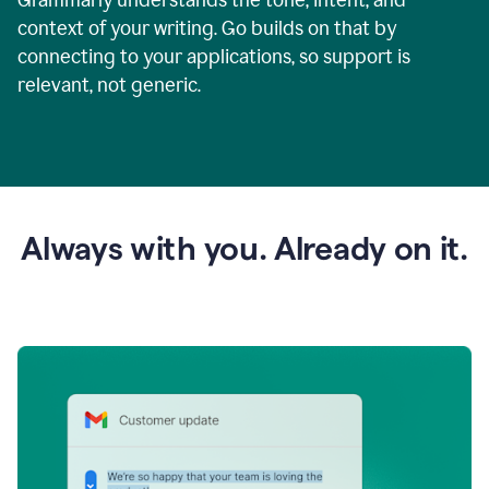
context of your writing. Go builds on that by
connecting to your applications, so support is
relevant, not generic.
Always with you. Already on it.