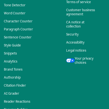
Terms of service
Tone Detector
Customer business
Word Counter
agreement
Character Counter
CA notice at
collection
Paragraph Counter
Security
Sentence Counter
Accessibility
Style Guide
Legal notices
Snippets
Your privacy
Analytics
choices
Brand Tones
Authorship
Citation Finder
AI Grader
Reader Reactions