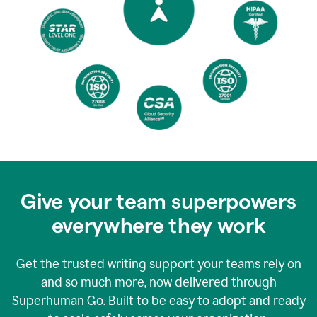
Give your team superpowers
everywhere they work
Get the trusted writing support your teams rely on
and so much more, now delivered through
Superhuman Go. Built to be easy to adopt and ready