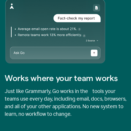
Works where your team works
Just like Grammarly, Go works in the tools your
teams use every day, including email, docs, browsers,
and all of your other applications. No new system to
learn, no workflow to change.