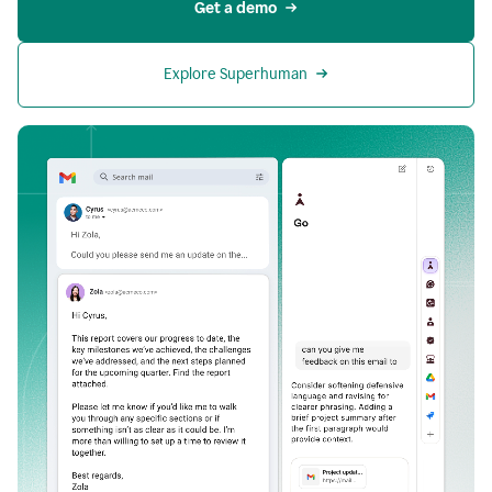
Get a demo
Explore Superhuman