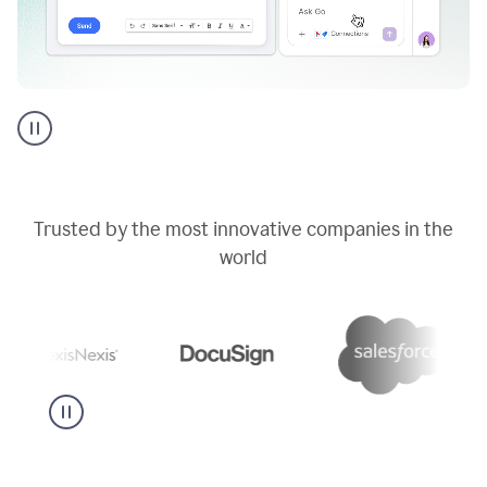
Go
AI
assistant
product
example
Trusted by the most innovative companies in the
world