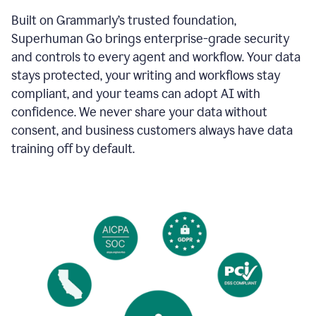
Built on Grammarly’s trusted foundation,
Superhuman Go brings enterprise-grade security
and controls to every agent and workflow. Your data
stays protected, your writing and workflows stay
compliant, and your teams can adopt AI with
confidence. We never share your data without
consent, and business customers always have data
training off by default.