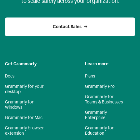
to scale safely across your organization.
Contact Sales
Get Grammarly
Learn more
Docs
Plans
Grammarly for your
Grammarly Pro
desktop
Grammarly for
Grammarly for
Teams & Businesses
Windows
Grammarly
Grammarly for Mac
Enterprise
Grammarly browser
Grammarly for
extension
Education