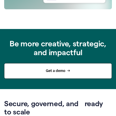
Be more creative, strategic,
and impactful
Get a demo
Secure, governed, and ready
to scale