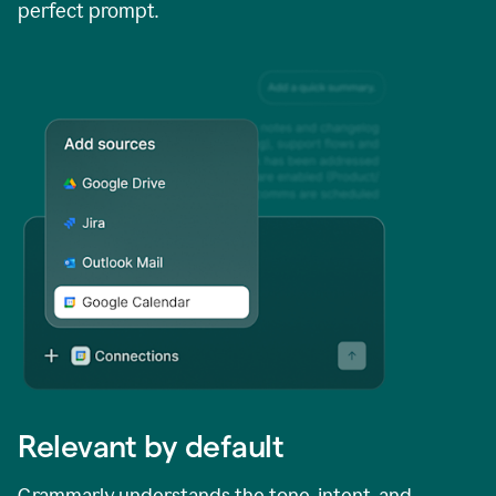
perfect prompt.
Relevant by default
Grammarly understands the tone, intent, and