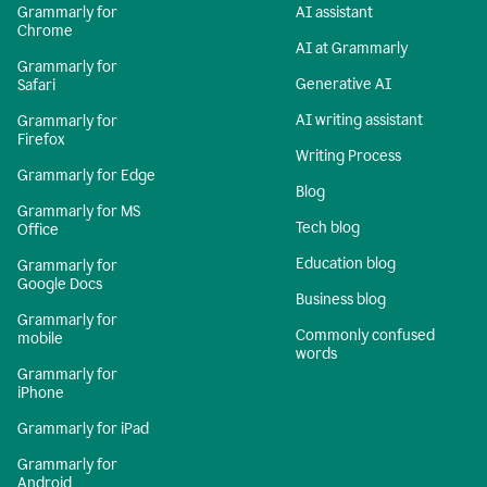
Grammarly for
AI assistant
Chrome
AI at Grammarly
Grammarly for
Generative AI
Safari
AI writing assistant
Grammarly for
Firefox
Writing Process
Grammarly for Edge
Blog
Grammarly for MS
Tech blog
Office
Education blog
Grammarly for
Google Docs
Business blog
Grammarly for
Commonly confused
mobile
words
Grammarly for
iPhone
Grammarly for iPad
Grammarly for
Android