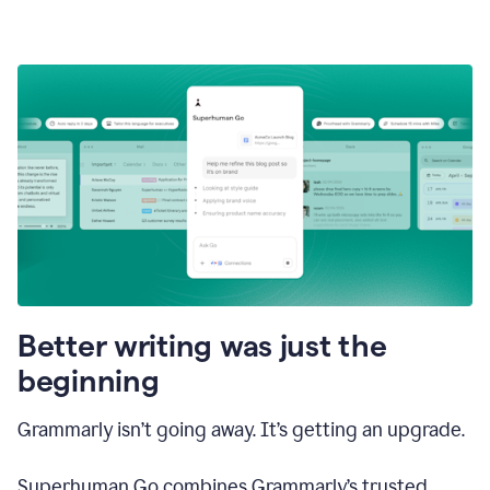
Better writing was just the
beginning
Grammarly isn’t going away. It’s getting an upgrade.
Superhuman Go combines Grammarly’s trusted