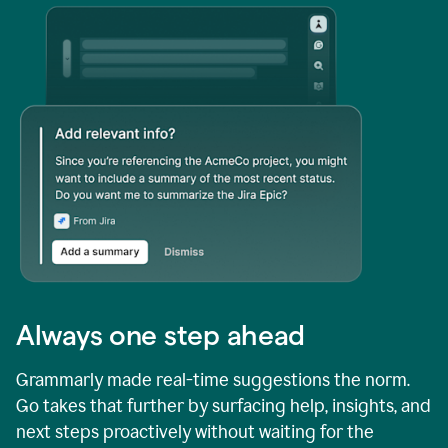
Always one step ahead
Grammarly made real-time suggestions the norm.
Go takes that further by surfacing help, insights, and
next steps proactively without waiting for the