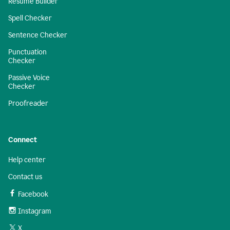
Resume Builder
Spell Checker
Sentence Checker
Punctuation
Checker
Passive Voice
Checker
Proofreader
Connect
Help center
Contact us
Facebook
Instagram
X