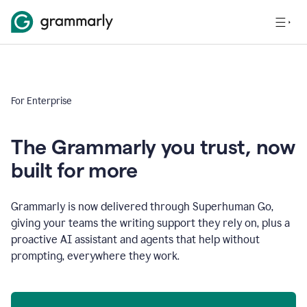
For Enterprise
The Grammarly you trust, now
built for more
Grammarly is now delivered through Superhuman Go,
giving your teams the writing support they rely on, plus a
proactive AI assistant and agents that help without
prompting, everywhere they work.