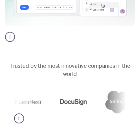
Go
AI
assistant
product
example
Trusted by the most innovative companies in the
world