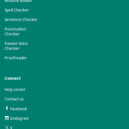
Resume Builder
Spell Checker
Sentence Checker
Punctuation
Checker
Passive Voice
Checker
Proofreader
Connect
Help center
Contact us
Facebook
Instagram
X