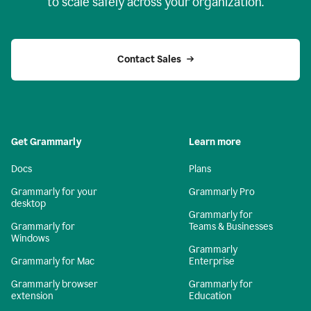
to scale safely across your organization.
Contact Sales
Get Grammarly
Learn more
Docs
Plans
Grammarly for your
Grammarly Pro
desktop
Grammarly for
Grammarly for
Teams & Businesses
Windows
Grammarly
Grammarly for Mac
Enterprise
Grammarly browser
Grammarly for
extension
Education