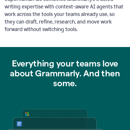
writing expertise with context-aware AI agents that
work across the tools your teams already use, so
they can draft, refine, research, and move work
forward without switching tools.
Everything your teams love
about Grammarly. And then
some.