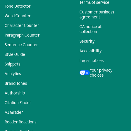
Terms of service
Tone Detector
Customer business
Word Counter
agreement
Character Counter
CA notice at
collection
Paragraph Counter
Security
Sentence Counter
Accessibility
Style Guide
Legal notices
Snippets
Your privacy
Analytics
choices
Brand Tones
Authorship
Citation Finder
AI Grader
Reader Reactions