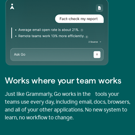
Works where your team works
Just like Grammarly, Go works in the tools your
teams use every day, including email, docs, browsers,
and all of your other applications. No new system to
learn, no workflow to change.