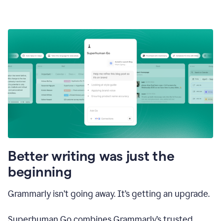
Better writing was just the
beginning
Grammarly isn’t going away. It’s getting an upgrade.
Superhuman Go combines Grammarly’s trusted