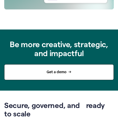
Be more creative, strategic,
and impactful
Get a demo
Secure, governed, and ready
to scale