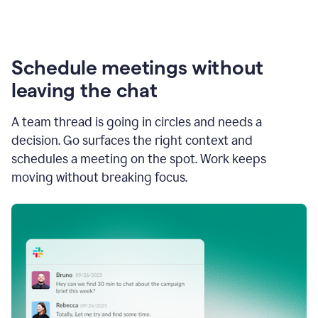
Schedule meetings without
leaving the chat
A team thread is going in circles and needs a
decision. Go surfaces the right context and
schedules a meeting on the spot. Work keeps
moving without breaking focus.