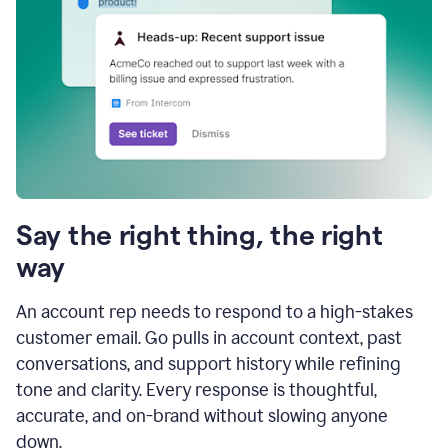
Say the right thing, the right
way
An account rep needs to respond to a high-stakes
customer email. Go pulls in account context, past
conversations, and support history while refining
tone and clarity. Every response is thoughtful,
accurate, and on-brand without slowing anyone
down.