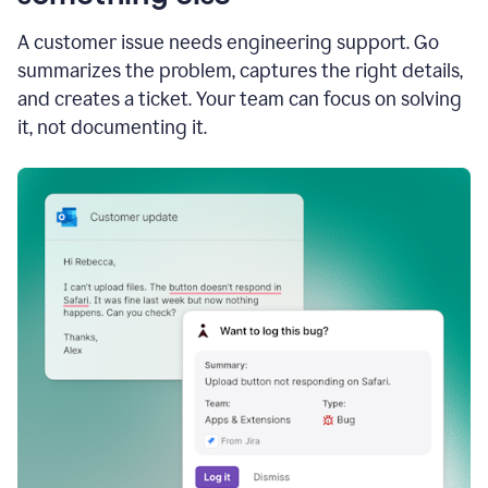
A customer issue needs engineering support. Go
summarizes the problem, captures the right details,
and creates a ticket. Your team can focus on solving
it, not documenting it.