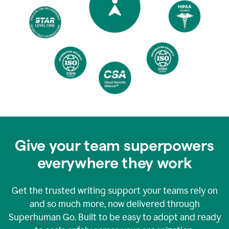
Give your team superpowers
everywhere they work
Get the trusted writing support your teams rely on
and so much more, now delivered through
Superhuman Go. Built to be easy to adopt and ready