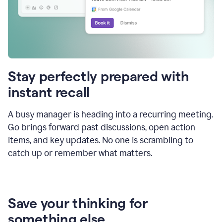
Stay perfectly prepared with
instant recall
A busy manager is heading into a recurring meeting.
Go brings forward past discussions, open action
items, and key updates. No one is scrambling to
catch up or remember what matters.
Save your thinking for
something else