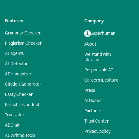
Features
Company
Grammar Checker
Superhuman
Plagiarism Checker
About
AI agents
We stand with
Ukraine
AI Detector
Responsible AI
AI Humanizer
Careers & culture
Citation Generator
Press
Essay Checker
Affiliates
Paraphrasing Tool
Partners
Translator
Trust Center
AI Chat
Privacy policy
AI Writing Tools