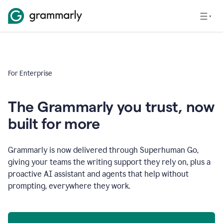
For Enterprise
The Grammarly you trust, now
built for more
Grammarly is now delivered through Superhuman Go,
giving your teams the writing support they rely on, plus a
proactive AI assistant and agents that help without
prompting, everywhere they work.