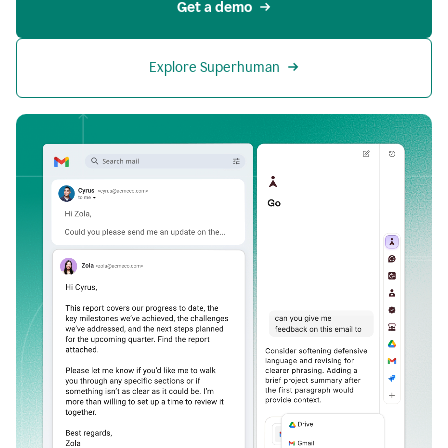
Get a demo
Explore Superhuman