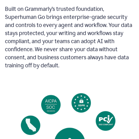
Built on Grammarly’s trusted foundation,
Superhuman Go brings enterprise-grade security
and controls to every agent and workflow. Your data
stays protected, your writing and workflows stay
compliant, and your teams can adopt AI with
confidence. We never share your data without
consent, and business customers always have data
training off by default.