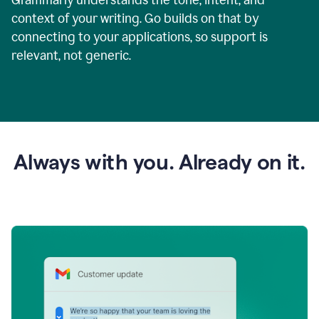
context of your writing. Go builds on that by
connecting to your applications, so support is
relevant, not generic.
Always with you. Already on it.