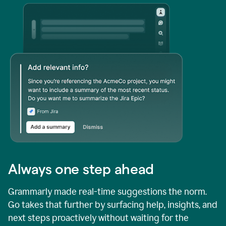
Always one step ahead
Grammarly made real-time suggestions the norm.
Go takes that further by surfacing help, insights, and
next steps proactively without waiting for the