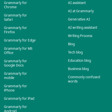
Grammarly for
AI assistant
Chrome
AI at Grammarly
Grammarly for
Generative AI
Safari
AI writing assistant
Grammarly for
Firefox
Writing Process
Grammarly for Edge
Blog
Grammarly for MS
Tech blog
Office
Education blog
Grammarly for
Google Docs
Business blog
Grammarly for
Commonly confused
mobile
words
Grammarly for
iPhone
Grammarly for iPad
Grammarly for
Android