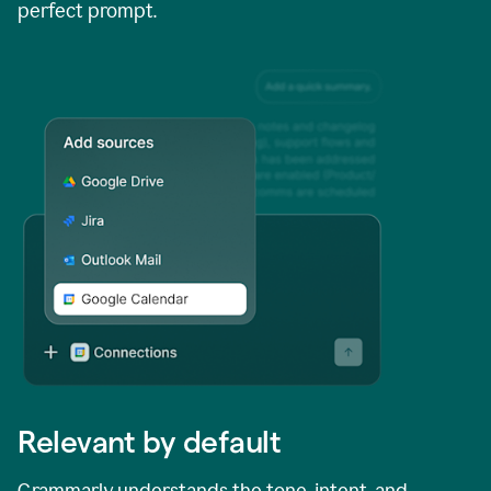
perfect prompt.
Relevant by default
Grammarly understands the tone, intent, and