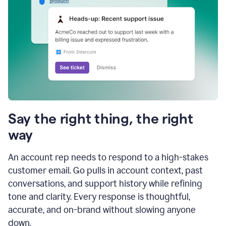
Say the right thing, the right
way
An account rep needs to respond to a high-stakes
customer email. Go pulls in account context, past
conversations, and support history while refining
tone and clarity. Every response is thoughtful,
accurate, and on-brand without slowing anyone
down.