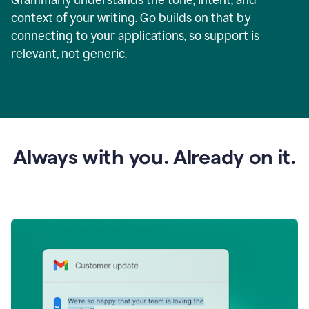
context of your writing. Go builds on that by
connecting to your applications, so support is
relevant, not generic.
Always with you. Already on it.