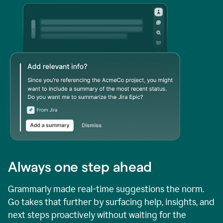
Always one step ahead
Grammarly made real-time suggestions the norm.
Go takes that further by surfacing help, insights, and
next steps proactively without waiting for the