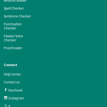
Resume Builder
Spell Checker
Sentence Checker
Punctuation
Checker
Passive Voice
Checker
Proofreader
Connect
Help center
Contact us
Facebook
Instagram
X