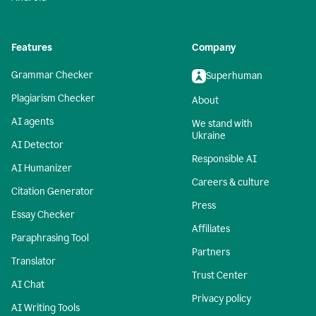
Features
Company
Grammar Checker
Superhuman
Plagiarism Checker
About
AI agents
We stand with
Ukraine
AI Detector
Responsible AI
AI Humanizer
Careers & culture
Citation Generator
Press
Essay Checker
Affiliates
Paraphrasing Tool
Partners
Translator
Trust Center
AI Chat
Privacy policy
AI Writing Tools