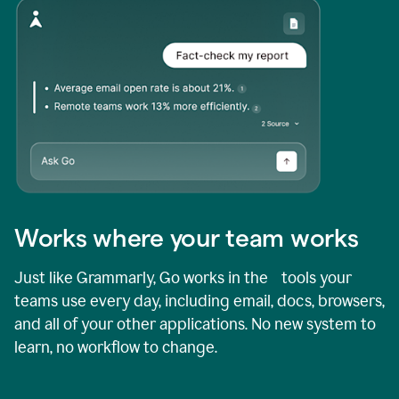
Works where your team works
Just like Grammarly, Go works in the tools your
teams use every day, including email, docs, browsers,
and all of your other applications. No new system to
learn, no workflow to change.