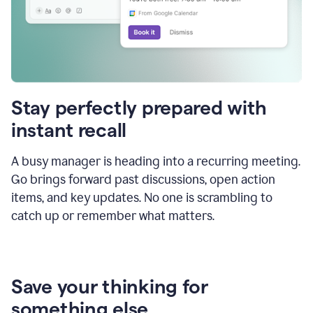
Stay perfectly prepared with
instant recall
A busy manager is heading into a recurring meeting.
Go brings forward past discussions, open action
items, and key updates. No one is scrambling to
catch up or remember what matters.
Save your thinking for
something else