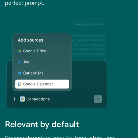
perfect prompt.
Relevant by default
Grammarly understands the tone, intent, and