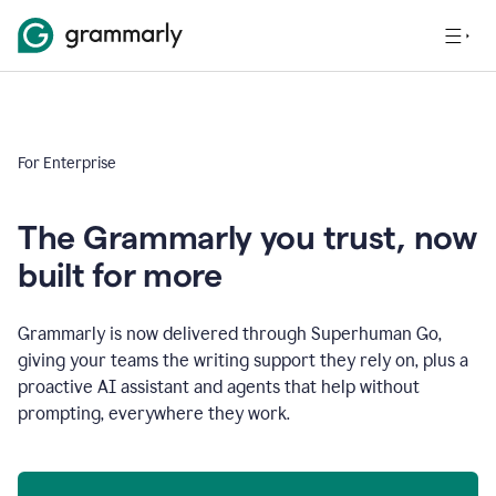
For Enterprise
The Grammarly you trust, now
built for more
Grammarly is now delivered through Superhuman Go,
giving your teams the writing support they rely on, plus a
proactive AI assistant and agents that help without
prompting, everywhere they work.