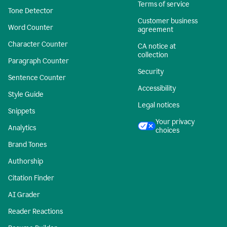
Terms of service
Tone Detector
Customer business
Word Counter
agreement
Character Counter
CA notice at
collection
Paragraph Counter
Security
Sentence Counter
Accessibility
Style Guide
Legal notices
Snippets
Your privacy
Analytics
choices
Brand Tones
Authorship
Citation Finder
AI Grader
Reader Reactions