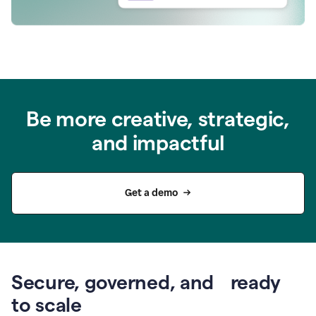
Be more creative, strategic,
and impactful
Get a demo
Secure, governed, and ready
to scale