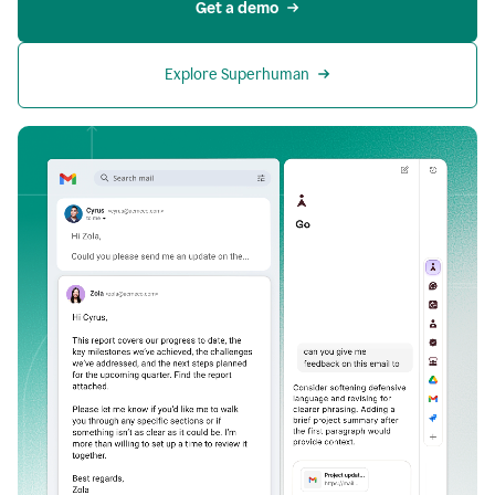
Get a demo
Explore Superhuman