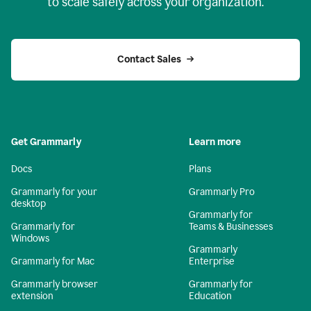
to scale safely across your organization.
Contact Sales
Get Grammarly
Learn more
Docs
Plans
Grammarly for your
Grammarly Pro
desktop
Grammarly for
Grammarly for
Teams & Businesses
Windows
Grammarly
Grammarly for Mac
Enterprise
Grammarly browser
Grammarly for
extension
Education