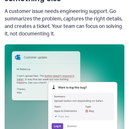
A customer issue needs engineering support. Go
summarizes the problem, captures the right details,
and creates a ticket. Your team can focus on solving
it, not documenting it.