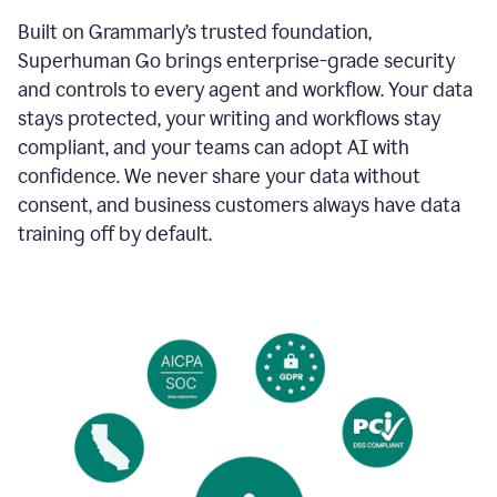
Built on Grammarly’s trusted foundation,
Superhuman Go brings enterprise-grade security
and controls to every agent and workflow. Your data
stays protected, your writing and workflows stay
compliant, and your teams can adopt AI with
confidence. We never share your data without
consent, and business customers always have data
training off by default.