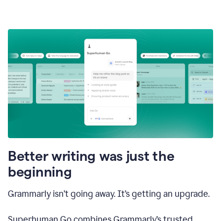
Better writing was just the
beginning
Grammarly isn’t going away. It’s getting an upgrade.
Superhuman Go combines Grammarly’s trusted