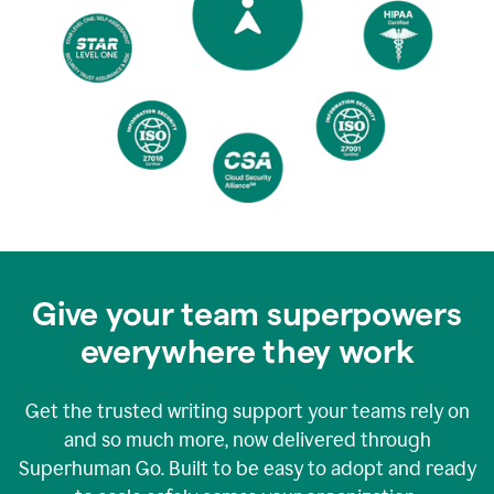
Give your team superpowers
everywhere they work
Get the trusted writing support your teams rely on
and so much more, now delivered through
Superhuman Go. Built to be easy to adopt and ready