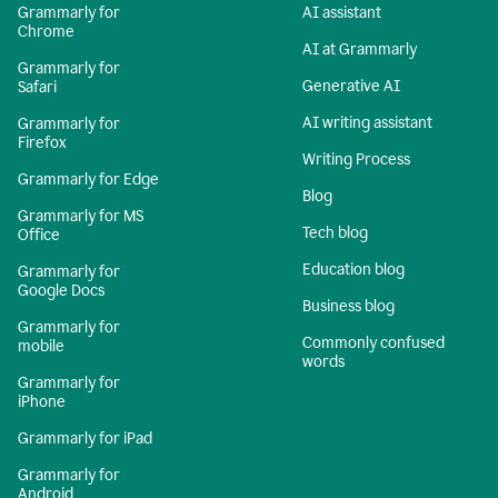
Grammarly for
AI assistant
Chrome
AI at Grammarly
Grammarly for
Generative AI
Safari
AI writing assistant
Grammarly for
Firefox
Writing Process
Grammarly for Edge
Blog
Grammarly for MS
Tech blog
Office
Education blog
Grammarly for
Google Docs
Business blog
Grammarly for
Commonly confused
mobile
words
Grammarly for
iPhone
Grammarly for iPad
Grammarly for
Android