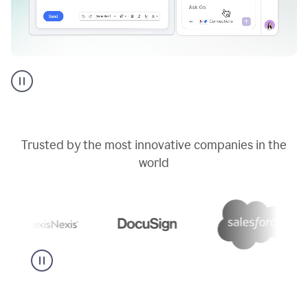
Go
AI
assistant
product
example
Trusted by the most innovative companies in the
world