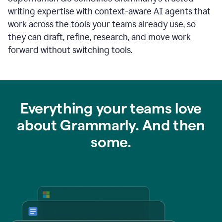
writing expertise with context-aware AI agents that
work across the tools your teams already use, so
they can draft, refine, research, and move work
forward without switching tools.
Everything your teams love
about Grammarly. And then
some.