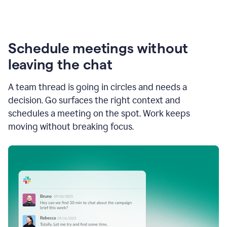
Schedule meetings without
leaving the chat
A team thread is going in circles and needs a
decision. Go surfaces the right context and
schedules a meeting on the spot. Work keeps
moving without breaking focus.