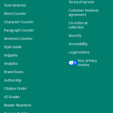
Terms of service
Tone Detector
Customer business
Word Counter
agreement
Character Counter
CA notice at
collection
Paragraph Counter
Security
Sentence Counter
Accessibility
Style Guide
Legal notices
Snippets
Your privacy
Analytics
choices
Brand Tones
Authorship
Citation Finder
AI Grader
Reader Reactions