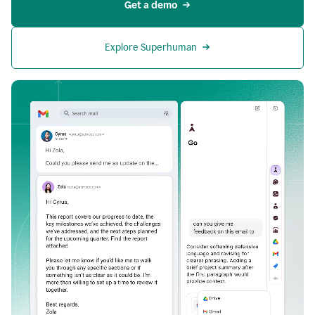
Get a demo
Explore Superhuman