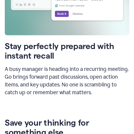
Stay perfectly prepared with
instant recall
A busy manager is heading into a recurring meeting.
Go brings forward past discussions, open action
items, and key updates. No one is scrambling to
catch up or remember what matters.
Save your thinking for
something else