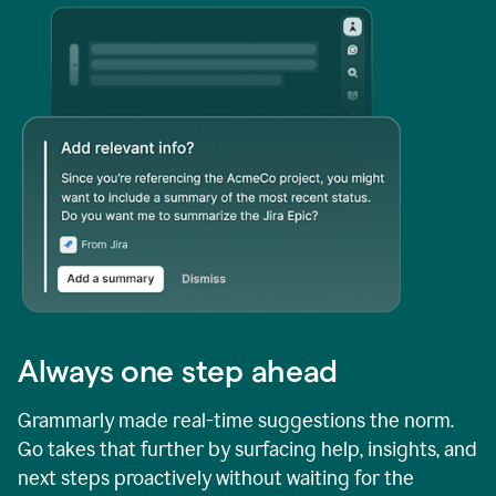
Always one step ahead
Grammarly made real-time suggestions the norm.
Go takes that further by surfacing help, insights, and
next steps proactively without waiting for the