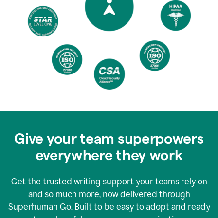
Give your team superpowers
everywhere they work
Get the trusted writing support your teams rely on
and so much more, now delivered through
Superhuman Go. Built to be easy to adopt and ready