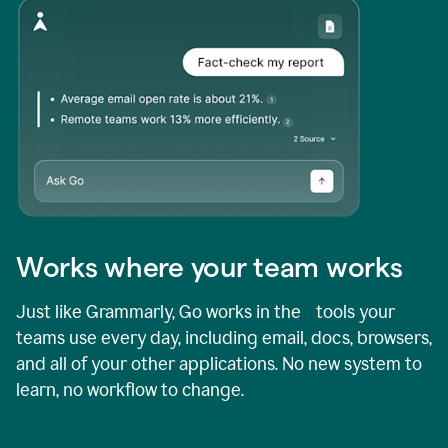
Works where your team works
Just like Grammarly, Go works in the tools your
teams use every day, including email, docs, browsers,
and all of your other applications. No new system to
learn, no workflow to change.