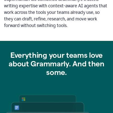
writing expertise with context-aware AI agents that
work across the tools your teams already use, so
they can draft, refine, research, and move work
forward without switching tools.
Everything your teams love
about Grammarly. And then
some.