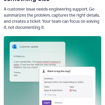
A customer issue needs engineering support. Go
summarizes the problem, captures the right details,
and creates a ticket. Your team can focus on solving
it, not documenting it.