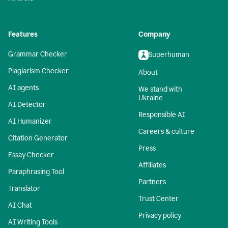
Features
Company
Grammar Checker
Superhuman
Plagiarism Checker
About
AI agents
We stand with
Ukraine
AI Detector
Responsible AI
AI Humanizer
Careers & culture
Citation Generator
Press
Essay Checker
Affiliates
Paraphrasing Tool
Partners
Translator
Trust Center
AI Chat
Privacy policy
AI Writing Tools