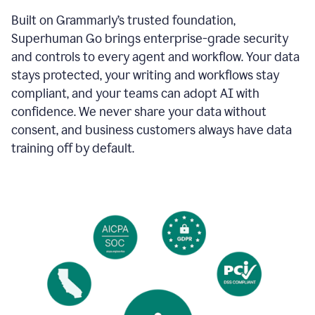
Built on Grammarly’s trusted foundation,
Superhuman Go brings enterprise-grade security
and controls to every agent and workflow. Your data
stays protected, your writing and workflows stay
compliant, and your teams can adopt AI with
confidence. We never share your data without
consent, and business customers always have data
training off by default.