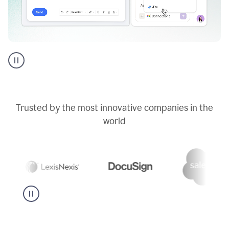
Go
AI
assistant
product
example
Trusted by the most innovative companies in the
world