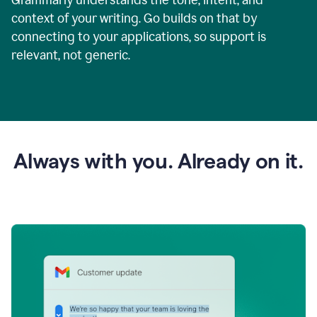
context of your writing. Go builds on that by
connecting to your applications, so support is
relevant, not generic.
Always with you. Already on it.