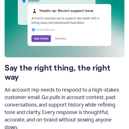
Say the right thing, the right
way
An account rep needs to respond to a high-stakes
customer email. Go pulls in account context, past
conversations, and support history while refining
tone and clarity. Every response is thoughtful,
accurate, and on-brand without slowing anyone
down.