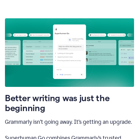
Better writing was just the
beginning
Grammarly isn’t going away. It’s getting an upgrade.
Superhuman Go combines Grammarly’s trusted