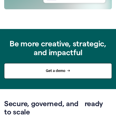
Be more creative, strategic,
and impactful
Get a demo
Secure, governed, and ready
to scale