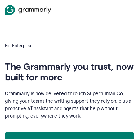
For Enterprise
The Grammarly you trust, now
built for more
Grammarly is now delivered through Superhuman Go,
giving your teams the writing support they rely on, plus a
proactive AI assistant and agents that help without
prompting, everywhere they work.