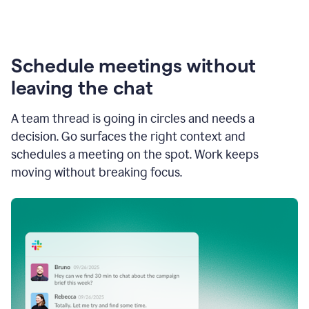
Schedule meetings without
leaving the chat
A team thread is going in circles and needs a
decision. Go surfaces the right context and
schedules a meeting on the spot. Work keeps
moving without breaking focus.