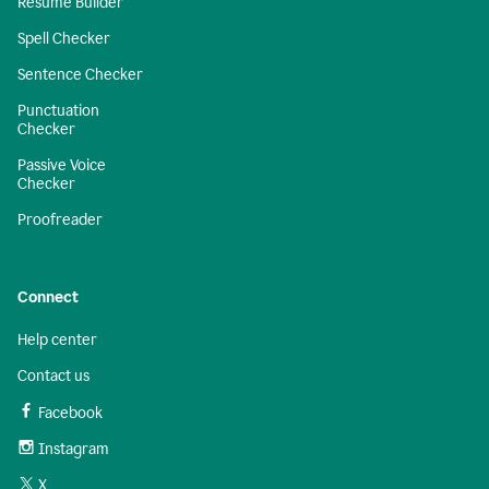
Resume Builder
Spell Checker
Sentence Checker
Punctuation
Checker
Passive Voice
Checker
Proofreader
Connect
Help center
Contact us
Facebook
Instagram
X