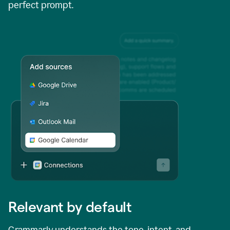
perfect prompt.
Relevant by default
Grammarly understands the tone, intent, and