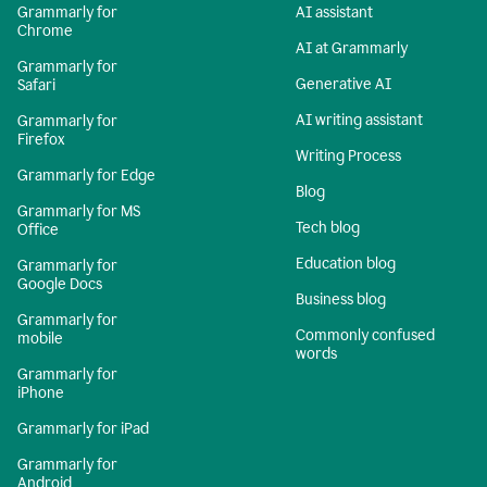
Grammarly for
AI assistant
Chrome
AI at Grammarly
Grammarly for
Generative AI
Safari
AI writing assistant
Grammarly for
Firefox
Writing Process
Grammarly for Edge
Blog
Grammarly for MS
Tech blog
Office
Education blog
Grammarly for
Google Docs
Business blog
Grammarly for
Commonly confused
mobile
words
Grammarly for
iPhone
Grammarly for iPad
Grammarly for
Android