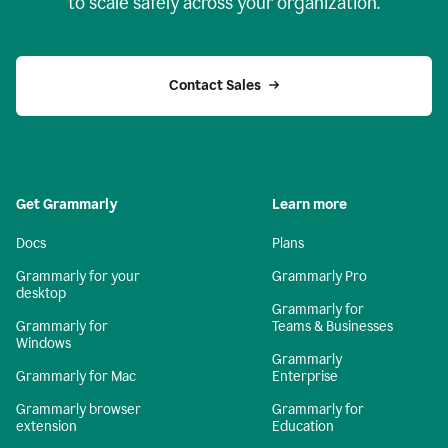
to scale safely across your organization.
Contact Sales
Get Grammarly
Learn more
Docs
Plans
Grammarly for your
Grammarly Pro
desktop
Grammarly for
Grammarly for
Teams & Businesses
Windows
Grammarly
Grammarly for Mac
Enterprise
Grammarly browser
Grammarly for
extension
Education