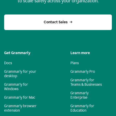
to scale safely across your organization.
Contact Sales
Get Grammarly
Learn more
Docs
Plans
Grammarly for your
Grammarly Pro
desktop
Grammarly for
Grammarly for
Teams & Businesses
Windows
Grammarly
Grammarly for Mac
Enterprise
Grammarly browser
Grammarly for
extension
Education