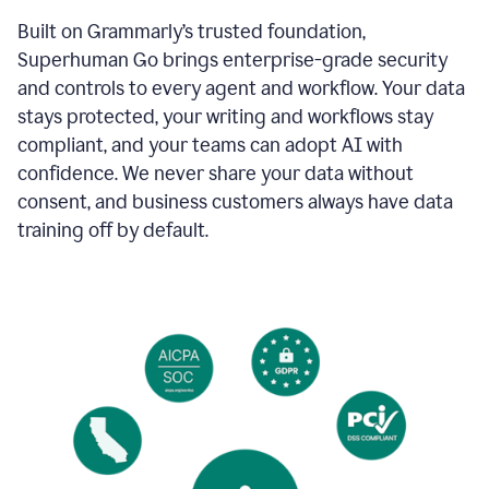
Built on Grammarly’s trusted foundation,
Superhuman Go brings enterprise-grade security
and controls to every agent and workflow. Your data
stays protected, your writing and workflows stay
compliant, and your teams can adopt AI with
confidence. We never share your data without
consent, and business customers always have data
training off by default.