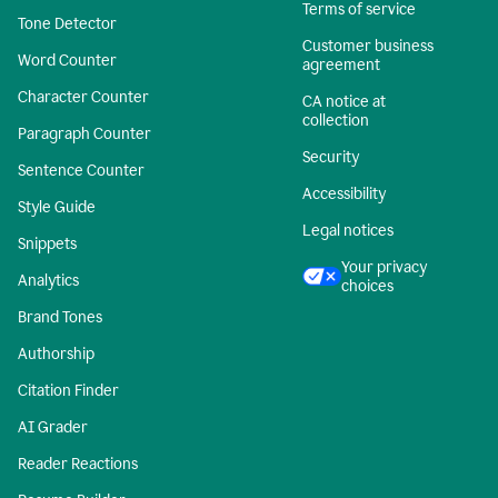
Terms of service
Tone Detector
Customer business
Word Counter
agreement
Character Counter
CA notice at
collection
Paragraph Counter
Security
Sentence Counter
Accessibility
Style Guide
Legal notices
Snippets
Your privacy
Analytics
choices
Brand Tones
Authorship
Citation Finder
AI Grader
Reader Reactions