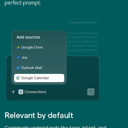
perfect prompt.
Relevant by default
Grammarly understands the tone, intent, and