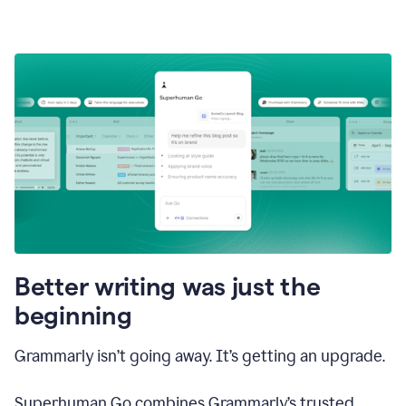
Better writing was just the
beginning
Grammarly isn’t going away. It’s getting an upgrade.
Superhuman Go combines Grammarly’s trusted