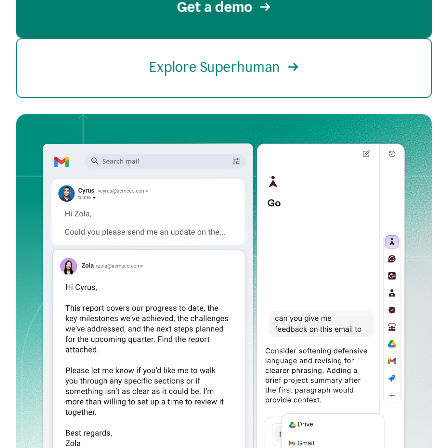
Get a demo
Explore Superhuman