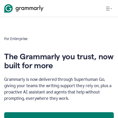
For Enterprise
The Grammarly you trust, now
built for more
Grammarly is now delivered through Superhuman Go,
giving your teams the writing support they rely on, plus a
proactive AI assistant and agents that help without
prompting, everywhere they work.