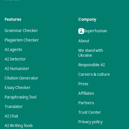
Features
Company
Grammar Checker
Superhuman
Plagiarism Checker
About
AI agents
We stand with
Ukraine
AI Detector
Responsible AI
AI Humanizer
Careers & culture
Citation Generator
Press
Essay Checker
Affiliates
Paraphrasing Tool
Partners
Translator
Trust Center
AI Chat
Privacy policy
AI Writing Tools