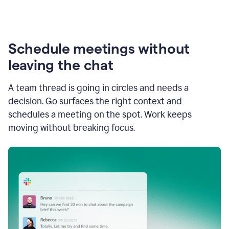
Schedule meetings without
leaving the chat
A team thread is going in circles and needs a
decision. Go surfaces the right context and
schedules a meeting on the spot. Work keeps
moving without breaking focus.