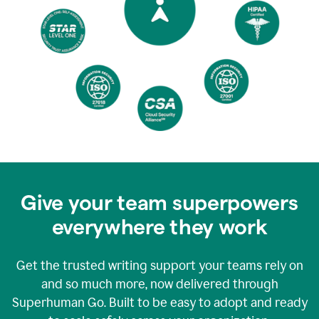
Give your team superpowers
everywhere they work
Get the trusted writing support your teams rely on
and so much more, now delivered through
Superhuman Go. Built to be easy to adopt and ready