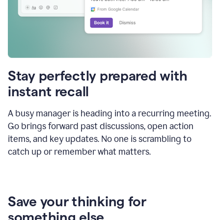
Stay perfectly prepared with
instant recall
A busy manager is heading into a recurring meeting.
Go brings forward past discussions, open action
items, and key updates. No one is scrambling to
catch up or remember what matters.
Save your thinking for
something else