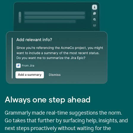
Always one step ahead
Grammarly made real-time suggestions the norm.
Go takes that further by surfacing help, insights, and
next steps proactively without waiting for the