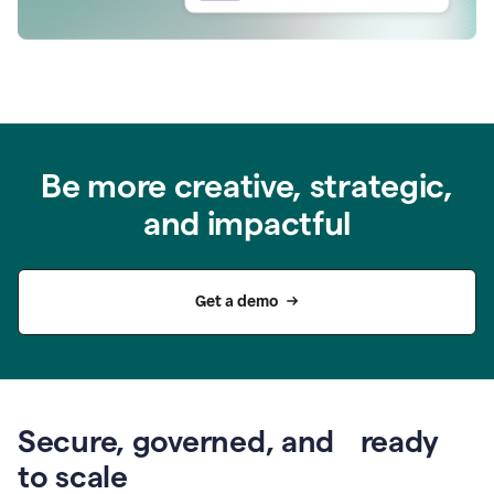
Be more creative, strategic,
and impactful
Get a demo
Secure, governed, and ready
to scale