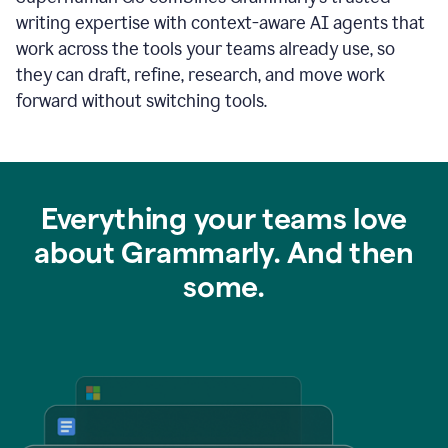
writing expertise with context-aware AI agents that
work across the tools your teams already use, so
they can draft, refine, research, and move work
forward without switching tools.
Everything your teams love
about Grammarly. And then
some.