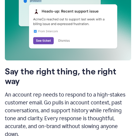
Say the right thing, the right
way
An account rep needs to respond to a high-stakes
customer email. Go pulls in account context, past
conversations, and support history while refining
tone and clarity. Every response is thoughtful,
accurate, and on-brand without slowing anyone
down.