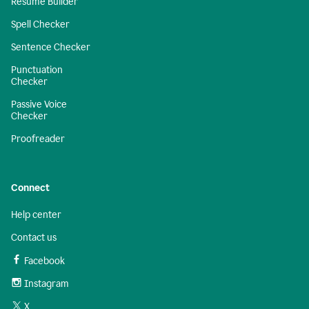
Resume Builder
Spell Checker
Sentence Checker
Punctuation
Checker
Passive Voice
Checker
Proofreader
Connect
Help center
Contact us
Facebook
Instagram
X