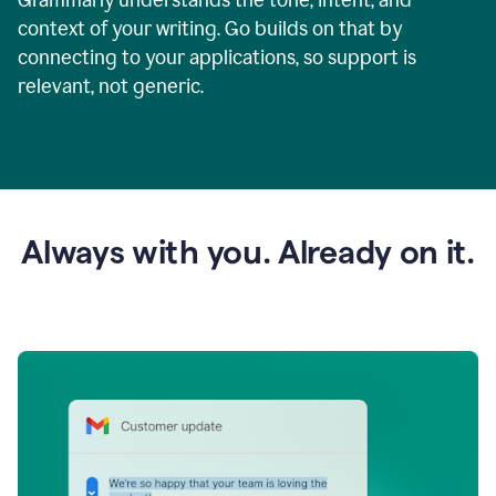
context of your writing. Go builds on that by
connecting to your applications, so support is
relevant, not generic.
Always with you. Already on it.