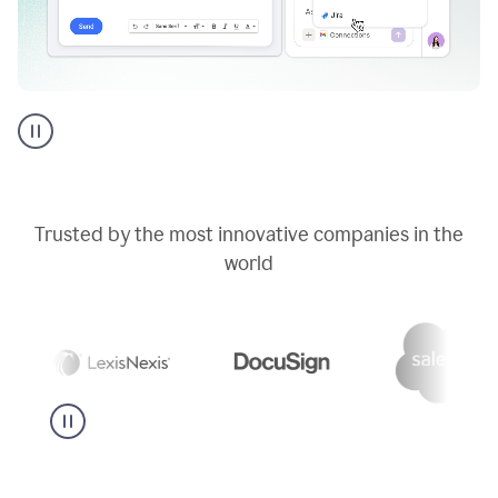
Go
AI
assistant
product
example
Trusted by the most innovative companies in the
world