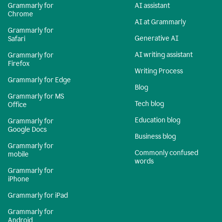
Grammarly for
AI assistant
Chrome
AI at Grammarly
Grammarly for
Generative AI
Safari
AI writing assistant
Grammarly for
Firefox
Writing Process
Grammarly for Edge
Blog
Grammarly for MS
Tech blog
Office
Education blog
Grammarly for
Google Docs
Business blog
Grammarly for
Commonly confused
mobile
words
Grammarly for
iPhone
Grammarly for iPad
Grammarly for
Android