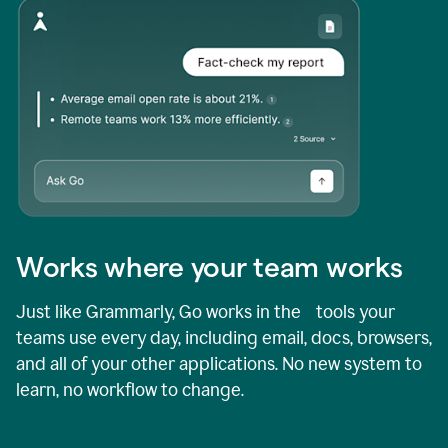
Works where your team works
Just like Grammarly, Go works in the tools your
teams use every day, including email, docs, browsers,
and all of your other applications. No new system to
learn, no workflow to change.