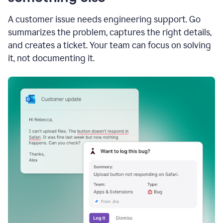
A customer issue needs engineering support. Go
summarizes the problem, captures the right details,
and creates a ticket. Your team can focus on solving
it, not documenting it.