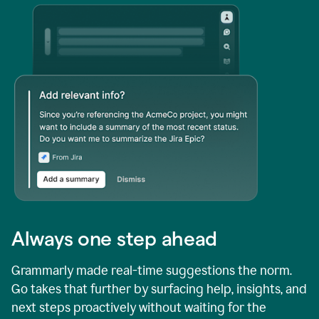
Always one step ahead
Grammarly made real-time suggestions the norm.
Go takes that further by surfacing help, insights, and
next steps proactively without waiting for the