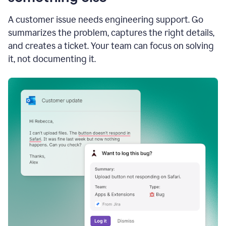
A customer issue needs engineering support. Go
summarizes the problem, captures the right details,
and creates a ticket. Your team can focus on solving
it, not documenting it.