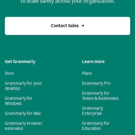
to scale safely across your organization.
Contact Sales
Get Grammarly
Learn more
Docs
Plans
Grammarly for your
Grammarly Pro
desktop
Grammarly for
Grammarly for
Teams & Businesses
Windows
Grammarly
Grammarly for Mac
Enterprise
Grammarly browser
Grammarly for
extension
Education