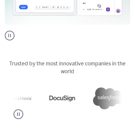
Go
AI
assistant
product
example
Trusted by the most innovative companies in the
world