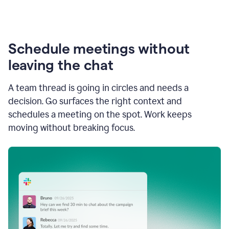
Schedule meetings without
leaving the chat
A team thread is going in circles and needs a
decision. Go surfaces the right context and
schedules a meeting on the spot. Work keeps
moving without breaking focus.