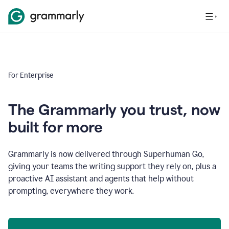
For Enterprise
The Grammarly you trust, now
built for more
Grammarly is now delivered through Superhuman Go,
giving your teams the writing support they rely on, plus a
proactive AI assistant and agents that help without
prompting, everywhere they work.