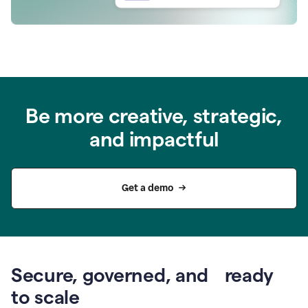
Be more creative, strategic,
and impactful
Get a demo
Secure, governed, and ready
to scale