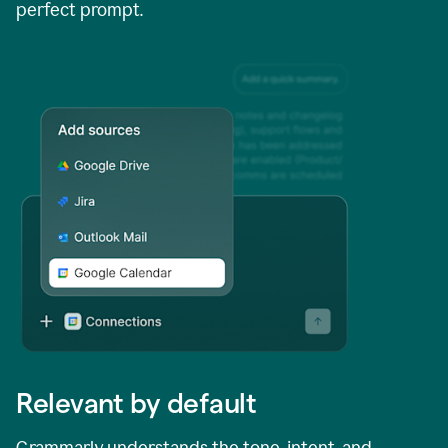
perfect prompt.
Relevant by default
Grammarly understands the tone, intent, and