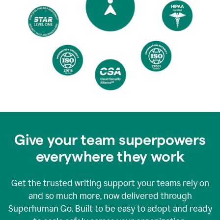
Give your team superpowers
everywhere they work
Get the trusted writing support your teams rely on
and so much more, now delivered through
Superhuman Go. Built to be easy to adopt and ready