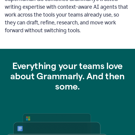
writing expertise with context-aware AI agents that
work across the tools your teams already use, so
they can draft, refine, research, and move work
forward without switching tools.
Everything your teams love
about Grammarly. And then
some.