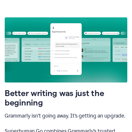
Better writing was just the
beginning
Grammarly isn’t going away. It’s getting an upgrade.
Superhuman Go combines Grammarly’s trusted