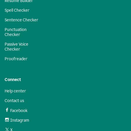
Resume Builder
Spell Checker
Sentence Checker
Punctuation
Checker
Passive Voice
Checker
Proofreader
Connect
Help center
Contact us
Facebook
Instagram
X