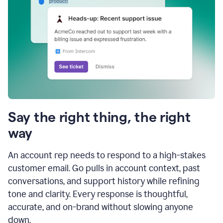
Say the right thing, the right
way
An account rep needs to respond to a high-stakes
customer email. Go pulls in account context, past
conversations, and support history while refining
tone and clarity. Every response is thoughtful,
accurate, and on-brand without slowing anyone
down.