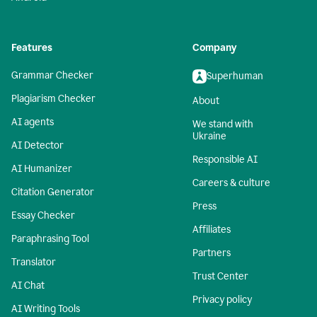
Features
Company
Grammar Checker
Superhuman
Plagiarism Checker
About
AI agents
We stand with
Ukraine
AI Detector
Responsible AI
AI Humanizer
Careers & culture
Citation Generator
Press
Essay Checker
Affiliates
Paraphrasing Tool
Partners
Translator
Trust Center
AI Chat
Privacy policy
AI Writing Tools