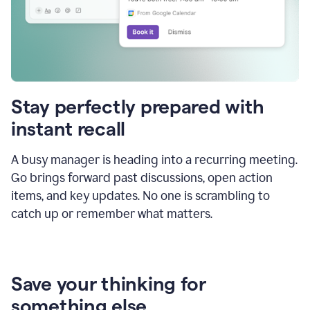
Stay perfectly prepared with
instant recall
A busy manager is heading into a recurring meeting.
Go brings forward past discussions, open action
items, and key updates. No one is scrambling to
catch up or remember what matters.
Save your thinking for
something else