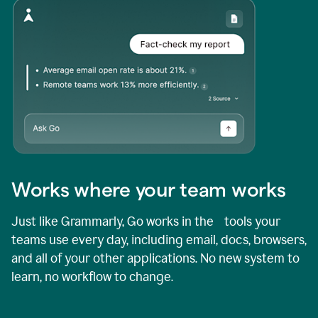
Works where your team works
Just like Grammarly, Go works in the tools your
teams use every day, including email, docs, browsers,
and all of your other applications. No new system to
learn, no workflow to change.