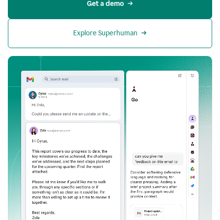
Get a demo
Explore Superhuman