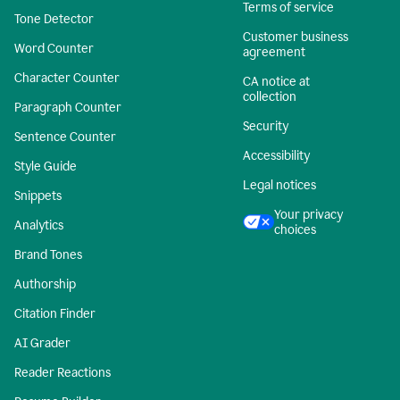
Terms of service
Tone Detector
Customer business
Word Counter
agreement
Character Counter
CA notice at
collection
Paragraph Counter
Security
Sentence Counter
Accessibility
Style Guide
Legal notices
Snippets
Your privacy
Analytics
choices
Brand Tones
Authorship
Citation Finder
AI Grader
Reader Reactions