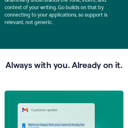
context of your writing. Go builds on that by
connecting to your applications, so support is
relevant, not generic.
Always with you. Already on it.