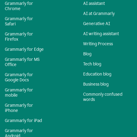
Grammarly for
AI assistant
Chrome
AI at Grammarly
Grammarly for
Generative AI
Safari
AI writing assistant
Grammarly for
Firefox
Writing Process
Grammarly for Edge
Blog
Grammarly for MS
Tech blog
Office
Education blog
Grammarly for
Google Docs
Business blog
Grammarly for
Commonly confused
mobile
words
Grammarly for
iPhone
Grammarly for iPad
Grammarly for
Android