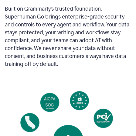
Built on Grammarly’s trusted foundation,
Superhuman Go brings enterprise-grade security
and controls to every agent and workflow. Your data
stays protected, your writing and workflows stay
compliant, and your teams can adopt AI with
confidence. We never share your data without
consent, and business customers always have data
training off by default.