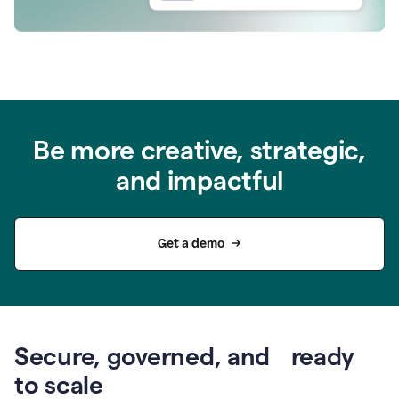
Be more creative, strategic,
and impactful
Get a demo
Secure, governed, and ready
to scale