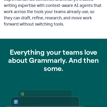
writing expertise with context-aware AI agents that
work across the tools your teams already use, so
they can draft, refine, research, and move work
forward without switching tools.
Everything your teams love
about Grammarly. And then
some.