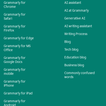
Grammarly for
AI assistant
Chrome
AI at Grammarly
Grammarly for
Generative AI
Safari
AI writing assistant
Grammarly for
Firefox
Writing Process
Grammarly for Edge
Blog
Grammarly for MS
Tech blog
Office
Education blog
Grammarly for
Google Docs
Business blog
Grammarly for
Commonly confused
mobile
words
Grammarly for
iPhone
Grammarly for iPad
Grammarly for
Android