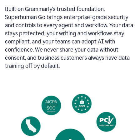
Built on Grammarly’s trusted foundation,
Superhuman Go brings enterprise-grade security
and controls to every agent and workflow. Your data
stays protected, your writing and workflows stay
compliant, and your teams can adopt AI with
confidence. We never share your data without
consent, and business customers always have data
training off by default.