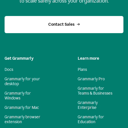
to scale safely across your organization.
Contact Sales
Get Grammarly
Learn more
Docs
Plans
Grammarly for your
Grammarly Pro
desktop
Grammarly for
Grammarly for
Teams & Businesses
Windows
Grammarly
Grammarly for Mac
Enterprise
Grammarly browser
Grammarly for
extension
Education