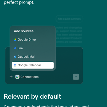
perfect prompt.
Relevant by default
Grammarly understands the tone, intent, and