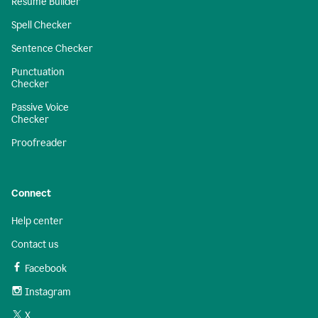
Resume Builder
Spell Checker
Sentence Checker
Punctuation
Checker
Passive Voice
Checker
Proofreader
Connect
Help center
Contact us
Facebook
Instagram
X