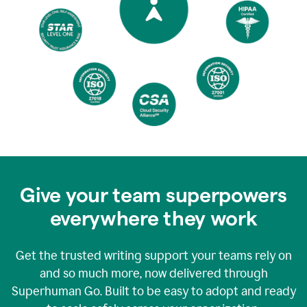
Give your team superpowers
everywhere they work
Get the trusted writing support your teams rely on
and so much more, now delivered through
Superhuman Go. Built to be easy to adopt and ready