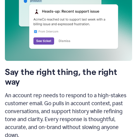
Say the right thing, the right
way
An account rep needs to respond to a high-stakes
customer email. Go pulls in account context, past
conversations, and support history while refining
tone and clarity. Every response is thoughtful,
accurate, and on-brand without slowing anyone
down.