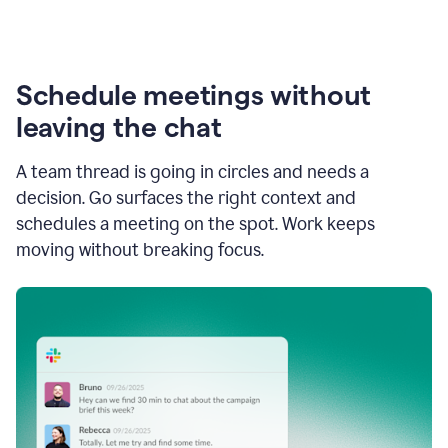
Schedule meetings without
leaving the chat
A team thread is going in circles and needs a
decision. Go surfaces the right context and
schedules a meeting on the spot. Work keeps
moving without breaking focus.