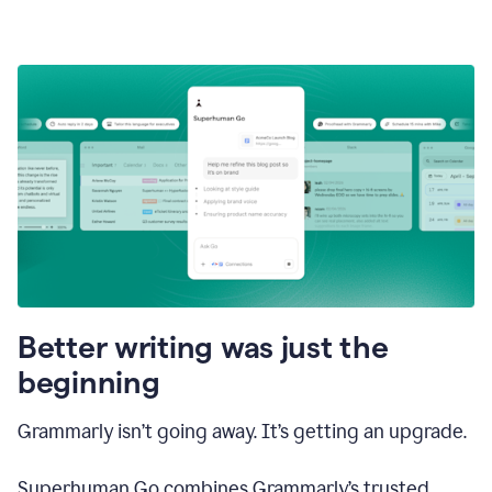
Better writing was just the
beginning
Grammarly isn’t going away. It’s getting an upgrade.
Superhuman Go combines Grammarly’s trusted