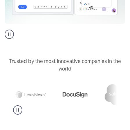
Go
AI
assistant
product
example
Trusted by the most innovative companies in the
world