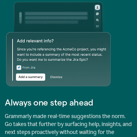
Always one step ahead
Grammarly made real-time suggestions the norm.
Go takes that further by surfacing help, insights, and
next steps proactively without waiting for the