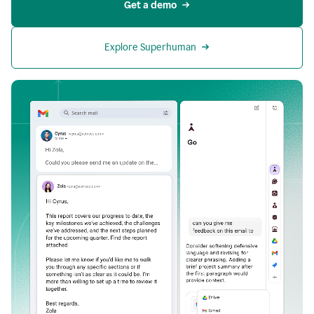
Get a demo
Explore Superhuman