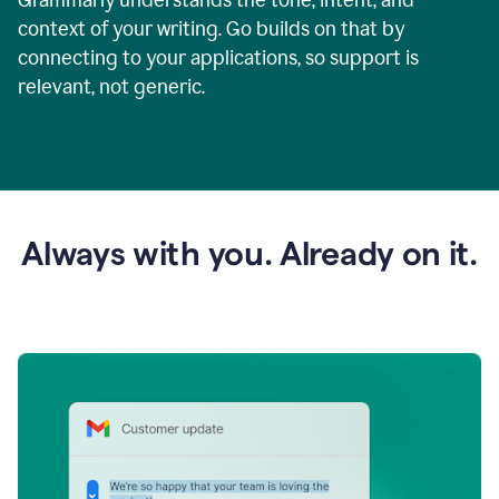
context of your writing. Go builds on that by
connecting to your applications, so support is
relevant, not generic.
Always with you. Already on it.