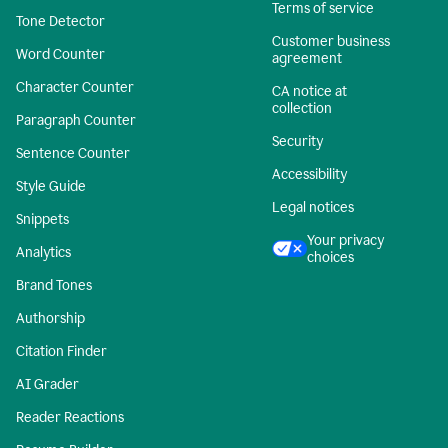
Terms of service
Tone Detector
Customer business
Word Counter
agreement
Character Counter
CA notice at
collection
Paragraph Counter
Security
Sentence Counter
Accessibility
Style Guide
Legal notices
Snippets
Your privacy
Analytics
choices
Brand Tones
Authorship
Citation Finder
AI Grader
Reader Reactions