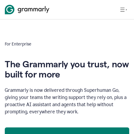
For Enterprise
The Grammarly you trust, now
built for more
Grammarly is now delivered through Superhuman Go,
giving your teams the writing support they rely on, plus a
proactive AI assistant and agents that help without
prompting, everywhere they work.