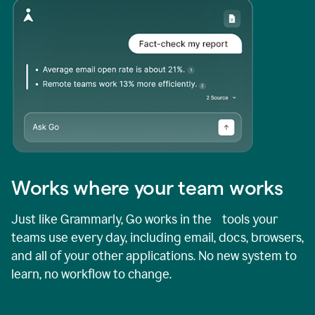
Works where your team works
Just like Grammarly, Go works in the tools your
teams use every day, including email, docs, browsers,
and all of your other applications. No new system to
learn, no workflow to change.