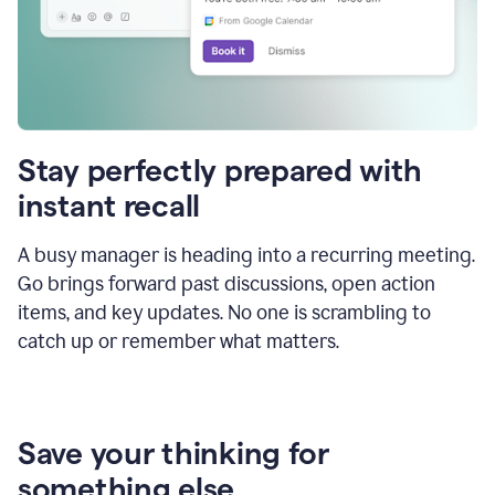
Stay perfectly prepared with
instant recall
A busy manager is heading into a recurring meeting.
Go brings forward past discussions, open action
items, and key updates. No one is scrambling to
catch up or remember what matters.
Save your thinking for
something else