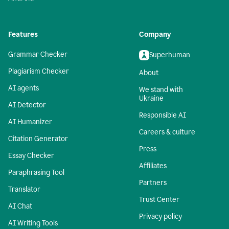
Features
Company
Grammar Checker
Superhuman
Plagiarism Checker
About
AI agents
We stand with
Ukraine
AI Detector
Responsible AI
AI Humanizer
Careers & culture
Citation Generator
Press
Essay Checker
Affiliates
Paraphrasing Tool
Partners
Translator
Trust Center
AI Chat
Privacy policy
AI Writing Tools