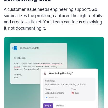
A customer issue needs engineering support. Go
summarizes the problem, captures the right details,
and creates a ticket. Your team can focus on solving
it, not documenting it.