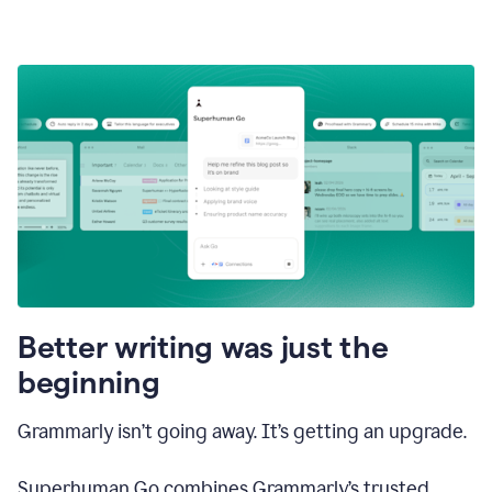
Better writing was just the
beginning
Grammarly isn’t going away. It’s getting an upgrade.
Superhuman Go combines Grammarly’s trusted