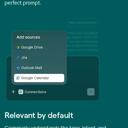
perfect prompt.
Relevant by default
Grammarly understands the tone, intent, and