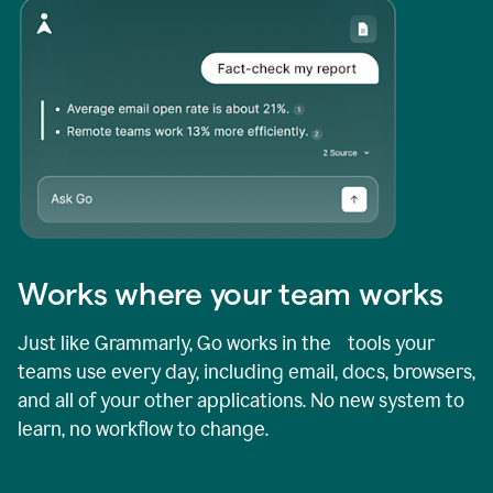
Works where your team works
Just like Grammarly, Go works in the tools your
teams use every day, including email, docs, browsers,
and all of your other applications. No new system to
learn, no workflow to change.