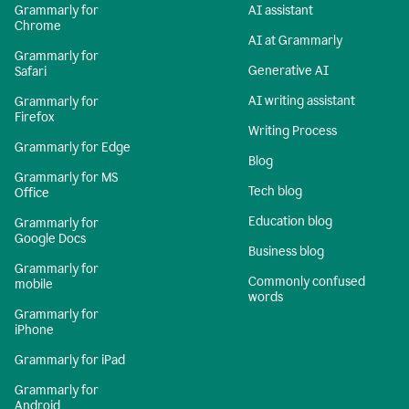
Grammarly for
AI assistant
Chrome
AI at Grammarly
Grammarly for
Generative AI
Safari
AI writing assistant
Grammarly for
Firefox
Writing Process
Grammarly for Edge
Blog
Grammarly for MS
Tech blog
Office
Education blog
Grammarly for
Google Docs
Business blog
Grammarly for
Commonly confused
mobile
words
Grammarly for
iPhone
Grammarly for iPad
Grammarly for
Android