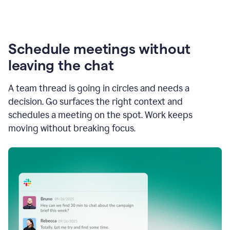
Schedule meetings without
leaving the chat
A team thread is going in circles and needs a
decision. Go surfaces the right context and
schedules a meeting on the spot. Work keeps
moving without breaking focus.