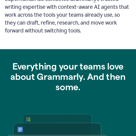
writing expertise with context-aware AI agents that
work across the tools your teams already use, so
they can draft, refine, research, and move work
forward without switching tools.
Everything your teams love
about Grammarly. And then
some.