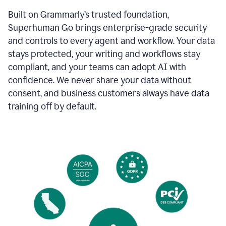
Built on Grammarly’s trusted foundation,
Superhuman Go brings enterprise-grade security
and controls to every agent and workflow. Your data
stays protected, your writing and workflows stay
compliant, and your teams can adopt AI with
confidence. We never share your data without
consent, and business customers always have data
training off by default.