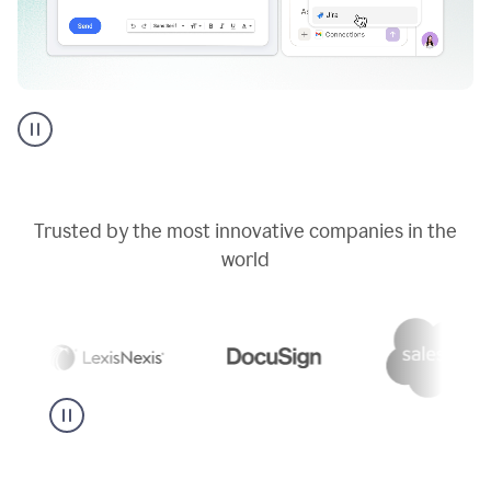
Go
AI
assistant
product
example
Trusted by the most innovative companies in the
world