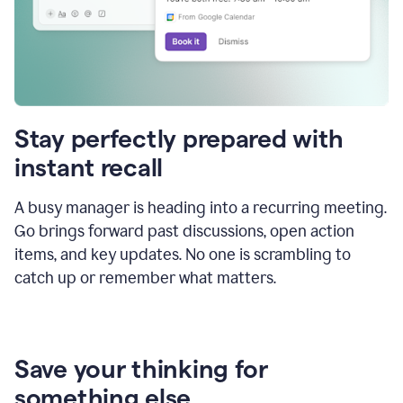
Stay perfectly prepared with
instant recall
A busy manager is heading into a recurring meeting.
Go brings forward past discussions, open action
items, and key updates. No one is scrambling to
catch up or remember what matters.
Save your thinking for
something else