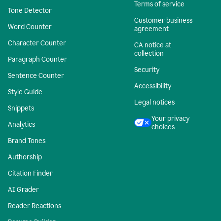
Terms of service
Tone Detector
Customer business
Word Counter
agreement
Character Counter
CA notice at
collection
Paragraph Counter
Security
Sentence Counter
Accessibility
Style Guide
Legal notices
Snippets
Your privacy
Analytics
choices
Brand Tones
Authorship
Citation Finder
AI Grader
Reader Reactions