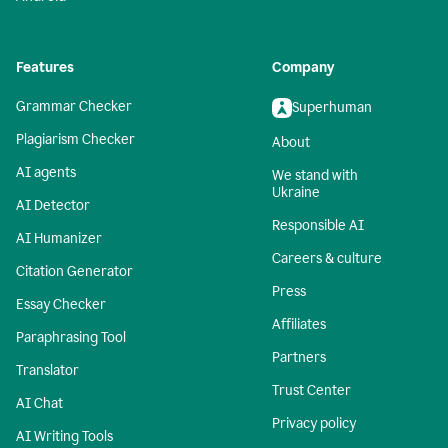
Features
Company
Grammar Checker
Superhuman
Plagiarism Checker
About
AI agents
We stand with
Ukraine
AI Detector
Responsible AI
AI Humanizer
Careers & culture
Citation Generator
Press
Essay Checker
Affiliates
Paraphrasing Tool
Partners
Translator
Trust Center
AI Chat
Privacy policy
AI Writing Tools