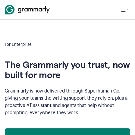
For Enterprise
The Grammarly you trust, now
built for more
Grammarly is now delivered through Superhuman Go,
giving your teams the writing support they rely on, plus a
proactive AI assistant and agents that help without
prompting, everywhere they work.