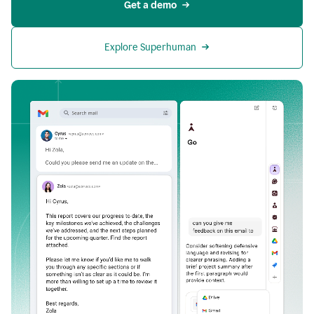
Get a demo
Explore Superhuman