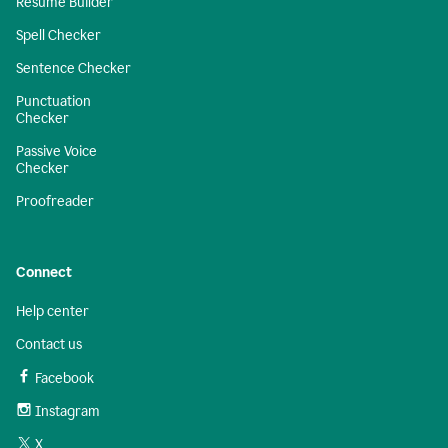
Resume Builder
Spell Checker
Sentence Checker
Punctuation
Checker
Passive Voice
Checker
Proofreader
Connect
Help center
Contact us
Facebook
Instagram
X