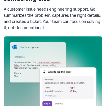
A customer issue needs engineering support. Go
summarizes the problem, captures the right details,
and creates a ticket. Your team can focus on solving
it, not documenting it.