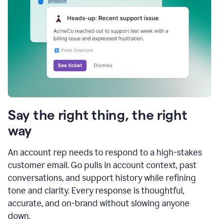
Say the right thing, the right
way
An account rep needs to respond to a high-stakes
customer email. Go pulls in account context, past
conversations, and support history while refining
tone and clarity. Every response is thoughtful,
accurate, and on-brand without slowing anyone
down.