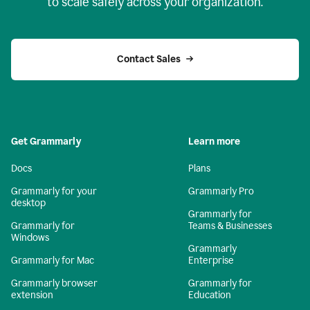
to scale safely across your organization.
Contact Sales
Get Grammarly
Learn more
Docs
Plans
Grammarly for your
Grammarly Pro
desktop
Grammarly for
Grammarly for
Teams & Businesses
Windows
Grammarly
Grammarly for Mac
Enterprise
Grammarly browser
Grammarly for
extension
Education