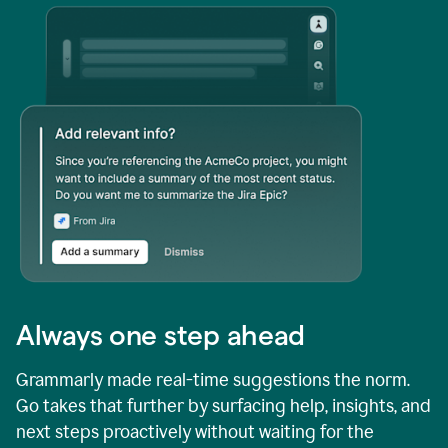
Always one step ahead
Grammarly made real-time suggestions the norm.
Go takes that further by surfacing help, insights, and
next steps proactively without waiting for the