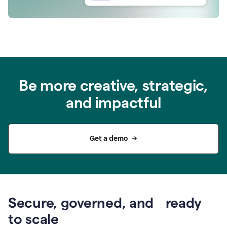
Be more creative, strategic,
and impactful
Get a demo
Secure, governed, and ready
to scale