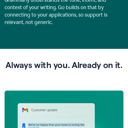
context of your writing. Go builds on that by
connecting to your applications, so support is
relevant, not generic.
Always with you. Already on it.