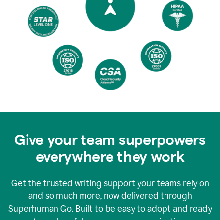
Give your team superpowers
everywhere they work
Get the trusted writing support your teams rely on
and so much more, now delivered through
Superhuman Go. Built to be easy to adopt and ready