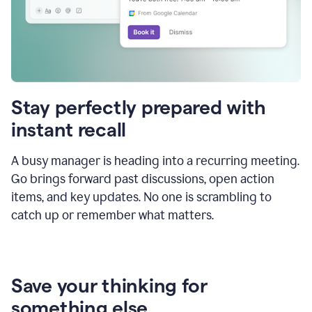
Stay perfectly prepared with
instant recall
A busy manager is heading into a recurring meeting.
Go brings forward past discussions, open action
items, and key updates. No one is scrambling to
catch up or remember what matters.
Save your thinking for
something else