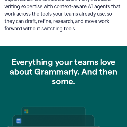
writing expertise with context-aware AI agents that
work across the tools your teams already use, so
they can draft, refine, research, and move work
forward without switching tools.
Everything your teams love
about Grammarly. And then
some.