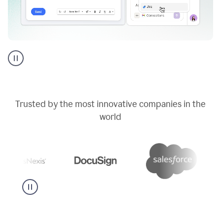
Go
AI
assistant
product
example
Trusted by the most innovative companies in the
world