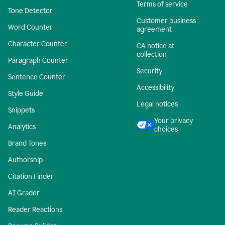
Terms of service
Tone Detector
Customer business
Word Counter
agreement
Character Counter
CA notice at
collection
Paragraph Counter
Security
Sentence Counter
Accessibility
Style Guide
Legal notices
Snippets
Your privacy
Analytics
choices
Brand Tones
Authorship
Citation Finder
AI Grader
Reader Reactions