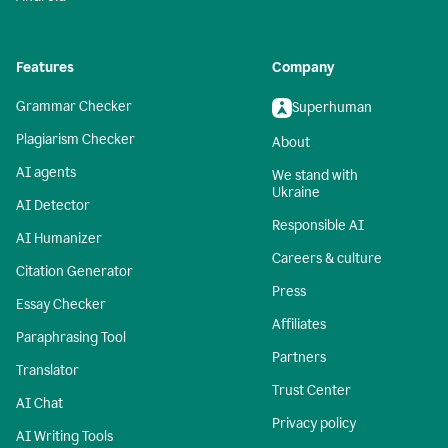
Features
Company
Grammar Checker
Superhuman
Plagiarism Checker
About
AI agents
We stand with
Ukraine
AI Detector
Responsible AI
AI Humanizer
Careers & culture
Citation Generator
Press
Essay Checker
Affiliates
Paraphrasing Tool
Partners
Translator
Trust Center
AI Chat
Privacy policy
AI Writing Tools