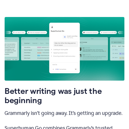
Better writing was just the
beginning
Grammarly isn’t going away. It’s getting an upgrade.
Superhuman Go combines Grammarly’s trusted