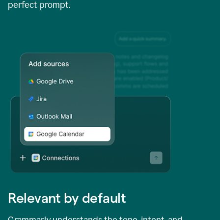
perfect prompt.
Relevant by default
Grammarly understands the tone, intent, and