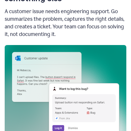
A customer issue needs engineering support. Go
summarizes the problem, captures the right details,
and creates a ticket. Your team can focus on solving
it, not documenting it.