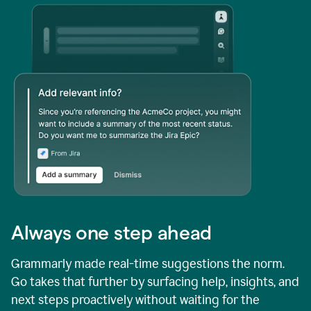
Always one step ahead
Grammarly made real-time suggestions the norm.
Go takes that further by surfacing help, insights, and
next steps proactively without waiting for the