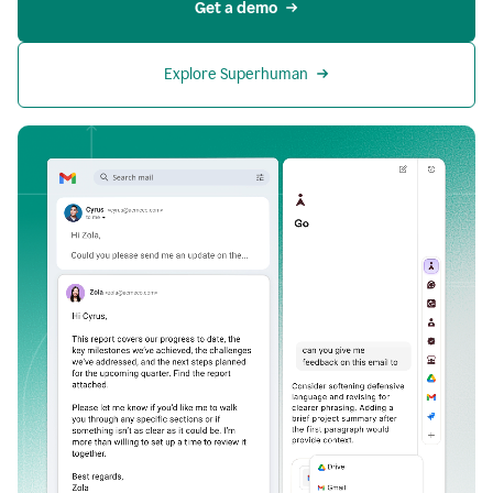
Get a demo
Explore Superhuman