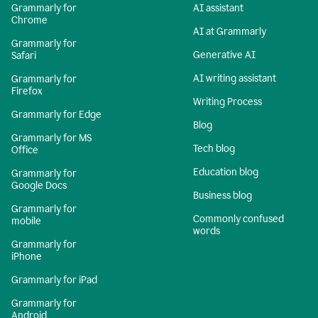
Grammarly for
AI assistant
Chrome
AI at Grammarly
Grammarly for
Generative AI
Safari
AI writing assistant
Grammarly for
Firefox
Writing Process
Grammarly for Edge
Blog
Grammarly for MS
Tech blog
Office
Education blog
Grammarly for
Google Docs
Business blog
Grammarly for
Commonly confused
mobile
words
Grammarly for
iPhone
Grammarly for iPad
Grammarly for
Android