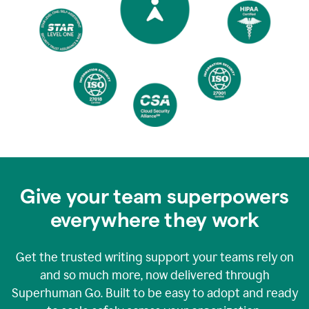
Give your team superpowers
everywhere they work
Get the trusted writing support your teams rely on
and so much more, now delivered through
Superhuman Go. Built to be easy to adopt and ready