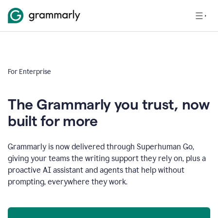
For Enterprise
The Grammarly you trust, now
built for more
Grammarly is now delivered through Superhuman Go,
giving your teams the writing support they rely on, plus a
proactive AI assistant and agents that help without
prompting, everywhere they work.