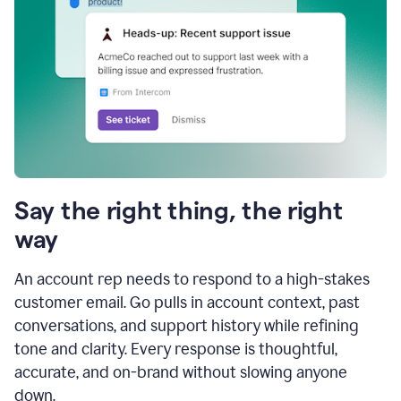
Say the right thing, the right
way
An account rep needs to respond to a high-stakes
customer email. Go pulls in account context, past
conversations, and support history while refining
tone and clarity. Every response is thoughtful,
accurate, and on-brand without slowing anyone
down.