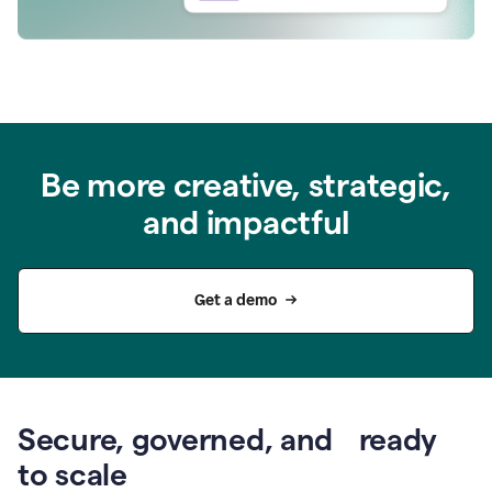
Be more creative, strategic,
and impactful
Get a demo
Secure, governed, and ready
to scale