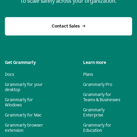
to scale safely across your organization.
Contact Sales
Get Grammarly
Learn more
Docs
Plans
Grammarly for your
Grammarly Pro
desktop
Grammarly for
Grammarly for
Teams & Businesses
Windows
Grammarly
Grammarly for Mac
Enterprise
Grammarly browser
Grammarly for
extension
Education