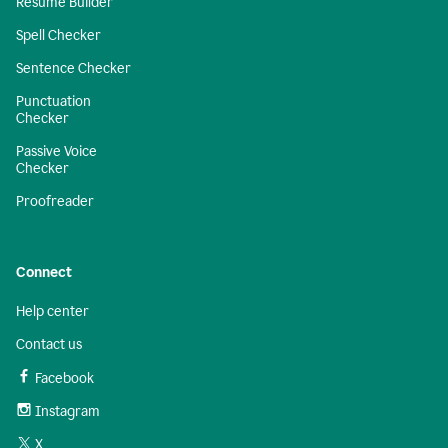
Resume Builder
Spell Checker
Sentence Checker
Punctuation
Checker
Passive Voice
Checker
Proofreader
Connect
Help center
Contact us
Facebook
Instagram
X