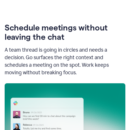
Schedule meetings without
leaving the chat
A team thread is going in circles and needs a
decision. Go surfaces the right context and
schedules a meeting on the spot. Work keeps
moving without breaking focus.