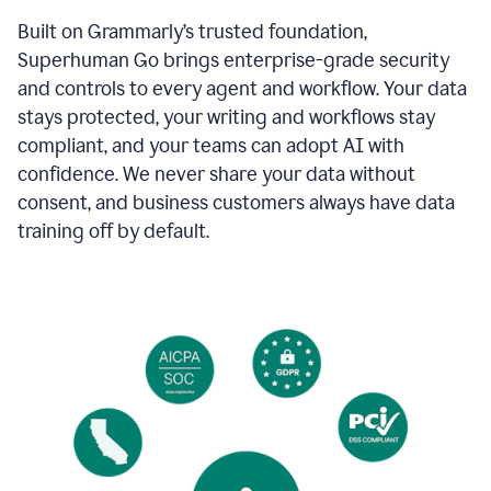
Built on Grammarly’s trusted foundation,
Superhuman Go brings enterprise-grade security
and controls to every agent and workflow. Your data
stays protected, your writing and workflows stay
compliant, and your teams can adopt AI with
confidence. We never share your data without
consent, and business customers always have data
training off by default.