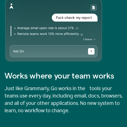
Works where your team works
Just like Grammarly, Go works in the tools your
teams use every day, including email, docs, browsers,
and all of your other applications. No new system to
learn, no workflow to change.