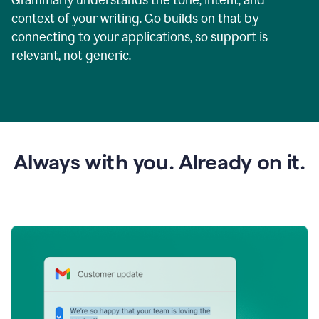
context of your writing. Go builds on that by
connecting to your applications, so support is
relevant, not generic.
Always with you. Already on it.