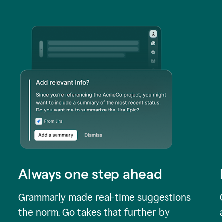
Always one step ahead
Grammarly made real-time suggestions
the norm. Go takes that further by