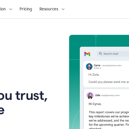
ion
Pricing
Resources
u trust,
e