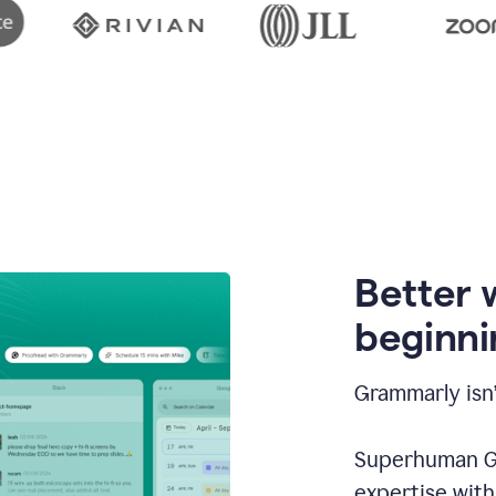
Better 
beginni
Grammarly isn’
Superhuman Go
expertise wit