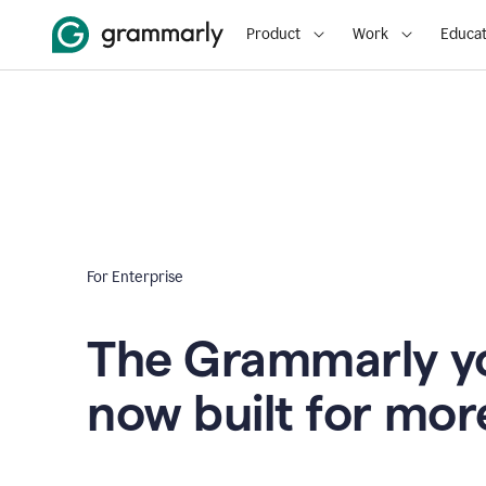
Product
Work
Educat
For Enterprise
The Grammarly yo
now built for mor