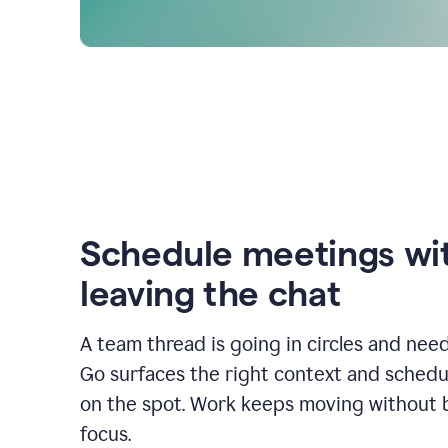
Schedule meetings wi
leaving the chat
A team thread is going in circles and need
Go surfaces the right context and schedu
on the spot. Work keeps moving without 
focus.