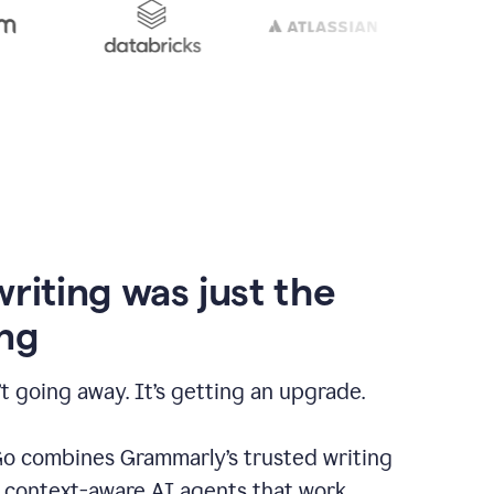
writing was just the
ng
t going away. It’s getting an upgrade.
 combines Grammarly’s trusted writing
h context-aware AI agents that work