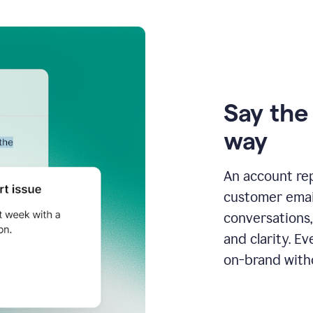
Say the 
way
An account re
customer email
conversations,
and clarity. E
on-brand with