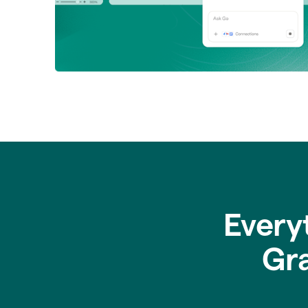
Every
Gr