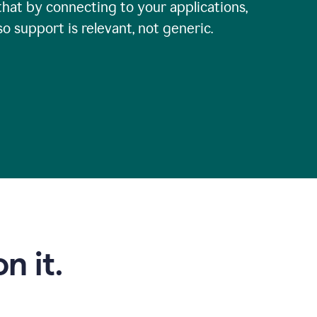
that by connecting to your applications,
so support is relevant, not generic.
n it.