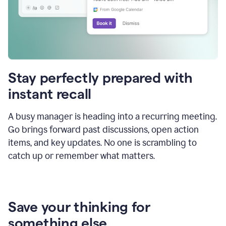
Stay perfectly prepared with
instant recall
A busy manager is heading into a recurring meeting.
Go brings forward past discussions, open action
items, and key updates. No one is scrambling to
catch up or remember what matters.
Save your thinking for
something else