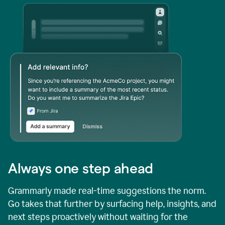
Always one step ahead
Grammarly made real-time suggestions the norm.
Go takes that further by surfacing help, insights, and
next steps proactively without waiting for the