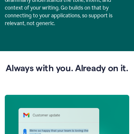
context of your writing. Go builds on that by
connecting to your applications, so support is
relevant, not generic.
Always with you. Already on it.