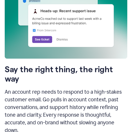
Say the right thing, the right
way
An account rep needs to respond to a high-stakes
customer email. Go pulls in account context, past
conversations, and support history while refining
tone and clarity. Every response is thoughtful,
accurate, and on-brand without slowing anyone
down.