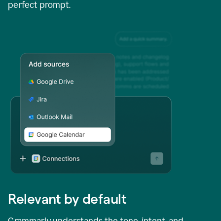
perfect prompt.
Relevant by default
Grammarly understands the tone, intent, and