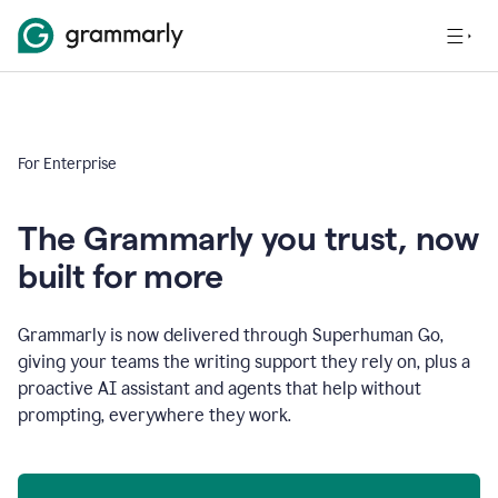
For Enterprise
The Grammarly you trust, now
built for more
Grammarly is now delivered through Superhuman Go,
giving your teams the writing support they rely on, plus a
proactive AI assistant and agents that help without
prompting, everywhere they work.