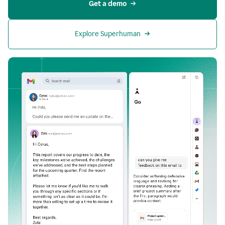
Get a demo
Explore Superhuman