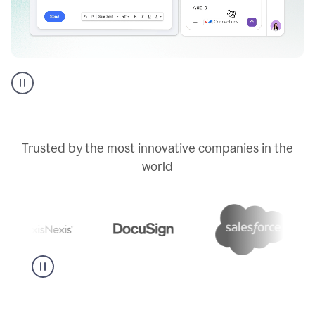
Go
AI
assistant
product
example
Trusted by the most innovative companies in the
world