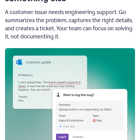
A customer issue needs engineering support. Go
summarizes the problem, captures the right details,
and creates a ticket. Your team can focus on solving
it, not documenting it.