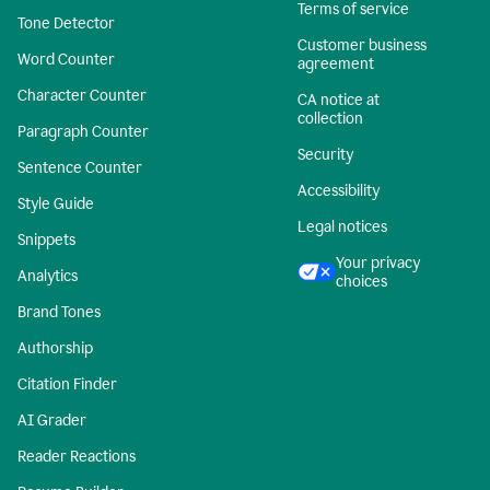
Terms of service
Tone Detector
Customer business
Word Counter
agreement
Character Counter
CA notice at
collection
Paragraph Counter
Security
Sentence Counter
Accessibility
Style Guide
Legal notices
Snippets
Your privacy
Analytics
choices
Brand Tones
Authorship
Citation Finder
AI Grader
Reader Reactions