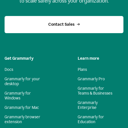
to scale safely across your organization.
Contact Sales
Get Grammarly
Learn more
Docs
Plans
Grammarly for your
Grammarly Pro
desktop
Grammarly for
Grammarly for
Teams & Businesses
Windows
Grammarly
Grammarly for Mac
Enterprise
Grammarly browser
Grammarly for
extension
Education