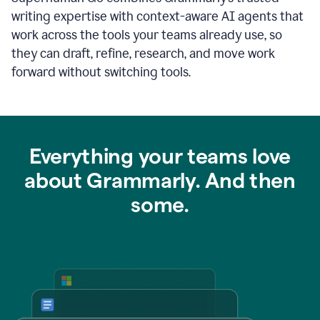
writing expertise with context-aware AI agents that
work across the tools your teams already use, so
they can draft, refine, research, and move work
forward without switching tools.
Everything your teams love
about Grammarly. And then
some.