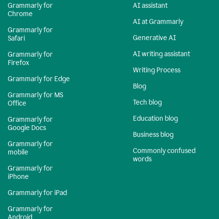
Grammarly for
AI assistant
Chrome
AI at Grammarly
Grammarly for
Generative AI
Safari
AI writing assistant
Grammarly for
Firefox
Writing Process
Grammarly for Edge
Blog
Grammarly for MS
Tech blog
Office
Education blog
Grammarly for
Google Docs
Business blog
Grammarly for
Commonly confused
mobile
words
Grammarly for
iPhone
Grammarly for iPad
Grammarly for
Android