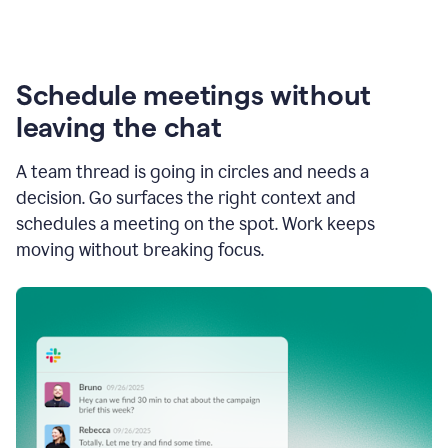
Schedule meetings without
leaving the chat
A team thread is going in circles and needs a
decision. Go surfaces the right context and
schedules a meeting on the spot. Work keeps
moving without breaking focus.