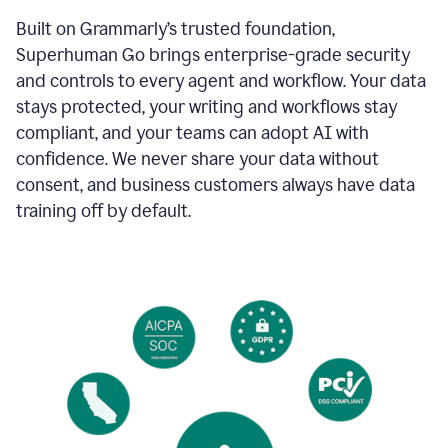
Built on Grammarly’s trusted foundation,
Superhuman Go brings enterprise-grade security
and controls to every agent and workflow. Your data
stays protected, your writing and workflows stay
compliant, and your teams can adopt AI with
confidence. We never share your data without
consent, and business customers always have data
training off by default.