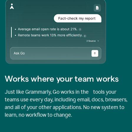
Works where your team works
Just like Grammarly, Go works in the tools your
teams use every day, including email, docs, browsers,
and all of your other applications. No new system to
learn, no workflow to change.