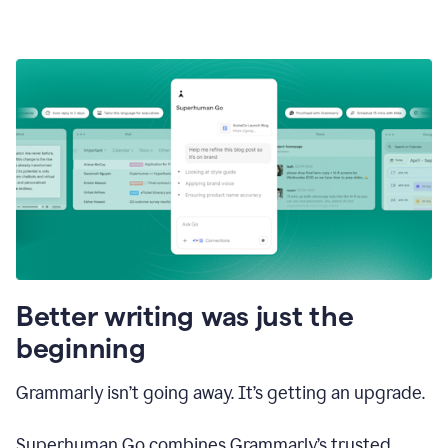
Better writing was just the
beginning
Grammarly isn’t going away. It’s getting an upgrade.
Superhuman Go combines Grammarly’s trusted