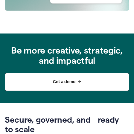
Be more creative, strategic,
and impactful
Get a demo
Secure, governed, and ready
to scale