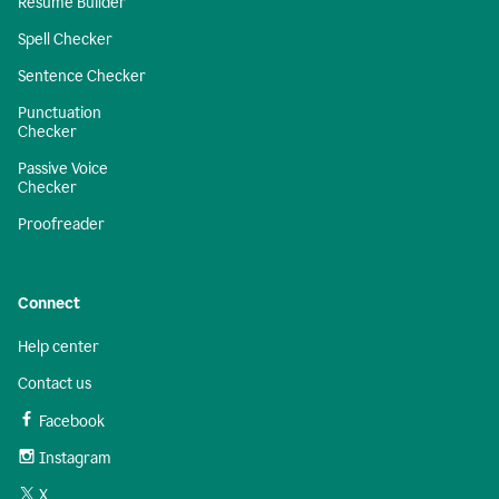
Resume Builder
Spell Checker
Sentence Checker
Punctuation
Checker
Passive Voice
Checker
Proofreader
Connect
Help center
Contact us
Facebook
Instagram
X