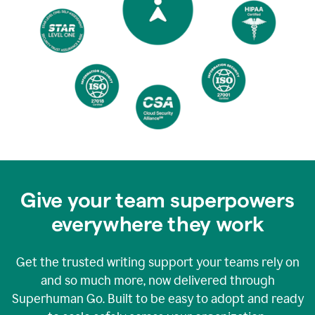
Give your team superpowers
everywhere they work
Get the trusted writing support your teams rely on
and so much more, now delivered through
Superhuman Go. Built to be easy to adopt and ready