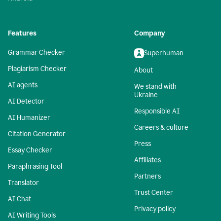
Features
Company
Grammar Checker
Superhuman
Plagiarism Checker
About
AI agents
We stand with
Ukraine
AI Detector
Responsible AI
AI Humanizer
Careers & culture
Citation Generator
Press
Essay Checker
Affiliates
Paraphrasing Tool
Partners
Translator
Trust Center
AI Chat
Privacy policy
AI Writing Tools