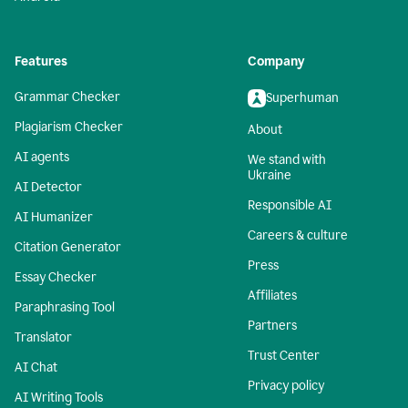
Features
Company
Grammar Checker
Superhuman
Plagiarism Checker
About
AI agents
We stand with
Ukraine
AI Detector
Responsible AI
AI Humanizer
Careers & culture
Citation Generator
Press
Essay Checker
Affiliates
Paraphrasing Tool
Partners
Translator
Trust Center
AI Chat
Privacy policy
AI Writing Tools