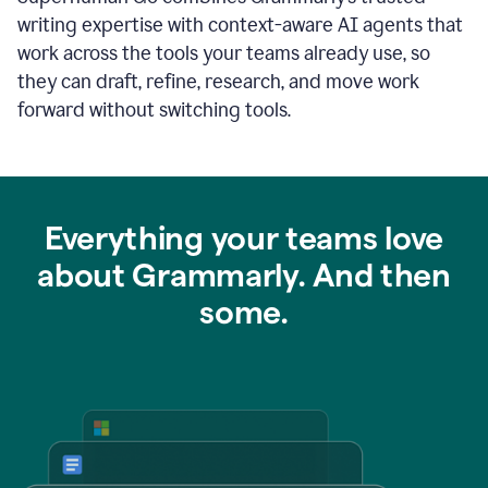
writing expertise with context-aware AI agents that
work across the tools your teams already use, so
they can draft, refine, research, and move work
forward without switching tools.
Everything your teams love
about Grammarly. And then
some.