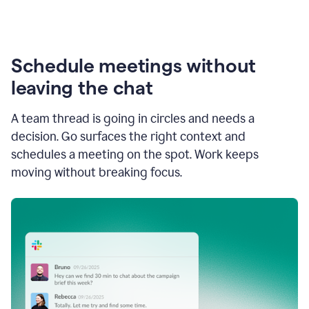
Schedule meetings without
leaving the chat
A team thread is going in circles and needs a
decision. Go surfaces the right context and
schedules a meeting on the spot. Work keeps
moving without breaking focus.