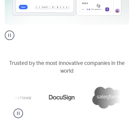
Go
AI
assistant
product
example
Trusted by the most innovative companies in the
world