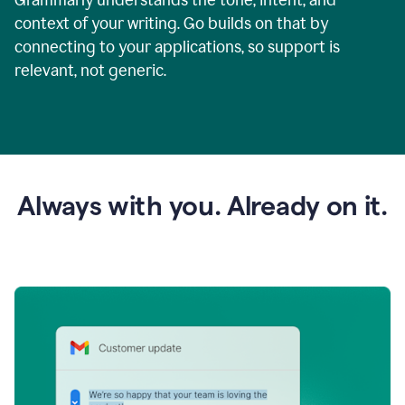
context of your writing. Go builds on that by
connecting to your applications, so support is
relevant, not generic.
Always with you. Already on it.