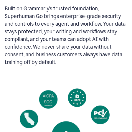
Built on Grammarly’s trusted foundation,
Superhuman Go brings enterprise-grade security
and controls to every agent and workflow. Your data
stays protected, your writing and workflows stay
compliant, and your teams can adopt AI with
confidence. We never share your data without
consent, and business customers always have data
training off by default.