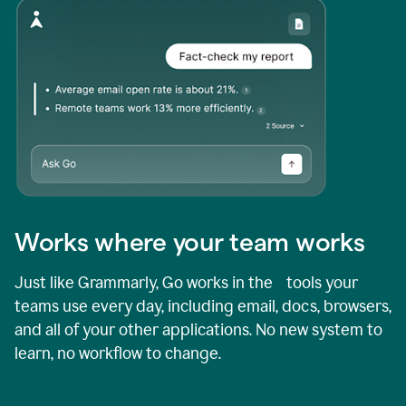
Works where your team works
Just like Grammarly, Go works in the tools your
teams use every day, including email, docs, browsers,
and all of your other applications. No new system to
learn, no workflow to change.