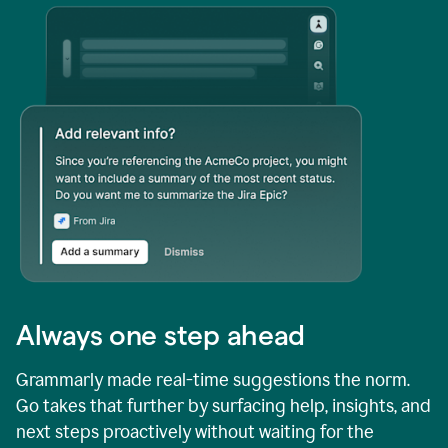
Always one step ahead
Grammarly made real-time suggestions the norm.
Go takes that further by surfacing help, insights, and
next steps proactively without waiting for the