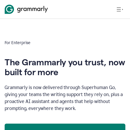
For Enterprise
The Grammarly you trust, now
built for more
Grammarly is now delivered through Superhuman Go,
giving your teams the writing support they rely on, plus a
proactive AI assistant and agents that help without
prompting, everywhere they work.