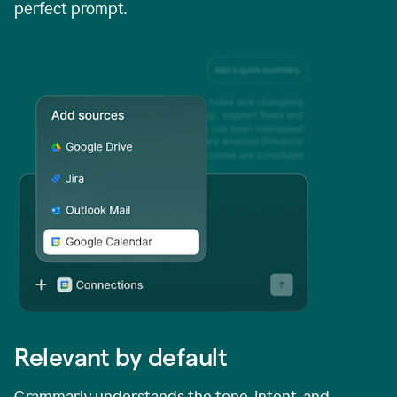
perfect prompt.
Relevant by default
Grammarly understands the tone, intent, and