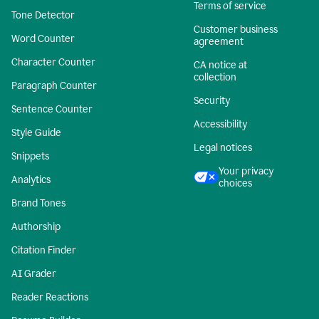
Terms of service
Tone Detector
Customer business
Word Counter
agreement
Character Counter
CA notice at
collection
Paragraph Counter
Security
Sentence Counter
Accessibility
Style Guide
Legal notices
Snippets
Your privacy
Analytics
choices
Brand Tones
Authorship
Citation Finder
AI Grader
Reader Reactions