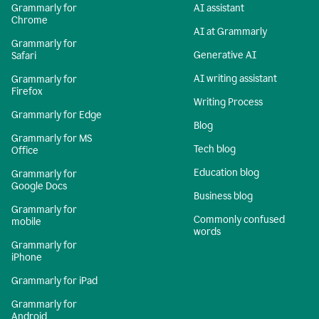
Grammarly for
AI assistant
Chrome
AI at Grammarly
Grammarly for
Generative AI
Safari
AI writing assistant
Grammarly for
Firefox
Writing Process
Grammarly for Edge
Blog
Grammarly for MS
Tech blog
Office
Education blog
Grammarly for
Google Docs
Business blog
Grammarly for
Commonly confused
mobile
words
Grammarly for
iPhone
Grammarly for iPad
Grammarly for
Android