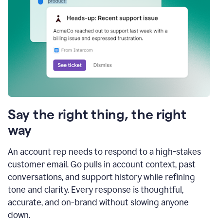
Say the right thing, the right
way
An account rep needs to respond to a high-stakes
customer email. Go pulls in account context, past
conversations, and support history while refining
tone and clarity. Every response is thoughtful,
accurate, and on-brand without slowing anyone
down.