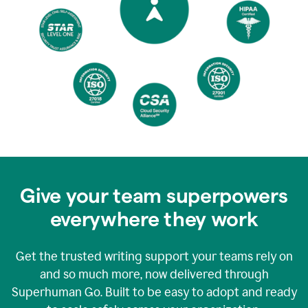
Give your team superpowers
everywhere they work
Get the trusted writing support your teams rely on
and so much more, now delivered through
Superhuman Go. Built to be easy to adopt and ready