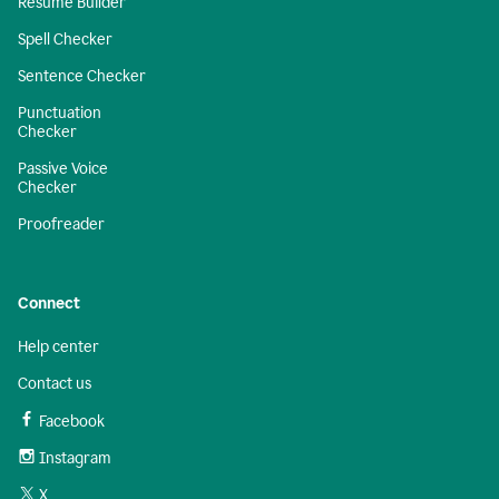
Resume Builder
Spell Checker
Sentence Checker
Punctuation
Checker
Passive Voice
Checker
Proofreader
Connect
Help center
Contact us
Facebook
Instagram
X