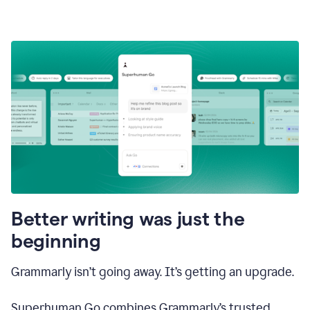
Better writing was just the
beginning
Grammarly isn’t going away. It’s getting an upgrade.
Superhuman Go combines Grammarly’s trusted