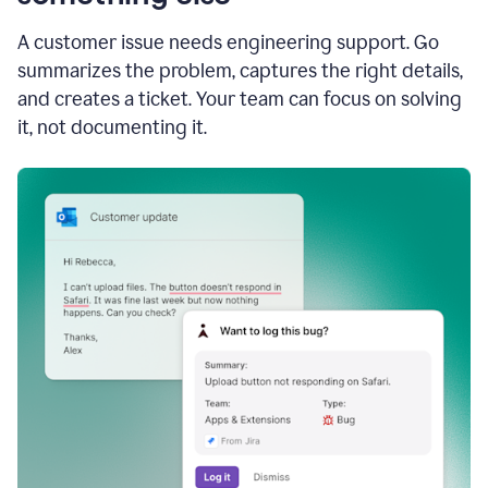
A customer issue needs engineering support. Go
summarizes the problem, captures the right details,
and creates a ticket. Your team can focus on solving
it, not documenting it.