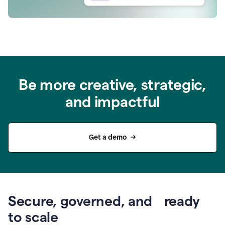
Be more creative, strategic,
and impactful
Get a demo
Secure, governed, and ready
to scale