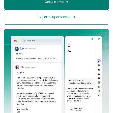
Get a demo
Explore Superhuman