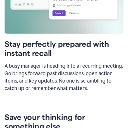
Stay perfectly prepared with
instant recall
A busy manager is heading into a recurring meeting.
Go brings forward past discussions, open action
items, and key updates. No one is scrambling to
catch up or remember what matters.
Save your thinking for
something else