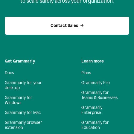
to scale safely across your organization.
Contact Sales
Get Grammarly
Learn more
Docs
Plans
Grammarly for your
Grammarly Pro
desktop
Grammarly for
Grammarly for
Teams & Businesses
Windows
Grammarly
Grammarly for Mac
Enterprise
Grammarly browser
Grammarly for
extension
Education