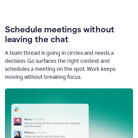
Schedule meetings without
leaving the chat
A team thread is going in circles and needs a
decision. Go surfaces the right context and
schedules a meeting on the spot. Work keeps
moving without breaking focus.