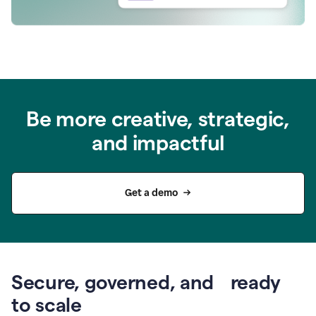
Be more creative, strategic,
and impactful
Get a demo
Secure, governed, and ready
to scale