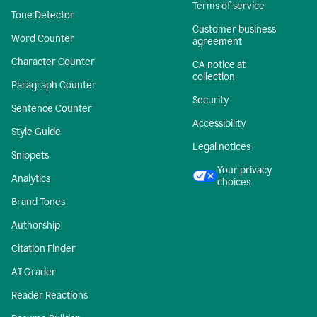
Terms of service
Tone Detector
Customer business
Word Counter
agreement
Character Counter
CA notice at
collection
Paragraph Counter
Security
Sentence Counter
Accessibility
Style Guide
Legal notices
Snippets
Your privacy
Analytics
choices
Brand Tones
Authorship
Citation Finder
AI Grader
Reader Reactions