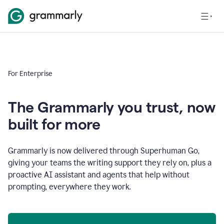
For Enterprise
The Grammarly you trust, now
built for more
Grammarly is now delivered through Superhuman Go,
giving your teams the writing support they rely on, plus a
proactive AI assistant and agents that help without
prompting, everywhere they work.