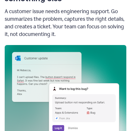
A customer issue needs engineering support. Go
summarizes the problem, captures the right details,
and creates a ticket. Your team can focus on solving
it, not documenting it.