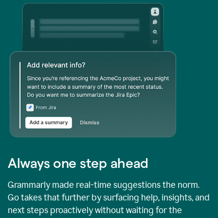
Always one step ahead
Grammarly made real-time suggestions the norm.
Go takes that further by surfacing help, insights, and
next steps proactively without waiting for the