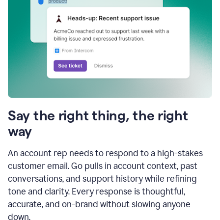
Say the right thing, the right
way
An account rep needs to respond to a high-stakes
customer email. Go pulls in account context, past
conversations, and support history while refining
tone and clarity. Every response is thoughtful,
accurate, and on-brand without slowing anyone
down.