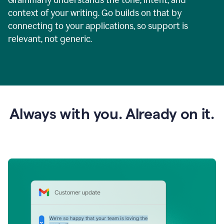
context of your writing. Go builds on that by
connecting to your applications, so support is
relevant, not generic.
Always with you. Already on it.