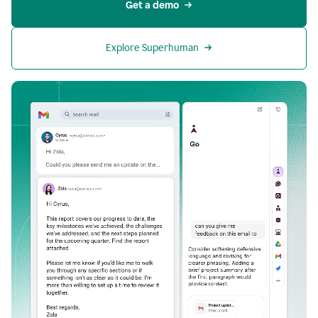
Get a demo
Explore Superhuman