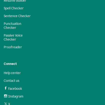
Resume Builder
Spell Checker
Sentence Checker
Punctuation
Checker
Passive Voice
Checker
Proofreader
Connect
Help center
Contact us
Facebook
Instagram
X