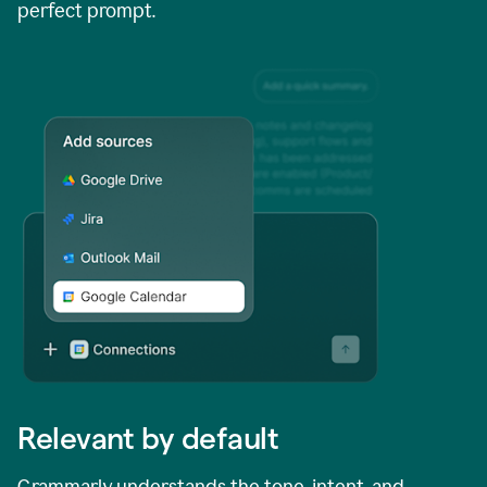
perfect prompt.
Relevant by default
Grammarly understands the tone, intent, and