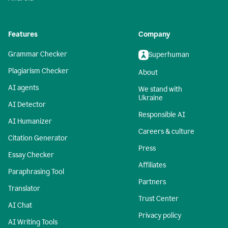
Features
Company
Grammar Checker
Superhuman
Plagiarism Checker
About
AI agents
We stand with
Ukraine
AI Detector
Responsible AI
AI Humanizer
Careers & culture
Citation Generator
Press
Essay Checker
Affiliates
Paraphrasing Tool
Partners
Translator
Trust Center
AI Chat
Privacy policy
AI Writing Tools