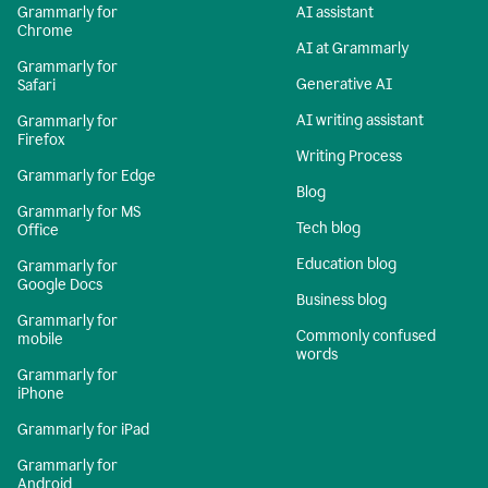
Grammarly for
AI assistant
Chrome
AI at Grammarly
Grammarly for
Generative AI
Safari
AI writing assistant
Grammarly for
Firefox
Writing Process
Grammarly for Edge
Blog
Grammarly for MS
Tech blog
Office
Education blog
Grammarly for
Google Docs
Business blog
Grammarly for
Commonly confused
mobile
words
Grammarly for
iPhone
Grammarly for iPad
Grammarly for
Android