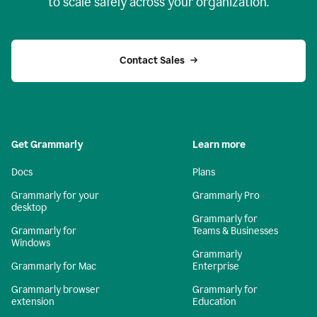
to scale safely across your organization.
Contact Sales
Get Grammarly
Learn more
Docs
Plans
Grammarly for your
Grammarly Pro
desktop
Grammarly for
Grammarly for
Teams & Businesses
Windows
Grammarly
Grammarly for Mac
Enterprise
Grammarly browser
Grammarly for
extension
Education