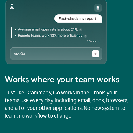
Works where your team works
Just like Grammarly, Go works in the tools your
teams use every day, including email, docs, browsers,
and all of your other applications. No new system to
learn, no workflow to change.