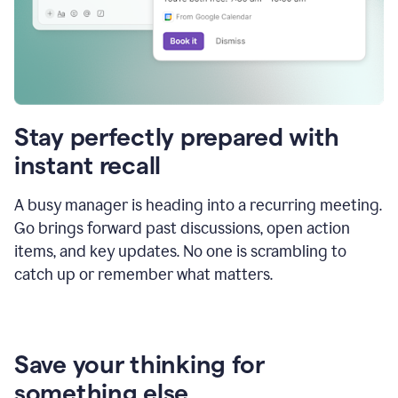
Stay perfectly prepared with
instant recall
A busy manager is heading into a recurring meeting.
Go brings forward past discussions, open action
items, and key updates. No one is scrambling to
catch up or remember what matters.
Save your thinking for
something else