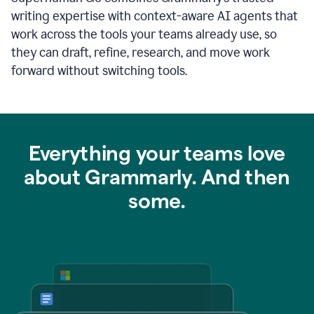
writing expertise with context-aware AI agents that
work across the tools your teams already use, so
they can draft, refine, research, and move work
forward without switching tools.
Everything your teams love
about Grammarly. And then
some.