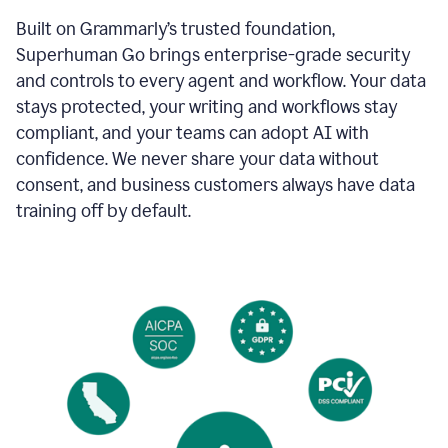
Built on Grammarly’s trusted foundation,
Superhuman Go brings enterprise-grade security
and controls to every agent and workflow. Your data
stays protected, your writing and workflows stay
compliant, and your teams can adopt AI with
confidence. We never share your data without
consent, and business customers always have data
training off by default.