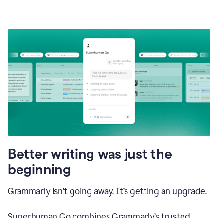
Better writing was just the
beginning
Grammarly isn’t going away. It’s getting an upgrade.
Superhuman Go combines Grammarly’s trusted