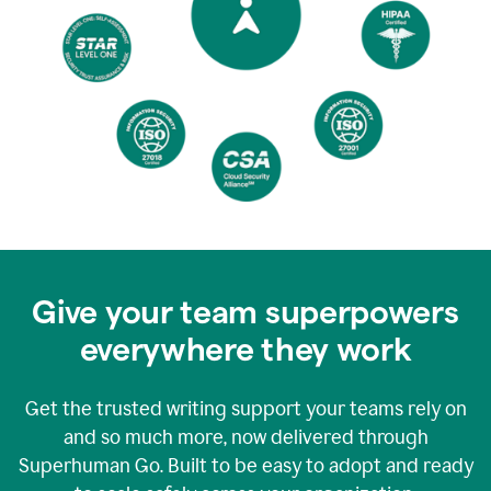
Give your team superpowers
everywhere they work
Get the trusted writing support your teams rely on
and so much more, now delivered through
Superhuman Go. Built to be easy to adopt and ready