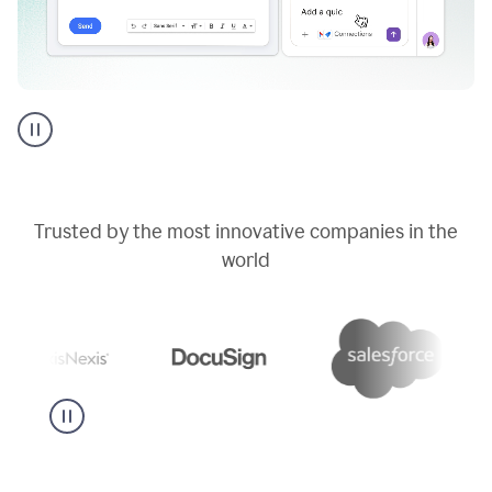
Go
AI
assistant
product
example
Trusted by the most innovative companies in the
world