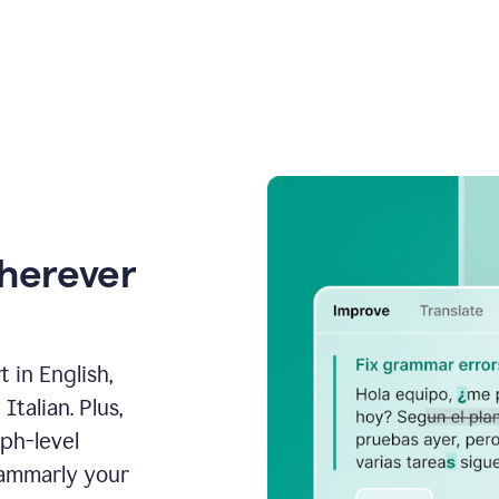
wherever
 in English,
talian. Plus,
aph-level
rammarly your