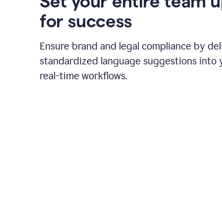
Set your entire team 
for success
Ensure brand and legal compliance by del
standardized language suggestions into 
real-time workflows.