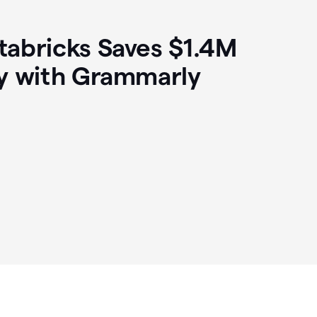
abricks Saves $1.4M
y with Grammarly