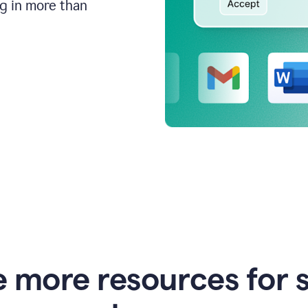
ng in more than
e more resources for 