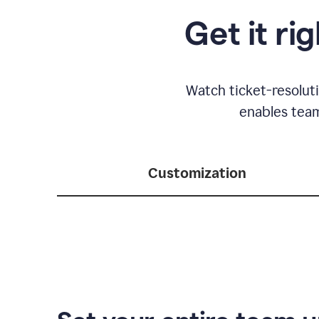
Get it ri
Watch ticket-resolut
enables team
Customization