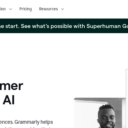
ion
Pricing
Resources
the start. See what's possible with Superhuman G
omer
 AI
iences. Grammarly helps