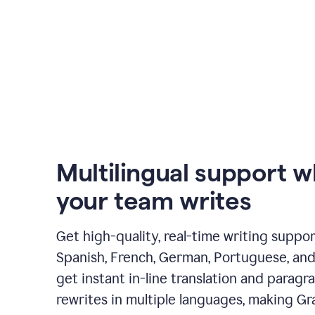
Multilingual support 
your team writes
Get high-quality, real-time writing support
Spanish, French, German, Portuguese, and I
get instant in-line translation and paragr
rewrites in multiple languages, making G