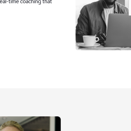
real-time coaching that