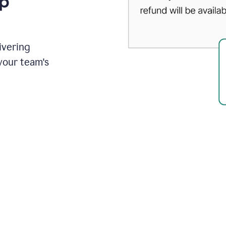
up
ivering
your team's