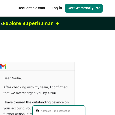
Request a demo
Log in
Get Grammarly Pro
Explore Superhuman
o.