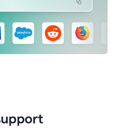
support