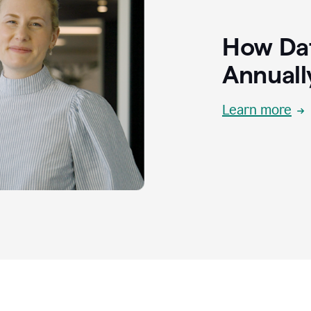
How Dat
Annuall
Learn more