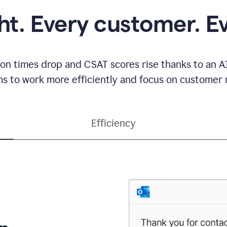
ght. Every customer. E
ion times drop and CSAT scores rise thanks to an AI
s to work more efficiently and focus on customer r
Efficiency