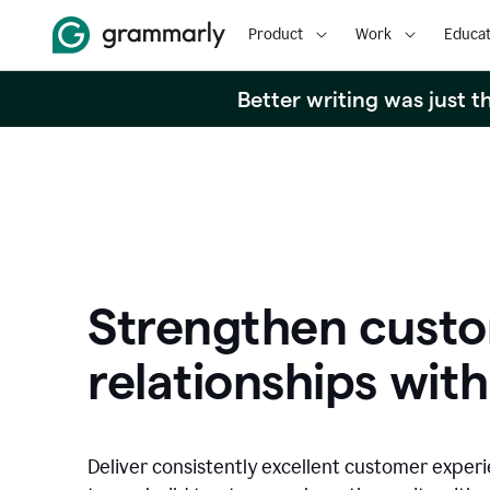
Product
Work
Educat
Better writing was just 
Strengthen cust
relationships with
Deliver consistently excellent customer exper