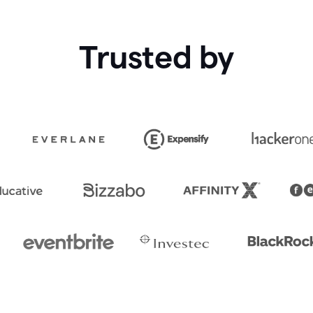
Trusted by