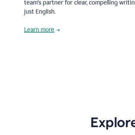
team's partner for clear, compelling writi
just English.
Learn more
Explor