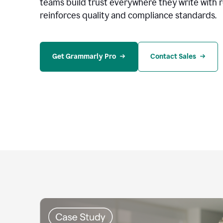
teams build trust everywhere they write with 
reinforces quality and compliance standards.
Get Grammarly Pro
Contact Sales