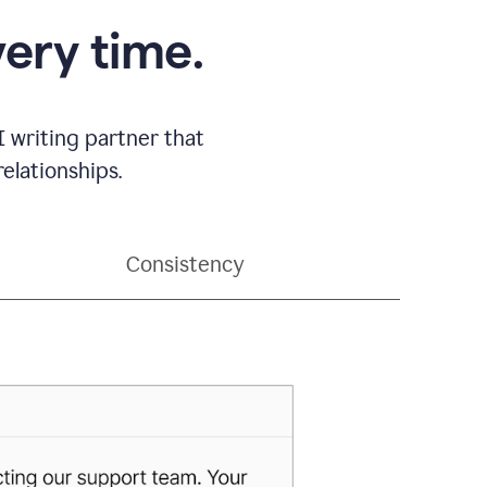
very time.
 writing partner that
elationships.
Consistency