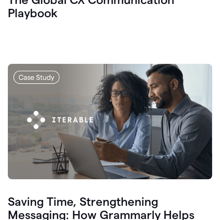
Playbook
Saving Time, Strengthening
Messaging: How Grammarly Helps