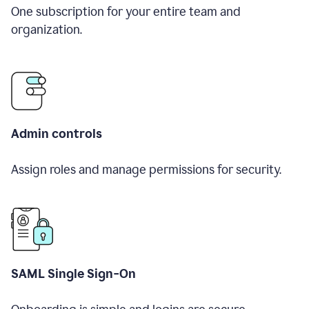
One subscription for your entire team and
organization.
Admin controls
Assign roles and manage permissions for security.
SAML Single Sign-On