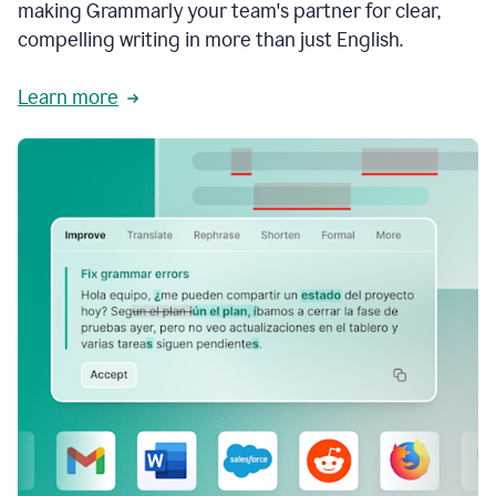
making Grammarly your team's partner for clear,
compelling writing in more than just English.
Learn more