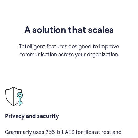
A solution that scales
Intelligent features designed to improve
communication across your organization.
Privacy and security
Grammarly uses 256-bit AES for files at rest and