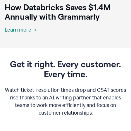
How Databricks Saves $1.4M
Annually with Grammarly
Learn more
Get it right. Every customer.
Every time.
Watch ticket-resolution times drop and CSAT scores
rise thanks to an AI writing partner that enables
teams to work more efficiently and focus on
customer relationships.