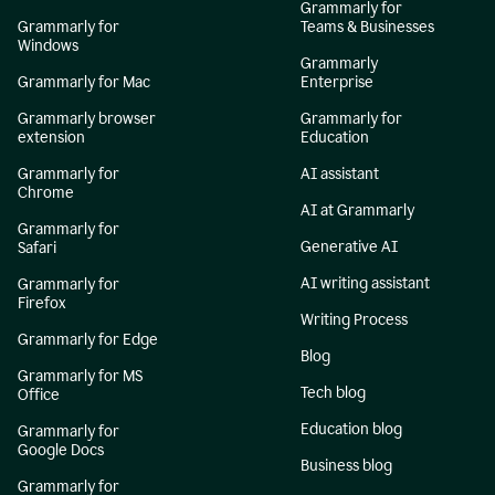
Grammarly for
Grammarly for
Teams & Businesses
Windows
Grammarly
Grammarly for Mac
Enterprise
Grammarly browser
Grammarly for
extension
Education
Grammarly for
AI assistant
Chrome
AI at Grammarly
Grammarly for
Generative AI
Safari
AI writing assistant
Grammarly for
Firefox
Writing Process
Grammarly for Edge
Blog
Grammarly for MS
Tech blog
Office
Education blog
Grammarly for
Google Docs
Business blog
Grammarly for