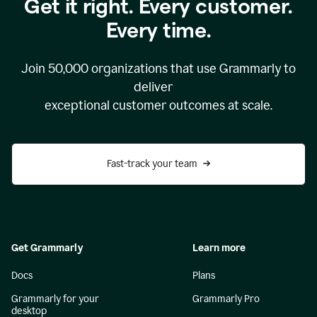
Get it right. Every customer.
Every time.
Join
50,000
organizations that use Grammarly to
deliver
exceptional customer outcomes at scale.
Fast-track your team
Get Grammarly
Learn more
Docs
Plans
Grammarly for your
Grammarly Pro
desktop