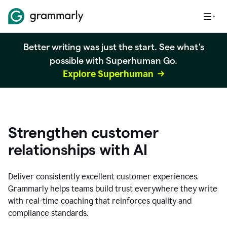
Better writing was just the start. See what's
possible with Superhuman Go.
Explore Superhuman
Strengthen customer
relationships with AI
Deliver consistently excellent customer experiences.
Grammarly helps teams build trust everywhere they write
with real-time coaching that reinforces quality and
compliance standards.