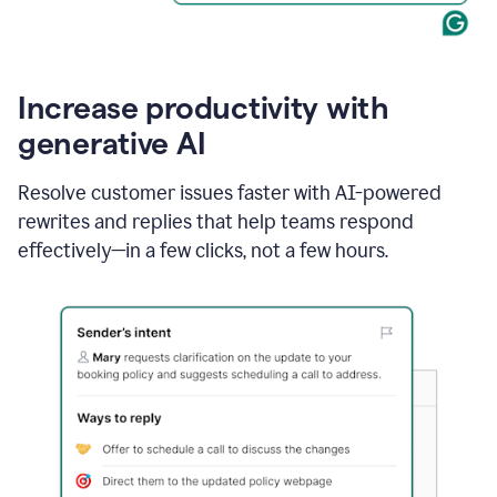
Increase productivity with
generative AI
Resolve customer issues faster with AI-powered
rewrites and replies that help teams respond
effectively—in a few clicks, not a few hours.