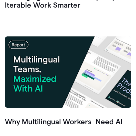
Iterable Work Smarter
Why Multilingual Workers Need AI