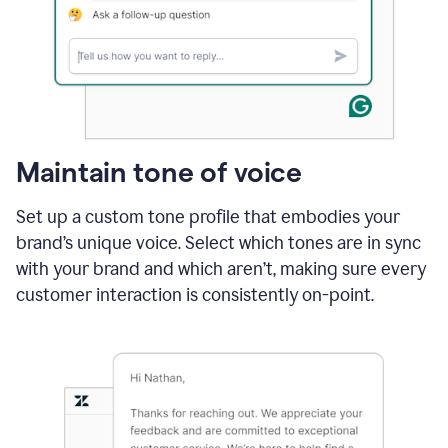
Maintain tone of voice
Set up a custom tone profile that embodies your
brand’s unique voice. Select which tones are in sync
with your brand and which aren’t, making sure every
customer interaction is consistently on-point.