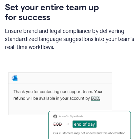
Set your entire team up
for success
Ensure brand and legal compliance by delivering
standardized language suggestions into your team's
real-time workflows.