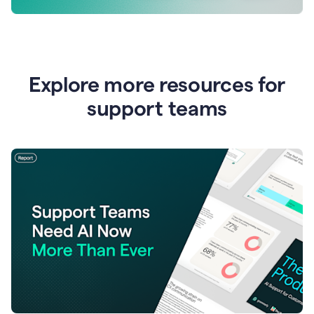
Explore more resources for
support teams