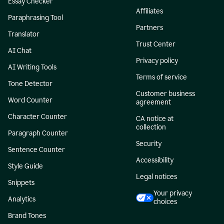
Essay Checker
Affiliates
Paraphrasing Tool
Partners
Translator
Trust Center
AI Chat
Privacy policy
AI Writing Tools
Terms of service
Tone Detector
Customer business
Word Counter
agreement
Character Counter
CA notice at
collection
Paragraph Counter
Security
Sentence Counter
Accessibility
Style Guide
Legal notices
Snippets
Your privacy
Analytics
choices
Brand Tones