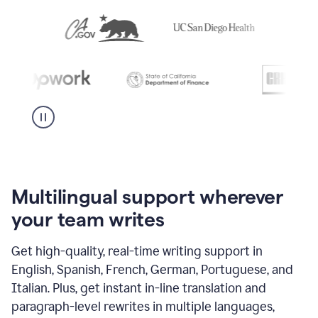
Multilingual support wherever
your team writes
Get high-quality, real-time writing support in
English, Spanish, French, German, Portuguese, and
Italian. Plus, get instant in-line translation and
paragraph-level rewrites in multiple languages,