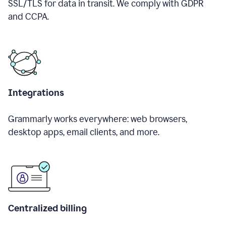
SSL/TLS for data in transit. We comply with GDPR
and CCPA.
Integrations
Grammarly works everywhere: web browsers,
desktop apps, email clients, and more.
Centralized billing