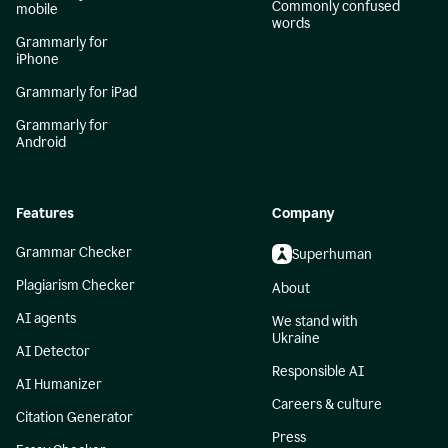
Commonly confused
mobile
words
Grammarly for
iPhone
Grammarly for iPad
Grammarly for
Android
Features
Company
Grammar Checker
Superhuman
Plagiarism Checker
About
AI agents
We stand with
Ukraine
AI Detector
Responsible AI
AI Humanizer
Careers & culture
Citation Generator
Press