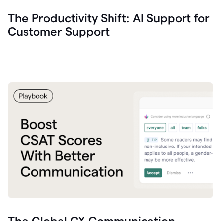
The Productivity Shift: AI Support for
Customer Support
The Global CX Communication