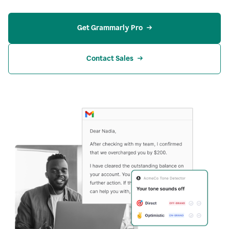
Get Grammarly Pro
Contact Sales