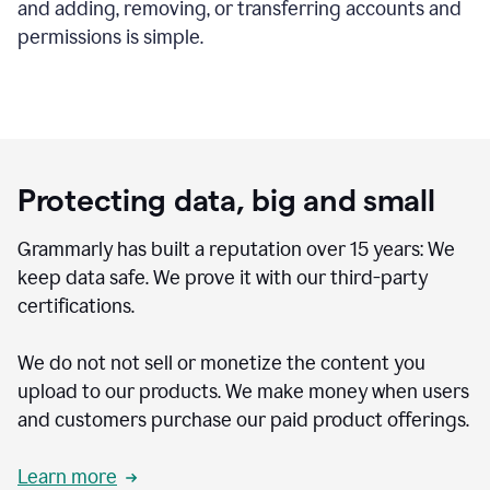
and adding, removing, or transferring accounts and
permissions is simple.
Protecting data, big and small
Grammarly has built a reputation over 15 years: We
keep data safe. We prove it with our third-party
certifications.
We do not not sell or monetize the content you
upload to our products. We make money when users
and customers purchase our paid product offerings.
Learn more