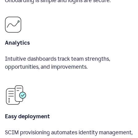
Onboarding is simple and logins are secure.
Analytics
Intuitive dashboards track team strengths,
opportunities, and improvements.
Easy deployment
SCIM provisioning automates identity management,