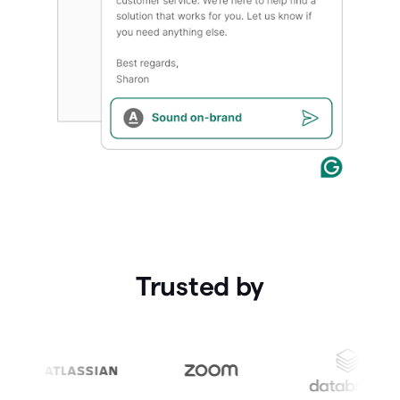
Trusted by