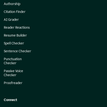
Authorship
Citation Finder
AI Grader
Reader Reactions
Resume Builder
Spell Checker
Sentence Checker
Punctuation
Checker
Passive Voice
Checker
Proofreader
Connect