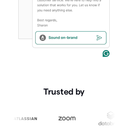
Trusted by