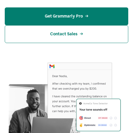
Get Grammarly Pro
Contact Sales