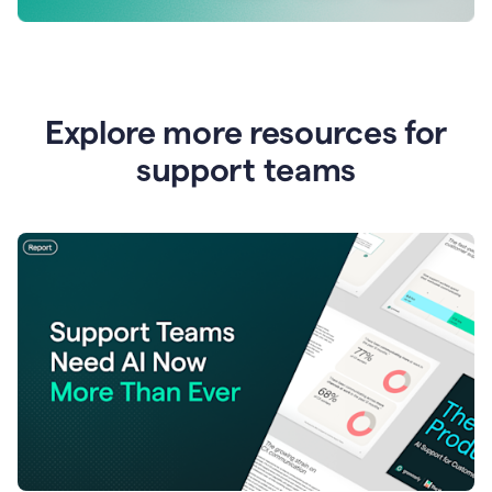
Explore more resources for
support teams