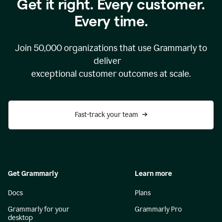
Get it right. Every customer.
Every time.
Join
50,000
organizations that use Grammarly to
deliver
exceptional customer outcomes at scale.
Fast-track your team
Get Grammarly
Learn more
Docs
Plans
Grammarly for your
Grammarly Pro
desktop