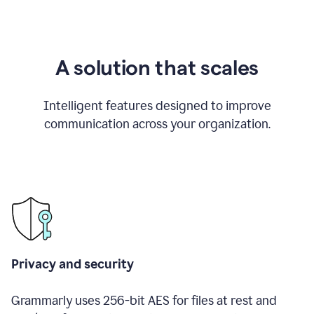
A solution that scales
Intelligent features designed to improve
communication across your organization.
Privacy and security
Grammarly uses 256-bit AES for files at rest and