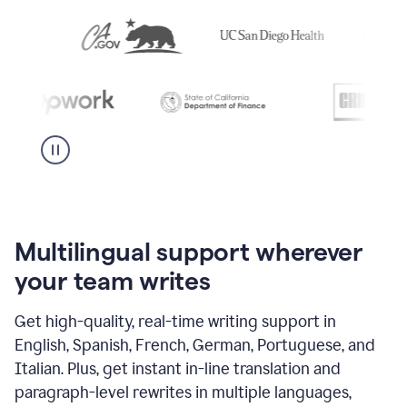
Multilingual support wherever
your team writes
Get high-quality, real-time writing support in
English, Spanish, French, German, Portuguese, and
Italian. Plus, get instant in-line translation and
paragraph-level rewrites in multiple languages,