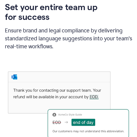
Set your entire team up
for success
Ensure brand and legal compliance by delivering
standardized language suggestions into your team's
real-time workflows.