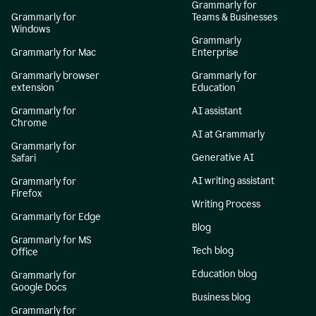
Grammarly for
Grammarly for
Teams & Businesses
Windows
Grammarly
Grammarly for Mac
Enterprise
Grammarly browser
Grammarly for
extension
Education
Grammarly for
AI assistant
Chrome
AI at Grammarly
Grammarly for
Generative AI
Safari
AI writing assistant
Grammarly for
Firefox
Writing Process
Grammarly for Edge
Blog
Grammarly for MS
Tech blog
Office
Education blog
Grammarly for
Google Docs
Business blog
Grammarly for