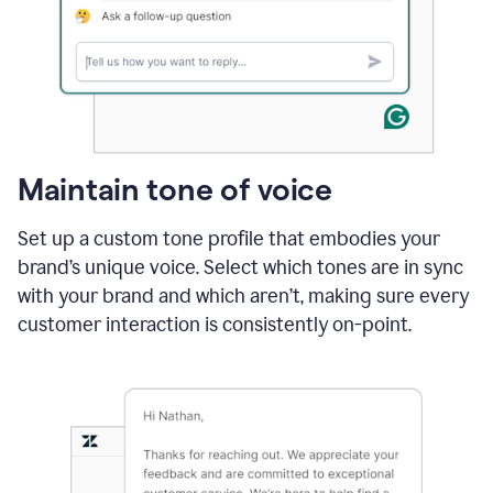
Maintain tone of voice
Set up a custom tone profile that embodies your
brand’s unique voice. Select which tones are in sync
with your brand and which aren’t, making sure every
customer interaction is consistently on-point.