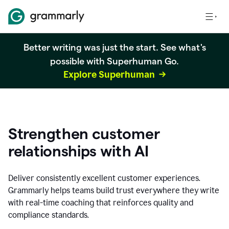
Better writing was just the start. See what's
possible with Superhuman Go.
Explore Superhuman
Strengthen customer
relationships with AI
Deliver consistently excellent customer experiences.
Grammarly helps teams build trust everywhere they write
with real-time coaching that reinforces quality and
compliance standards.