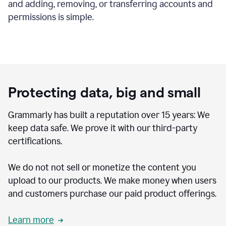
and adding, removing, or transferring accounts and
permissions is simple.
Protecting data, big and small
Grammarly has built a reputation over 15 years: We
keep data safe. We prove it with our third-party
certifications.
We do not not sell or monetize the content you
upload to our products. We make money when users
and customers purchase our paid product offerings.
Learn more