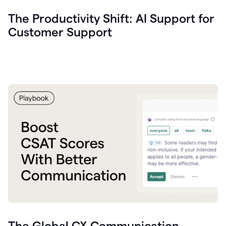
The Productivity Shift: AI Support for
Customer Support
The Global CX Communication