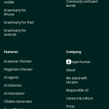
Commonly confused
mobile
words
Grammarly for
iPhone
Grammarly for iPad
Grammarly for
Android
Features
Company
Grammar Checker
Superhuman
Plagiarism Checker
About
AI agents
We stand with
Ukraine
AI Detector
Responsible AI
AI Humanizer
Careers & culture
Citation Generator
Press