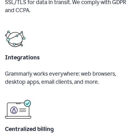
SSL/TLS for data in transit. We comply with GDPR
and CCPA.
Integrations
Grammarly works everywhere: web browsers,
desktop apps, email clients, and more.
Centralized billing