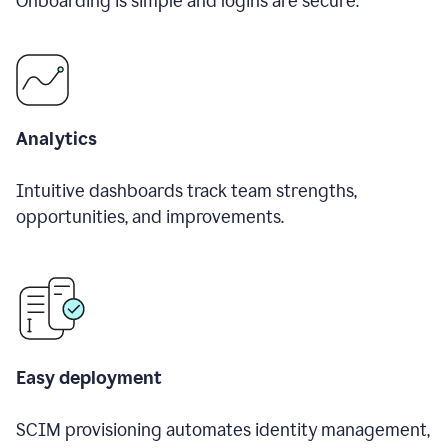
Onboarding is simple and logins are secure.
Analytics
Intuitive dashboards track team strengths,
opportunities, and improvements.
Easy deployment
SCIM provisioning automates identity management,