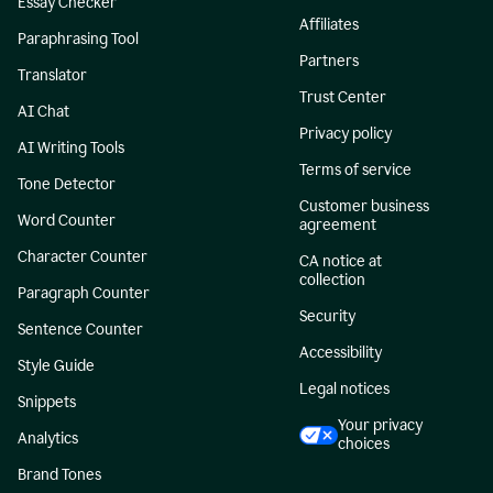
Essay Checker
Affiliates
Paraphrasing Tool
Partners
Translator
Trust Center
AI Chat
Privacy policy
AI Writing Tools
Terms of service
Tone Detector
Customer business
Word Counter
agreement
Character Counter
CA notice at
collection
Paragraph Counter
Security
Sentence Counter
Accessibility
Style Guide
Legal notices
Snippets
Your privacy
Analytics
choices
Brand Tones