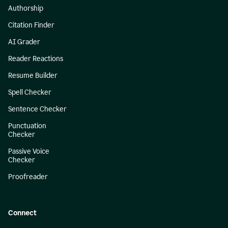
Authorship
Citation Finder
AI Grader
Reader Reactions
Resume Builder
Spell Checker
Sentence Checker
Punctuation
Checker
Passive Voice
Checker
Proofreader
Connect