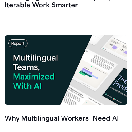
Iterable Work Smarter
Why Multilingual Workers Need AI