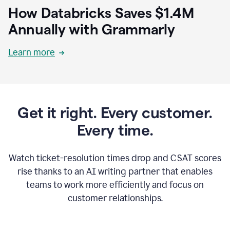
How Databricks Saves $1.4M
Annually with Grammarly
Learn more
Get it right. Every customer.
Every time.
Watch ticket-resolution times drop and CSAT scores
rise thanks to an AI writing partner that enables
teams to work more efficiently and focus on
customer relationships.