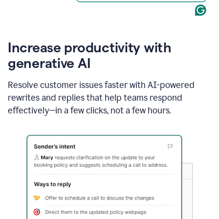
Increase productivity with
generative AI
Resolve customer issues faster with AI-powered
rewrites and replies that help teams respond
effectively—in a few clicks, not a few hours.