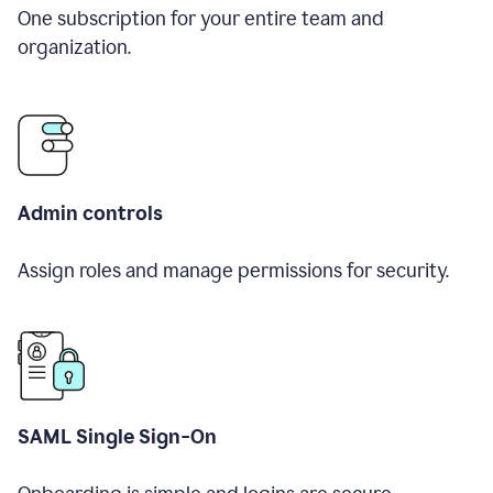
One subscription for your entire team and
organization.
Admin controls
Assign roles and manage permissions for security.
SAML Single Sign-On