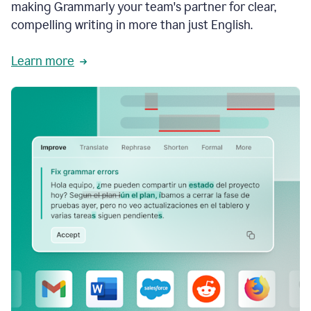
making Grammarly your team's partner for clear,
compelling writing in more than just English.
Learn more