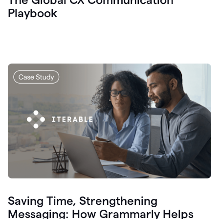
Playbook
Saving Time, Strengthening
Messaging: How Grammarly Helps