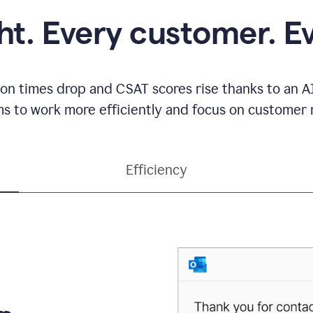
ght. Every customer. E
ion times drop and CSAT scores rise thanks to an AI
s to work more efficiently and focus on customer r
Efficiency