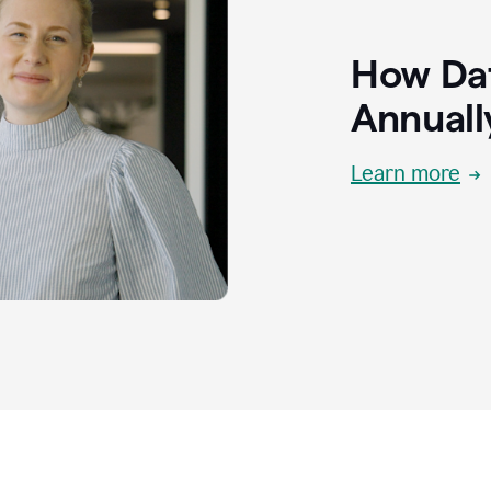
How Dat
Annuall
Learn more