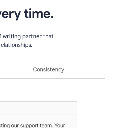
very time.
 writing partner that
elationships.
Consistency