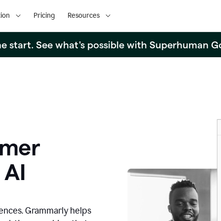
ion
Pricing
Resources
the start. See what's possible with Superhuman G
omer
 AI
iences. Grammarly helps