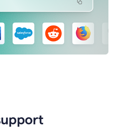
support