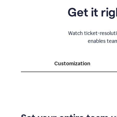
Get it ri
Watch ticket-resolut
enables team
Customization