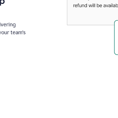
up
ivering
your team's