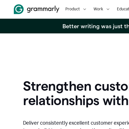
Product
Work
Educat
Better writing was just 
Strengthen cust
relationships with
Deliver consistently excellent customer exper