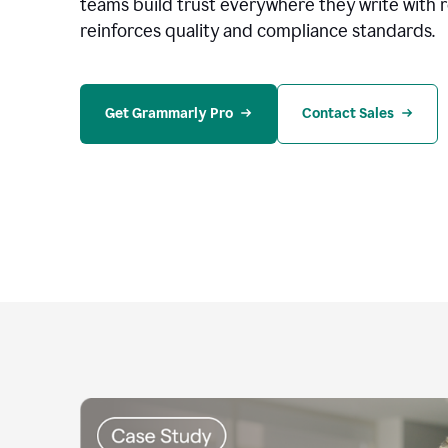
teams build trust everywhere they write with 
reinforces quality and compliance standards.
Get Grammarly Pro
Contact Sales