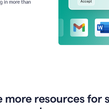
ng in more than
e more resources for 