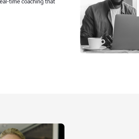
real-time coaching that