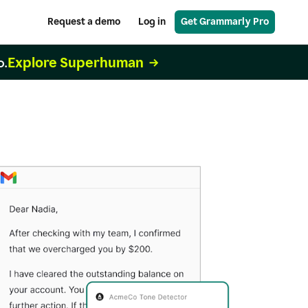
Request a demo
Log in
Get Grammarly Pro
Explore Superhuman
o.