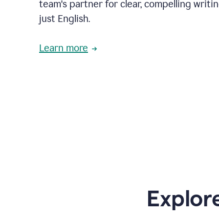
team's partner for clear, compelling writi
just English.
Learn more
Explor