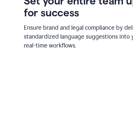
Set your entire team 
for success
Ensure brand and legal compliance by del
standardized language suggestions into 
real-time workflows.