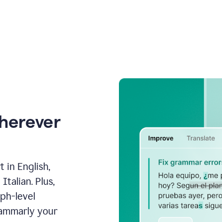
wherever
 in English,
talian. Plus,
aph-level
rammarly your