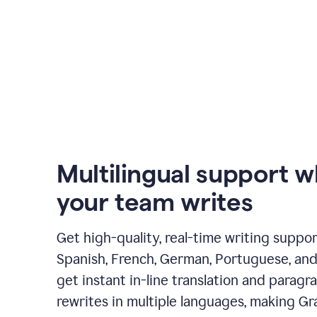
Multilingual support 
your team writes
Get high-quality, real-time writing support
Spanish, French, German, Portuguese, and I
get instant in-line translation and paragr
rewrites in multiple languages, making G