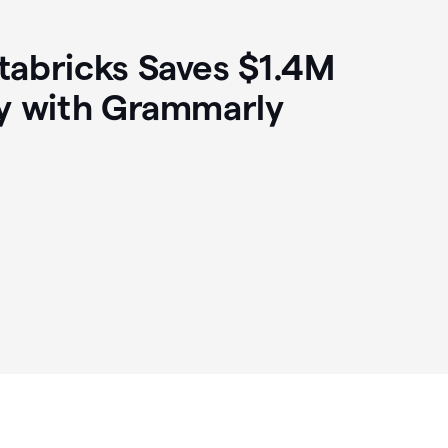
abricks Saves $1.4M
y with Grammarly