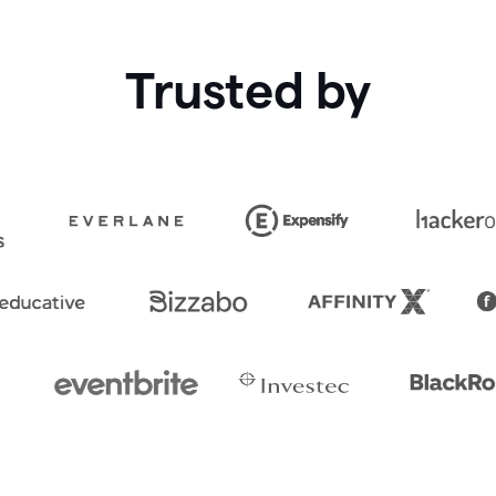
Trusted by