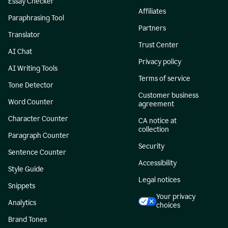
Essay Checker
Affiliates
Paraphrasing Tool
Partners
Translator
Trust Center
AI Chat
Privacy policy
AI Writing Tools
Terms of service
Tone Detector
Customer business
Word Counter
agreement
Character Counter
CA notice at
collection
Paragraph Counter
Security
Sentence Counter
Accessibility
Style Guide
Legal notices
Snippets
Your privacy
Analytics
choices
Brand Tones