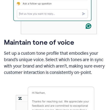
Maintain tone of voice
Set up a custom tone profile that embodies your
brand’s unique voice. Select which tones are in sync
with your brand and which aren’t, making sure every
customer interaction is consistently on-point.