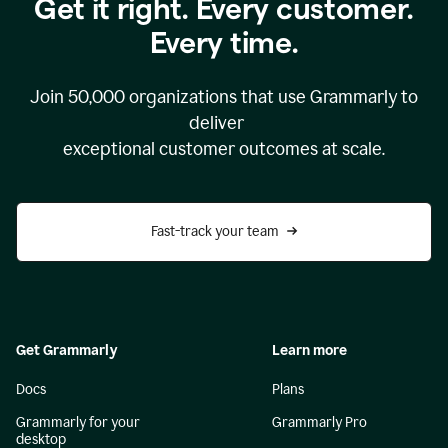
Get it right. Every customer.
Every time.
Join
50,000
organizations that use Grammarly to
deliver
exceptional customer outcomes at scale.
Fast-track your team
Get Grammarly
Learn more
Docs
Plans
Grammarly for your
Grammarly Pro
desktop