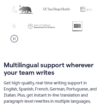
Multilingual support wherever
your team writes
Get high-quality, real-time writing support in
English, Spanish, French, German, Portuguese, and
Italian. Plus, get instant in-line translation and
paragraph-level rewrites in multiple languages,