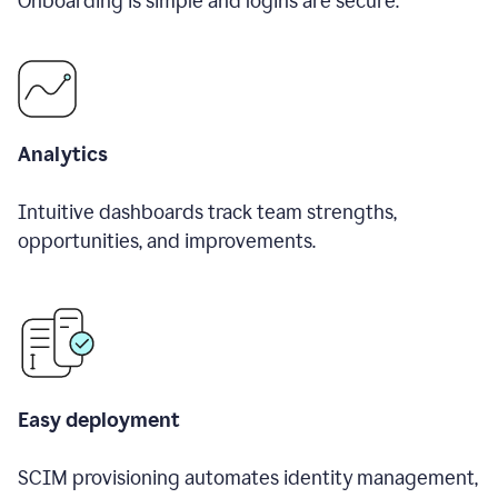
Onboarding is simple and logins are secure.
Analytics
Intuitive dashboards track team strengths,
opportunities, and improvements.
Easy deployment
SCIM provisioning automates identity management,