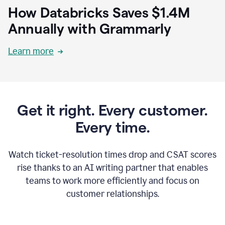
How Databricks Saves $1.4M
Annually with Grammarly
Learn more
Get it right. Every customer.
Every time.
Watch ticket-resolution times drop and CSAT scores
rise thanks to an AI writing partner that enables
teams to work more efficiently and focus on
customer relationships.