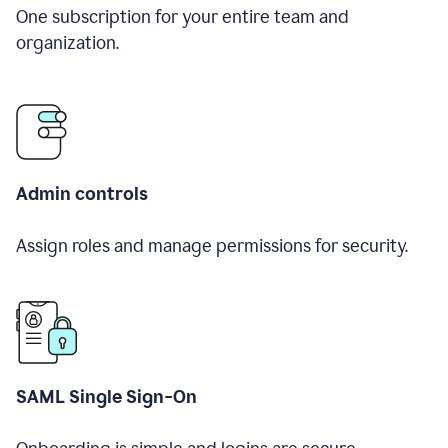
One subscription for your entire team and
organization.
Admin controls
Assign roles and manage permissions for security.
SAML Single Sign-On