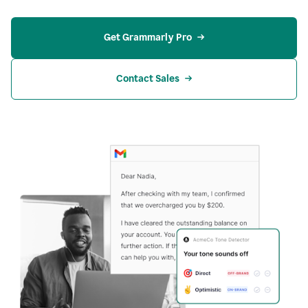
Get Grammarly Pro
Contact Sales