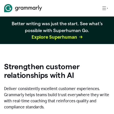
Better writing was just the start. See what's
possible with Superhuman Go.
Explore Superhuman
Strengthen customer
relationships with AI
Deliver consistently excellent customer experiences.
Grammarly helps teams build trust everywhere they write
with real-time coaching that reinforces quality and
compliance standards.