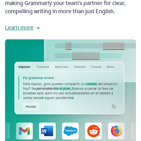
making Grammarly your team's partner for clear,
compelling writing in more than just English.
Learn more