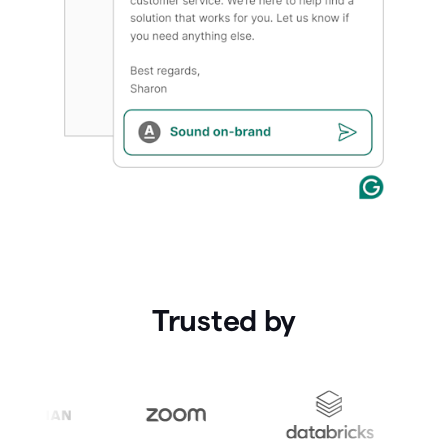
Trusted by