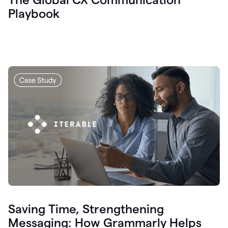
Playbook
Saving Time, Strengthening
Messaging: How Grammarly Helps