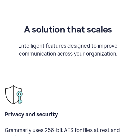
A solution that scales
Intelligent features designed to improve
communication across your organization.
Privacy and security
Grammarly uses 256-bit AES for files at rest and