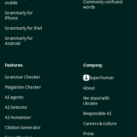
Commonly confused
mobile
words
Grammarly for
iPhone
Grammarly for iPad
Grammarly for
Android
Features
Company
Grammar Checker
Superhuman
Plagiarism Checker
About
AI agents
We stand with
Ukraine
AI Detector
Responsible AI
AI Humanizer
Careers & culture
Citation Generator
Press