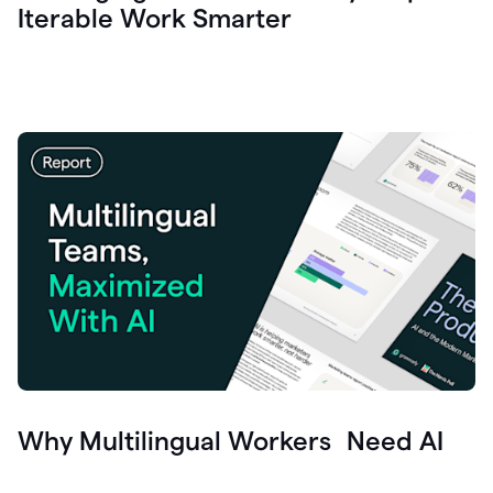
Iterable Work Smarter
Why Multilingual Workers Need AI