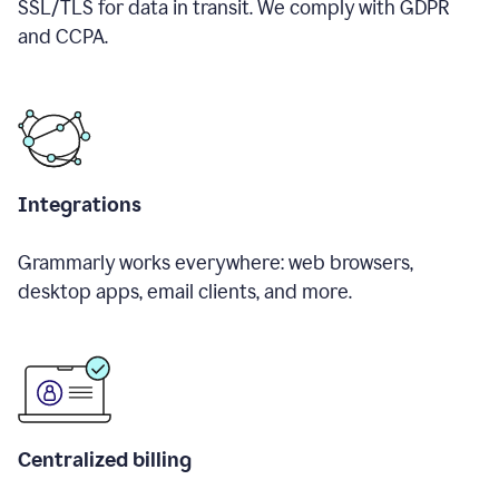
SSL/TLS for data in transit. We comply with GDPR
and CCPA.
Integrations
Grammarly works everywhere: web browsers,
desktop apps, email clients, and more.
Centralized billing