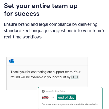
Set your entire team up
for success
Ensure brand and legal compliance by delivering
standardized language suggestions into your team's
real-time workflows.