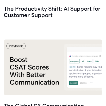
The Productivity Shift: AI Support for
Customer Support
The Global CX Communication