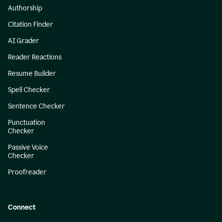
Authorship
Citation Finder
AI Grader
Reader Reactions
Resume Builder
Spell Checker
Sentence Checker
Punctuation
Checker
Passive Voice
Checker
Proofreader
Connect