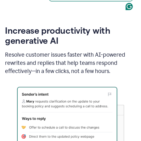
Increase productivity with
generative AI
Resolve customer issues faster with AI-powered
rewrites and replies that help teams respond
effectively—in a few clicks, not a few hours.