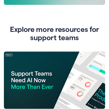
Explore more resources for
support teams