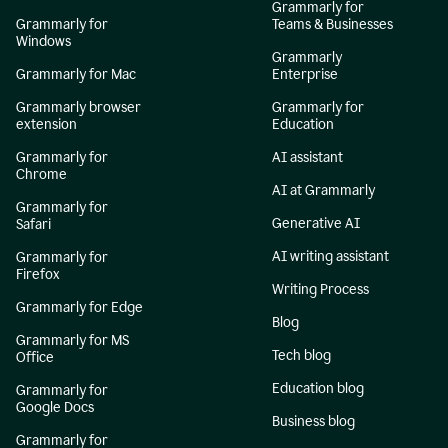
Grammarly for
Grammarly for
Teams & Businesses
Windows
Grammarly
Grammarly for Mac
Enterprise
Grammarly browser
Grammarly for
extension
Education
Grammarly for
AI assistant
Chrome
AI at Grammarly
Grammarly for
Generative AI
Safari
AI writing assistant
Grammarly for
Firefox
Writing Process
Grammarly for Edge
Blog
Grammarly for MS
Tech blog
Office
Education blog
Grammarly for
Google Docs
Business blog
Grammarly for