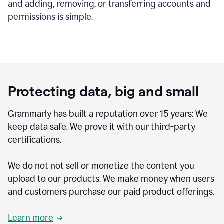
and adding, removing, or transferring accounts and
permissions is simple.
Protecting data, big and small
Grammarly has built a reputation over 15 years: We
keep data safe. We prove it with our third-party
certifications.
We do not not sell or monetize the content you
upload to our products. We make money when users
and customers purchase our paid product offerings.
Learn more