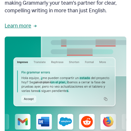
making Grammarly your team's partner for clear,
compelling writing in more than just English.
Learn more