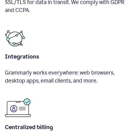
SSL/TLS for data in transit. We comply with GDPR
and CCPA.
Integrations
Grammarly works everywhere: web browsers,
desktop apps, email clients, and more.
Centralized billing