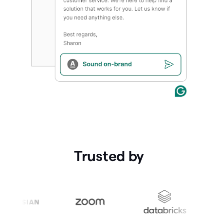
Trusted by