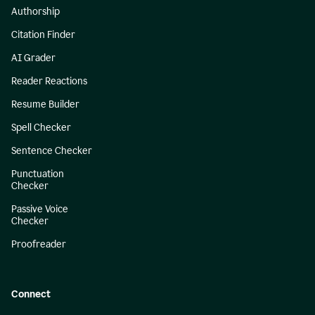
Authorship
Citation Finder
AI Grader
Reader Reactions
Resume Builder
Spell Checker
Sentence Checker
Punctuation
Checker
Passive Voice
Checker
Proofreader
Connect