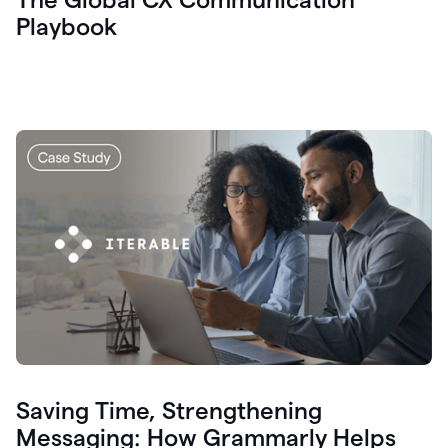
Playbook
Saving Time, Strengthening
Messaging: How Grammarly Helps