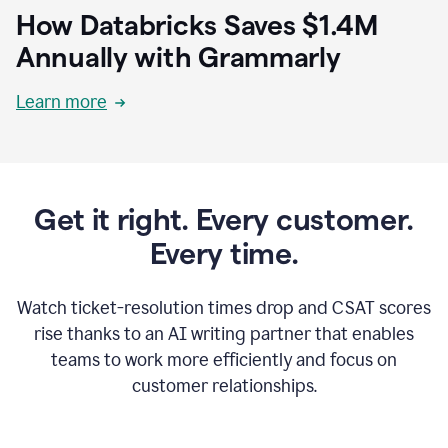
How Databricks Saves $1.4M
Annually with Grammarly
Learn more
Get it right. Every customer.
Every time.
Watch ticket-resolution times drop and CSAT scores
rise thanks to an AI writing partner that enables
teams to work more efficiently and focus on
customer relationships.