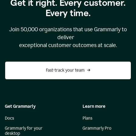
Get it right. Every customer.
Every time.
Join
50,000
organizations that use Grammarly to
deliver
exceptional customer outcomes at scale.
Fast-track your team
Get Grammarly
Learn more
Docs
Plans
Grammarly for your
Grammarly Pro
desktop