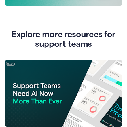
Explore more resources for
support teams