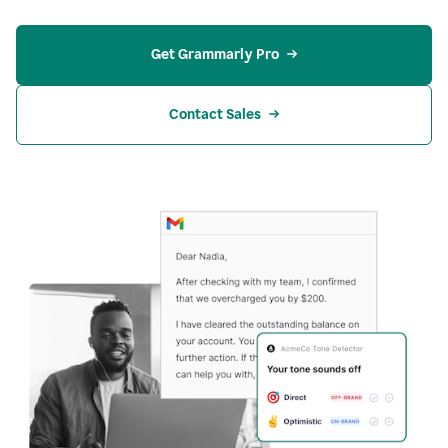
Get Grammarly Pro
Contact Sales