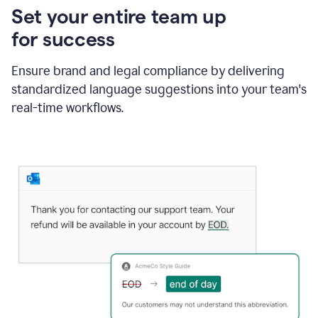
Set your entire team up
for success
Ensure brand and legal compliance by delivering
standardized language suggestions into your team's
real-time workflows.