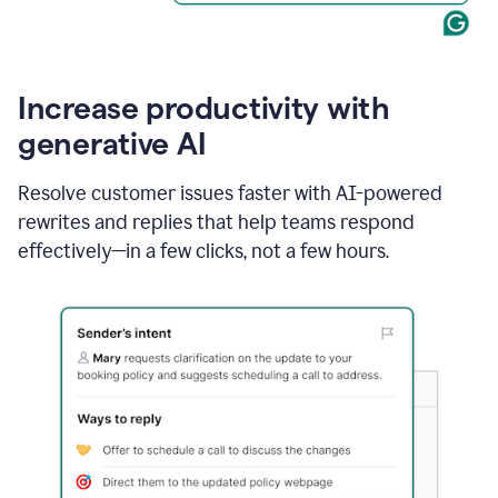
Increase productivity with
generative AI
Resolve customer issues faster with AI-powered
rewrites and replies that help teams respond
effectively—in a few clicks, not a few hours.