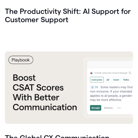
The Productivity Shift: AI Support for
Customer Support
The Global CX Communication