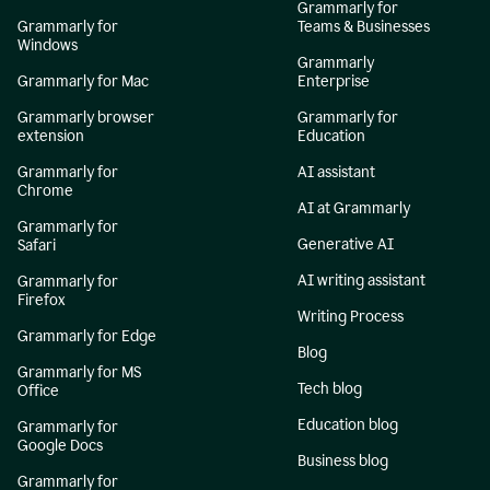
Grammarly for
Grammarly for
Teams & Businesses
Windows
Grammarly
Grammarly for Mac
Enterprise
Grammarly browser
Grammarly for
extension
Education
Grammarly for
AI assistant
Chrome
AI at Grammarly
Grammarly for
Generative AI
Safari
AI writing assistant
Grammarly for
Firefox
Writing Process
Grammarly for Edge
Blog
Grammarly for MS
Tech blog
Office
Education blog
Grammarly for
Google Docs
Business blog
Grammarly for