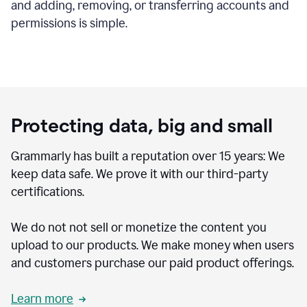
and adding, removing, or transferring accounts and
permissions is simple.
Protecting data, big and small
Grammarly has built a reputation over 15 years: We
keep data safe. We prove it with our third-party
certifications.
We do not not sell or monetize the content you
upload to our products. We make money when users
and customers purchase our paid product offerings.
Learn more