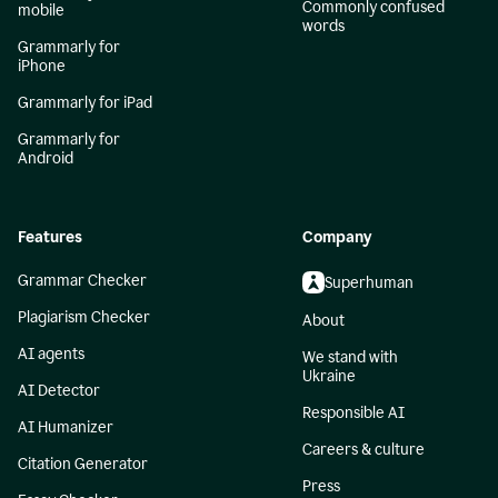
Commonly confused
mobile
words
Grammarly for
iPhone
Grammarly for iPad
Grammarly for
Android
Features
Company
Grammar Checker
Superhuman
Plagiarism Checker
About
AI agents
We stand with
Ukraine
AI Detector
Responsible AI
AI Humanizer
Careers & culture
Citation Generator
Press