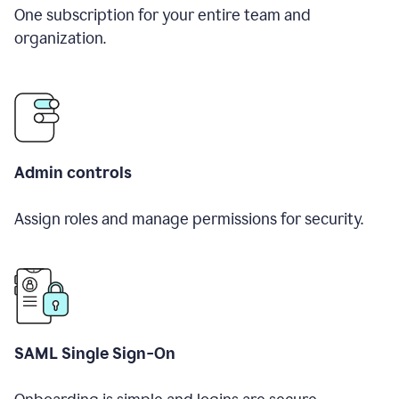
One subscription for your entire team and
organization.
Admin controls
Assign roles and manage permissions for security.
SAML Single Sign-On