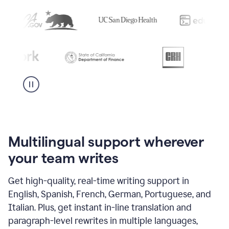
Multilingual support wherever
your team writes
Get high-quality, real-time writing support in
English, Spanish, French, German, Portuguese, and
Italian. Plus, get instant in-line translation and
paragraph-level rewrites in multiple languages,