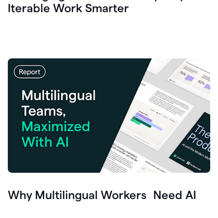
Iterable Work Smarter
Why Multilingual Workers Need AI