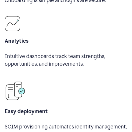
Onboarding is simple and logins are secure.
Analytics
Intuitive dashboards track team strengths,
opportunities, and improvements.
Easy deployment
SCIM provisioning automates identity management,