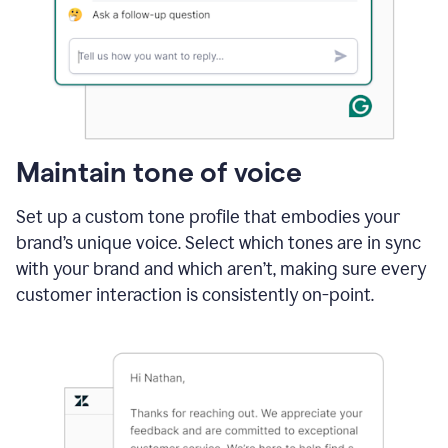
Maintain tone of voice
Set up a custom tone profile that embodies your
brand’s unique voice. Select which tones are in sync
with your brand and which aren’t, making sure every
customer interaction is consistently on-point.