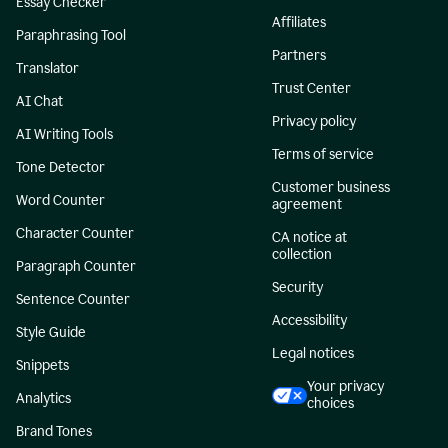
Essay Checker
Affiliates
Paraphrasing Tool
Partners
Translator
Trust Center
AI Chat
Privacy policy
AI Writing Tools
Terms of service
Tone Detector
Customer business
Word Counter
agreement
Character Counter
CA notice at
collection
Paragraph Counter
Security
Sentence Counter
Accessibility
Style Guide
Legal notices
Snippets
Your privacy
Analytics
choices
Brand Tones