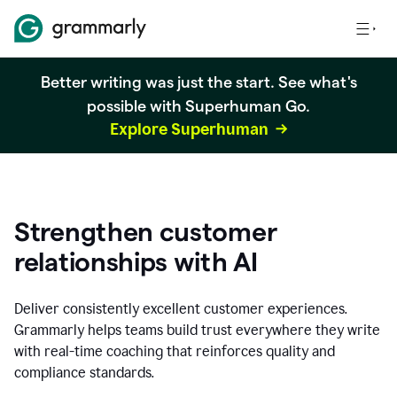
Better writing was just the start. See what's
possible with Superhuman Go.
Explore Superhuman
Strengthen customer
relationships with AI
Deliver consistently excellent customer experiences.
Grammarly helps teams build trust everywhere they write
with real-time coaching that reinforces quality and
compliance standards.