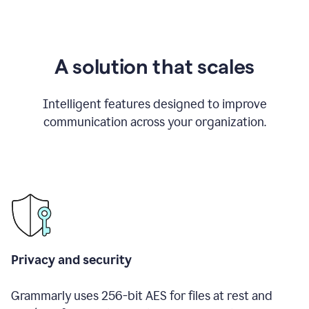
A solution that scales
Intelligent features designed to improve
communication across your organization.
Privacy and security
Grammarly uses 256-bit AES for files at rest and