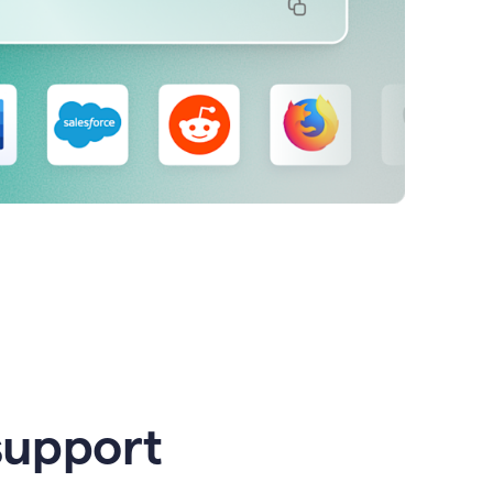
support