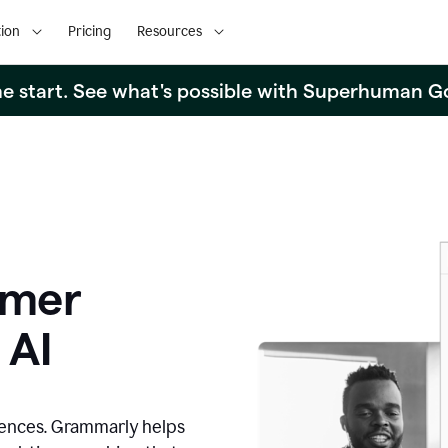
ion
Pricing
Resources
the start. See what's possible with Superhuman G
omer
 AI
iences. Grammarly helps