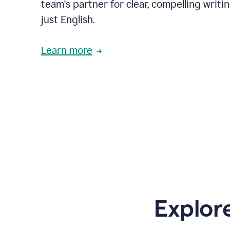
team's partner for clear, compelling writi
just English.
Learn more
Explor