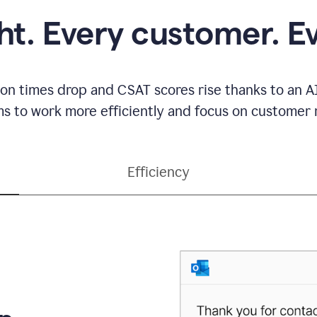
ght. Every customer. E
ion times drop and CSAT scores rise thanks to an AI
s to work more efficiently and focus on customer r
Efficiency