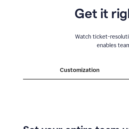
Get it ri
Watch ticket-resolut
enables team
Customization