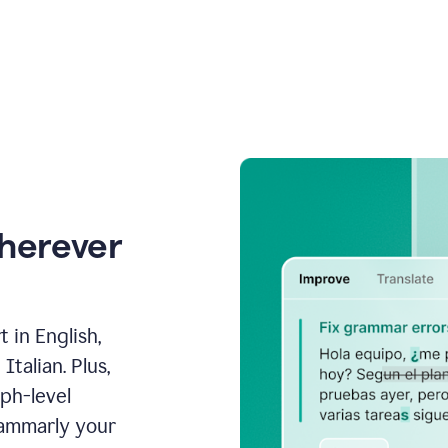
wherever
 in English,
talian. Plus,
aph-level
rammarly your