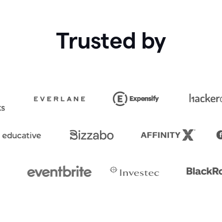
Trusted by