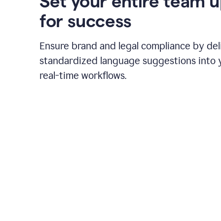
Set your entire team 
for success
Ensure brand and legal compliance by del
standardized language suggestions into 
real-time workflows.