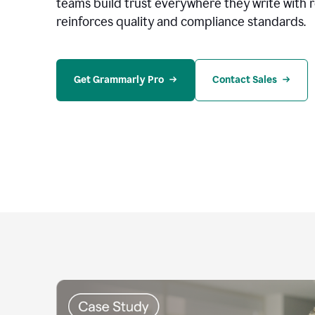
teams build trust everywhere they write with 
reinforces quality and compliance standards.
Get Grammarly Pro
Contact Sales