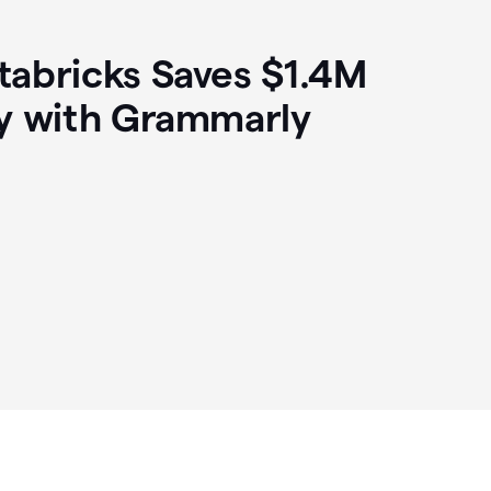
abricks Saves $1.4M
y with Grammarly