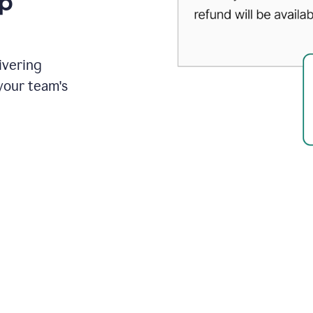
up
ivering
your team's