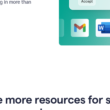
ng in more than
e more resources for 