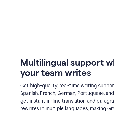
Multilingual support 
your team writes
Get high-quality, real-time writing support
Spanish, French, German, Portuguese, and I
get instant in-line translation and paragr
rewrites in multiple languages, making G