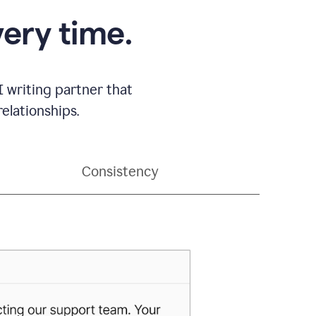
very time.
 writing partner that
elationships.
Consistency