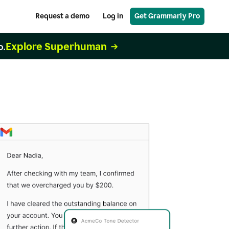
Request a demo
Log in
Get Grammarly Pro
Explore Superhuman
o.