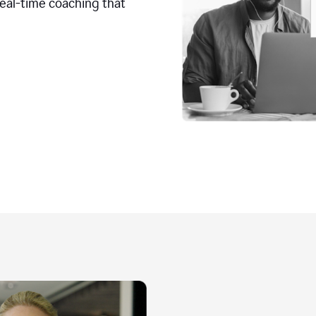
real-time coaching that