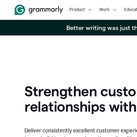
Product
Work
Educat
Better writing was just 
Strengthen cust
relationships with
Deliver consistently excellent customer exper