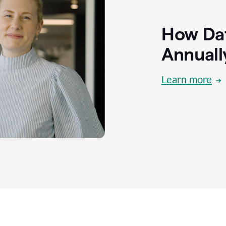
How Dat
Annuall
Learn more