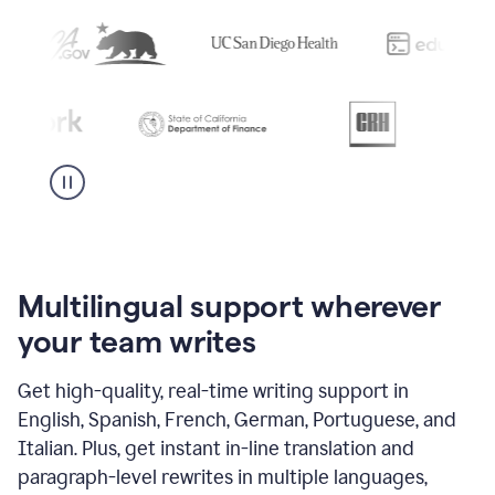
Multilingual support wherever
your team writes
Get high-quality, real-time writing support in
English, Spanish, French, German, Portuguese, and
Italian. Plus, get instant in-line translation and
paragraph-level rewrites in multiple languages,