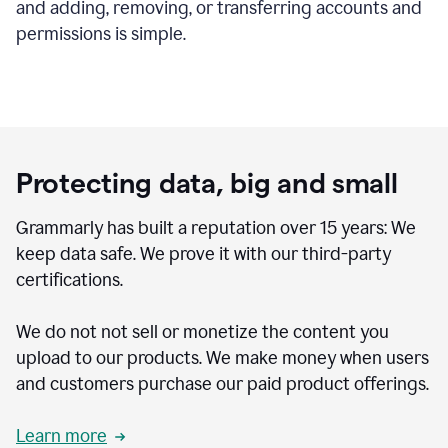
and adding, removing, or transferring accounts and
permissions is simple.
Protecting data, big and small
Grammarly has built a reputation over 15 years: We
keep data safe. We prove it with our third-party
certifications.
We do not not sell or monetize the content you
upload to our products. We make money when users
and customers purchase our paid product offerings.
Learn more