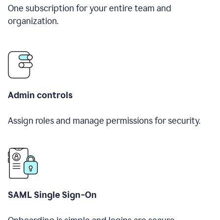
One subscription for your entire team and
organization.
Admin controls
Assign roles and manage permissions for security.
SAML Single Sign-On