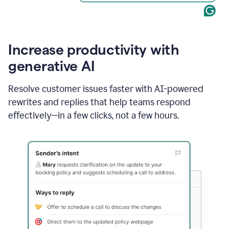
Increase productivity with
generative AI
Resolve customer issues faster with AI-powered
rewrites and replies that help teams respond
effectively—in a few clicks, not a few hours.