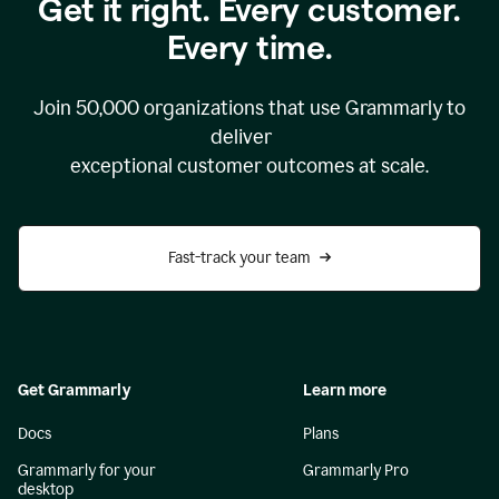
Get it right. Every customer.
Every time.
Join
50,000
organizations that use Grammarly to
deliver
exceptional customer outcomes at scale.
Fast-track your team
Get Grammarly
Learn more
Docs
Plans
Grammarly for your
Grammarly Pro
desktop