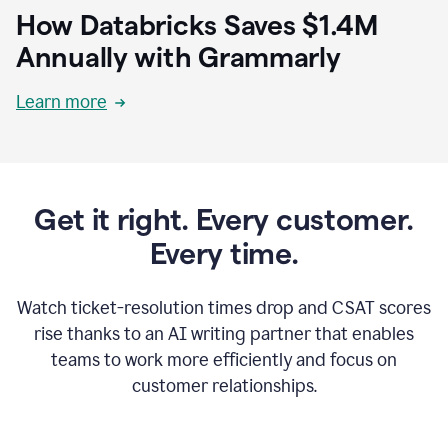
How Databricks Saves $1.4M
Annually with Grammarly
Learn more
Get it right. Every customer.
Every time.
Watch ticket-resolution times drop and CSAT scores
rise thanks to an AI writing partner that enables
teams to work more efficiently and focus on
customer relationships.