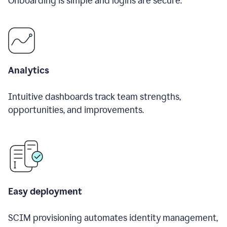
Onboarding is simple and logins are secure.
Analytics
Intuitive dashboards track team strengths,
opportunities, and improvements.
Easy deployment
SCIM provisioning automates identity management,