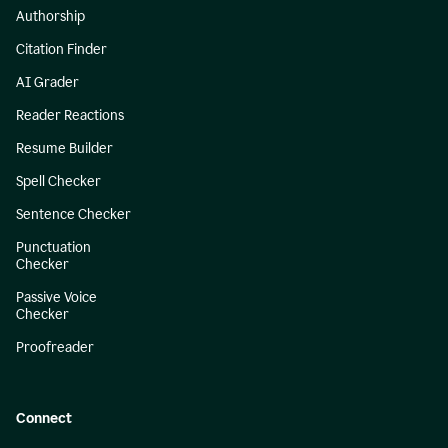
Authorship
Citation Finder
AI Grader
Reader Reactions
Resume Builder
Spell Checker
Sentence Checker
Punctuation
Checker
Passive Voice
Checker
Proofreader
Connect