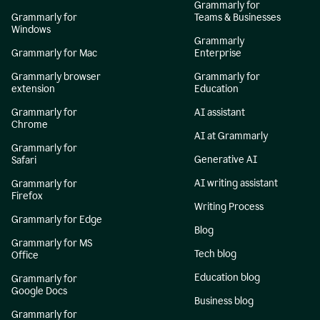
Grammarly for
Grammarly for
Teams & Businesses
Windows
Grammarly
Grammarly for Mac
Enterprise
Grammarly browser
Grammarly for
extension
Education
Grammarly for
AI assistant
Chrome
AI at Grammarly
Grammarly for
Generative AI
Safari
AI writing assistant
Grammarly for
Firefox
Writing Process
Grammarly for Edge
Blog
Grammarly for MS
Tech blog
Office
Education blog
Grammarly for
Google Docs
Business blog
Grammarly for