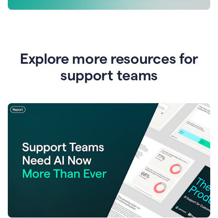
Explore more resources for
support teams