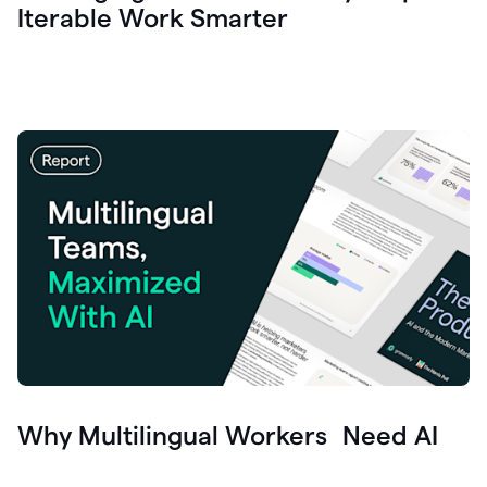
Iterable Work Smarter
Why Multilingual Workers Need AI