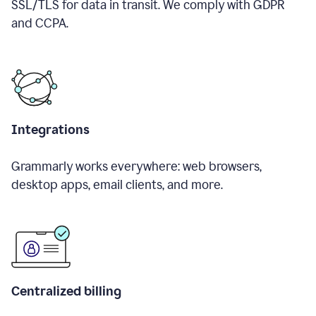
SSL/TLS for data in transit. We comply with GDPR
and CCPA.
Integrations
Grammarly works everywhere: web browsers,
desktop apps, email clients, and more.
Centralized billing