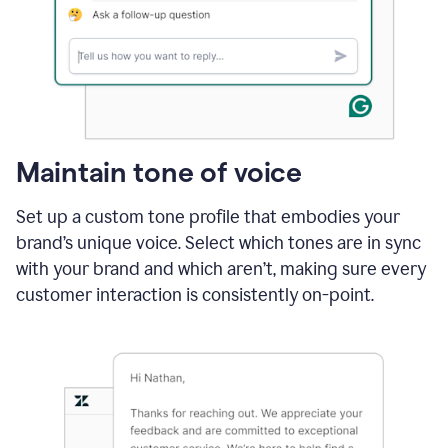
Maintain tone of voice
Set up a custom tone profile that embodies your
brand’s unique voice. Select which tones are in sync
with your brand and which aren’t, making sure every
customer interaction is consistently on-point.