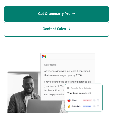
Get Grammarly Pro
Contact Sales