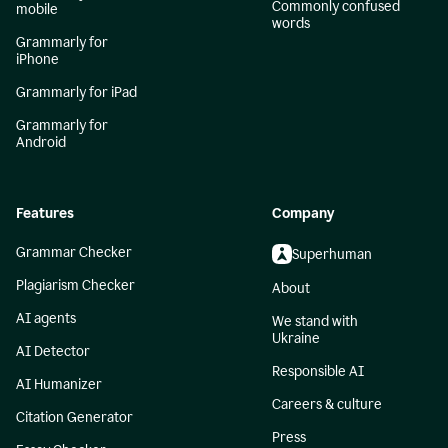
Commonly confused
mobile
words
Grammarly for
iPhone
Grammarly for iPad
Grammarly for
Android
Features
Company
Grammar Checker
Superhuman
Plagiarism Checker
About
AI agents
We stand with
Ukraine
AI Detector
Responsible AI
AI Humanizer
Careers & culture
Citation Generator
Press