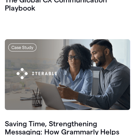
Playbook
Saving Time, Strengthening
Messaging: How Grammarly Helps