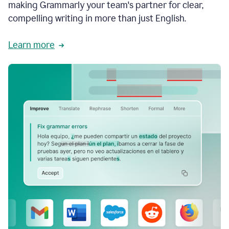
making Grammarly your team's partner for clear,
compelling writing in more than just English.
Learn more