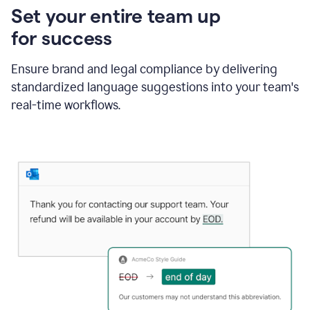
Set your entire team up
for success
Ensure brand and legal compliance by delivering
standardized language suggestions into your team's
real-time workflows.