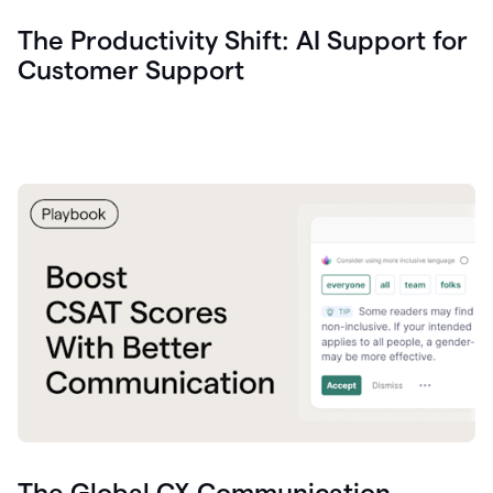
The Productivity Shift: AI Support for
Customer Support
The Global CX Communication