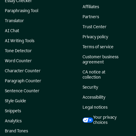
Essay Checker
Affiliates
Paraphrasing Tool
Partners
Translator
Trust Center
AI Chat
Privacy policy
AI Writing Tools
Terms of service
Tone Detector
Customer business
Word Counter
agreement
Character Counter
CA notice at
collection
Paragraph Counter
Security
Sentence Counter
Accessibility
Style Guide
Legal notices
Snippets
Your privacy
Analytics
choices
Brand Tones