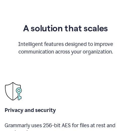
A solution that scales
Intelligent features designed to improve
communication across your organization.
Privacy and security
Grammarly uses 256-bit AES for files at rest and