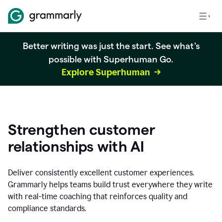
Better writing was just the start. See what's
possible with Superhuman Go.
Explore Superhuman
Strengthen customer
relationships with AI
Deliver consistently excellent customer experiences.
Grammarly helps teams build trust everywhere they write
with real-time coaching that reinforces quality and
compliance standards.