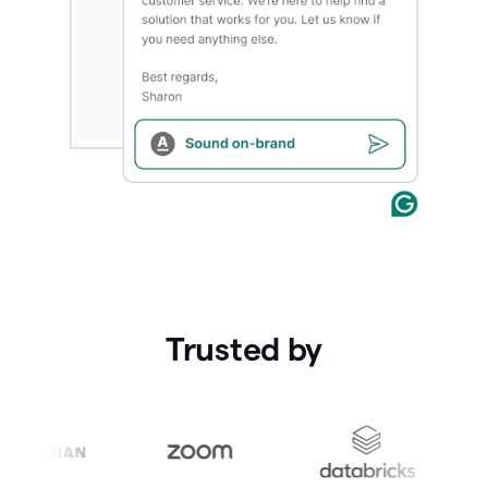
Trusted by