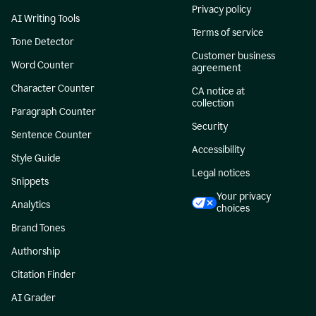
Privacy policy
AI Writing Tools
Terms of service
Tone Detector
Customer business
Word Counter
agreement
Character Counter
CA notice at
collection
Paragraph Counter
Security
Sentence Counter
Accessibility
Style Guide
Legal notices
Snippets
Your privacy
Analytics
choices
Brand Tones
Authorship
Citation Finder
AI Grader