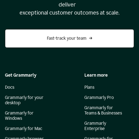
deliver
exceptional customer outcomes at scale.
Fast-track your team
Get Grammarly
Learn more
Docs
Plans
Grammarly for your
Grammarly Pro
desktop
Grammarly for
Grammarly for
Teams & Businesses
Windows
Grammarly
Grammarly for Mac
Enterprise
Grammarly browser
Grammarly for