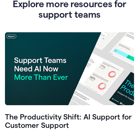
Explore more resources for
support teams
The Productivity Shift: AI Support for
Customer Support