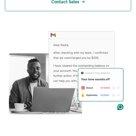
Contact Sales