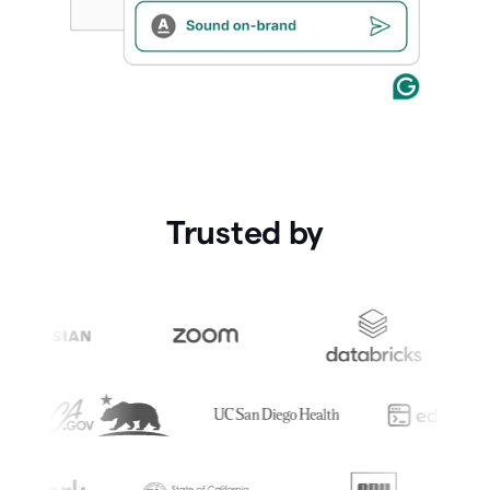
Trusted by