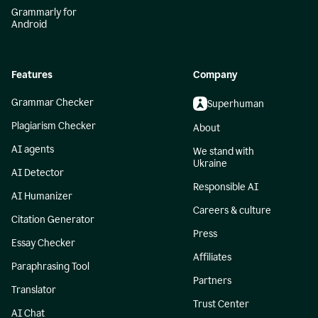
Grammarly for
Android
Features
Company
Grammar Checker
Superhuman
Plagiarism Checker
About
AI agents
We stand with
Ukraine
AI Detector
Responsible AI
AI Humanizer
Careers & culture
Citation Generator
Press
Essay Checker
Affiliates
Paraphrasing Tool
Partners
Translator
Trust Center
AI Chat