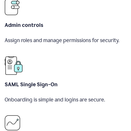
Admin controls
Assign roles and manage permissions for security.
SAML Single Sign-On
Onboarding is simple and logins are secure.