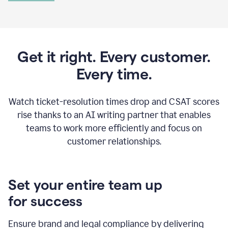
Get it right. Every customer.
Every time.
Watch ticket-resolution times drop and CSAT scores
rise thanks to an AI writing partner that enables
teams to work more efficiently and focus on
customer relationships.
Set your entire team up
for success
Ensure brand and legal compliance by delivering