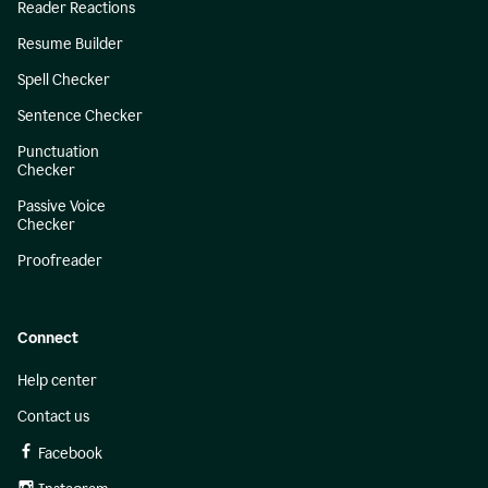
Reader Reactions
Resume Builder
Spell Checker
Sentence Checker
Punctuation
Checker
Passive Voice
Checker
Proofreader
Connect
Help center
Contact us
Facebook