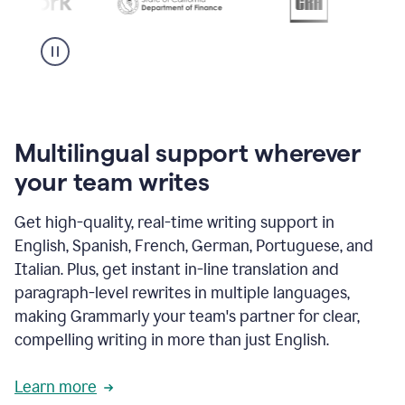
Multilingual support wherever
your team writes
Get high-quality, real-time writing support in
English, Spanish, French, German, Portuguese, and
Italian. Plus, get instant in-line translation and
paragraph-level rewrites in multiple languages,
making Grammarly your team's partner for clear,
compelling writing in more than just English.
Learn more