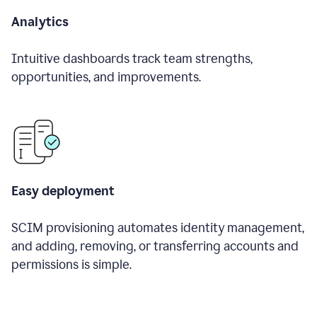
Analytics
Intuitive dashboards track team strengths,
opportunities, and improvements.
Easy deployment
SCIM provisioning automates identity management,
and adding, removing, or transferring accounts and
permissions is simple.