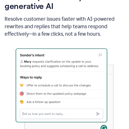
generative AI
Resolve customer issues faster with AI-powered
rewrites and replies that help teams respond
effectively—in a few clicks, not a few hours.