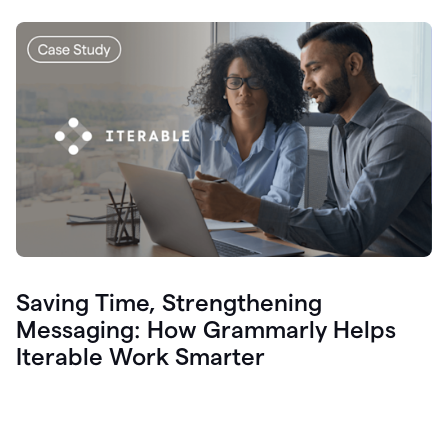
Saving Time, Strengthening
Messaging: How Grammarly Helps
Iterable Work Smarter