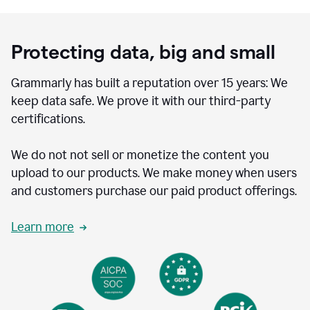
Protecting data, big and small
Grammarly has built a reputation over 15 years: We
keep data safe. We prove it with our third-party
certifications.
We do not not sell or monetize the content you
upload to our products. We make money when users
and customers purchase our paid product offerings.
Learn more