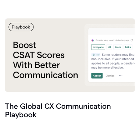
The Global CX Communication
Playbook