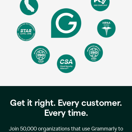
Get it right. Every customer.
Every time.
Join
50,000
organizations that use Grammarly to