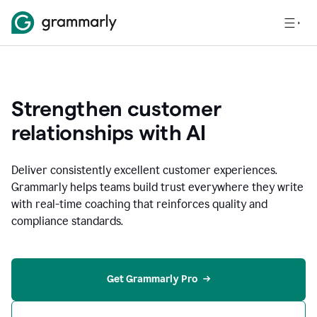
Strengthen customer
relationships with AI
Deliver consistently excellent customer experiences.
Grammarly helps teams build trust everywhere they write
with real-time coaching that reinforces quality and
compliance standards.
Get Grammarly Pro