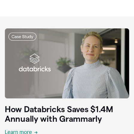
How Databricks Saves $1.4M
Annually with Grammarly
Learn more