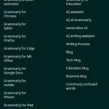
extension
Education
Grammarly for
AI assistant
Chrome
AI at Grammarly
Grammarly for
Generative AI
Safari
AI writing assistant
Grammarly for
Firefox
Writing Process
Grammarly for Edge
Blog
Grammarly for MS
Tech blog
Office
Education blog
Grammarly for
Google Docs
Business blog
Grammarly for
Commonly confused
mobile
words
Grammarly for
iPhone
Grammarly for iPad