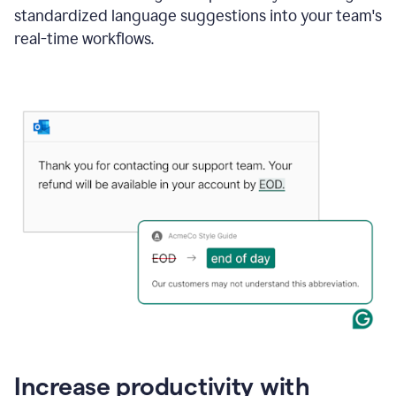
standardized language suggestions into your team's
real-time workflows.
Increase productivity with