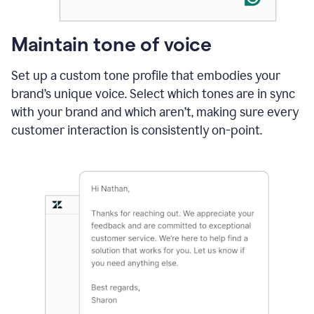
Maintain tone of voice
Set up a custom tone profile that embodies your
brand’s unique voice. Select which tones are in sync
with your brand and which aren’t, making sure every
customer interaction is consistently on-point.