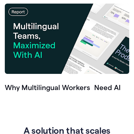
Why Multilingual Workers Need AI
A solution that scales