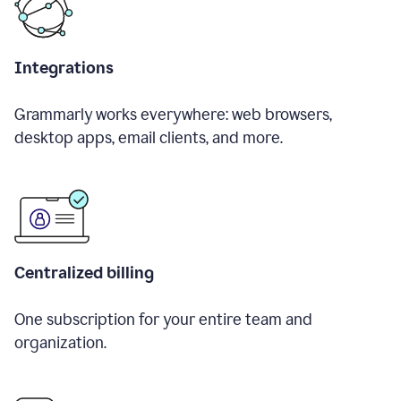
Integrations
Grammarly works everywhere: web browsers,
desktop apps, email clients, and more.
Centralized billing
One subscription for your entire team and
organization.