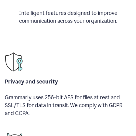
Intelligent features designed to improve
communication across your organization.
Privacy and security
Grammarly uses 256-bit AES for files at rest and
SSL/TLS for data in transit. We comply with GDPR
and CCPA.