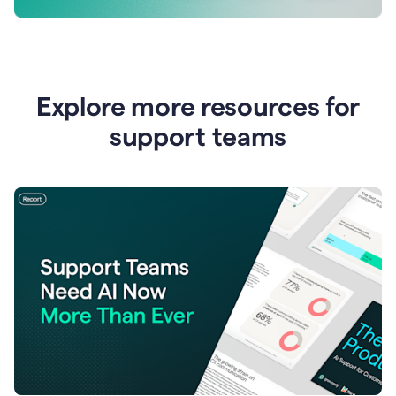
Explore more resources for
support teams