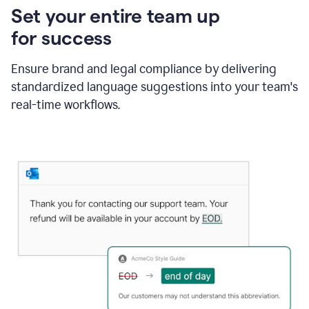
Set your entire team up
for success
Ensure brand and legal compliance by delivering
standardized language suggestions into your team's
real-time workflows.