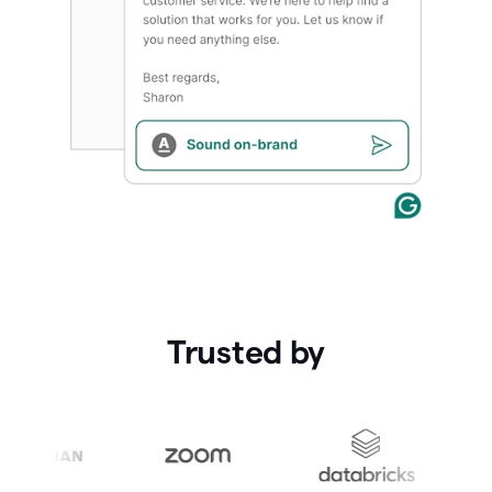
Trusted by