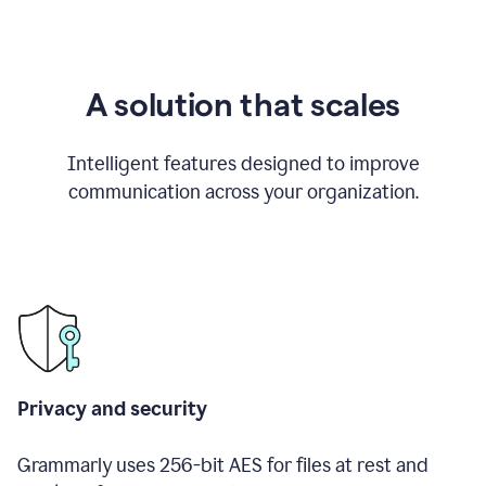
A solution that scales
Intelligent features designed to improve
communication across your organization.
Privacy and security
Grammarly uses 256-bit AES for files at rest and