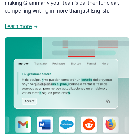
making Grammarly your team's partner for clear,
compelling writing in more than just English.
Learn more