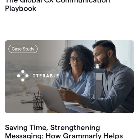
Playbook
Saving Time, Strengthening
Messaging: How Grammarly Helps