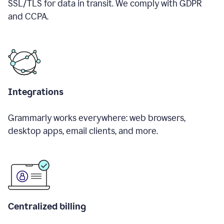
SSL/TLS for data in transit. We comply with GDPR
and CCPA.
Integrations
Grammarly works everywhere: web browsers,
desktop apps, email clients, and more.
Centralized billing