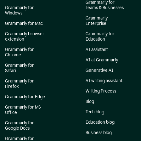
Grammarly for
Grammarly for
Teams & Businesses
Windows
Grammarly
Grammarly for Mac
Enterprise
Grammarly browser
Grammarly for
extension
Education
Grammarly for
AI assistant
Chrome
AI at Grammarly
Grammarly for
Generative AI
Safari
AI writing assistant
Grammarly for
Firefox
Writing Process
Grammarly for Edge
Blog
Grammarly for MS
Tech blog
Office
Education blog
Grammarly for
Google Docs
Business blog
Grammarly for