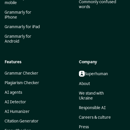
Commonly confused
mobile
words
Grammarly for
iPhone
Grammarly for iPad
Grammarly for
Android
Features
Company
Grammar Checker
Superhuman
Plagiarism Checker
About
AI agents
We stand with
Ukraine
AI Detector
Responsible AI
AI Humanizer
Careers & culture
Citation Generator
Press