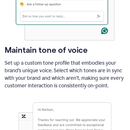
Maintain tone of voice
Set up a custom tone profile that embodies your
brand’s unique voice. Select which tones are in sync
with your brand and which aren’t, making sure every
customer interaction is consistently on-point.