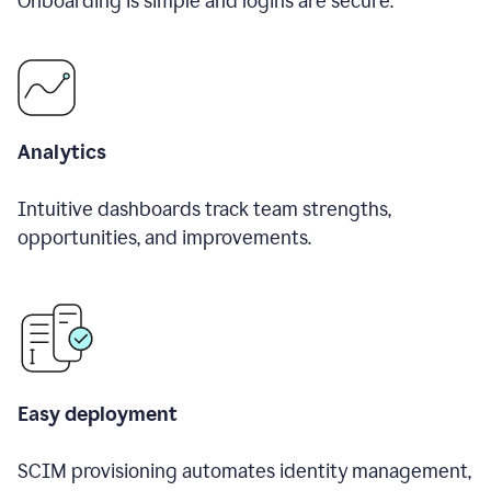
Onboarding is simple and logins are secure.
Analytics
Intuitive dashboards track team strengths,
opportunities, and improvements.
Easy deployment
SCIM provisioning automates identity management,