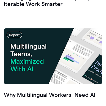
Iterable Work Smarter
Why Multilingual Workers Need AI