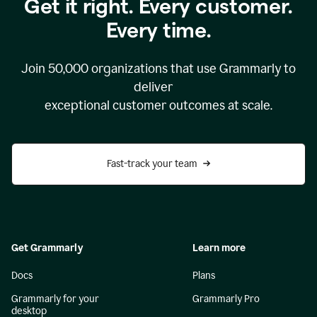
Get it right. Every customer.
Every time.
Join
50,000
organizations that use Grammarly to
deliver
exceptional customer outcomes at scale.
Fast-track your team
Get Grammarly
Learn more
Docs
Plans
Grammarly for your
Grammarly Pro
desktop