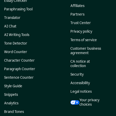
Essay Checker
Affiliates
Paraphrasing Tool
Partners
Translator
Trust Center
AI Chat
Privacy policy
AI Writing Tools
Terms of service
Tone Detector
Customer business
Word Counter
agreement
Character Counter
CA notice at
collection
Paragraph Counter
Security
Sentence Counter
Accessibility
Style Guide
Legal notices
Snippets
Your privacy
Analytics
choices
Brand Tones