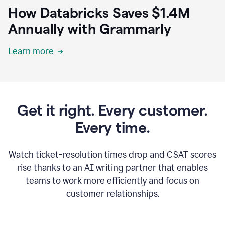
How Databricks Saves $1.4M
Annually with Grammarly
Learn more
Get it right. Every customer.
Every time.
Watch ticket-resolution times drop and CSAT scores
rise thanks to an AI writing partner that enables
teams to work more efficiently and focus on
customer relationships.