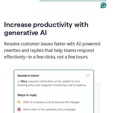
Increase productivity with
generative AI
Resolve customer issues faster with AI-powered
rewrites and replies that help teams respond
effectively—in a few clicks, not a few hours.