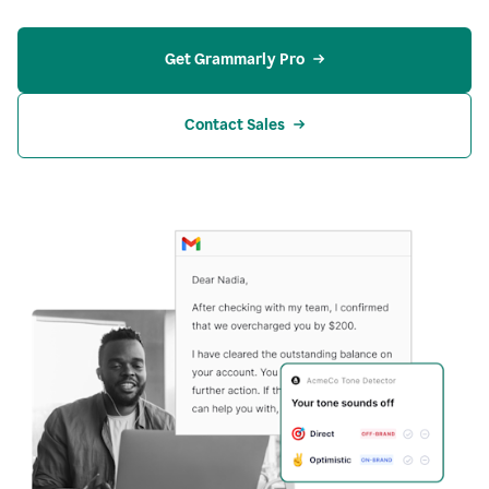
Get Grammarly Pro
Contact Sales