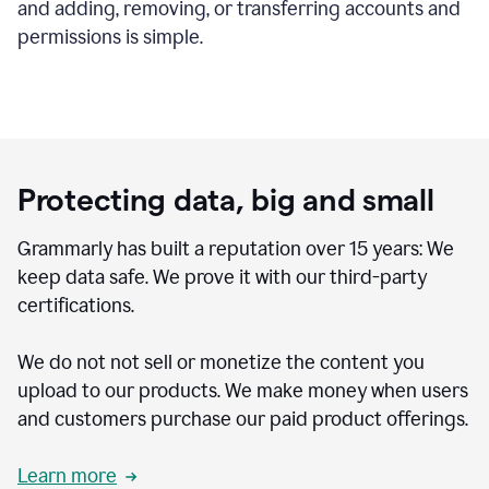
and adding, removing, or transferring accounts and
permissions is simple.
Protecting data, big and small
Grammarly has built a reputation over 15 years: We
keep data safe. We prove it with our third-party
certifications.
We do not not sell or monetize the content you
upload to our products. We make money when users
and customers purchase our paid product offerings.
Learn more