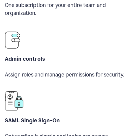
One subscription for your entire team and
organization.
Admin controls
Assign roles and manage permissions for security.
SAML Single Sign-On