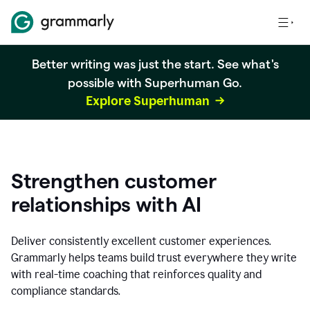
Better writing was just the start. See what's
possible with Superhuman Go.
Explore Superhuman
Strengthen customer
relationships with AI
Deliver consistently excellent customer experiences.
Grammarly helps teams build trust everywhere they write
with real-time coaching that reinforces quality and
compliance standards.