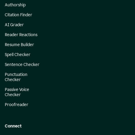
Authorship
Citation Finder
AI Grader
Reader Reactions
Resume Builder
Spell Checker
Sentence Checker
Punctuation
Checker
Passive Voice
Checker
Proofreader
Connect