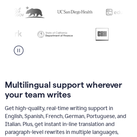
Multilingual support wherever
your team writes
Get high-quality, real-time writing support in
English, Spanish, French, German, Portuguese, and
Italian. Plus, get instant in-line translation and
paragraph-level rewrites in multiple languages,