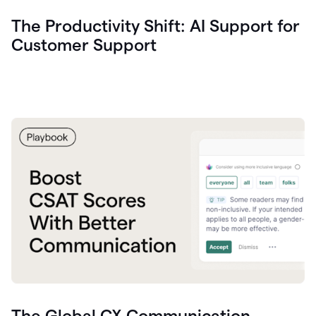
The Productivity Shift: AI Support for
Customer Support
The Global CX Communication