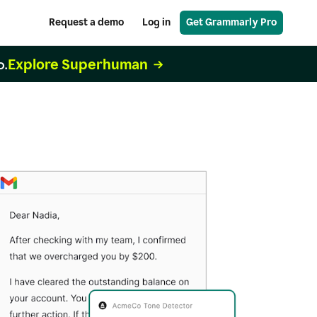
Request a demo
Log in
Get Grammarly Pro
Explore Superhuman
o.