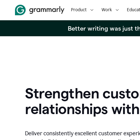
Product
Work
Educat
Better writing was just 
Strengthen cust
relationships with
Deliver consistently excellent customer exper