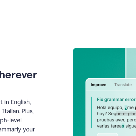
wherever
 in English,
talian. Plus,
aph-level
rammarly your