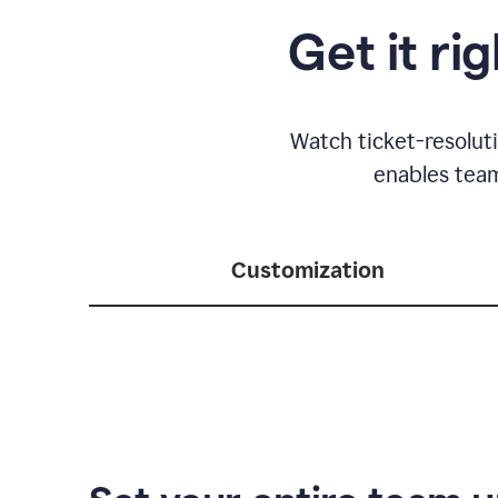
Get it ri
Watch ticket-resolut
enables team
Customization