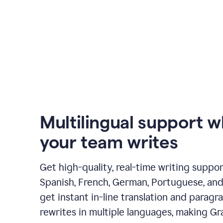
Multilingual support 
your team writes
Get high-quality, real-time writing support
Spanish, French, German, Portuguese, and I
get instant in-line translation and paragr
rewrites in multiple languages, making G