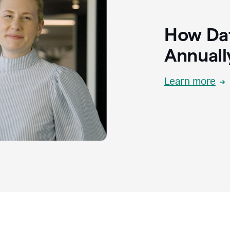
How Dat
Annuall
Learn more