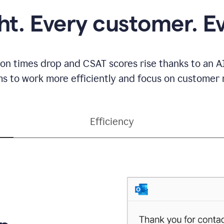
ght. Every customer. E
ion times drop and CSAT scores rise thanks to an AI
s to work more efficiently and focus on customer r
Efficiency