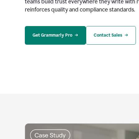
teams build trust everywhere they write with 
reinforces quality and compliance standards.
Get Grammarly Pro
Contact Sales