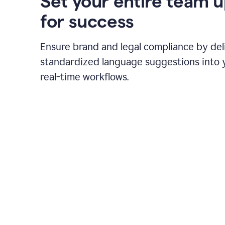
Set your entire team 
for success
Ensure brand and legal compliance by del
standardized language suggestions into 
real-time workflows.