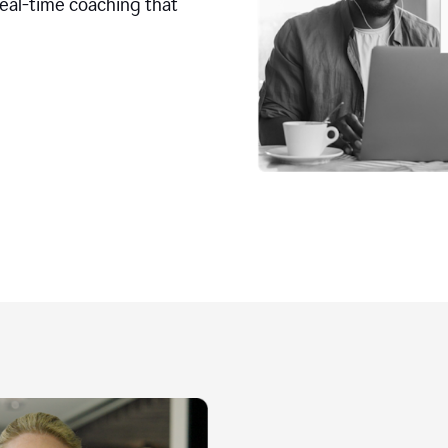
real-time coaching that