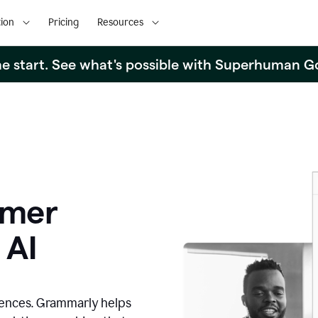
ion
Pricing
Resources
the start. See what's possible with Superhuman G
omer
 AI
iences. Grammarly helps