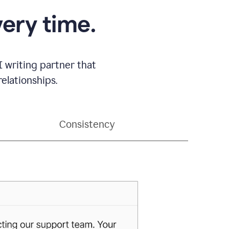
very time.
 writing partner that
elationships.
Consistency