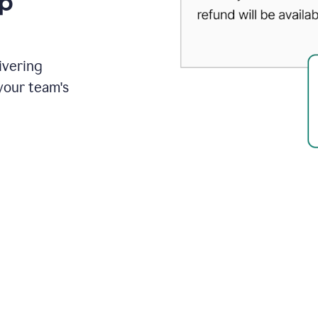
up
ivering
your team's