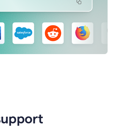
support