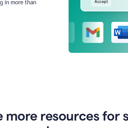
ng in more than
e more resources for 