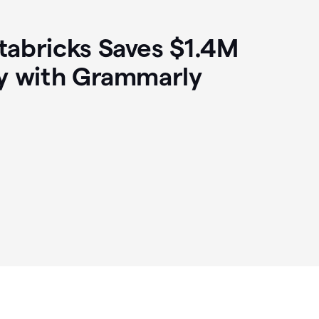
abricks Saves $1.4M
y with Grammarly