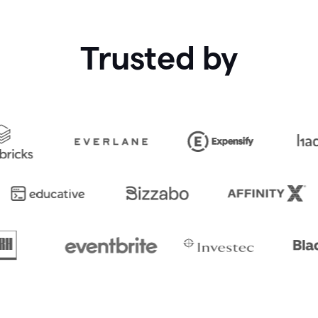
Trusted by