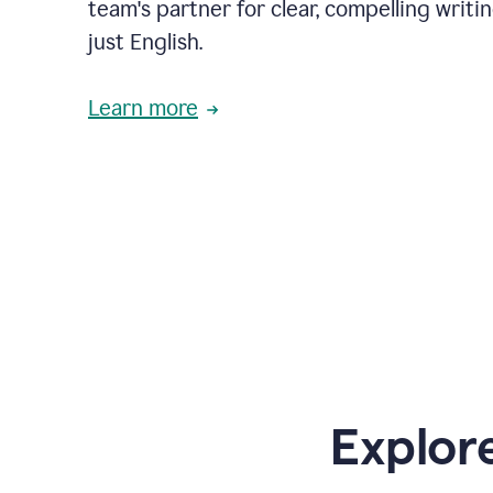
team's partner for clear, compelling writi
just English.
Learn more
Explor