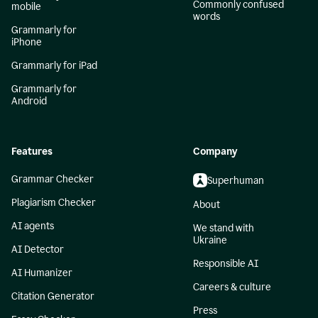
Commonly confused
mobile
words
Grammarly for
iPhone
Grammarly for iPad
Grammarly for
Android
Features
Company
Grammar Checker
Superhuman
Plagiarism Checker
About
AI agents
We stand with
Ukraine
AI Detector
Responsible AI
AI Humanizer
Careers & culture
Citation Generator
Press