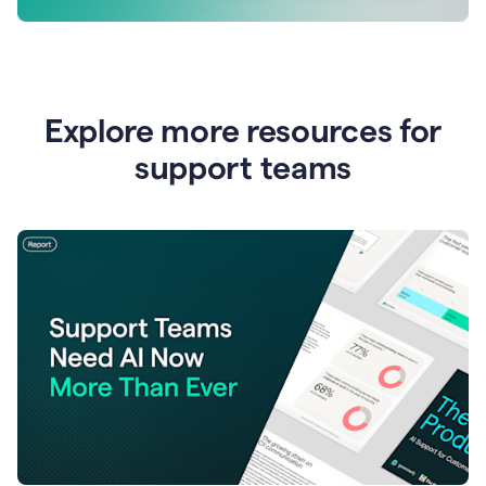
Explore more resources for
support teams