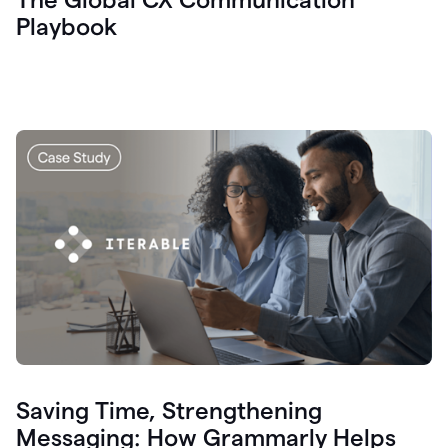
Playbook
Saving Time, Strengthening
Messaging: How Grammarly Helps