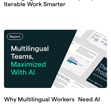
Iterable Work Smarter
Why Multilingual Workers Need AI