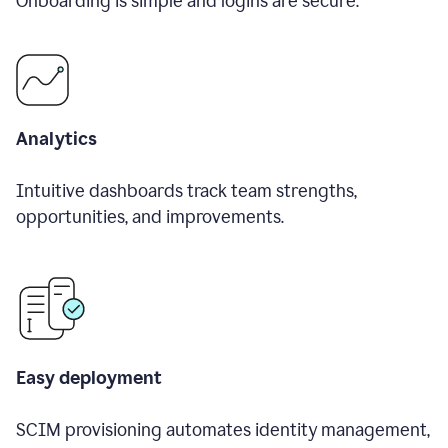
Onboarding is simple and logins are secure.
Analytics
Intuitive dashboards track team strengths,
opportunities, and improvements.
Easy deployment
SCIM provisioning automates identity management,