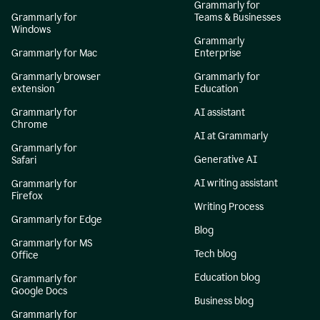
Grammarly for
Grammarly for
Teams & Businesses
Windows
Grammarly
Grammarly for Mac
Enterprise
Grammarly browser
Grammarly for
extension
Education
Grammarly for
AI assistant
Chrome
AI at Grammarly
Grammarly for
Generative AI
Safari
AI writing assistant
Grammarly for
Firefox
Writing Process
Grammarly for Edge
Blog
Grammarly for MS
Tech blog
Office
Education blog
Grammarly for
Google Docs
Business blog
Grammarly for