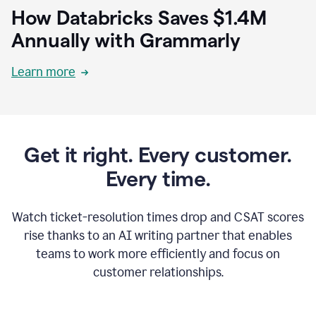
How Databricks Saves $1.4M
Annually with Grammarly
Learn more
Get it right. Every customer.
Every time.
Watch ticket-resolution times drop and CSAT scores
rise thanks to an AI writing partner that enables
teams to work more efficiently and focus on
customer relationships.