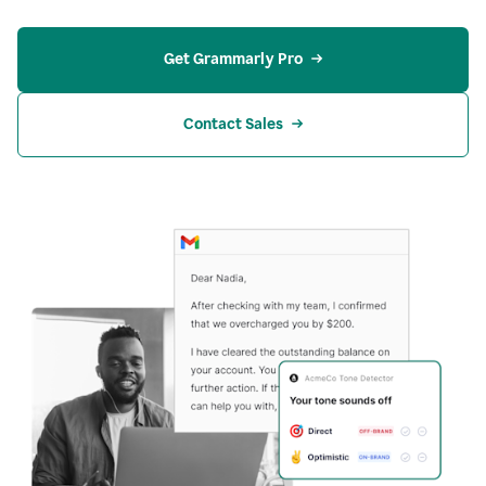
Get Grammarly Pro
Contact Sales