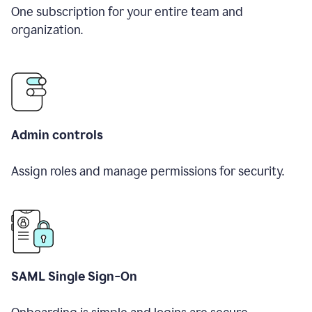
One subscription for your entire team and
organization.
Admin controls
Assign roles and manage permissions for security.
SAML Single Sign-On