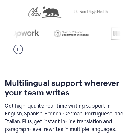
Multilingual support wherever
your team writes
Get high-quality, real-time writing support in
English, Spanish, French, German, Portuguese, and
Italian. Plus, get instant in-line translation and
paragraph-level rewrites in multiple languages,