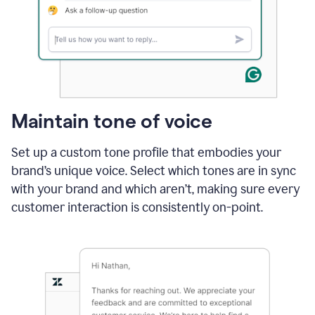
Maintain tone of voice
Set up a custom tone profile that embodies your
brand’s unique voice. Select which tones are in sync
with your brand and which aren’t, making sure every
customer interaction is consistently on-point.