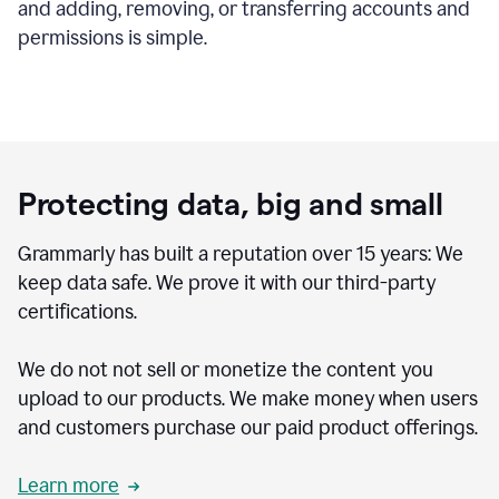
and adding, removing, or transferring accounts and
permissions is simple.
Protecting data, big and small
Grammarly has built a reputation over 15 years: We
keep data safe. We prove it with our third-party
certifications.
We do not not sell or monetize the content you
upload to our products. We make money when users
and customers purchase our paid product offerings.
Learn more