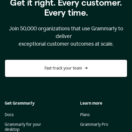
Get it right. Every customer.
Every time.
Join
50,000
organizations that use Grammarly to
deliver
exceptional customer outcomes at scale.
Fast-track your team
Get Grammarly
Learn more
Docs
Plans
Grammarly for your
Grammarly Pro
desktop