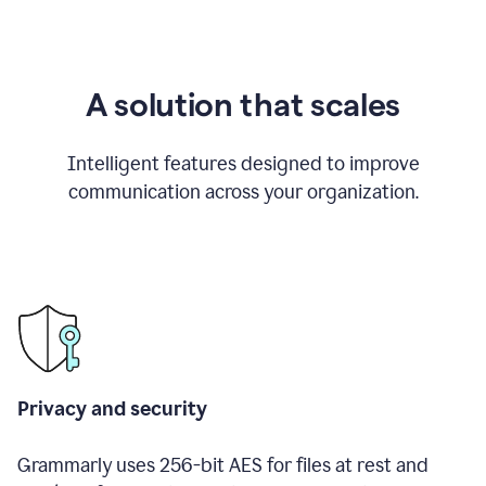
A solution that scales
Intelligent features designed to improve
communication across your organization.
Privacy and security
Grammarly uses 256-bit AES for files at rest and