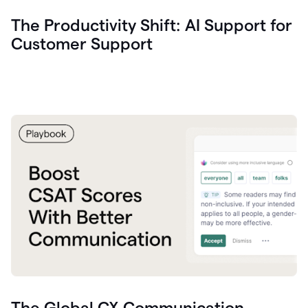
The Productivity Shift: AI Support for
Customer Support
The Global CX Communication