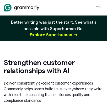
Better writing was just the start. See what's
possible with Superhuman Go.
Explore Superhuman
Strengthen customer
relationships with AI
Deliver consistently excellent customer experiences.
Grammarly helps teams build trust everywhere they write
with real-time coaching that reinforces quality and
compliance standards.