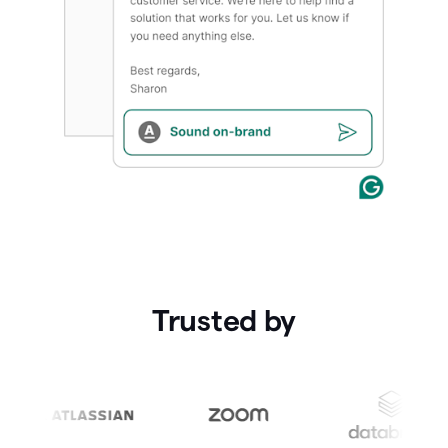
Trusted by