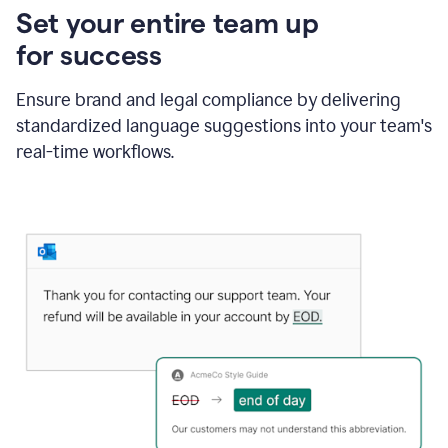
Set your entire team up
for success
Ensure brand and legal compliance by delivering
standardized language suggestions into your team's
real-time workflows.