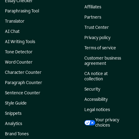
Essay Checker
Affiliates
Paraphrasing Tool
Partners
Translator
Trust Center
AI Chat
Privacy policy
AI Writing Tools
Terms of service
Tone Detector
Customer business
Word Counter
agreement
Character Counter
CA notice at
collection
Paragraph Counter
Security
Sentence Counter
Accessibility
Style Guide
Legal notices
Snippets
Your privacy
Analytics
choices
Brand Tones