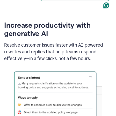
Increase productivity with
generative AI
Resolve customer issues faster with AI-powered
rewrites and replies that help teams respond
effectively—in a few clicks, not a few hours.