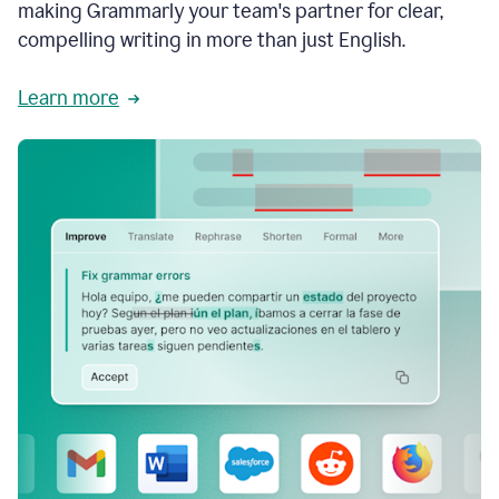
making Grammarly your team's partner for clear,
compelling writing in more than just English.
Learn more