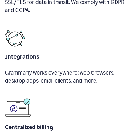
SSL/TLS for data in transit. We comply with GDPR
and CCPA.
Integrations
Grammarly works everywhere: web browsers,
desktop apps, email clients, and more.
Centralized billing