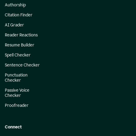
Authorship
Citation Finder
AI Grader
Reader Reactions
Resume Builder
Spell Checker
Sentence Checker
Punctuation
Checker
Passive Voice
Checker
Proofreader
Connect