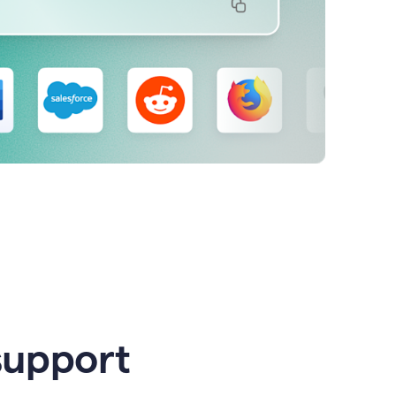
support