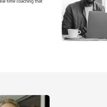
real-time coaching that