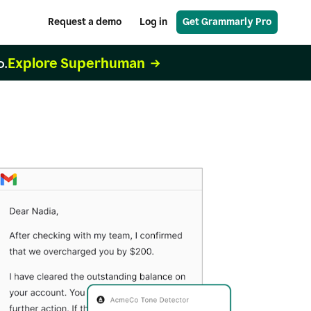
Request a demo
Log in
Get Grammarly Pro
Explore Superhuman
o.