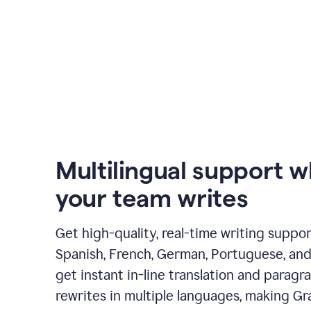
Multilingual support 
your team writes
Get high-quality, real-time writing support
Spanish, French, German, Portuguese, and I
get instant in-line translation and paragr
rewrites in multiple languages, making G