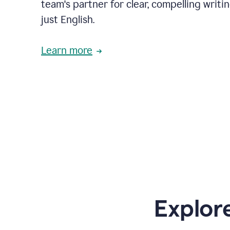
team's partner for clear, compelling writi
just English.
Learn more
Explor