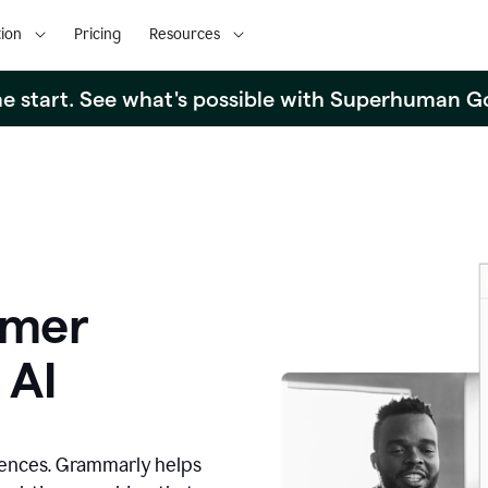
ion
Pricing
Resources
the start. See what's possible with Superhuman G
omer
 AI
iences. Grammarly helps