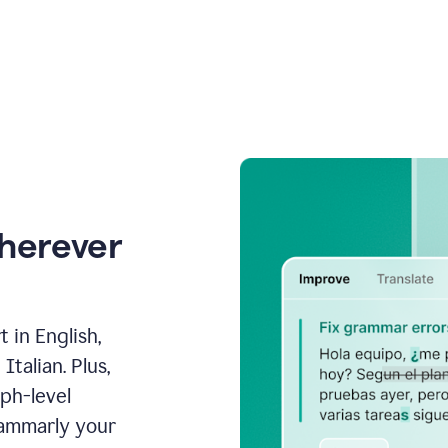
wherever
 in English,
talian. Plus,
aph-level
rammarly your