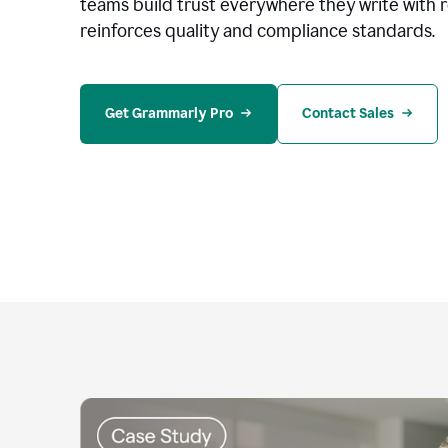
teams build trust everywhere they write with 
reinforces quality and compliance standards.
Get Grammarly Pro
Contact Sales