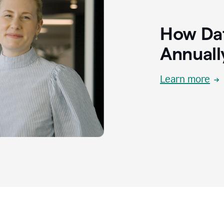
How Dat
Annuall
Learn more