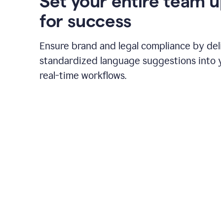
Set your entire team 
for success
Ensure brand and legal compliance by del
standardized language suggestions into 
real-time workflows.