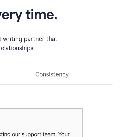
very time.
 writing partner that
elationships.
Consistency