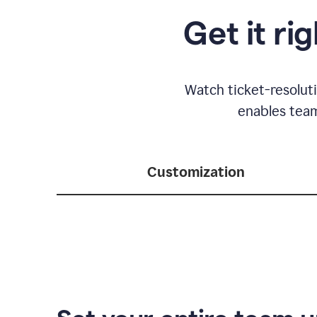
Get it ri
Watch ticket-resolut
enables team
Customization