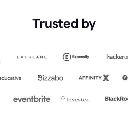
Trusted by