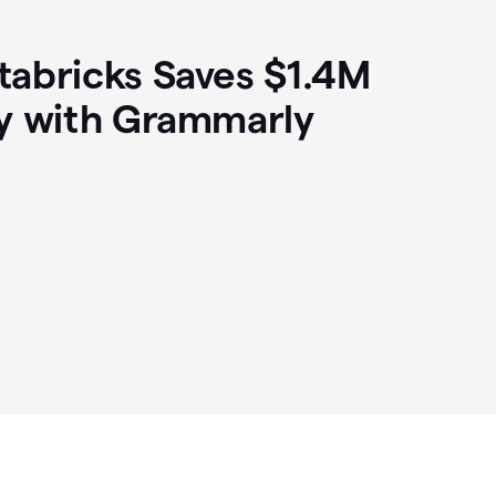
abricks Saves $1.4M
y with Grammarly