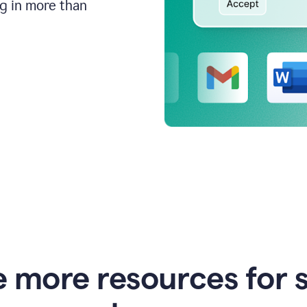
ng in more than
e more resources for 