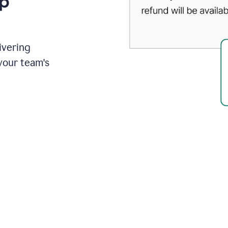
up
ivering
your team's