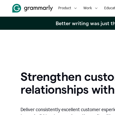
Product
Work
Educat
Better writing was just 
Strengthen cust
relationships with
Deliver consistently excellent customer exper