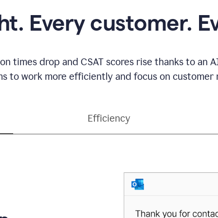
ght. Every customer. E
ion times drop and CSAT scores rise thanks to an AI
s to work more efficiently and focus on customer r
Efficiency