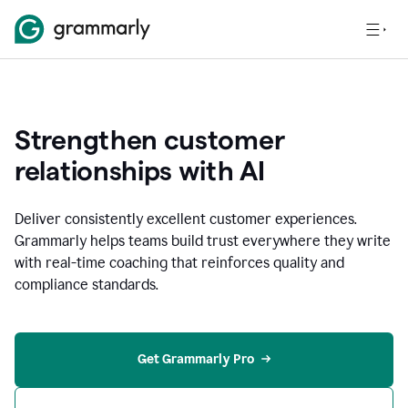
Strengthen customer
relationships with AI
Deliver consistently excellent customer experiences.
Grammarly helps teams build trust everywhere they write
with real-time coaching that reinforces quality and
compliance standards.
Get Grammarly Pro