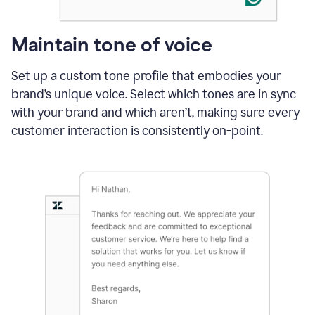
Maintain tone of voice
Set up a custom tone profile that embodies your
brand’s unique voice. Select which tones are in sync
with your brand and which aren’t, making sure every
customer interaction is consistently on-point.