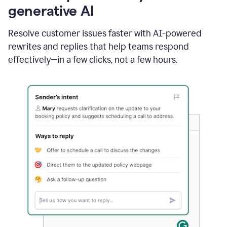
generative AI
Resolve customer issues faster with AI-powered
rewrites and replies that help teams respond
effectively—in a few clicks, not a few hours.