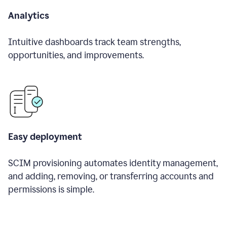
Analytics
Intuitive dashboards track team strengths,
opportunities, and improvements.
Easy deployment
SCIM provisioning automates identity management,
and adding, removing, or transferring accounts and
permissions is simple.