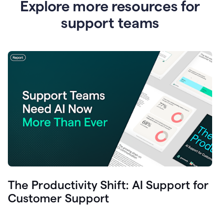
Explore more resources for
support teams
The Productivity Shift: AI Support for
Customer Support