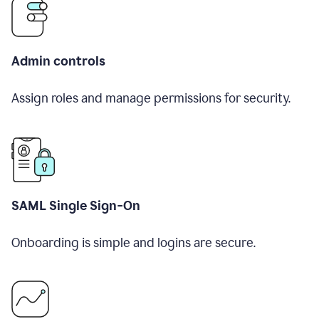
Admin controls
Assign roles and manage permissions for security.
SAML Single Sign-On
Onboarding is simple and logins are secure.