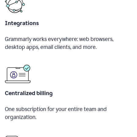
Integrations
Grammarly works everywhere: web browsers,
desktop apps, email clients, and more.
Centralized billing
One subscription for your entire team and
organization.