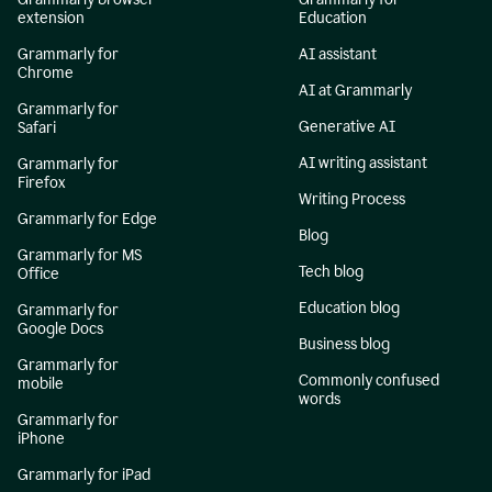
extension
Education
Grammarly for
AI assistant
Chrome
AI at Grammarly
Grammarly for
Generative AI
Safari
AI writing assistant
Grammarly for
Firefox
Writing Process
Grammarly for Edge
Blog
Grammarly for MS
Tech blog
Office
Education blog
Grammarly for
Google Docs
Business blog
Grammarly for
Commonly confused
mobile
words
Grammarly for
iPhone
Grammarly for iPad