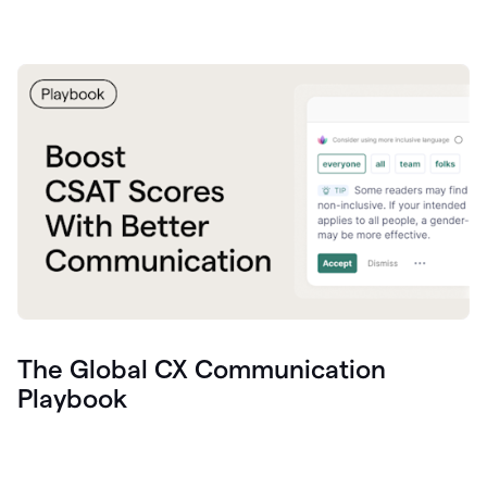
The Global CX Communication
Playbook