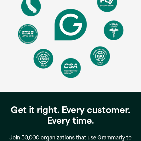
Get it right. Every customer.
Every time.
Join
50,000
organizations that use Grammarly to