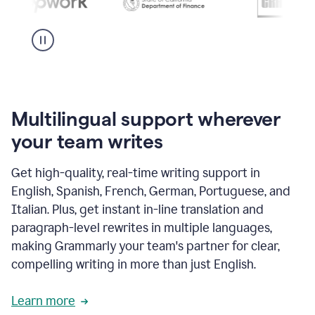
Multilingual support wherever
your team writes
Get high-quality, real-time writing support in
English, Spanish, French, German, Portuguese, and
Italian. Plus, get instant in-line translation and
paragraph-level rewrites in multiple languages,
making Grammarly your team's partner for clear,
compelling writing in more than just English.
Learn more