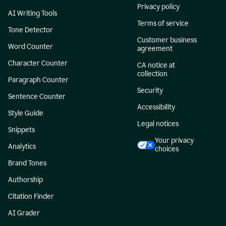
Privacy policy
AI Writing Tools
Terms of service
Tone Detector
Customer business
Word Counter
agreement
Character Counter
CA notice at
collection
Paragraph Counter
Security
Sentence Counter
Accessibility
Style Guide
Legal notices
Snippets
Your privacy
Analytics
choices
Brand Tones
Authorship
Citation Finder
AI Grader