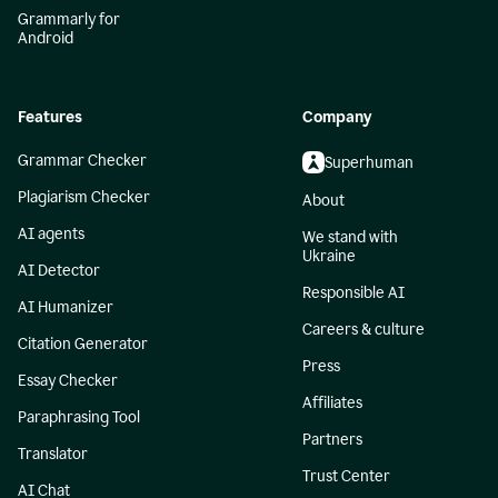
Grammarly for
Android
Features
Company
Grammar Checker
Superhuman
Plagiarism Checker
About
AI agents
We stand with
Ukraine
AI Detector
Responsible AI
AI Humanizer
Careers & culture
Citation Generator
Press
Essay Checker
Affiliates
Paraphrasing Tool
Partners
Translator
Trust Center
AI Chat