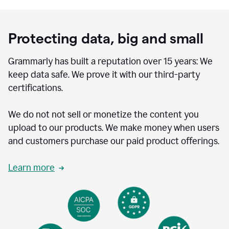
Protecting data, big and small
Grammarly has built a reputation over 15 years: We
keep data safe. We prove it with our third-party
certifications.
We do not not sell or monetize the content you
upload to our products. We make money when users
and customers purchase our paid product offerings.
Learn more