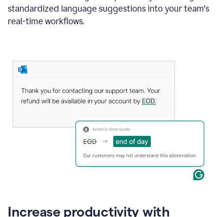
standardized language suggestions into your team's
real-time workflows.
Increase productivity with