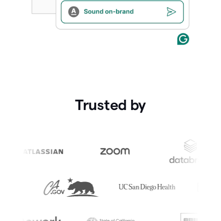
Trusted by