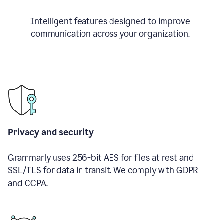
Intelligent features designed to improve
communication across your organization.
Privacy and security
Grammarly uses 256-bit AES for files at rest and
SSL/TLS for data in transit. We comply with GDPR
and CCPA.