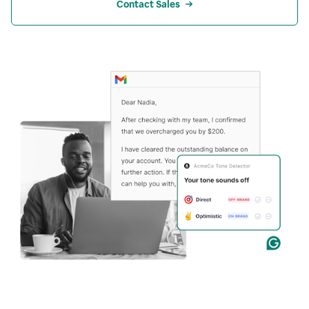
Contact Sales