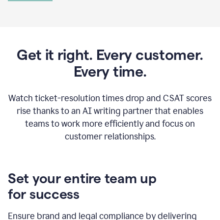
Get it right. Every customer.
Every time.
Watch ticket-resolution times drop and CSAT scores
rise thanks to an AI writing partner that enables
teams to work more efficiently and focus on
customer relationships.
Set your entire team up
for success
Ensure brand and legal compliance by delivering