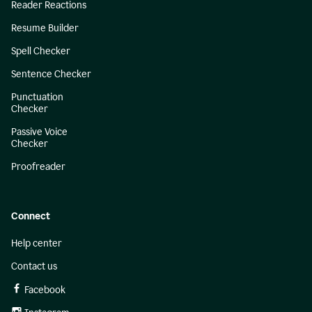
Reader Reactions
Resume Builder
Spell Checker
Sentence Checker
Punctuation
Checker
Passive Voice
Checker
Proofreader
Connect
Help center
Contact us
Facebook