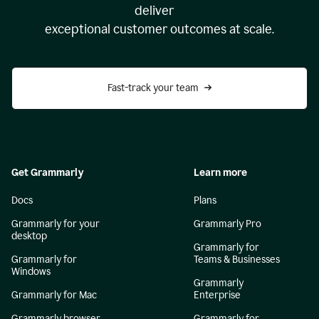
deliver
exceptional customer outcomes at scale.
Fast-track your team
Get Grammarly
Learn more
Docs
Plans
Grammarly for your
Grammarly Pro
desktop
Grammarly for
Grammarly for
Teams & Businesses
Windows
Grammarly
Grammarly for Mac
Enterprise
Grammarly browser
Grammarly for