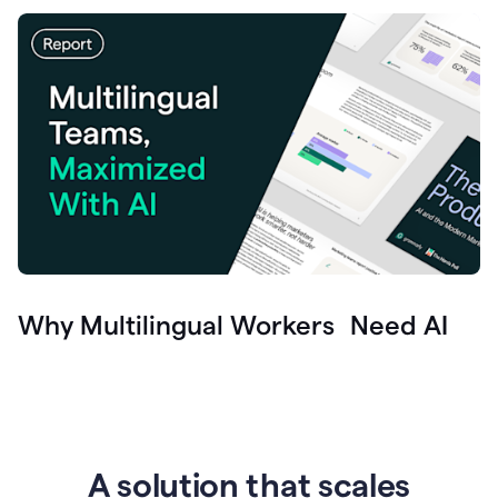
Why Multilingual Workers Need AI
A solution that scales