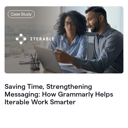
Saving Time, Strengthening
Messaging: How Grammarly Helps
Iterable Work Smarter