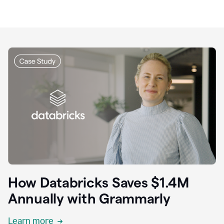
How Databricks Saves $1.4M
Annually with Grammarly
Learn more