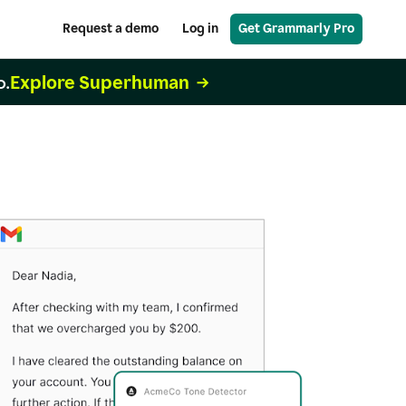
Request a demo
Log in
Get Grammarly Pro
Explore Superhuman
o.