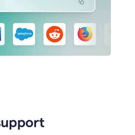
support