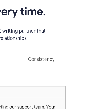
very time.
 writing partner that
elationships.
Consistency