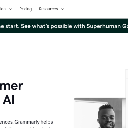
ion
Pricing
Resources
the start. See what's possible with Superhuman G
omer
 AI
iences. Grammarly helps