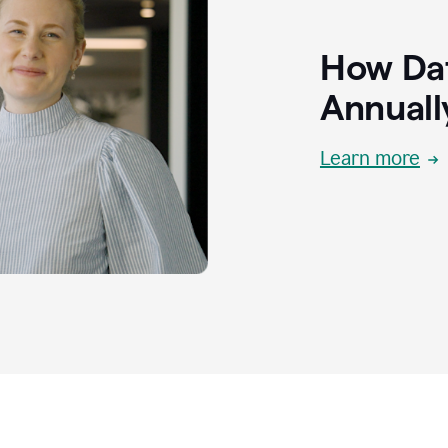
How Dat
Annuall
Learn more