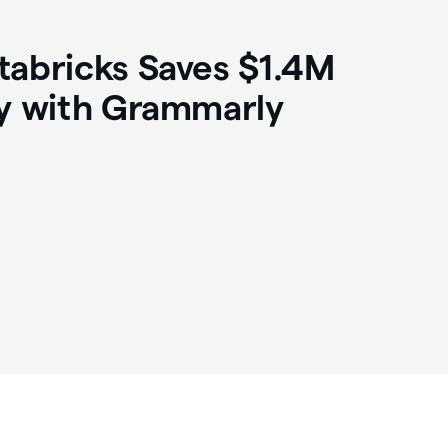
abricks Saves $1.4M
y with Grammarly