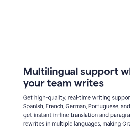
Multilingual support 
your team writes
Get high-quality, real-time writing support
Spanish, French, German, Portuguese, and I
get instant in-line translation and paragr
rewrites in multiple languages, making G