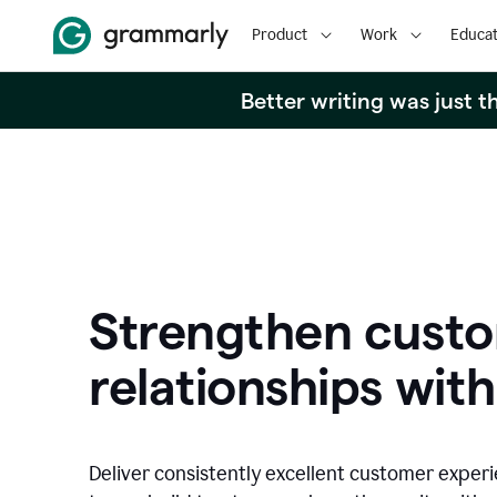
Product
Work
Educat
Better writing was just 
Strengthen cust
relationships with
Deliver consistently excellent customer exper