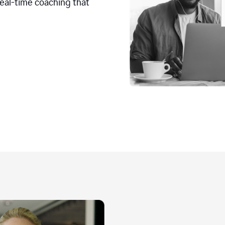
real-time coaching that