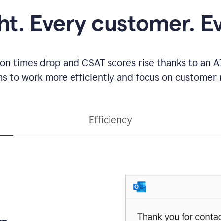
ght. Every customer. E
ion times drop and CSAT scores rise thanks to an AI
s to work more efficiently and focus on customer r
Efficiency