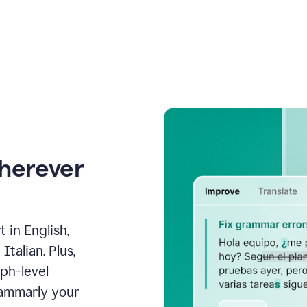
wherever
 in English,
talian. Plus,
aph-level
rammarly your