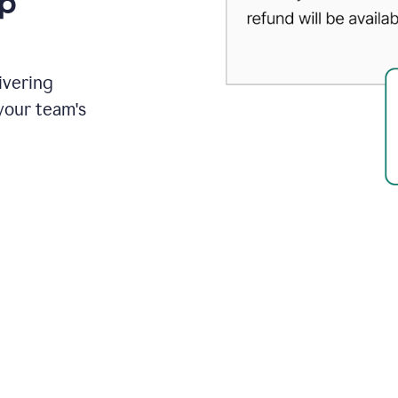
up
ivering
your team's