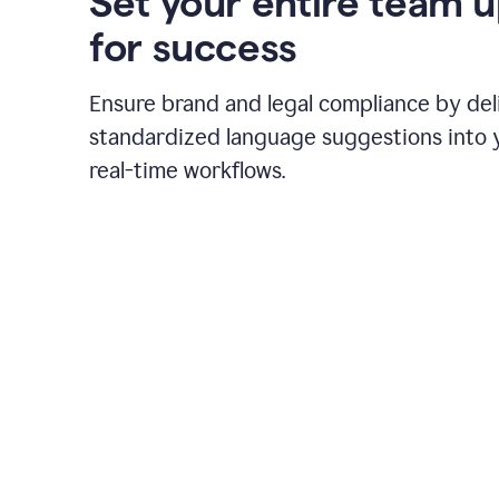
Set your entire team 
for success
Ensure brand and legal compliance by del
standardized language suggestions into 
real-time workflows.