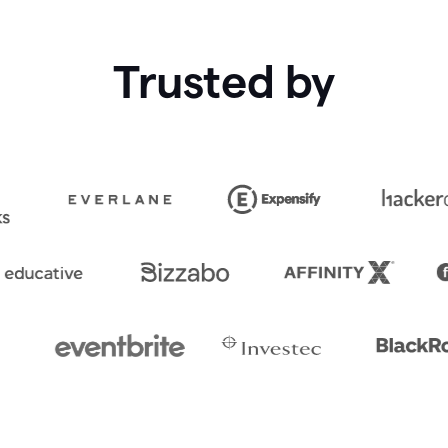
Trusted by