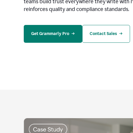
teams build trust everywhere they write with 
reinforces quality and compliance standards.
Get Grammarly Pro
Contact Sales