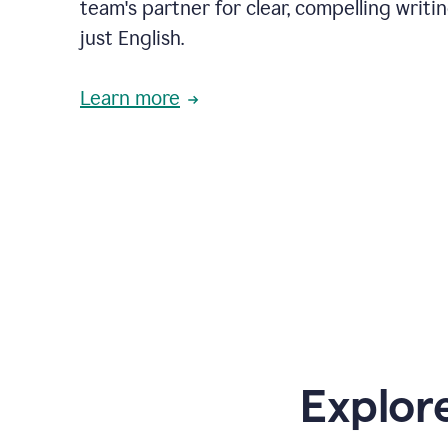
team's partner for clear, compelling writi
just English.
Learn more
Explor