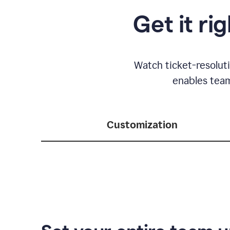
Get it ri
Watch ticket-resolut
enables team
Customization