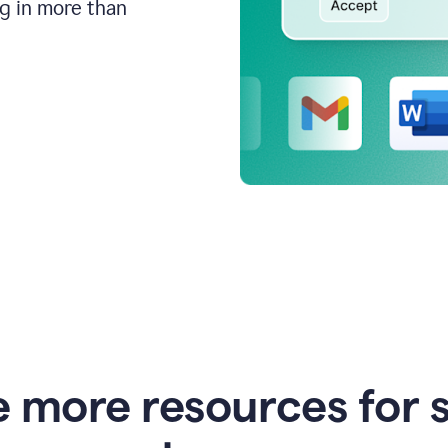
ng in more than
e more resources for 