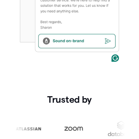
Trusted by