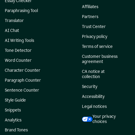
Essay Checker
Affiliates
Paraphrasing Tool
Partners
Translator
Trust Center
AI Chat
Privacy policy
AI Writing Tools
Terms of service
Tone Detector
Customer business
Word Counter
agreement
Character Counter
CA notice at
collection
Paragraph Counter
Security
Sentence Counter
Accessibility
Style Guide
Legal notices
Snippets
Your privacy
Analytics
choices
Brand Tones