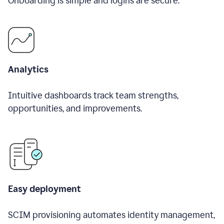
Onboarding is simple and logins are secure.
Analytics
Intuitive dashboards track team strengths,
opportunities, and improvements.
Easy deployment
SCIM provisioning automates identity management,