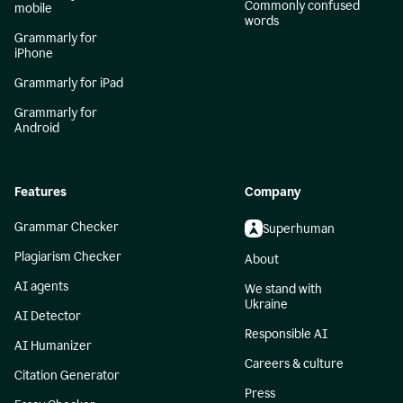
Commonly confused
mobile
words
Grammarly for
iPhone
Grammarly for iPad
Grammarly for
Android
Features
Company
Grammar Checker
Superhuman
Plagiarism Checker
About
AI agents
We stand with
Ukraine
AI Detector
Responsible AI
AI Humanizer
Careers & culture
Citation Generator
Press