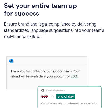
Set your entire team up
for success
Ensure brand and legal compliance by delivering
standardized language suggestions into your team's
real-time workflows.