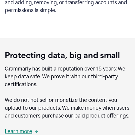
and adding, removing, or transferring accounts and
permissions is simple.
Protecting data, big and small
Grammarly has built a reputation over 15 years: We
keep data safe. We prove it with our third-party
certifications.
We do not not sell or monetize the content you
upload to our products. We make money when users
and customers purchase our paid product offerings.
Learn more