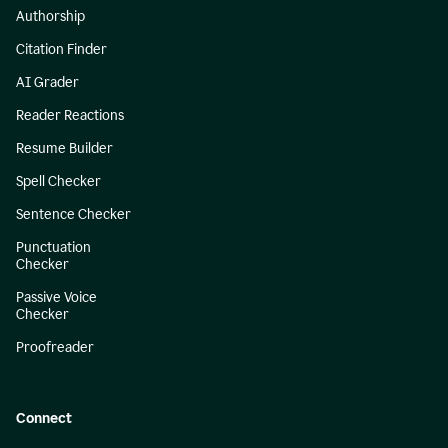
Authorship
Citation Finder
AI Grader
Reader Reactions
Resume Builder
Spell Checker
Sentence Checker
Punctuation
Checker
Passive Voice
Checker
Proofreader
Connect