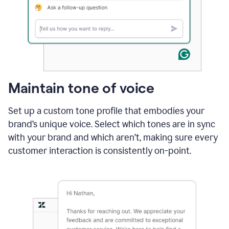
Maintain tone of voice
Set up a custom tone profile that embodies your
brand’s unique voice. Select which tones are in sync
with your brand and which aren’t, making sure every
customer interaction is consistently on-point.