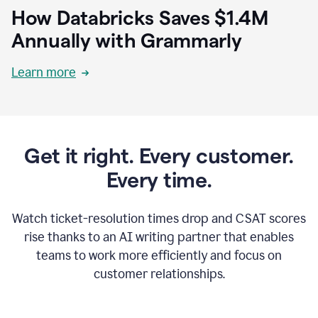
How Databricks Saves $1.4M
Annually with Grammarly
Learn more
Get it right. Every customer.
Every time.
Watch ticket-resolution times drop and CSAT scores
rise thanks to an AI writing partner that enables
teams to work more efficiently and focus on
customer relationships.