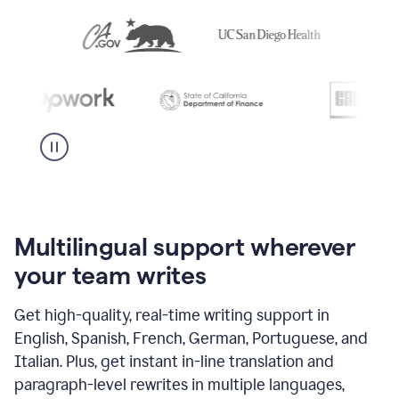
Multilingual support wherever
your team writes
Get high-quality, real-time writing support in
English, Spanish, French, German, Portuguese, and
Italian. Plus, get instant in-line translation and
paragraph-level rewrites in multiple languages,