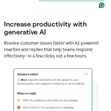
Increase productivity with
generative AI
Resolve customer issues faster with AI-powered
rewrites and replies that help teams respond
effectively—in a few clicks, not a few hours.