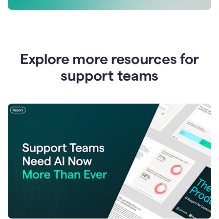
Explore more resources for
support teams