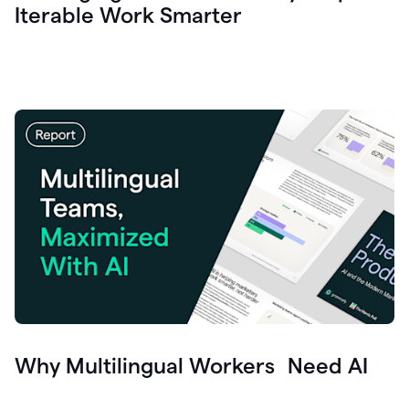
Iterable Work Smarter
Why Multilingual Workers Need AI