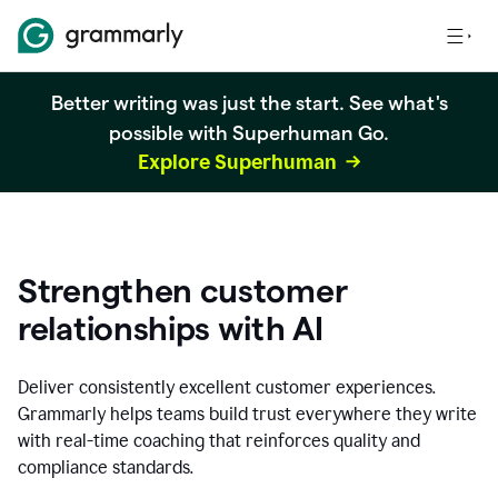
Better writing was just the start. See what's
possible with Superhuman Go.
Explore Superhuman
Strengthen customer
relationships with AI
Deliver consistently excellent customer experiences.
Grammarly helps teams build trust everywhere they write
with real-time coaching that reinforces quality and
compliance standards.