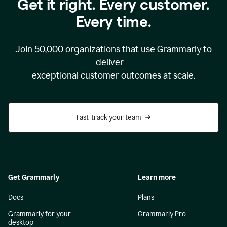
Get it right. Every customer.
Every time.
Join
50,000
organizations that use Grammarly to
deliver
exceptional customer outcomes at scale.
Fast-track your team
Get Grammarly
Learn more
Docs
Plans
Grammarly for your
Grammarly Pro
desktop