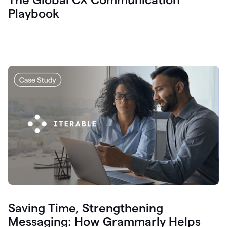
Playbook
Saving Time, Strengthening
Messaging: How Grammarly Helps