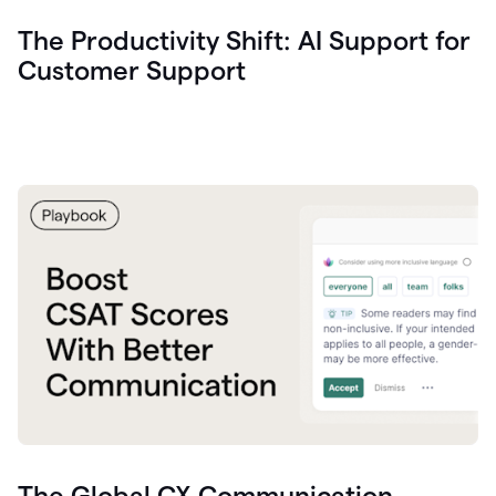
The Productivity Shift: AI Support for
Customer Support
The Global CX Communication