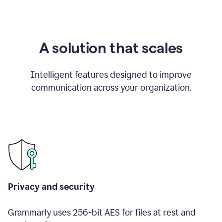
A solution that scales
Intelligent features designed to improve
communication across your organization.
Privacy and security
Grammarly uses 256-bit AES for files at rest and