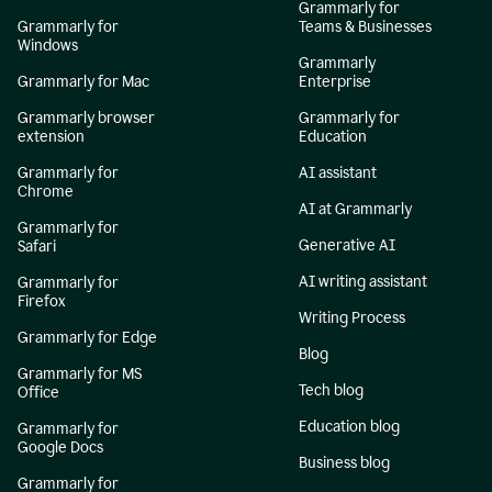
Grammarly for
Grammarly for
Teams & Businesses
Windows
Grammarly
Grammarly for Mac
Enterprise
Grammarly browser
Grammarly for
extension
Education
Grammarly for
AI assistant
Chrome
AI at Grammarly
Grammarly for
Generative AI
Safari
AI writing assistant
Grammarly for
Firefox
Writing Process
Grammarly for Edge
Blog
Grammarly for MS
Tech blog
Office
Education blog
Grammarly for
Google Docs
Business blog
Grammarly for