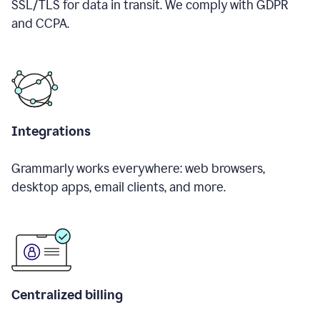
SSL/TLS for data in transit. We comply with GDPR
and CCPA.
Integrations
Grammarly works everywhere: web browsers,
desktop apps, email clients, and more.
Centralized billing