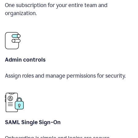
One subscription for your entire team and
organization.
Admin controls
Assign roles and manage permissions for security.
SAML Single Sign-On