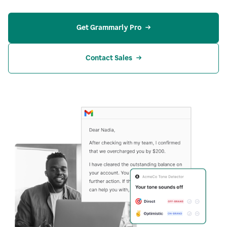
Get Grammarly Pro
Contact Sales