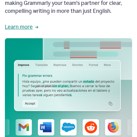
making Grammarly your team's partner for clear,
compelling writing in more than just English.
Learn more