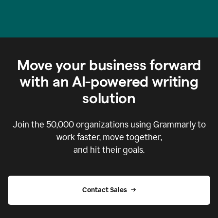
Move your business forward
with an AI-powered writing
solution
Join the
50,000
organizations using Grammarly to
work faster, move together,
and hit their goals.
Contact Sales