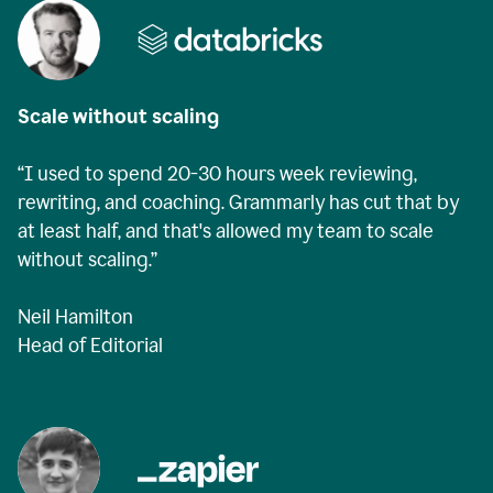
Scale without scaling
“I used to spend 20-30 hours week reviewing,
rewriting, and coaching. Grammarly has cut that by
at least half, and that's allowed my team to scale
without scaling.”
Neil Hamilton
Head of Editorial