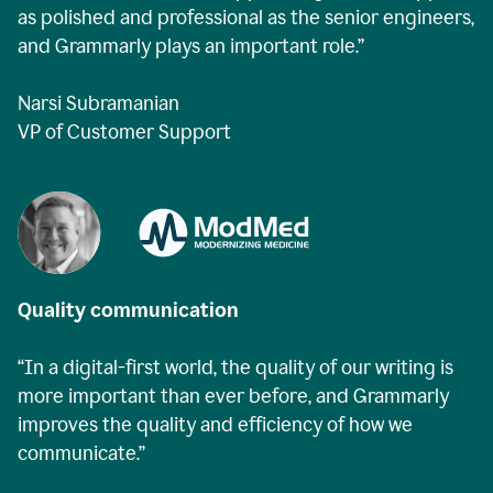
as polished and professional as the senior engineers,
and Grammarly plays an important role.”
Narsi Subramanian
VP of Customer Support
Quality communication
“In a digital-first world, the quality of our writing is
more important than ever before, and Grammarly
improves the quality and efficiency of how we
communicate.”