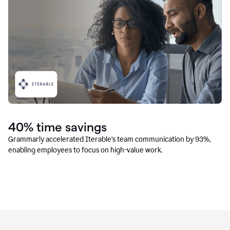
40% time savings
Grammarly accelerated Iterable’s team communication by 93%,
enabling employees to focus on high-value work.