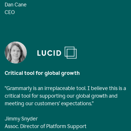
Dan Cane
CEO
Critical tool for global growth
“Grammarly is an irreplaceable tool. I believe this is a
critical tool for supporting our global growth and
meeting our customers’ expectations.”
Jimmy Snyder
Assoc. Director of Platform Support