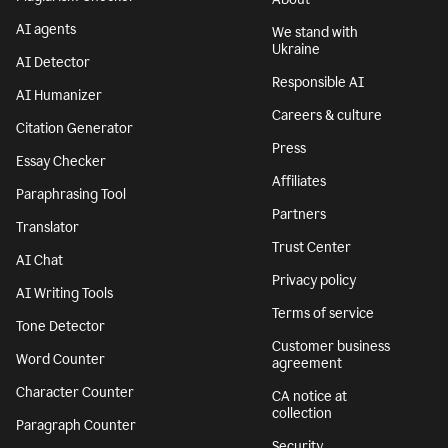
AI agents
We stand with
Ukraine
AI Detector
Responsible AI
AI Humanizer
Careers & culture
Citation Generator
Press
Essay Checker
Affiliates
Paraphrasing Tool
Partners
Translator
Trust Center
AI Chat
Privacy policy
AI Writing Tools
Terms of service
Tone Detector
Customer business
Word Counter
agreement
Character Counter
CA notice at
collection
Paragraph Counter
Security