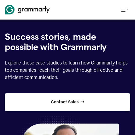
Success stories, made
possible with Grammarly
Explore these case studies to learn how Grammarly helps
top companies reach their goals through effective and
efficient communication.
Contact Sales