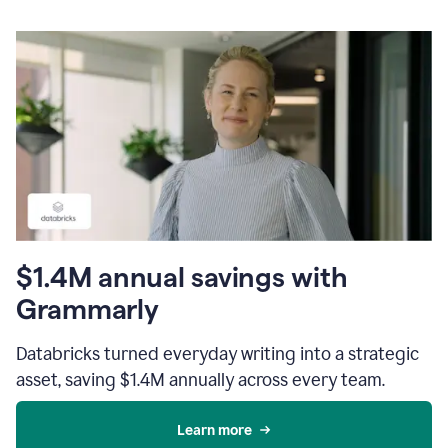
$1.4M annual savings with
Grammarly
Databricks turned everyday writing into a strategic
asset, saving $1.4M annually across every team.
Learn more