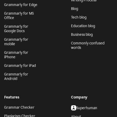
Writing Process
Grammarly for Edge
Blog
Grammarly for MS
Tech blog
Office
Education blog
Grammarly for
Google Docs
Business blog
Grammarly for
Commonly confused
mobile
words
Grammarly for
iPhone
Grammarly for iPad
Grammarly for
Android
Features
Company
Grammar Checker
Superhuman
Plagiarism Checker
About