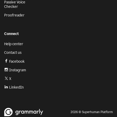
Passive Voice
Checker
Proofreader
Connect
Help center
Contact us
Facebook
Instagram
X
LinkedIn
2026 © Superhuman Platform