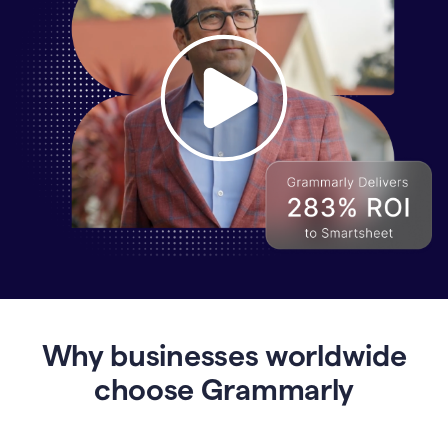
Why
Enterprises
Are
Turning
to
Why businesses worldwide
Grammarly
for
choose Grammarly
AI-
Driven
Efficiency