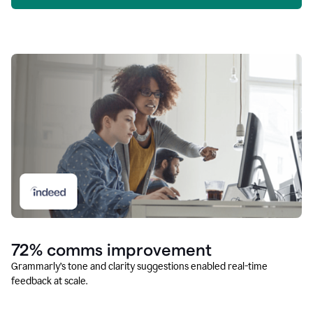
72% comms improvement
Grammarly’s tone and clarity suggestions enabled real-time
feedback at scale.