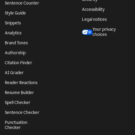
Sentence Counter
Accessibility
Style Guide
Legal notices
Snippets
Your privacy
Analytics
choices
Brand Tones
Authorship
Citation Finder
AI Grader
Reader Reactions
Resume Builder
Spell Checker
Sentence Checker
Punctuation
Checker