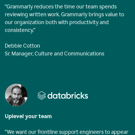
“Grammarly reduces the time our team spends
reviewing written work. Grammarly brings value to
our organization both with productivity and
consistency.”
Debbie Cotton
Sr. Manager, Culture and Communications
Uplevel your team
“We want our frontline support engineers to appear