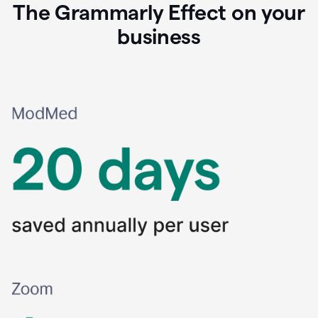
The Grammarly Effect on your
business