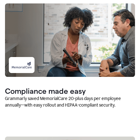
Compliance made easy
Grammarly saved MemorialCare 20-plus days per employee
annually—with easy rollout and HIPAA-compliant security.