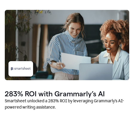
283% ROI with Grammarly’s AI
Smartsheet unlocked a 283% ROI by leveraging Grammarly’s AI-
powered writing assistance.