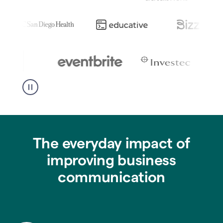
The everyday impact of
improving business
communication