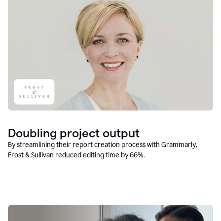
Doubling project output
By streamlining their report creation process with Grammarly,
Frost & Sullivan reduced editing time by 66%.