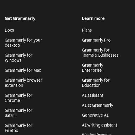
Get Grammarly
Learn more
Docs
Plans
Grammarly for your
Grammarly Pro
desktop
Grammarly for
Grammarly for
Teams & Businesses
Windows
Grammarly
Grammarly for Mac
Enterprise
Grammarly browser
Grammarly for
extension
Education
Grammarly for
AI assistant
Chrome
AI at Grammarly
Grammarly for
Generative AI
Safari
AI writing assistant
Grammarly for
Firefox