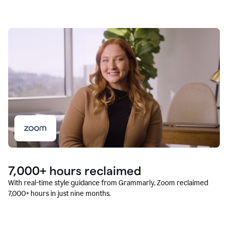
7,000+ hours reclaimed
With real-time style guidance from Grammarly, Zoom reclaimed
7,000+ hours in just nine months.