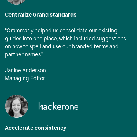
Centralize brand standards
“Grammarly helped us consolidate our existing
guides into one place, which included suggestions
on how to spell and use our branded terms and
partner names.”
Janine Anderson
Managing Editor
Accelerate consistency