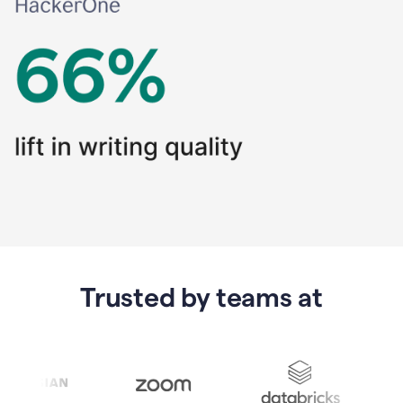
Trusted by teams at