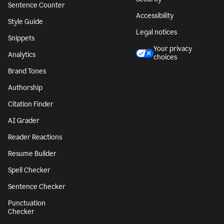
Sentence Counter
Accessibility
Style Guide
Legal notices
Snippets
Your privacy
Analytics
choices
Brand Tones
Authorship
Citation Finder
AI Grader
Reader Reactions
Resume Builder
Spell Checker
Sentence Checker
Punctuation
Checker