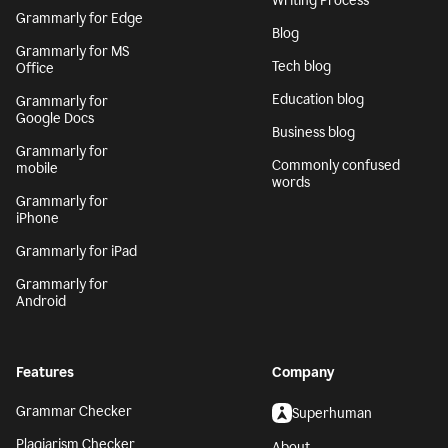
Writing Process
Grammarly for Edge
Blog
Grammarly for MS
Tech blog
Office
Education blog
Grammarly for
Google Docs
Business blog
Grammarly for
Commonly confused
mobile
words
Grammarly for
iPhone
Grammarly for iPad
Grammarly for
Android
Features
Company
Grammar Checker
Superhuman
Plagiarism Checker
About