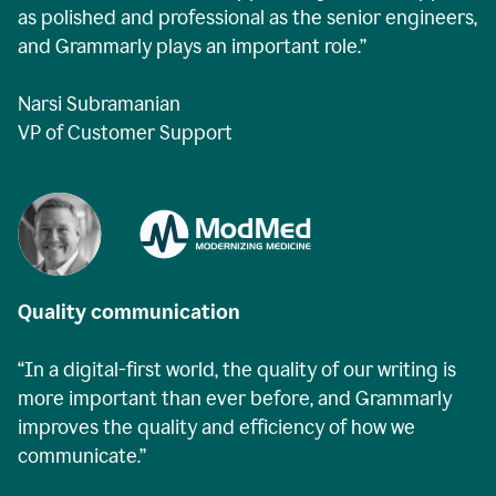
as polished and professional as the senior engineers,
and Grammarly plays an important role.”
Narsi Subramanian
VP of Customer Support
Quality communication
“In a digital-first world, the quality of our writing is
more important than ever before, and Grammarly
improves the quality and efficiency of how we
communicate.”