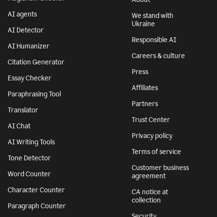
AI agents
We stand with
Ukraine
AI Detector
Responsible AI
AI Humanizer
Careers & culture
Citation Generator
Press
Essay Checker
Affiliates
Paraphrasing Tool
Partners
Translator
Trust Center
AI Chat
Privacy policy
AI Writing Tools
Terms of service
Tone Detector
Customer business
Word Counter
agreement
Character Counter
CA notice at
collection
Paragraph Counter
Security