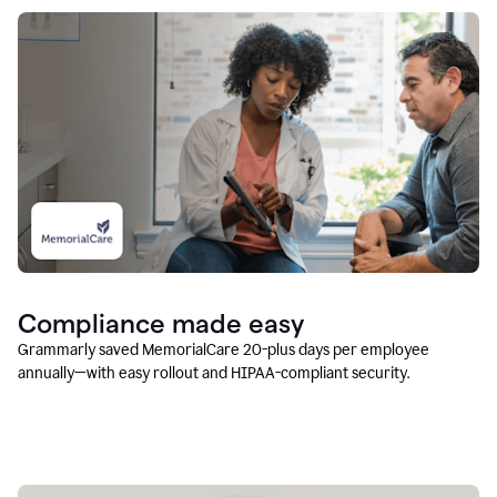
Compliance made easy
Grammarly saved MemorialCare 20-plus days per employee
annually—with easy rollout and HIPAA-compliant security.