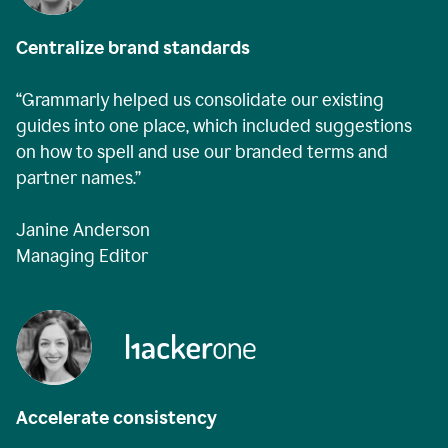
Centralize brand standards
“Grammarly helped us consolidate our existing
guides into one place, which included suggestions
on how to spell and use our branded terms and
partner names.”
Janine Anderson
Managing Editor
Accelerate consistency