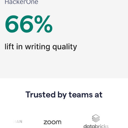
Trusted by teams at