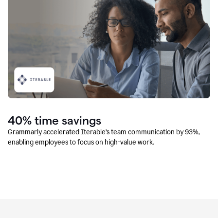
40% time savings
Grammarly accelerated Iterable’s team communication by 93%,
enabling employees to focus on high-value work.