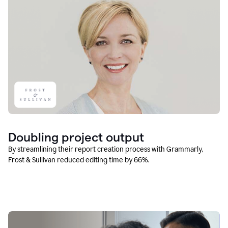
Doubling project output
By streamlining their report creation process with Grammarly,
Frost & Sullivan reduced editing time by 66%.