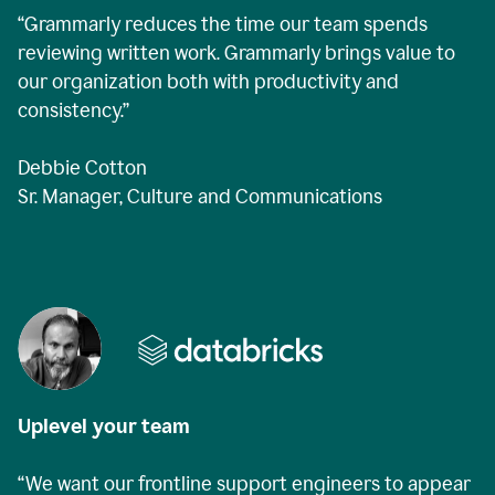
“Grammarly reduces the time our team spends
reviewing written work. Grammarly brings value to
our organization both with productivity and
consistency.”
Debbie Cotton
Sr. Manager, Culture and Communications
Uplevel your team
“We want our frontline support engineers to appear