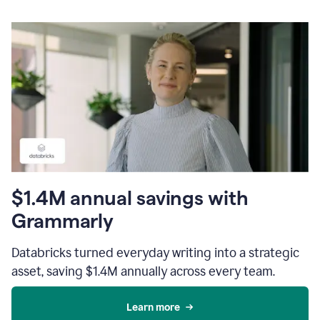
$1.4M annual savings with
Grammarly
Databricks turned everyday writing into a strategic
asset, saving $1.4M annually across every team.
Learn more