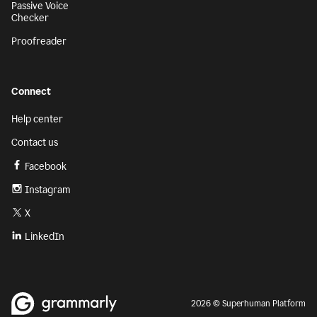
Passive Voice
Checker
Proofreader
Connect
Help center
Contact us
Facebook
Instagram
X
LinkedIn
2026 © Superhuman Platform