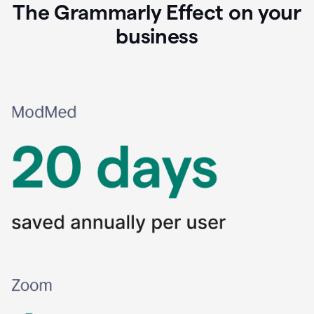
The Grammarly Effect on your
business