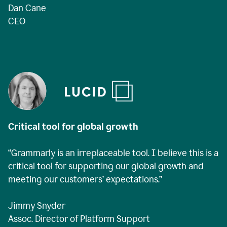
Dan Cane
CEO
Critical tool for global growth
“Grammarly is an irreplaceable tool. I believe this is a
critical tool for supporting our global growth and
meeting our customers’ expectations.”
Jimmy Snyder
Assoc. Director of Platform Support