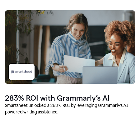
283% ROI with Grammarly’s AI
Smartsheet unlocked a 283% ROI by leveraging Grammarly’s AI-
powered writing assistance.