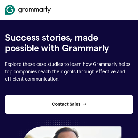
Success stories, made
possible with Grammarly
Explore these case studies to learn how Grammarly helps
top companies reach their goals through effective and
efficient communication.
Contact Sales