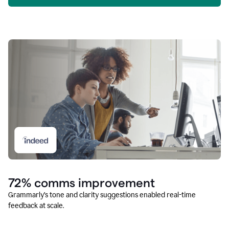
72% comms improvement
Grammarly’s tone and clarity suggestions enabled real-time
feedback at scale.