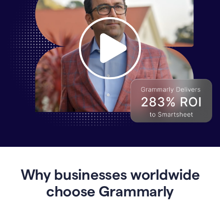
Why
Enterprises
Are
Turning
to
Why businesses worldwide
Grammarly
for
choose Grammarly
AI-
Driven
Efficiency