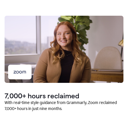
7,000+ hours reclaimed
With real-time style guidance from Grammarly, Zoom reclaimed
7,000+ hours in just nine months.