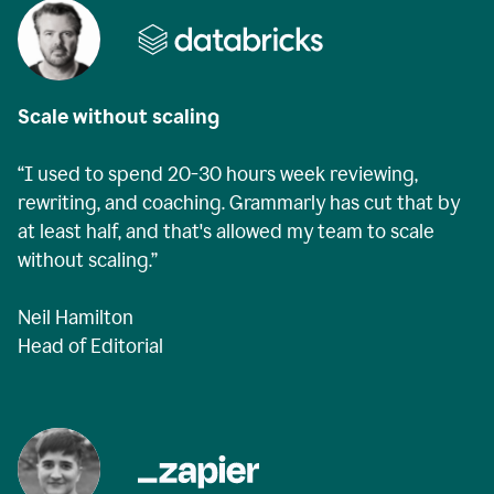
Scale without scaling
“I used to spend 20-30 hours week reviewing,
rewriting, and coaching. Grammarly has cut that by
at least half, and that's allowed my team to scale
without scaling.”
Neil Hamilton
Head of Editorial