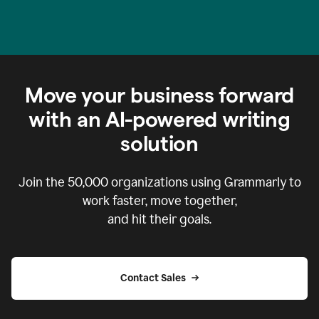
Move your business forward
with an AI-powered writing
solution
Join the
50,000
organizations using Grammarly to
work faster, move together,
and hit their goals.
Contact Sales