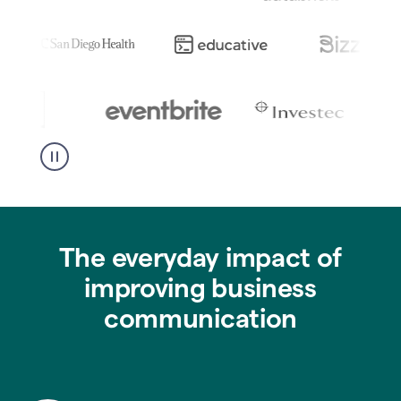
The everyday impact of
improving business
communication