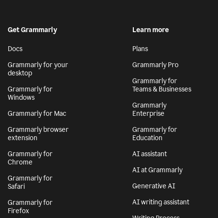
Get Grammarly
Learn more
Docs
Plans
Grammarly for your
Grammarly Pro
desktop
Grammarly for
Grammarly for
Teams & Businesses
Windows
Grammarly
Grammarly for Mac
Enterprise
Grammarly browser
Grammarly for
extension
Education
Grammarly for
AI assistant
Chrome
AI at Grammarly
Grammarly for
Generative AI
Safari
AI writing assistant
Grammarly for
Firefox