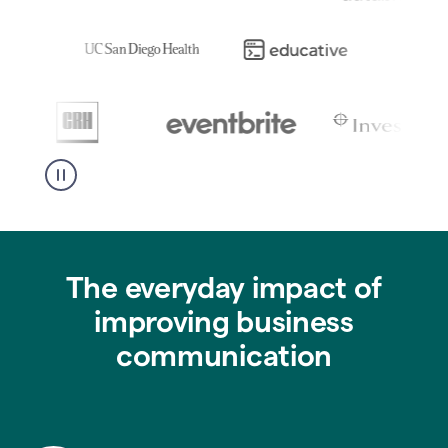
The everyday impact of
improving business
communication