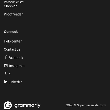
Passive Voice
Checker
Proofreader
Connect
Help center
Contact us
Facebook
Instagram
X
LinkedIn
2026 © Superhuman Platform