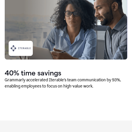
40% time savings
Grammarly accelerated Iterable’s team communication by 93%,
enabling employees to focus on high-value work.