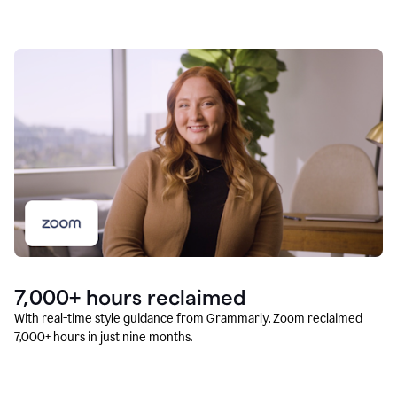
7,000+ hours reclaimed
With real-time style guidance from Grammarly, Zoom reclaimed
7,000+ hours in just nine months.