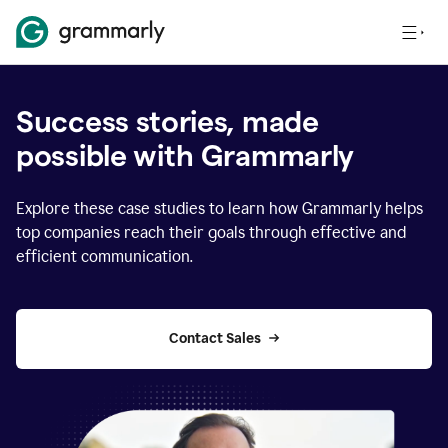
Success stories, made
possible with Grammarly
Explore these case studies to learn how Grammarly helps
top companies reach their goals through effective and
efficient communication.
Contact Sales