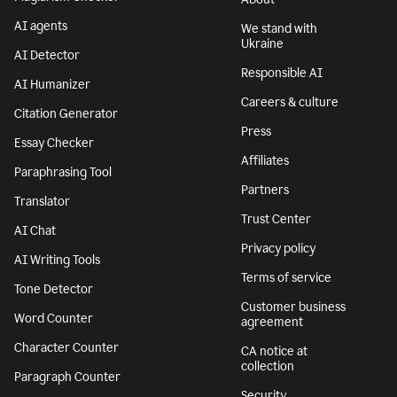
AI agents
We stand with
Ukraine
AI Detector
Responsible AI
AI Humanizer
Careers & culture
Citation Generator
Press
Essay Checker
Affiliates
Paraphrasing Tool
Partners
Translator
Trust Center
AI Chat
Privacy policy
AI Writing Tools
Terms of service
Tone Detector
Customer business
Word Counter
agreement
Character Counter
CA notice at
collection
Paragraph Counter
Security