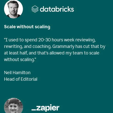
Scale without scaling
“I used to spend 20-30 hours week reviewing,
rewriting, and coaching. Grammarly has cut that by
at least half, and that's allowed my team to scale
without scaling.”
Neil Hamilton
Head of Editorial