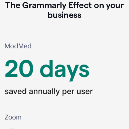
The Grammarly Effect on your
business