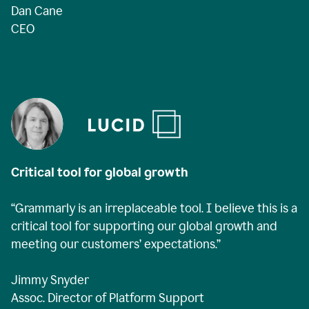
Dan Cane
CEO
Critical tool for global growth
“Grammarly is an irreplaceable tool. I believe this is a
critical tool for supporting our global growth and
meeting our customers’ expectations.”
Jimmy Snyder
Assoc. Director of Platform Support