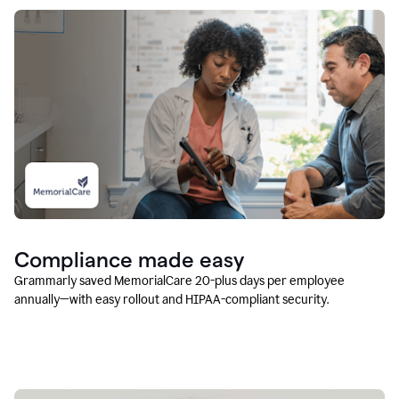
Compliance made easy
Grammarly saved MemorialCare 20-plus days per employee
annually—with easy rollout and HIPAA-compliant security.