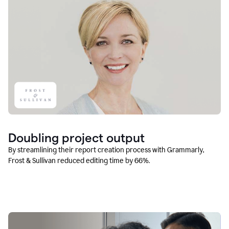
Doubling project output
By streamlining their report creation process with Grammarly,
Frost & Sullivan reduced editing time by 66%.