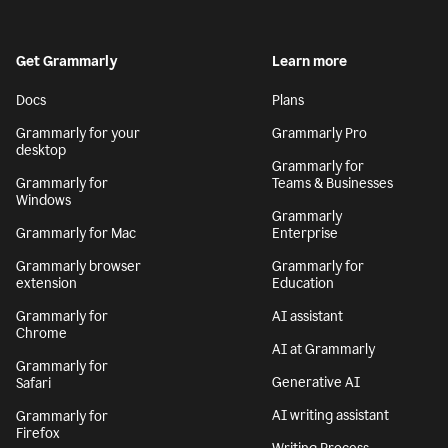
Get Grammarly
Learn more
Docs
Plans
Grammarly for your
Grammarly Pro
desktop
Grammarly for
Grammarly for
Teams & Businesses
Windows
Grammarly
Grammarly for Mac
Enterprise
Grammarly browser
Grammarly for
extension
Education
Grammarly for
AI assistant
Chrome
AI at Grammarly
Grammarly for
Generative AI
Safari
AI writing assistant
Grammarly for
Firefox