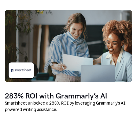
283% ROI with Grammarly’s AI
Smartsheet unlocked a 283% ROI by leveraging Grammarly’s AI-
powered writing assistance.