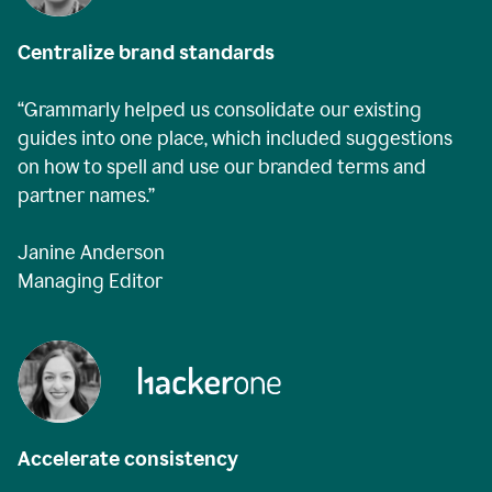
Centralize brand standards
“Grammarly helped us consolidate our existing
guides into one place, which included suggestions
on how to spell and use our branded terms and
partner names.”
Janine Anderson
Managing Editor
Accelerate consistency