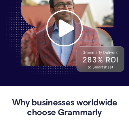
Why
Enterprises
Are
Turning
to
Why businesses worldwide
Grammarly
for
choose Grammarly
AI-
Driven
Efficiency