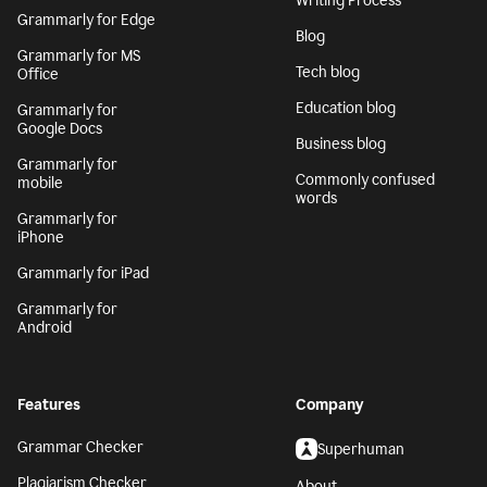
Writing Process
Grammarly for Edge
Blog
Grammarly for MS
Tech blog
Office
Education blog
Grammarly for
Google Docs
Business blog
Grammarly for
Commonly confused
mobile
words
Grammarly for
iPhone
Grammarly for iPad
Grammarly for
Android
Features
Company
Grammar Checker
Superhuman
Plagiarism Checker
About