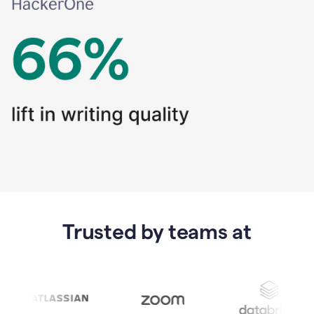
Trusted by teams at