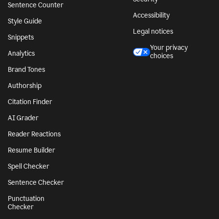
Sentence Counter
Accessibility
Style Guide
Legal notices
Snippets
Your privacy
Analytics
choices
Brand Tones
Authorship
Citation Finder
AI Grader
Reader Reactions
Resume Builder
Spell Checker
Sentence Checker
Punctuation
Checker