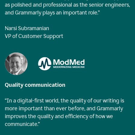
as polished and professional as the senior engineers,
and Grammarly plays an important role.”
Narsi Subramanian
VP of Customer Support
Quality communication
“In a digital-first world, the quality of our writing is
more important than ever before, and Grammarly
improves the quality and efficiency of how we
communicate.”