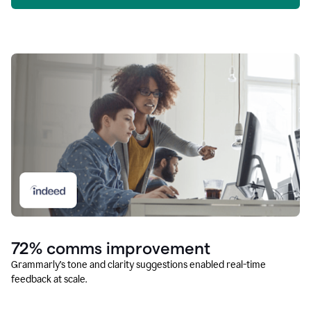
72% comms improvement
Grammarly’s tone and clarity suggestions enabled real-time
feedback at scale.