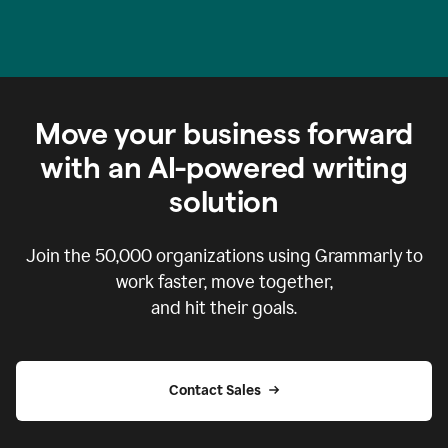
Move your business forward
with an AI-powered writing
solution
Join the
50,000
organizations using Grammarly to
work faster, move together,
and hit their goals.
Contact Sales