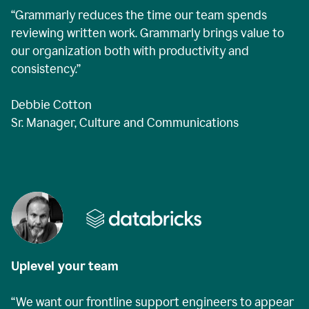
“Grammarly reduces the time our team spends
reviewing written work. Grammarly brings value to
our organization both with productivity and
consistency.”
Debbie Cotton
Sr. Manager, Culture and Communications
Uplevel your team
“We want our frontline support engineers to appear