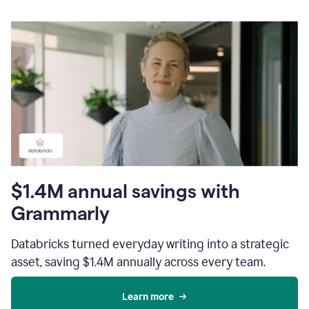
$1.4M annual savings with
Grammarly
Databricks turned everyday writing into a strategic
asset, saving $1.4M annually across every team.
Learn more