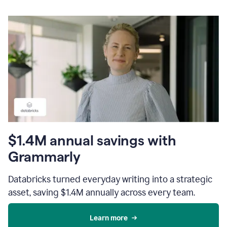
$1.4M annual savings with
Grammarly
Databricks turned everyday writing into a strategic
asset, saving $1.4M annually across every team.
Learn more