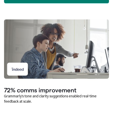
72% comms improvement
Grammarly’s tone and clarity suggestions enabled real-time
feedback at scale.