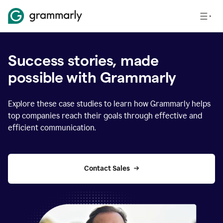
Success stories, made
possible with Grammarly
Explore these case studies to learn how Grammarly helps
top companies reach their goals through effective and
efficient communication.
Contact Sales