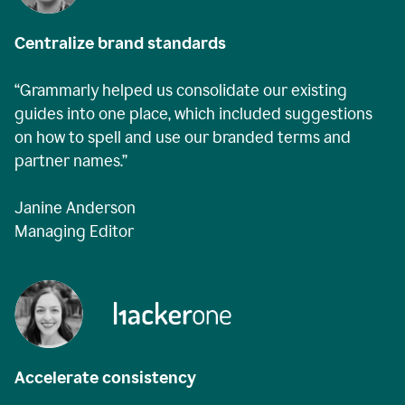
Centralize brand standards
“Grammarly helped us consolidate our existing
guides into one place, which included suggestions
on how to spell and use our branded terms and
partner names.”
Janine Anderson
Managing Editor
Accelerate consistency