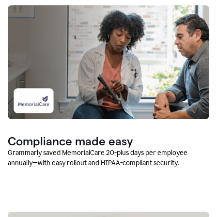
Compliance made easy
Grammarly saved MemorialCare 20-plus days per employee
annually—with easy rollout and HIPAA-compliant security.