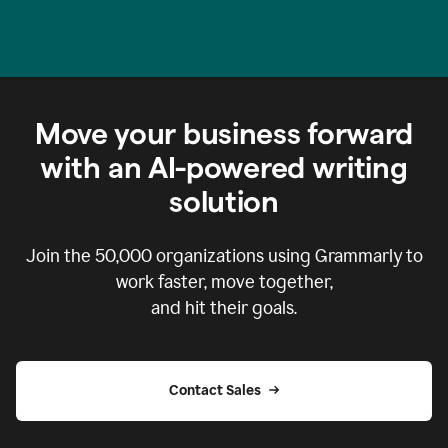
Move your business forward
with an AI-powered writing
solution
Join the
50,000
organizations using Grammarly to
work faster, move together,
and hit their goals.
Contact Sales