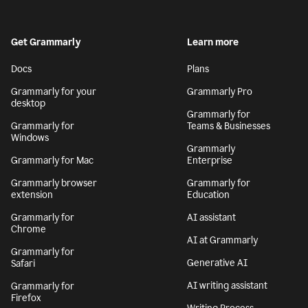
Get Grammarly
Learn more
Docs
Plans
Grammarly for your
Grammarly Pro
desktop
Grammarly for
Grammarly for
Teams & Businesses
Windows
Grammarly
Grammarly for Mac
Enterprise
Grammarly browser
Grammarly for
extension
Education
Grammarly for
AI assistant
Chrome
AI at Grammarly
Grammarly for
Generative AI
Safari
AI writing assistant
Grammarly for
Firefox