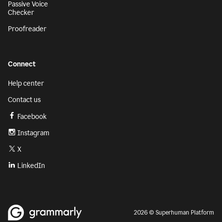
Passive Voice
Checker
Proofreader
Connect
Help center
Contact us
Facebook
Instagram
X
LinkedIn
2026 © Superhuman Platform