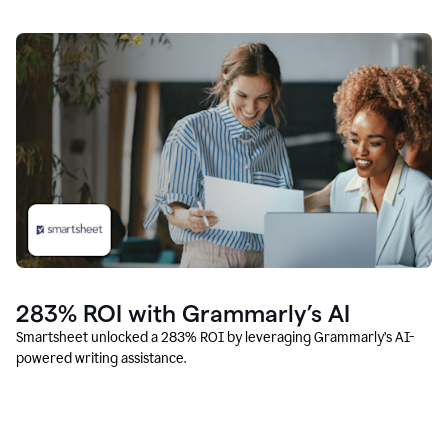
283% ROI with Grammarly’s AI
Smartsheet unlocked a 283% ROI by leveraging Grammarly’s AI-
powered writing assistance.