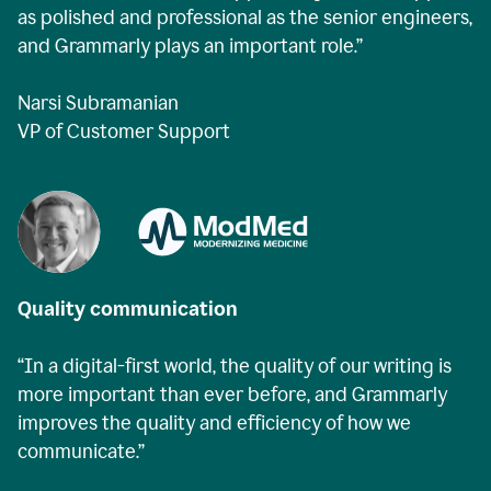
as polished and professional as the senior engineers,
and Grammarly plays an important role.”
Narsi Subramanian
VP of Customer Support
Quality communication
“In a digital-first world, the quality of our writing is
more important than ever before, and Grammarly
improves the quality and efficiency of how we
communicate.”