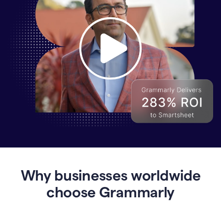
Why
Enterprises
Are
Turning
to
Why businesses worldwide
Grammarly
for
choose Grammarly
AI-
Driven
Efficiency