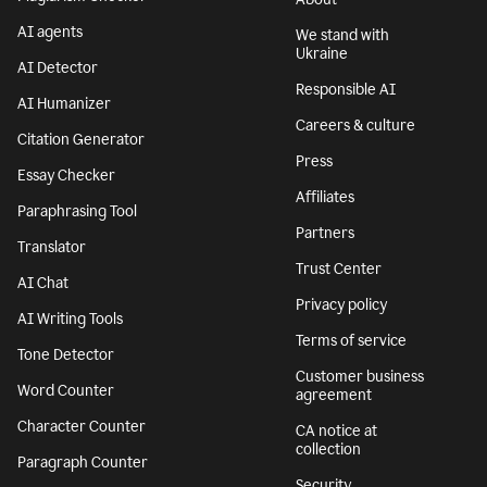
AI agents
We stand with
Ukraine
AI Detector
Responsible AI
AI Humanizer
Careers & culture
Citation Generator
Press
Essay Checker
Affiliates
Paraphrasing Tool
Partners
Translator
Trust Center
AI Chat
Privacy policy
AI Writing Tools
Terms of service
Tone Detector
Customer business
Word Counter
agreement
Character Counter
CA notice at
collection
Paragraph Counter
Security