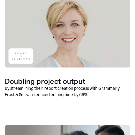
Doubling project output
By streamlining their report creation process with Grammarly,
Frost & Sullivan reduced editing time by 66%.