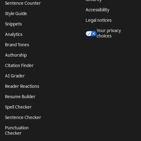
Sentence Counter
Accessibility
Style Guide
Legal notices
Snippets
Your privacy
Analytics
choices
Brand Tones
Authorship
Citation Finder
AI Grader
Reader Reactions
Resume Builder
Spell Checker
Sentence Checker
Punctuation
Checker