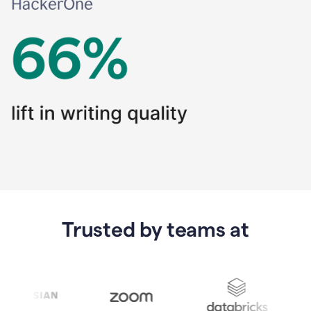
Trusted by teams at