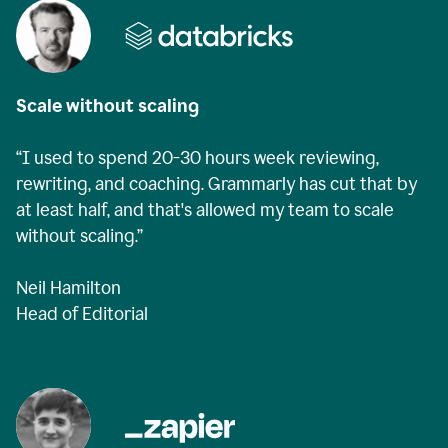
Scale without scaling
“I used to spend 20-30 hours week reviewing,
rewriting, and coaching. Grammarly has cut that by
at least half, and that's allowed my team to scale
without scaling.”
Neil Hamilton
Head of Editorial