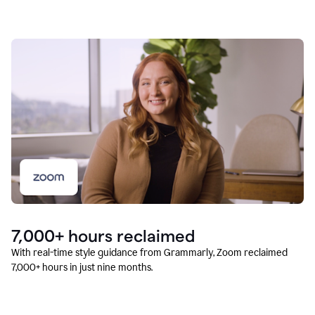
7,000+ hours reclaimed
With real-time style guidance from Grammarly, Zoom reclaimed
7,000+ hours in just nine months.