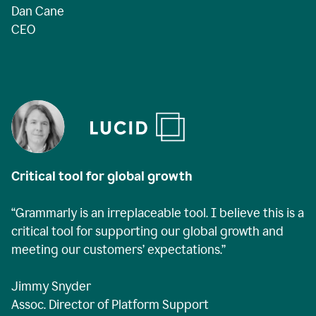
Dan Cane
CEO
Critical tool for global growth
“Grammarly is an irreplaceable tool. I believe this is a
critical tool for supporting our global growth and
meeting our customers’ expectations.”
Jimmy Snyder
Assoc. Director of Platform Support