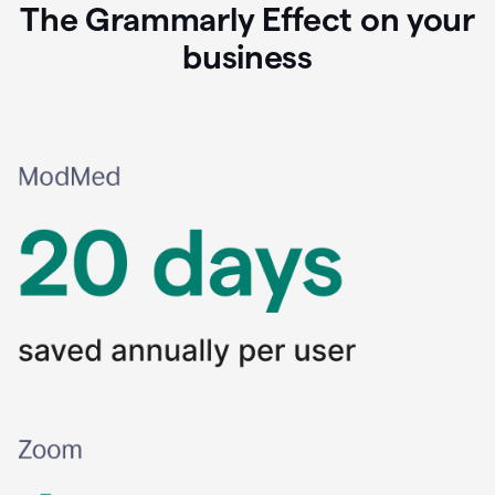
The Grammarly Effect on your
business