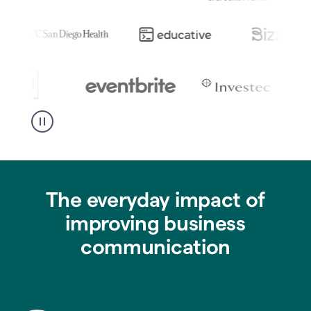
The everyday impact of
improving business
communication