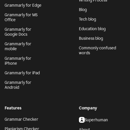
Writing Process
Grammarly for Edge
Blog
Grammarly for MS
Tech blog
Office
Education blog
Grammarly for
Google Docs
Business blog
Grammarly for
Commonly confused
mobile
words
Grammarly for
iPhone
Grammarly for iPad
Grammarly for
Android
Features
Company
Grammar Checker
Superhuman
Plagiarism Checker
About