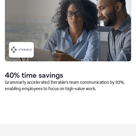
40% time savings
Grammarly accelerated Iterable’s team communication by 93%,
enabling employees to focus on high-value work.