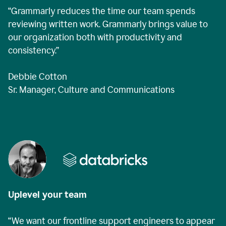
“Grammarly reduces the time our team spends
reviewing written work. Grammarly brings value to
our organization both with productivity and
consistency.”
Debbie Cotton
Sr. Manager, Culture and Communications
Uplevel your team
“We want our frontline support engineers to appear