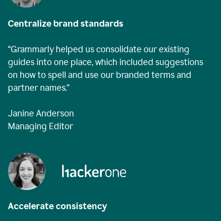
Centralize brand standards
“Grammarly helped us consolidate our existing
guides into one place, which included suggestions
on how to spell and use our branded terms and
partner names.”
Janine Anderson
Managing Editor
Accelerate consistency