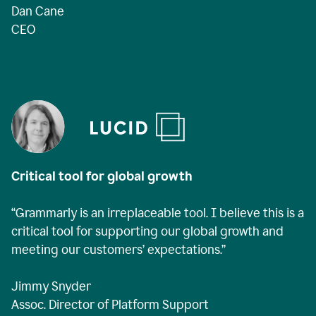
Dan Cane
CEO
Critical tool for global growth
“Grammarly is an irreplaceable tool. I believe this is a
critical tool for supporting our global growth and
meeting our customers’ expectations.”
Jimmy Snyder
Assoc. Director of Platform Support