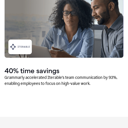
40% time savings
Grammarly accelerated Iterable’s team communication by 93%,
enabling employees to focus on high-value work.