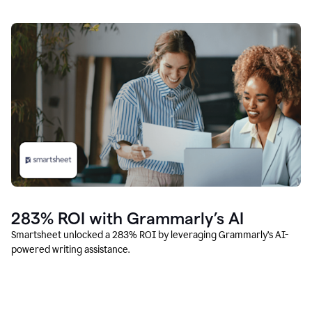
283% ROI with Grammarly’s AI
Smartsheet unlocked a 283% ROI by leveraging Grammarly’s AI-
powered writing assistance.