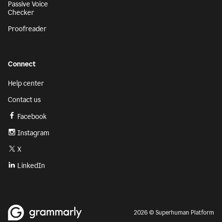
Passive Voice
Checker
Proofreader
Connect
Help center
Contact us
Facebook
Instagram
X
LinkedIn
2026 © Superhuman Platform