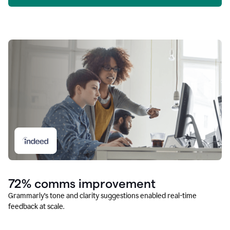
72% comms improvement
Grammarly’s tone and clarity suggestions enabled real-time
feedback at scale.