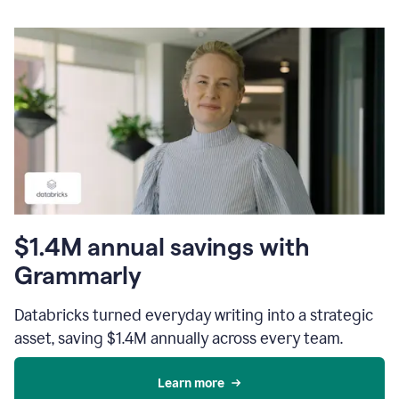
$1.4M annual savings with
Grammarly
Databricks turned everyday writing into a strategic
asset, saving $1.4M annually across every team.
Learn more