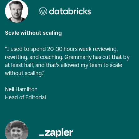
Scale without scaling
“I used to spend 20-30 hours week reviewing,
rewriting, and coaching. Grammarly has cut that by
at least half, and that's allowed my team to scale
without scaling.”
Neil Hamilton
Head of Editorial