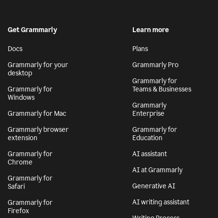
Get Grammarly
Learn more
Docs
Plans
Grammarly for your
Grammarly Pro
desktop
Grammarly for
Grammarly for
Teams & Businesses
Windows
Grammarly
Grammarly for Mac
Enterprise
Grammarly browser
Grammarly for
extension
Education
Grammarly for
AI assistant
Chrome
AI at Grammarly
Grammarly for
Generative AI
Safari
AI writing assistant
Grammarly for
Firefox