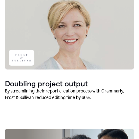
Doubling project output
By streamlining their report creation process with Grammarly,
Frost & Sullivan reduced editing time by 66%.