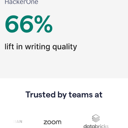
Trusted by teams at