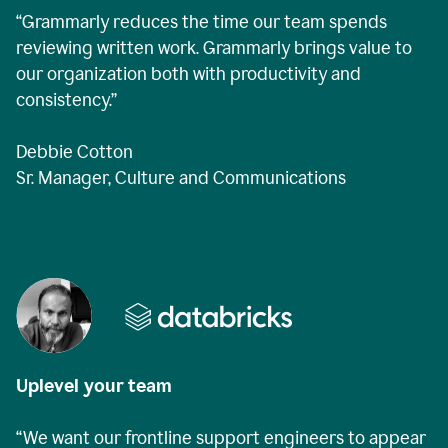
“Grammarly reduces the time our team spends
reviewing written work. Grammarly brings value to
our organization both with productivity and
consistency.”
Debbie Cotton
Sr. Manager, Culture and Communications
Uplevel your team
“We want our frontline support engineers to appear