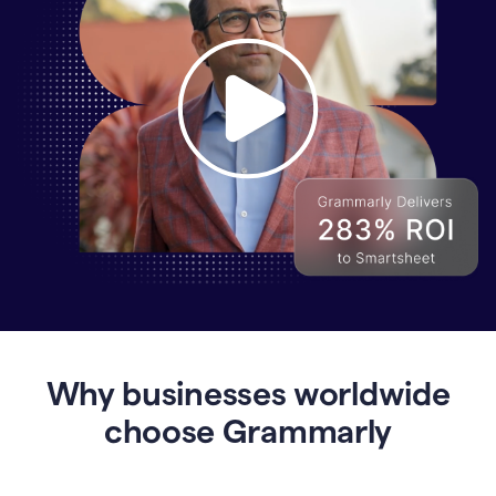
Why
Enterprises
Are
Turning
to
Why businesses worldwide
Grammarly
for
choose Grammarly
AI-
Driven
Efficiency