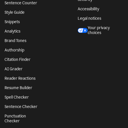
Sentence Counter
Accessibility
Style Guide
Legal notices
Snippets
Your privacy
Analytics
choices
Brand Tones
Authorship
Citation Finder
AI Grader
Reader Reactions
Resume Builder
Spell Checker
Sentence Checker
Punctuation
Checker