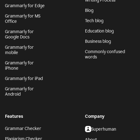
Writing Process
Grammarly for Edge
Blog
Grammarly for MS
Tech blog
Office
Education blog
Grammarly for
Google Docs
Business blog
Grammarly for
Commonly confused
mobile
words
Grammarly for
iPhone
Grammarly for iPad
Grammarly for
Android
Features
Company
Grammar Checker
Superhuman
Plagiarism Checker
About