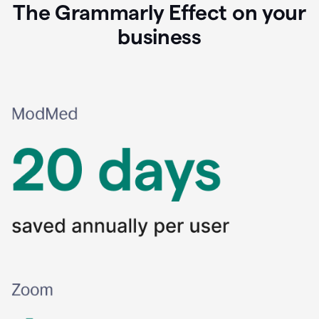
The Grammarly Effect on your
business