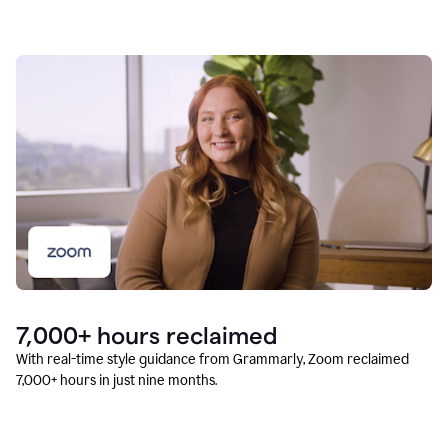
7,000+ hours reclaimed
With real-time style guidance from Grammarly, Zoom reclaimed
7,000+ hours in just nine months.