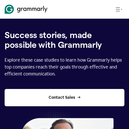
Success stories, made
possible with Grammarly
Explore these case studies to learn how Grammarly helps
top companies reach their goals through effective and
efficient communication.
Contact Sales