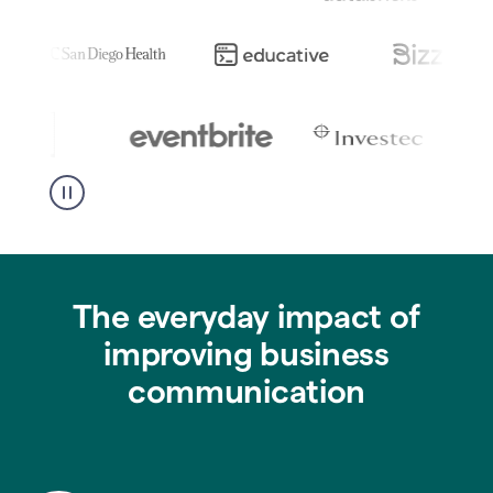
The everyday impact of
improving business
communication