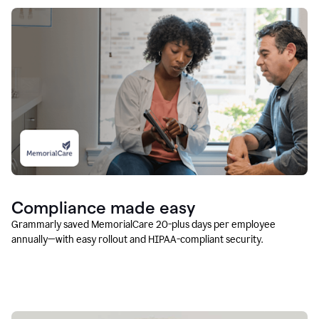
Compliance made easy
Grammarly saved MemorialCare 20-plus days per employee
annually—with easy rollout and HIPAA-compliant security.