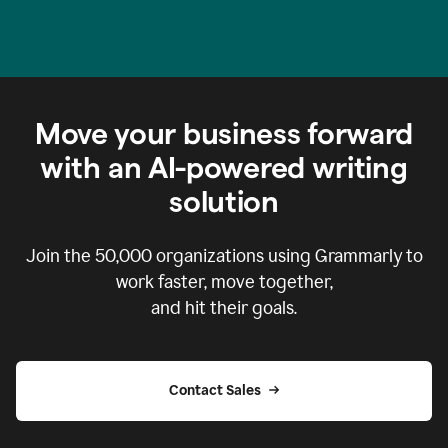
Move your business forward
with an AI-powered writing
solution
Join the
50,000
organizations using Grammarly to
work faster, move together,
and hit their goals.
Contact Sales