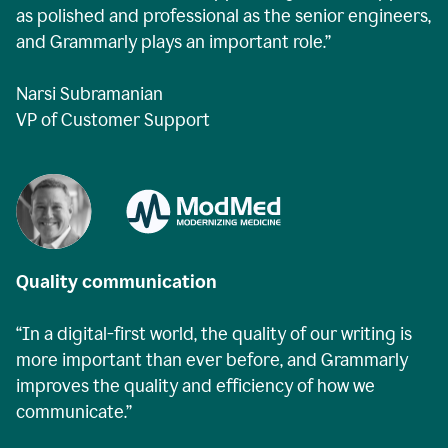
as polished and professional as the senior engineers,
and Grammarly plays an important role.”
Narsi Subramanian
VP of Customer Support
Quality communication
“In a digital-first world, the quality of our writing is
more important than ever before, and Grammarly
improves the quality and efficiency of how we
communicate.”