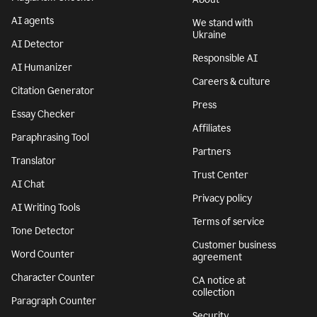
AI agents
We stand with
Ukraine
AI Detector
Responsible AI
AI Humanizer
Careers & culture
Citation Generator
Press
Essay Checker
Affiliates
Paraphrasing Tool
Partners
Translator
Trust Center
AI Chat
Privacy policy
AI Writing Tools
Terms of service
Tone Detector
Customer business
Word Counter
agreement
Character Counter
CA notice at
collection
Paragraph Counter
Security