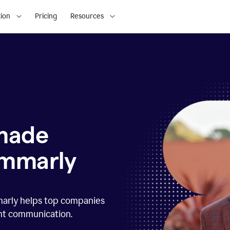
ion
Pricing
Resources
 made
ammarly
marly helps top companies
ent communication.