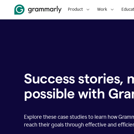
Product
Work
Educat
Success stories,
possible with Gr
Explore these case studies to learn how Gram
reach their goals through effective and effici