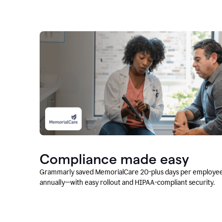
Compliance made easy
Grammarly saved MemorialCare 20-plus days per employe
annually—with easy rollout and HIPAA-compliant security.