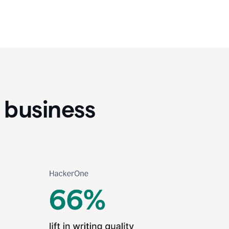
 business