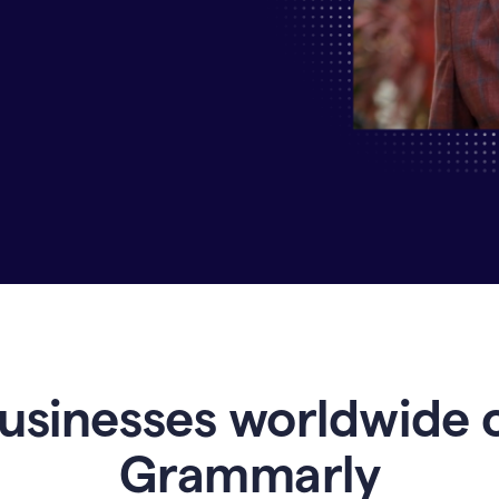
Why
Enterprises
Are
Turning
to
Grammarly
for
AI-
Driven
Efficiency
usinesses worldwide 
Grammarly