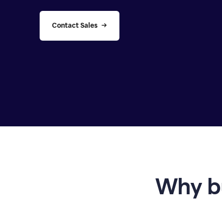
Contact Sales
Why b