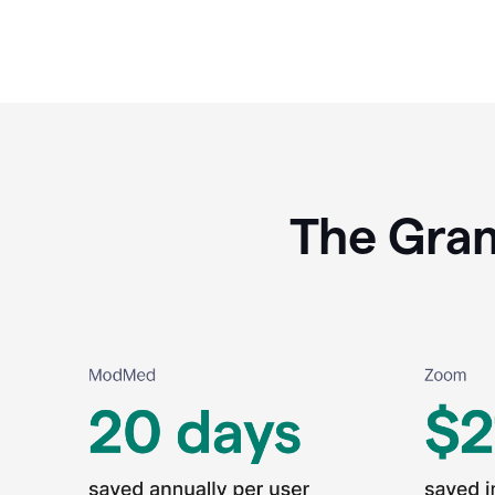
The Gram