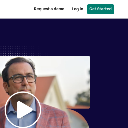
Request a demo
Log in
Get Started