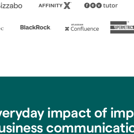
veryday impact of imp
usiness communicati