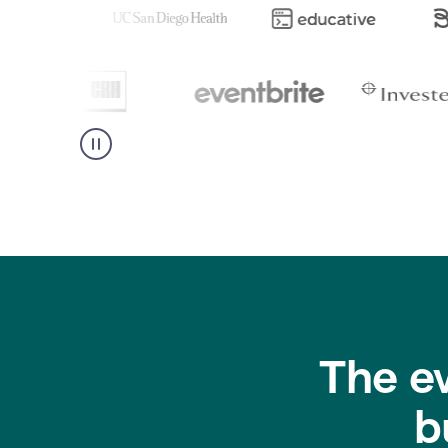
The e
b