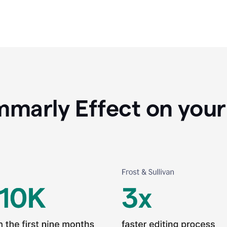
marly Effect on your