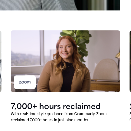
7,000+ hours reclaimed
With real-time style guidance from Grammarly, Zoom
reclaimed 7,000+ hours in just nine months.