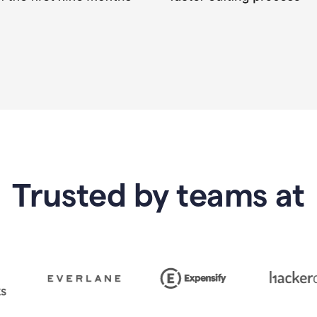
Trusted by teams at