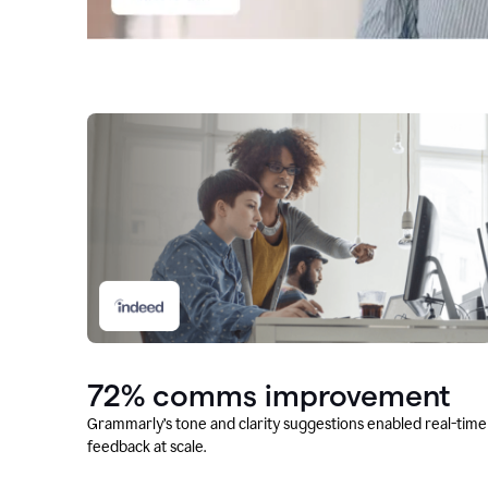
72% comms improvement
Grammarly’s tone and clarity suggestions enabled real-time
feedback at scale.