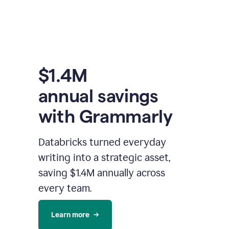
$1.4M
annual savings
with Grammarly
Databricks turned everyday
writing into a strategic asset,
saving $1.4M annually across
every team.
Learn more