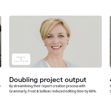
Doubling project output
e
By streamlining their report creation process with
Grammarly, Frost & Sullivan reduced editing time by 66%.