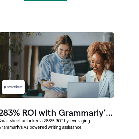
283% ROI with Grammarly’s
AI
Smartsheet unlocked a 283% ROI by leveraging
Grammarly’s AI-powered writing assistance.