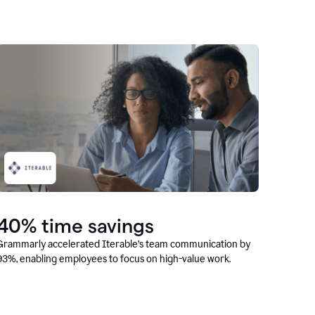
40% time savings
Grammarly accelerated Iterable’s team communication by
93%, enabling employees to focus on high-value work.