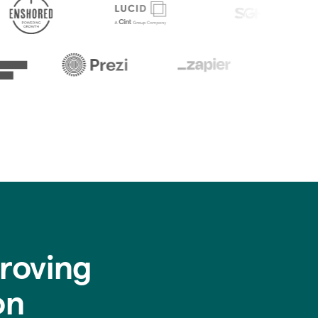
roving
on