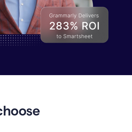
choose