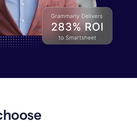
choose