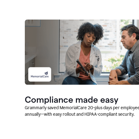
Compliance made easy
Grammarly saved MemorialCare 20-plus days per employe
annually—with easy rollout and HIPAA-compliant security.