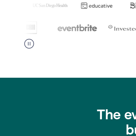
The e
b