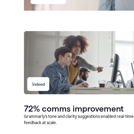
72% comms improvement
Grammarly’s tone and clarity suggestions enabled real-time
feedback at scale.