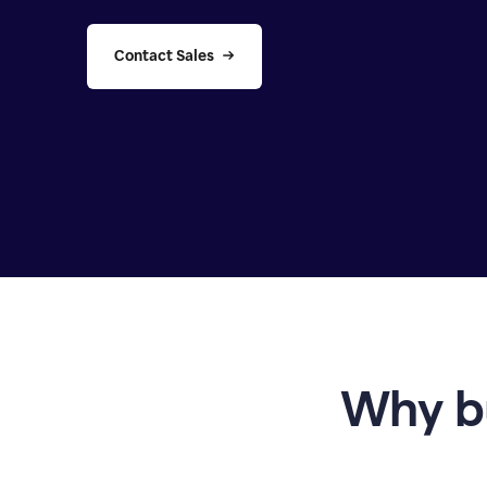
Contact Sales
Why b