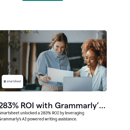
283% ROI with Grammarly’s
AI
Smartsheet unlocked a 283% ROI by leveraging
Grammarly’s AI-powered writing assistance.