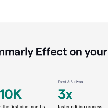
marly Effect on your