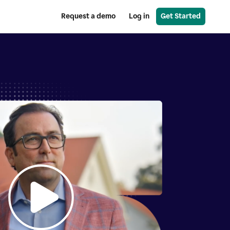
Request a demo
Log in
Get Started