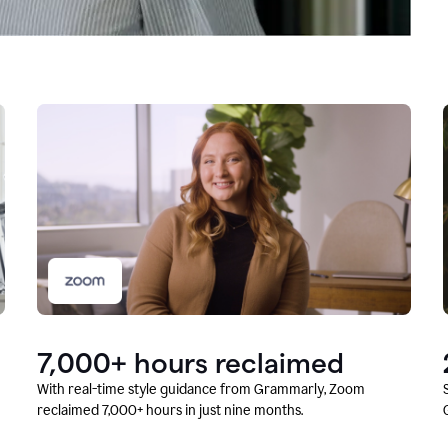
7,000+ hours reclaimed
With real-time style guidance from Grammarly, Zoom
reclaimed 7,000+ hours in just nine months.