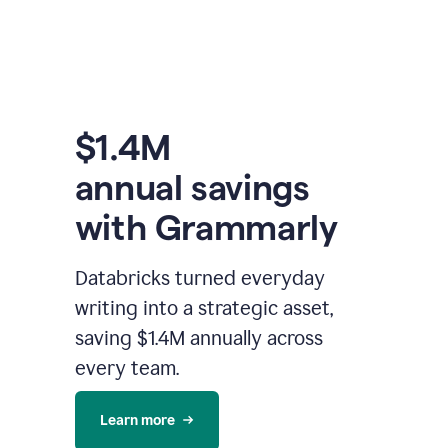
$1.4M
annual savings
with Grammarly
Databricks turned everyday
writing into a strategic asset,
saving $1.4M annually across
every team.
Learn more