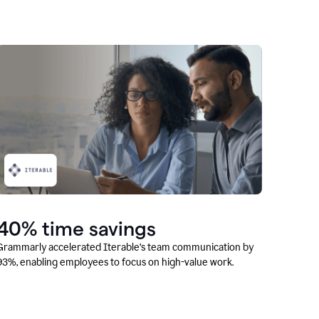
40% time savings
Grammarly accelerated Iterable’s team communication by
93%, enabling employees to focus on high-value work.