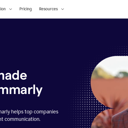
ion
Pricing
Resources
 made
ammarly
marly helps top companies
ent communication.