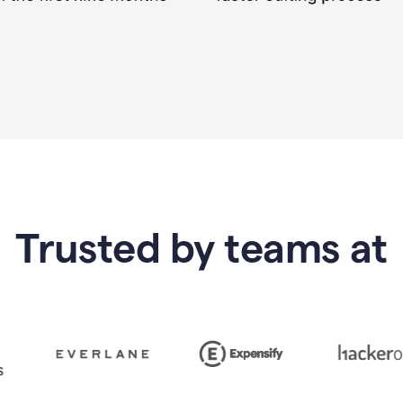
Trusted by teams at