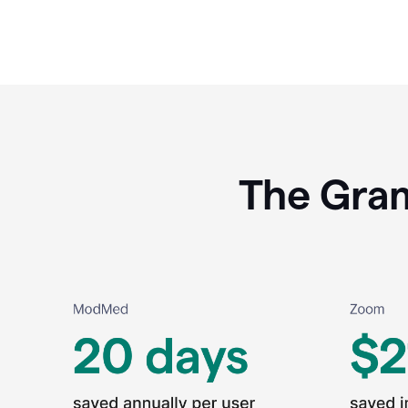
The Gram