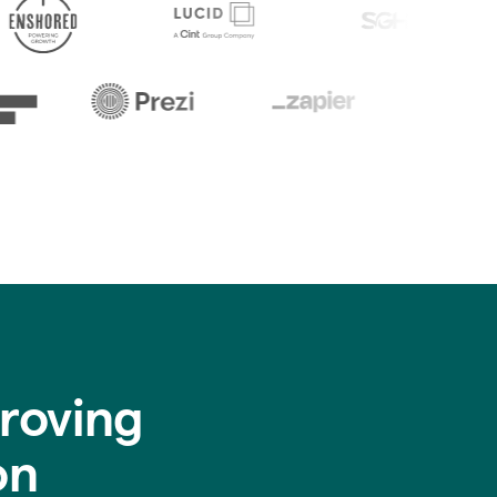
roving
on