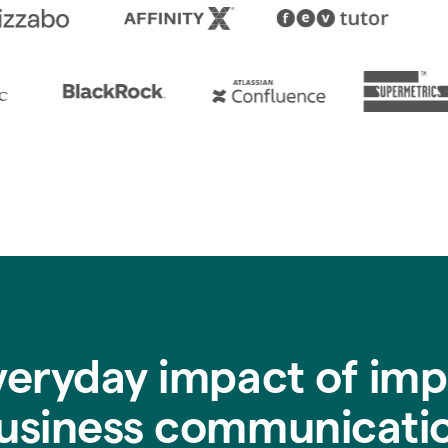
veryday impact of imp
usiness communicati