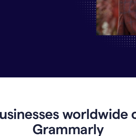
Why
Enterprises
Are
Turning
to
Grammarly
for
AI-
Driven
Efficiency
usinesses worldwide 
Grammarly