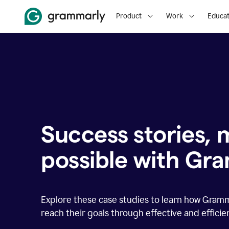
Product
Work
Educat
Success stories,
possible with Gr
Explore these case studies to learn how Gram
reach their goals through effective and effici