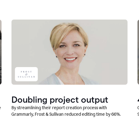
Doubling project output
e
By streamlining their report creation process with
Grammarly, Frost & Sullivan reduced editing time by 66%.