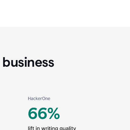
 business