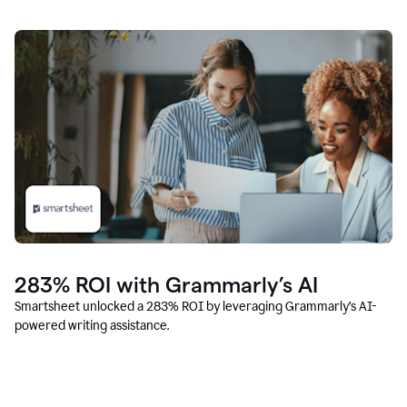
283% ROI with Grammarly’s AI
Smartsheet unlocked a 283% ROI by leveraging Grammarly’s AI-
powered writing assistance.