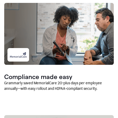
Compliance made easy
Grammarly saved MemorialCare 20-plus days per employee
annually—with easy rollout and HIPAA-compliant security.