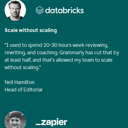
Scale without scaling
“I used to spend 20-30 hours week reviewing,
rewriting, and coaching. Grammarly has cut that by
at least half, and that's allowed my team to scale
without scaling.”
Neil Hamilton
Head of Editorial