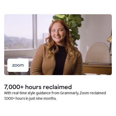
7,000+ hours reclaimed
With real-time style guidance from Grammarly, Zoom reclaimed
7,000+ hours in just nine months.