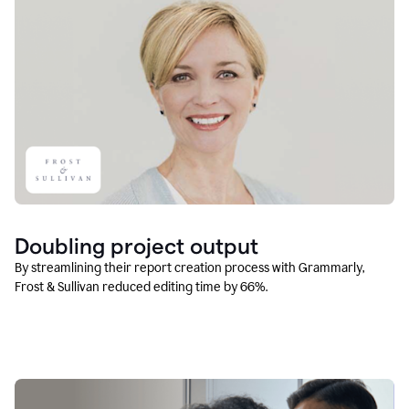
Doubling project output
By streamlining their report creation process with Grammarly,
Frost & Sullivan reduced editing time by 66%.