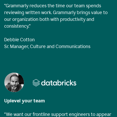
“Grammarly reduces the time our team spends
reviewing written work. Grammarly brings value to
our organization both with productivity and
consistency.”
Debbie Cotton
Sr. Manager, Culture and Communications
Uplevel your team
“We want our frontline support engineers to appear