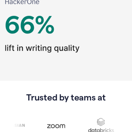
Trusted by teams at