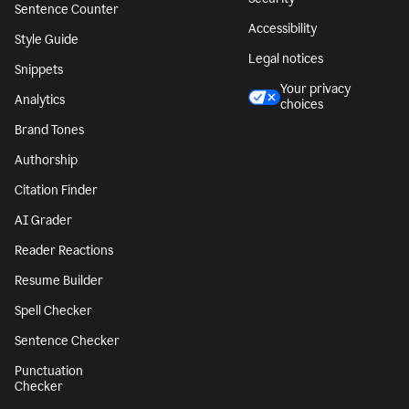
Sentence Counter
Accessibility
Style Guide
Legal notices
Snippets
Your privacy
Analytics
choices
Brand Tones
Authorship
Citation Finder
AI Grader
Reader Reactions
Resume Builder
Spell Checker
Sentence Checker
Punctuation
Checker