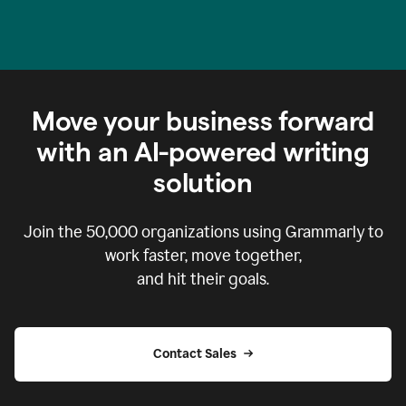
Move your business forward
with an AI-powered writing
solution
Join the
50,000
organizations using Grammarly to
work faster, move together,
and hit their goals.
Contact Sales