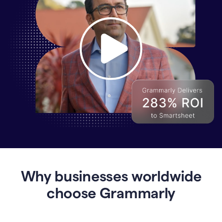
Why
Enterprises
Are
Turning
to
Why businesses worldwide
Grammarly
for
choose Grammarly
AI-
Driven
Efficiency