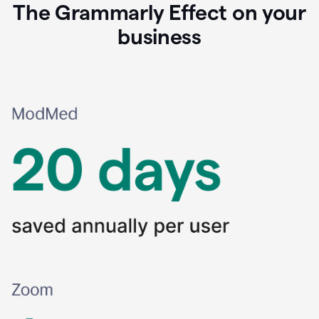
The Grammarly Effect on your
business