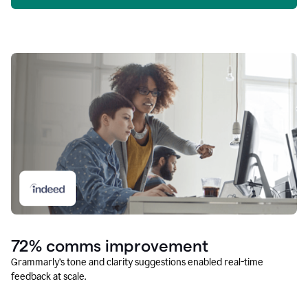
72% comms improvement
Grammarly’s tone and clarity suggestions enabled real-time
feedback at scale.