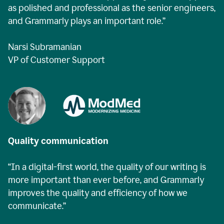
as polished and professional as the senior engineers,
and Grammarly plays an important role.”
Narsi Subramanian
VP of Customer Support
Quality communication
“In a digital-first world, the quality of our writing is
more important than ever before, and Grammarly
improves the quality and efficiency of how we
communicate.”