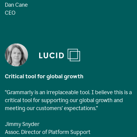
Dan Cane
CEO
Critical tool for global growth
“Grammarly is an irreplaceable tool. I believe this is a
critical tool for supporting our global growth and
meeting our customers’ expectations.”
Jimmy Snyder
Assoc. Director of Platform Support