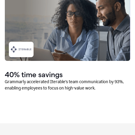
40% time savings
Grammarly accelerated Iterable’s team communication by 93%,
enabling employees to focus on high-value work.