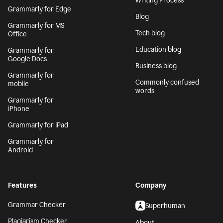
Writing Process
Grammarly for Edge
Blog
Grammarly for MS
Tech blog
Office
Education blog
Grammarly for
Google Docs
Business blog
Grammarly for
Commonly confused
mobile
words
Grammarly for
iPhone
Grammarly for iPad
Grammarly for
Android
Features
Company
Grammar Checker
Superhuman
Plagiarism Checker
About