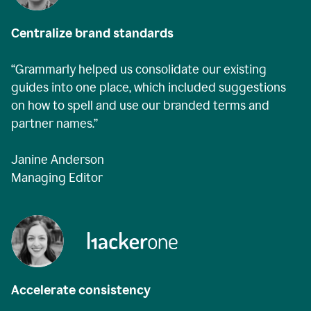
Centralize brand standards
“Grammarly helped us consolidate our existing
guides into one place, which included suggestions
on how to spell and use our branded terms and
partner names.”
Janine Anderson
Managing Editor
Accelerate consistency