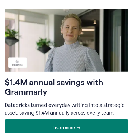
$1.4M annual savings with
Grammarly
Databricks turned everyday writing into a strategic
asset, saving $1.4M annually across every team.
Learn more