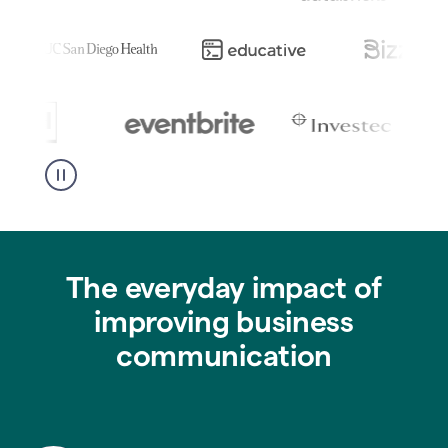
The everyday impact of
improving business
communication