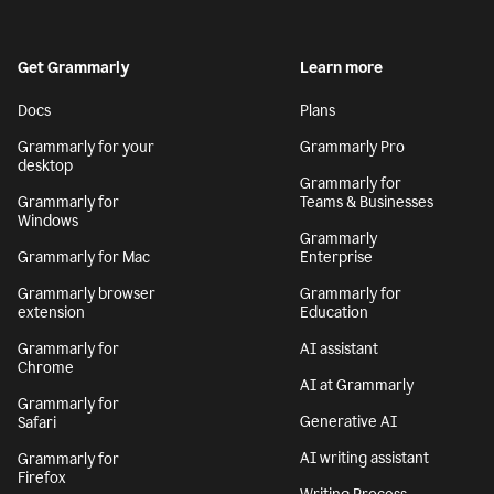
Get Grammarly
Learn more
Docs
Plans
Grammarly for your
Grammarly Pro
desktop
Grammarly for
Grammarly for
Teams & Businesses
Windows
Grammarly
Grammarly for Mac
Enterprise
Grammarly browser
Grammarly for
extension
Education
Grammarly for
AI assistant
Chrome
AI at Grammarly
Grammarly for
Generative AI
Safari
AI writing assistant
Grammarly for
Firefox