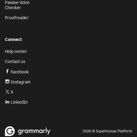
Passive Voice
Checker
Proofreader
Connect
Help center
Contact us
Facebook
Instagram
X
LinkedIn
2026 © Superhuman Platform