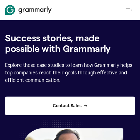
Success stories, made
possible with Grammarly
Explore these case studies to learn how Grammarly helps
top companies reach their goals through effective and
efficient communication.
Contact Sales