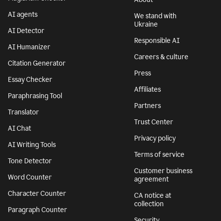
AI agents
We stand with
Ukraine
AI Detector
Responsible AI
AI Humanizer
Careers & culture
Citation Generator
Press
Essay Checker
Affiliates
Paraphrasing Tool
Partners
Translator
Trust Center
AI Chat
Privacy policy
AI Writing Tools
Terms of service
Tone Detector
Customer business
Word Counter
agreement
Character Counter
CA notice at
collection
Paragraph Counter
Security