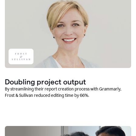
Doubling project output
By streamlining their report creation process with Grammarly,
Frost & Sullivan reduced editing time by 66%.