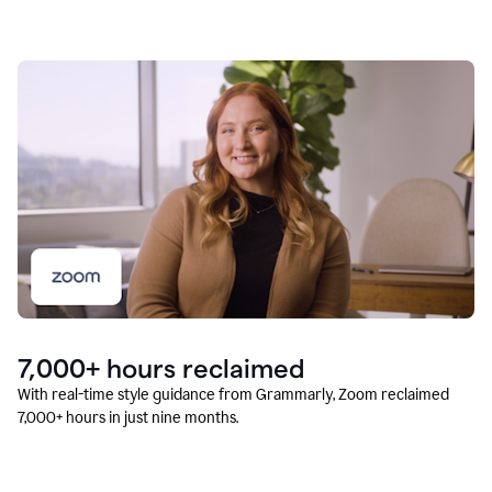
7,000+ hours reclaimed
With real-time style guidance from Grammarly, Zoom reclaimed
7,000+ hours in just nine months.