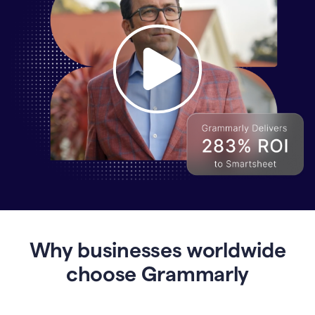
Why
Enterprises
Are
Turning
to
Why businesses worldwide
Grammarly
for
choose Grammarly
AI-
Driven
Efficiency