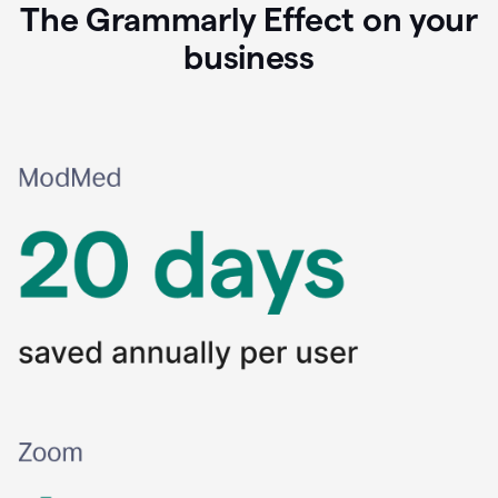
The Grammarly Effect on your
business