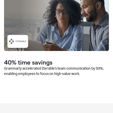
40% time savings
Grammarly accelerated Iterable’s team communication by 93%,
enabling employees to focus on high-value work.