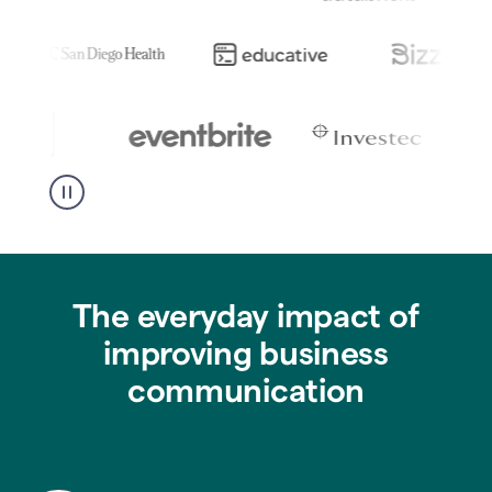
The everyday impact of
improving business
communication