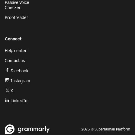
Passive Voice
Checker
Proofreader
Connect
Help center
Contact us
Facebook
Instagram
X
LinkedIn
2026 © Superhuman Platform