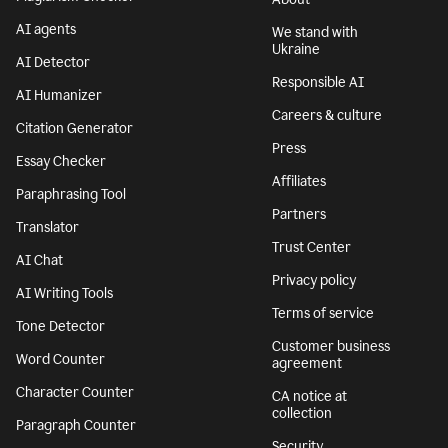
AI agents
We stand with
Ukraine
AI Detector
Responsible AI
AI Humanizer
Careers & culture
Citation Generator
Press
Essay Checker
Affiliates
Paraphrasing Tool
Partners
Translator
Trust Center
AI Chat
Privacy policy
AI Writing Tools
Terms of service
Tone Detector
Customer business
Word Counter
agreement
Character Counter
CA notice at
collection
Paragraph Counter
Security