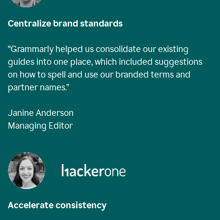
Centralize brand standards
“Grammarly helped us consolidate our existing
guides into one place, which included suggestions
on how to spell and use our branded terms and
partner names.”
Janine Anderson
Managing Editor
Accelerate consistency