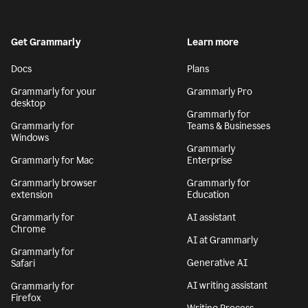
Get Grammarly
Learn more
Docs
Plans
Grammarly for your
Grammarly Pro
desktop
Grammarly for
Grammarly for
Teams & Businesses
Windows
Grammarly
Grammarly for Mac
Enterprise
Grammarly browser
Grammarly for
extension
Education
Grammarly for
AI assistant
Chrome
AI at Grammarly
Grammarly for
Generative AI
Safari
AI writing assistant
Grammarly for
Firefox