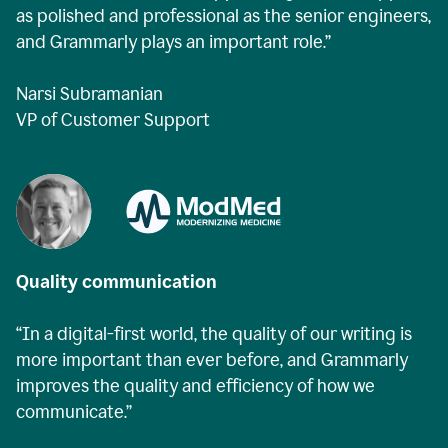
as polished and professional as the senior engineers,
and Grammarly plays an important role.”
Narsi Subramanian
VP of Customer Support
Quality communication
“In a digital-first world, the quality of our writing is
more important than ever before, and Grammarly
improves the quality and efficiency of how we
communicate.”