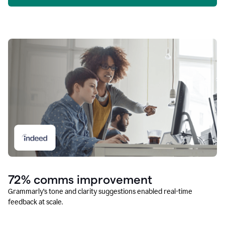
72% comms improvement
Grammarly’s tone and clarity suggestions enabled real-time
feedback at scale.