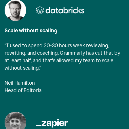
Scale without scaling
“I used to spend 20-30 hours week reviewing,
rewriting, and coaching. Grammarly has cut that by
at least half, and that's allowed my team to scale
without scaling.”
Neil Hamilton
Head of Editorial