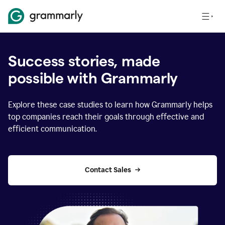
Success stories, made
possible with Grammarly
Explore these case studies to learn how Grammarly helps
top companies reach their goals through effective and
efficient communication.
Contact Sales