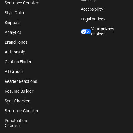
Sentence Counter
Accessibility
Style Guide
Legal notices
Snippets
Your privacy
Analytics
choices
Brand Tones
Authorship
Citation Finder
AI Grader
Reader Reactions
Resume Builder
Spell Checker
Sentence Checker
Punctuation
Checker