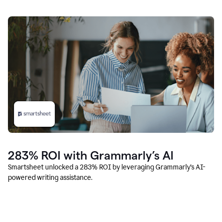
283% ROI with Grammarly’s AI
Smartsheet unlocked a 283% ROI by leveraging Grammarly’s AI-
powered writing assistance.