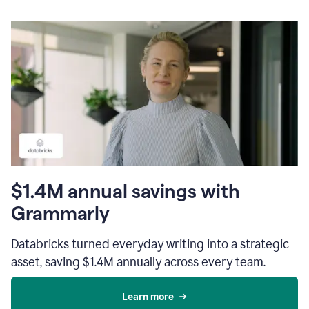
$1.4M annual savings with
Grammarly
Databricks turned everyday writing into a strategic
asset, saving $1.4M annually across every team.
Learn more