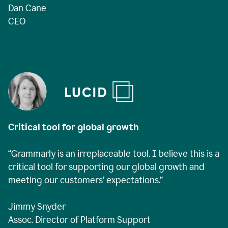
Dan Cane
CEO
Critical tool for global growth
“Grammarly is an irreplaceable tool. I believe this is a
critical tool for supporting our global growth and
meeting our customers’ expectations.”
Jimmy Snyder
Assoc. Director of Platform Support