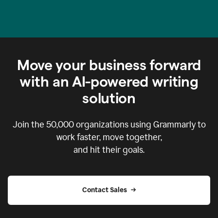
Move your business forward
with an AI-powered writing
solution
Join the
50,000
organizations using Grammarly to
work faster, move together,
and hit their goals.
Contact Sales