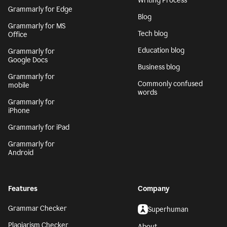
Writing Process
Grammarly for Edge
Blog
Grammarly for MS
Tech blog
Office
Education blog
Grammarly for
Google Docs
Business blog
Grammarly for
Commonly confused
mobile
words
Grammarly for
iPhone
Grammarly for iPad
Grammarly for
Android
Features
Company
Grammar Checker
Superhuman
Plagiarism Checker
About