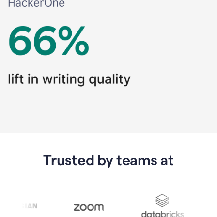
Trusted by teams at