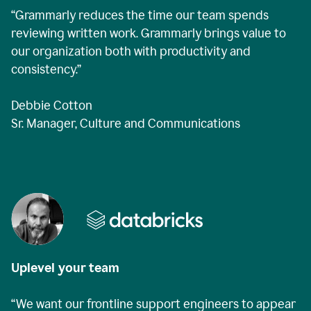
“Grammarly reduces the time our team spends
reviewing written work. Grammarly brings value to
our organization both with productivity and
consistency.”
Debbie Cotton
Sr. Manager, Culture and Communications
Uplevel your team
“We want our frontline support engineers to appear