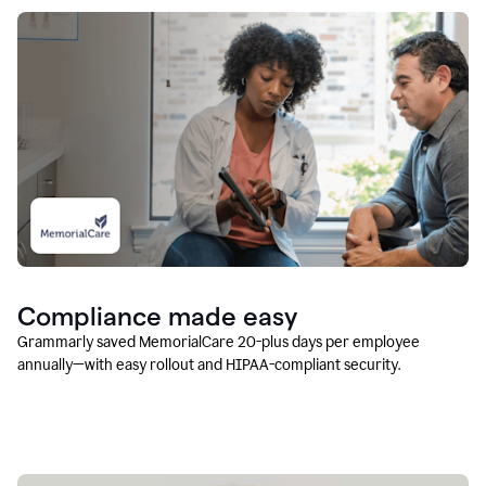
Compliance made easy
Grammarly saved MemorialCare 20-plus days per employee
annually—with easy rollout and HIPAA-compliant security.