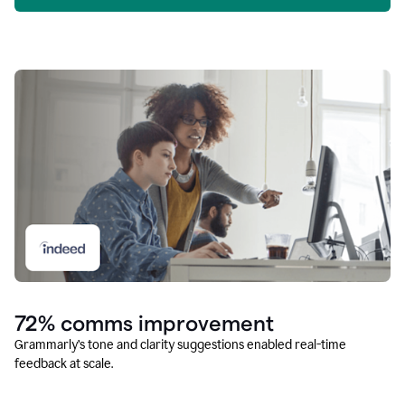
72% comms improvement
Grammarly’s tone and clarity suggestions enabled real-time
feedback at scale.