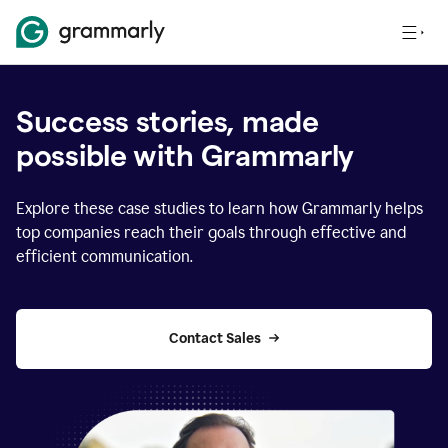
Success stories, made
possible with Grammarly
Explore these case studies to learn how Grammarly helps
top companies reach their goals through effective and
efficient communication.
Contact Sales