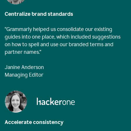
Centralize brand standards
“Grammarly helped us consolidate our existing
guides into one place, which included suggestions
on how to spell and use our branded terms and
partner names.”
Janine Anderson
Managing Editor
Accelerate consistency