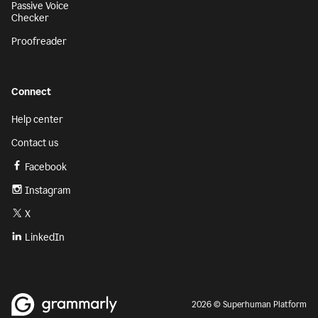
Passive Voice
Checker
Proofreader
Connect
Help center
Contact us
Facebook
Instagram
X
LinkedIn
2026 © Superhuman Platform