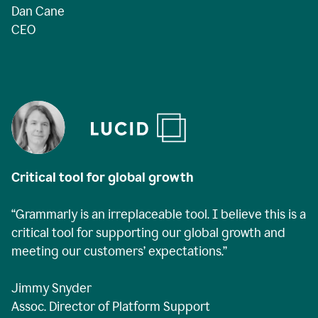
Dan Cane
CEO
Critical tool for global growth
“Grammarly is an irreplaceable tool. I believe this is a
critical tool for supporting our global growth and
meeting our customers’ expectations.”
Jimmy Snyder
Assoc. Director of Platform Support