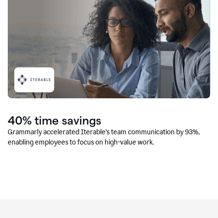
40% time savings
Grammarly accelerated Iterable’s team communication by 93%,
enabling employees to focus on high-value work.