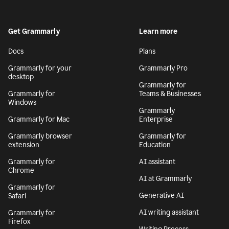
Get Grammarly
Learn more
Docs
Plans
Grammarly for your
Grammarly Pro
desktop
Grammarly for
Grammarly for
Teams & Businesses
Windows
Grammarly
Grammarly for Mac
Enterprise
Grammarly browser
Grammarly for
extension
Education
Grammarly for
AI assistant
Chrome
AI at Grammarly
Grammarly for
Generative AI
Safari
AI writing assistant
Grammarly for
Firefox