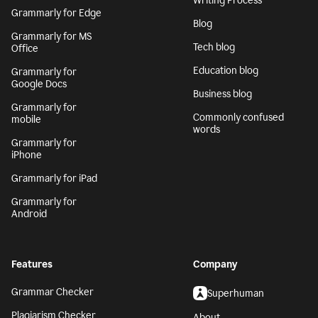
Writing Process
Grammarly for Edge
Blog
Grammarly for MS
Tech blog
Office
Education blog
Grammarly for
Google Docs
Business blog
Grammarly for
Commonly confused
mobile
words
Grammarly for
iPhone
Grammarly for iPad
Grammarly for
Android
Features
Company
Grammar Checker
Superhuman
Plagiarism Checker
About