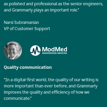
as polished and professional as the senior engineers,
and Grammarly plays an important role.”
Narsi Subramanian
VP of Customer Support
Quality communication
“In a digital-first world, the quality of our writing is
more important than ever before, and Grammarly
improves the quality and efficiency of how we
communicate.”