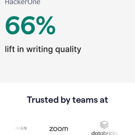
Trusted by teams at