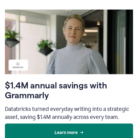
$1.4M annual savings with
Grammarly
Databricks turned everyday writing into a strategic
asset, saving $1.4M annually across every team.
Learn more