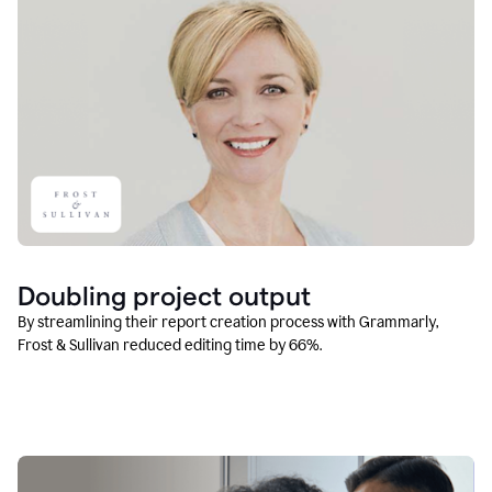
Doubling project output
By streamlining their report creation process with Grammarly,
Frost & Sullivan reduced editing time by 66%.