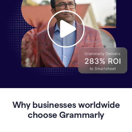
Why
Enterprises
Are
Turning
to
Why businesses worldwide
Grammarly
for
choose Grammarly
AI-
Driven
Efficiency