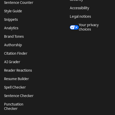
Sentence Counter
Accessibility
Style Guide
Legal notices
Snippets
Your privacy
Analytics
choices
Brand Tones
Authorship
Citation Finder
AI Grader
Reader Reactions
Resume Builder
Spell Checker
Sentence Checker
Punctuation
Checker