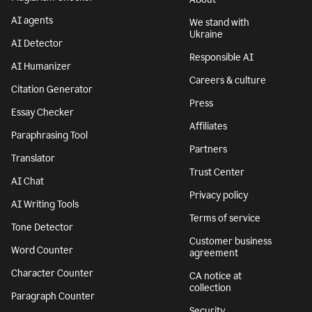
AI agents
We stand with
Ukraine
AI Detector
Responsible AI
AI Humanizer
Careers & culture
Citation Generator
Press
Essay Checker
Affiliates
Paraphrasing Tool
Partners
Translator
Trust Center
AI Chat
Privacy policy
AI Writing Tools
Terms of service
Tone Detector
Customer business
Word Counter
agreement
Character Counter
CA notice at
collection
Paragraph Counter
Security