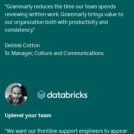
“Grammarly reduces the time our team spends
reviewing written work. Grammarly brings value to
our organization both with productivity and
consistency.”
Debbie Cotton
Sr. Manager, Culture and Communications
Uplevel your team
“We want our frontline support engineers to appear