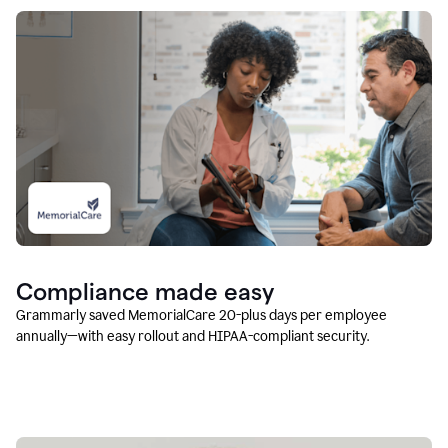
Compliance made easy
Grammarly saved MemorialCare 20-plus days per employee
annually—with easy rollout and HIPAA-compliant security.