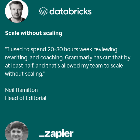
Scale without scaling
“I used to spend 20-30 hours week reviewing,
rewriting, and coaching. Grammarly has cut that by
at least half, and that's allowed my team to scale
without scaling.”
Neil Hamilton
Head of Editorial