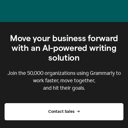
Move your business forward
with an AI-powered writing
solution
Join the
50,000
organizations using Grammarly to
work faster, move together,
and hit their goals.
Contact Sales