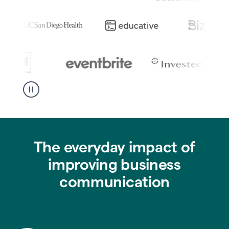
The everyday impact of
improving business
communication