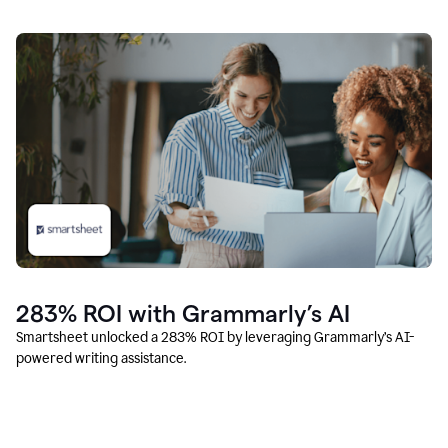
283% ROI with Grammarly’s AI
Smartsheet unlocked a 283% ROI by leveraging Grammarly’s AI-
powered writing assistance.