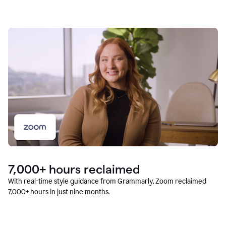
7,000+ hours reclaimed
With real-time style guidance from Grammarly, Zoom reclaimed
7,000+ hours in just nine months.