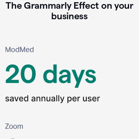
The Grammarly Effect on your
business