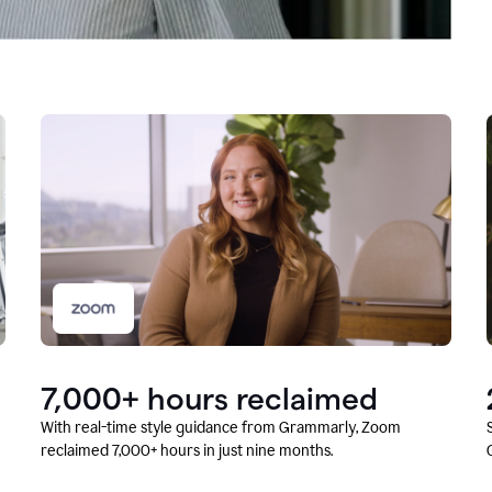
7,000+ hours reclaimed
With real-time style guidance from Grammarly, Zoom
reclaimed 7,000+ hours in just nine months.