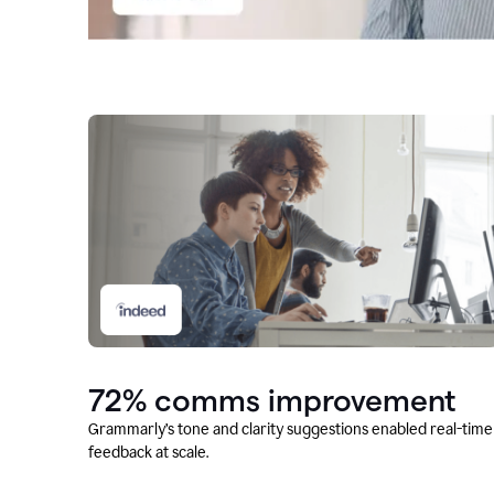
72% comms improvement
Grammarly’s tone and clarity suggestions enabled real-time
feedback at scale.