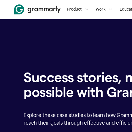
Product
Work
Educat
Success stories,
possible with Gr
Explore these case studies to learn how Gram
reach their goals through effective and effici