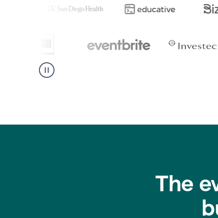
The e
b