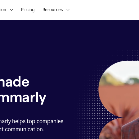
ion
Pricing
Resources
 made
ammarly
marly helps top companies
ent communication.