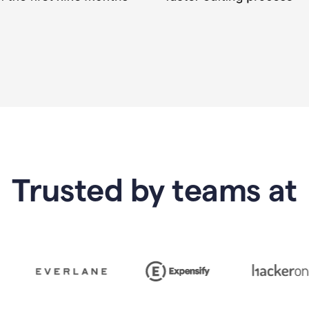
Trusted by teams at