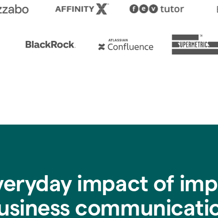
veryday impact of imp
usiness communicati