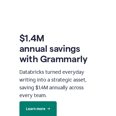
$1.4M
annual savings
with Grammarly
Databricks turned everyday
writing into a strategic asset,
saving $1.4M annually across
every team.
Learn more