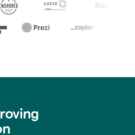
roving
on