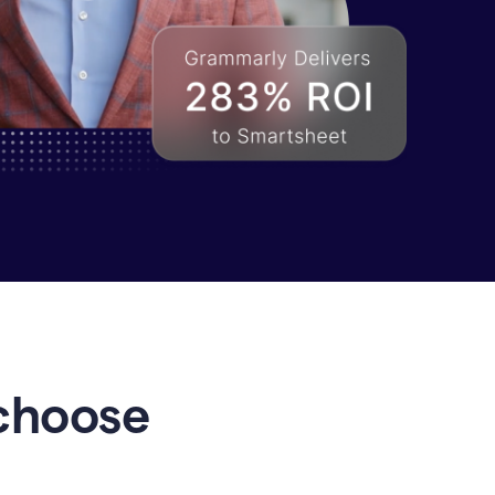
choose