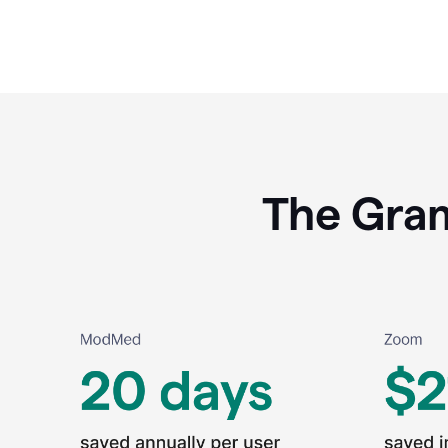
The Gram