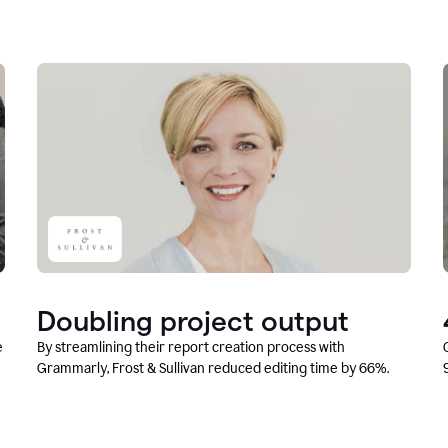
Doubling project output
e
By streamlining their report creation process with
Grammarly, Frost & Sullivan reduced editing time by 66%.