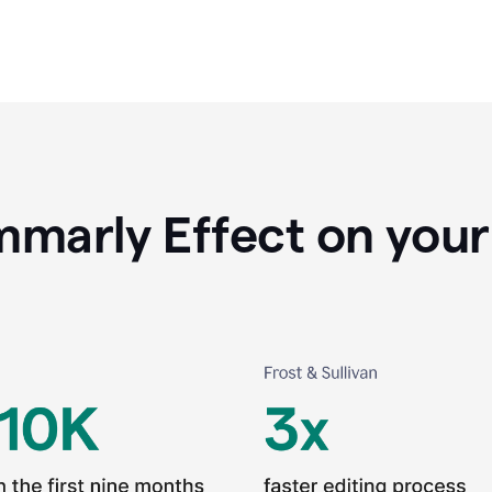
marly Effect on your