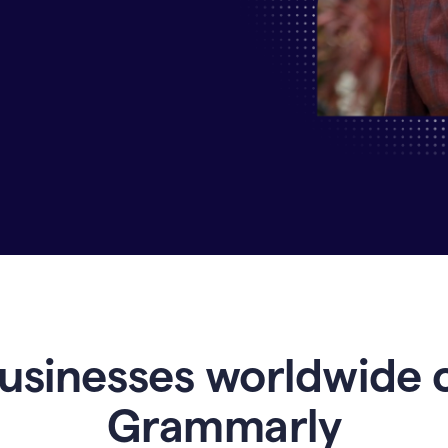
Why
Enterprises
Are
Turning
to
Grammarly
for
AI-
Driven
Efficiency
usinesses worldwide 
Grammarly