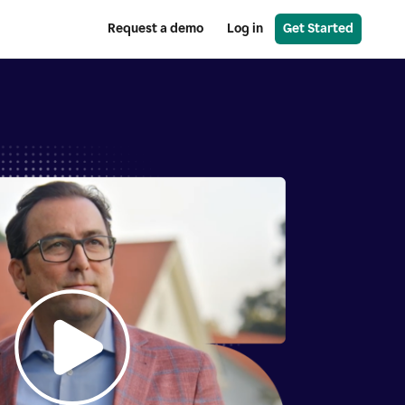
Request a demo
Log in
Get Started