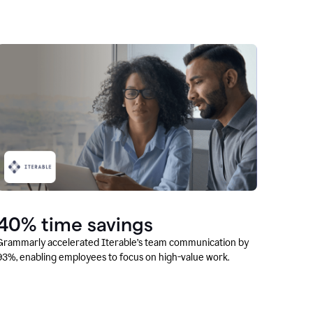
40% time savings
Grammarly accelerated Iterable’s team communication by
93%, enabling employees to focus on high-value work.