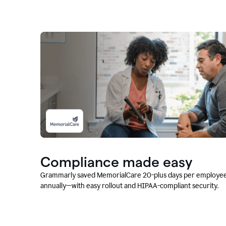
Compliance made easy
Grammarly saved MemorialCare 20-plus days per employe
annually—with easy rollout and HIPAA-compliant security.