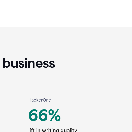
 business