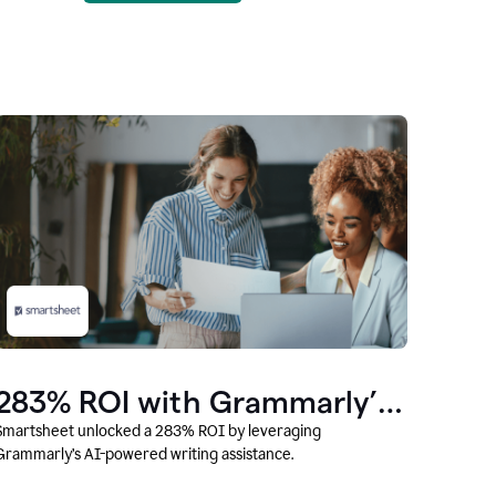
283% ROI with Grammarly’s
AI
Smartsheet unlocked a 283% ROI by leveraging
Grammarly’s AI-powered writing assistance.