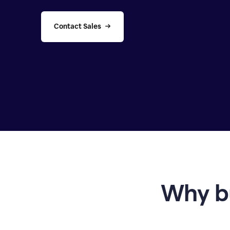
Contact Sales
Why b