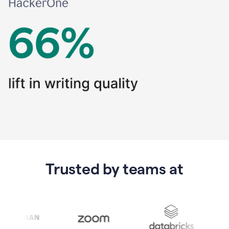
Trusted by teams at