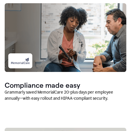
Compliance made easy
Grammarly saved MemorialCare 20-plus days per employee
annually—with easy rollout and HIPAA-compliant security.