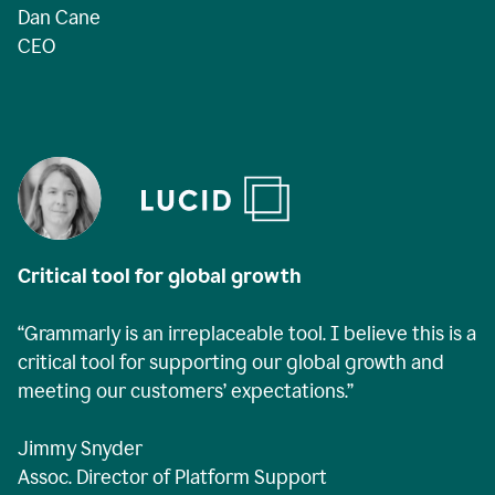
Dan Cane
CEO
Critical tool for global growth
“Grammarly is an irreplaceable tool. I believe this is a
critical tool for supporting our global growth and
meeting our customers’ expectations.”
Jimmy Snyder
Assoc. Director of Platform Support