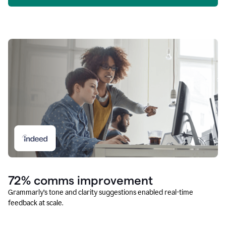
72% comms improvement
Grammarly’s tone and clarity suggestions enabled real-time
feedback at scale.