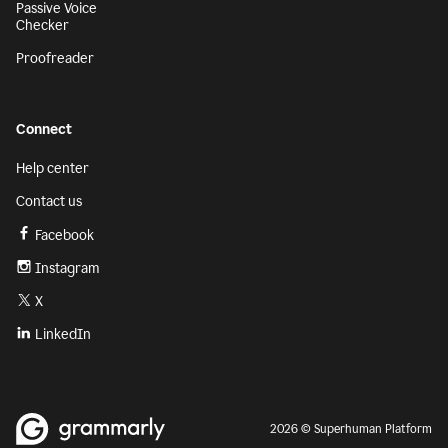
Passive Voice
Checker
Proofreader
Connect
Help center
Contact us
Facebook
Instagram
X
LinkedIn
2026 © Superhuman Platform