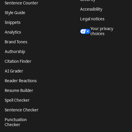
Sentence Counter
Accessibility
Style Guide
Legal notices
Snippets
Your privacy
Analytics
choices
Brand Tones
Authorship
Citation Finder
AI Grader
Reader Reactions
Resume Builder
Spell Checker
Sentence Checker
Punctuation
Checker