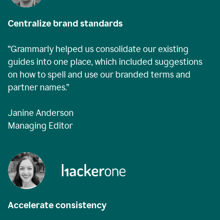
Centralize brand standards
“Grammarly helped us consolidate our existing
guides into one place, which included suggestions
on how to spell and use our branded terms and
partner names.”
Janine Anderson
Managing Editor
Accelerate consistency