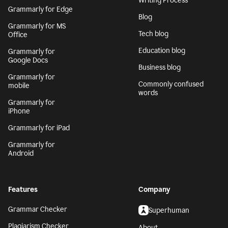
Writing Process
Grammarly for Edge
Blog
Grammarly for MS
Tech blog
Office
Education blog
Grammarly for
Google Docs
Business blog
Grammarly for
Commonly confused
mobile
words
Grammarly for
iPhone
Grammarly for iPad
Grammarly for
Android
Features
Company
Grammar Checker
Superhuman
Plagiarism Checker
About