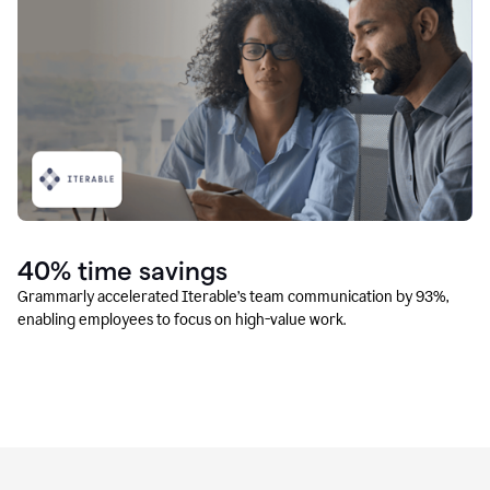
40% time savings
Grammarly accelerated Iterable’s team communication by 93%,
enabling employees to focus on high-value work.