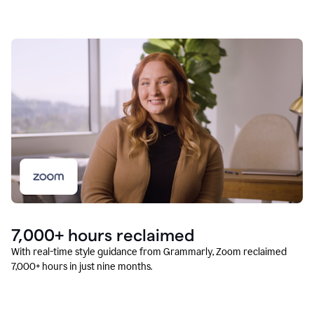
7,000+ hours reclaimed
With real-time style guidance from Grammarly, Zoom reclaimed
7,000+ hours in just nine months.