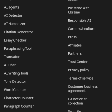
AI agents
We stand with
Ukraine
AI Detector
Responsible AI
AI Humanizer
Careers & culture
Citation Generator
Press
Essay Checker
Affiliates
Paraphrasing Tool
Partners
Translator
Trust Center
AI Chat
Privacy policy
AI Writing Tools
Terms of service
Tone Detector
Customer business
Word Counter
agreement
Character Counter
CA notice at
collection
Paragraph Counter
Security