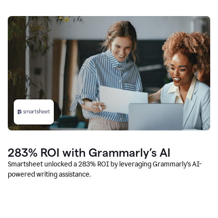
283% ROI with Grammarly’s AI
Smartsheet unlocked a 283% ROI by leveraging Grammarly’s AI-
powered writing assistance.