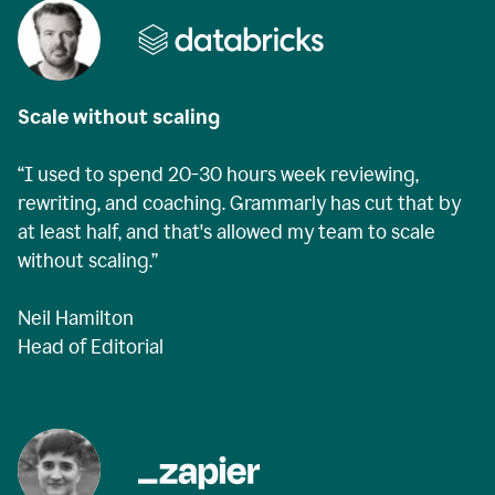
Scale without scaling
“I used to spend 20-30 hours week reviewing,
rewriting, and coaching. Grammarly has cut that by
at least half, and that's allowed my team to scale
without scaling.”
Neil Hamilton
Head of Editorial