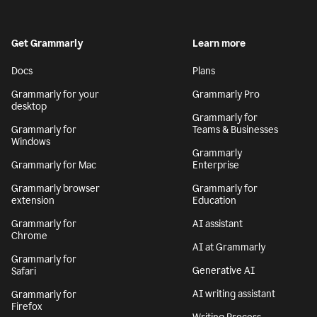
Get Grammarly
Learn more
Docs
Plans
Grammarly for your
Grammarly Pro
desktop
Grammarly for
Grammarly for
Teams & Businesses
Windows
Grammarly
Grammarly for Mac
Enterprise
Grammarly browser
Grammarly for
extension
Education
Grammarly for
AI assistant
Chrome
AI at Grammarly
Grammarly for
Generative AI
Safari
AI writing assistant
Grammarly for
Firefox