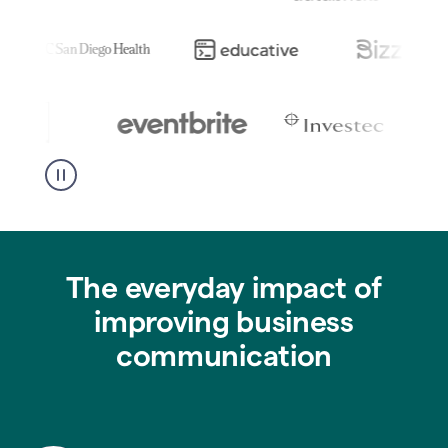
The everyday impact of
improving business
communication