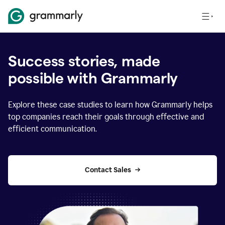
Success stories, made
possible with Grammarly
Explore these case studies to learn how Grammarly helps
top companies reach their goals through effective and
efficient communication.
Contact Sales