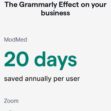
The Grammarly Effect on your
business