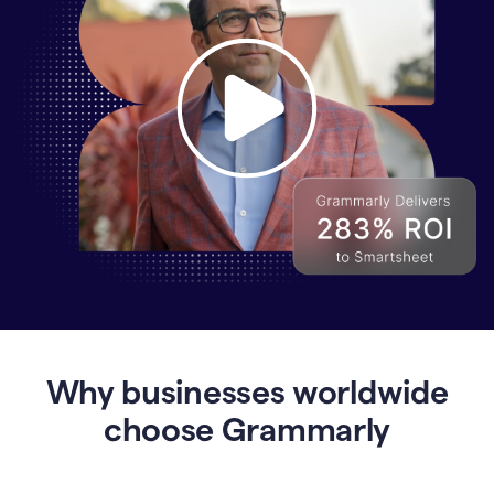
Why
Enterprises
Are
Turning
to
Why businesses worldwide
Grammarly
for
choose Grammarly
AI-
Driven
Efficiency