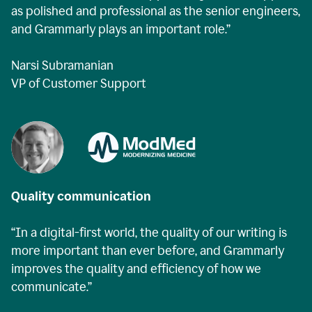
as polished and professional as the senior engineers,
and Grammarly plays an important role.”
Narsi Subramanian
VP of Customer Support
Quality communication
“In a digital-first world, the quality of our writing is
more important than ever before, and Grammarly
improves the quality and efficiency of how we
communicate.”