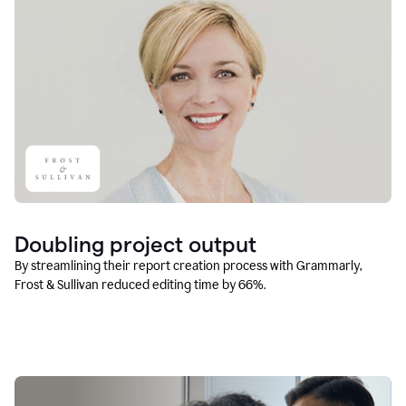
Doubling project output
By streamlining their report creation process with Grammarly,
Frost & Sullivan reduced editing time by 66%.