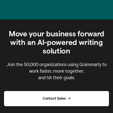
Move your business forward
with an AI-powered writing
solution
Join the
50,000
organizations using Grammarly to
work faster, move together,
and hit their goals.
Contact Sales