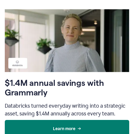
$1.4M annual savings with
Grammarly
Databricks turned everyday writing into a strategic
asset, saving $1.4M annually across every team.
Learn more