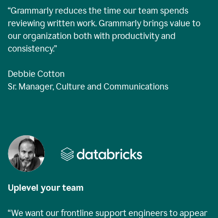
“Grammarly reduces the time our team spends
reviewing written work. Grammarly brings value to
our organization both with productivity and
consistency.”
Debbie Cotton
Sr. Manager, Culture and Communications
Uplevel your team
“We want our frontline support engineers to appear