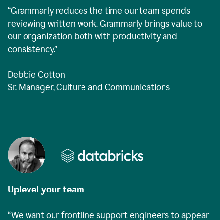
“Grammarly reduces the time our team spends
reviewing written work. Grammarly brings value to
our organization both with productivity and
consistency.”
Debbie Cotton
Sr. Manager, Culture and Communications
Uplevel your team
“We want our frontline support engineers to appear