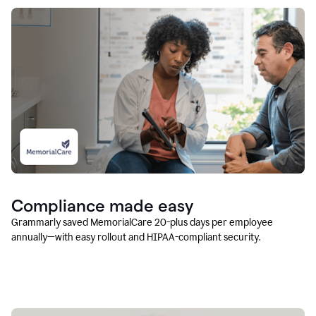
Compliance made easy
Grammarly saved MemorialCare 20-plus days per employee
annually—with easy rollout and HIPAA-compliant security.