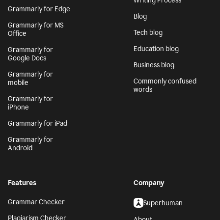
Writing Process
Grammarly for Edge
Blog
Grammarly for MS
Tech blog
Office
Education blog
Grammarly for
Google Docs
Business blog
Grammarly for
Commonly confused
mobile
words
Grammarly for
iPhone
Grammarly for iPad
Grammarly for
Android
Features
Company
Grammar Checker
Superhuman
Plagiarism Checker
About