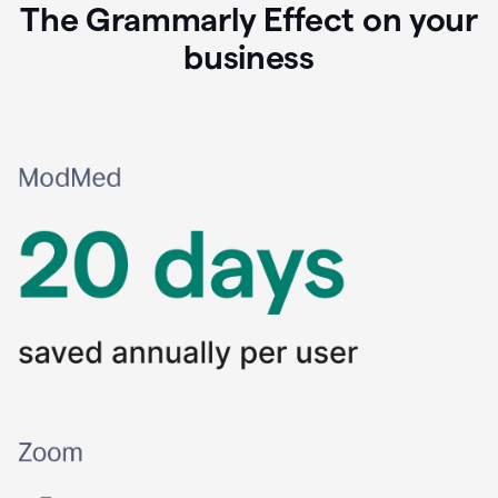
The Grammarly Effect on your
business