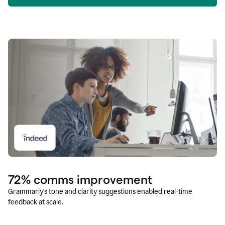
72% comms improvement
Grammarly’s tone and clarity suggestions enabled real-time
feedback at scale.