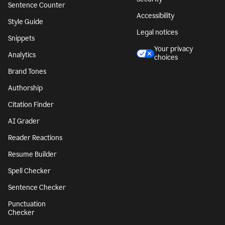
Sentence Counter
Accessibility
Style Guide
Legal notices
Snippets
Your privacy
Analytics
choices
Brand Tones
Authorship
Citation Finder
AI Grader
Reader Reactions
Resume Builder
Spell Checker
Sentence Checker
Punctuation
Checker