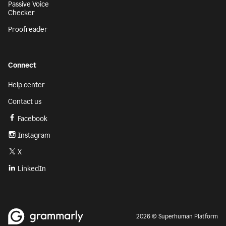
Passive Voice
Checker
Proofreader
Connect
Help center
Contact us
Facebook
Instagram
X
LinkedIn
2026 © Superhuman Platform