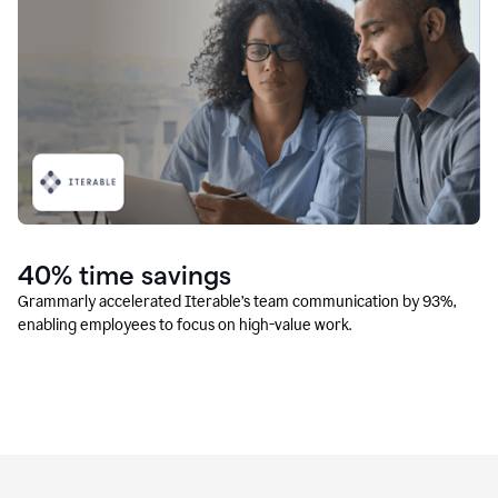
40% time savings
Grammarly accelerated Iterable’s team communication by 93%,
enabling employees to focus on high-value work.