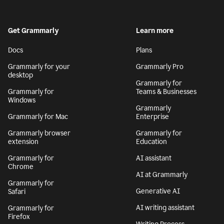
Get Grammarly
Learn more
Docs
Plans
Grammarly for your
Grammarly Pro
desktop
Grammarly for
Grammarly for
Teams & Businesses
Windows
Grammarly
Grammarly for Mac
Enterprise
Grammarly browser
Grammarly for
extension
Education
Grammarly for
AI assistant
Chrome
AI at Grammarly
Grammarly for
Generative AI
Safari
AI writing assistant
Grammarly for
Firefox