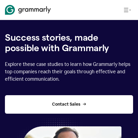
Success stories, made
possible with Grammarly
Explore these case studies to learn how Grammarly helps
top companies reach their goals through effective and
efficient communication.
Contact Sales