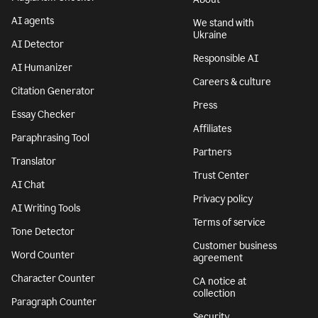
AI agents
We stand with
Ukraine
AI Detector
Responsible AI
AI Humanizer
Careers & culture
Citation Generator
Press
Essay Checker
Affiliates
Paraphrasing Tool
Partners
Translator
Trust Center
AI Chat
Privacy policy
AI Writing Tools
Terms of service
Tone Detector
Customer business
Word Counter
agreement
Character Counter
CA notice at
collection
Paragraph Counter
Security