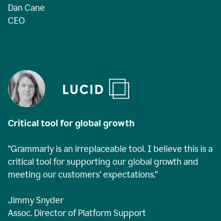
Dan Cane
CEO
Critical tool for global growth
“Grammarly is an irreplaceable tool. I believe this is a
critical tool for supporting our global growth and
meeting our customers’ expectations.”
Jimmy Snyder
Assoc. Director of Platform Support