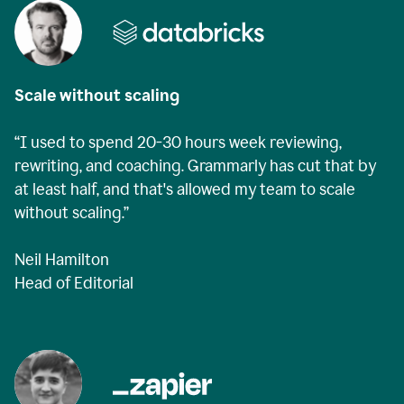
Scale without scaling
“I used to spend 20-30 hours week reviewing,
rewriting, and coaching. Grammarly has cut that by
at least half, and that's allowed my team to scale
without scaling.”
Neil Hamilton
Head of Editorial