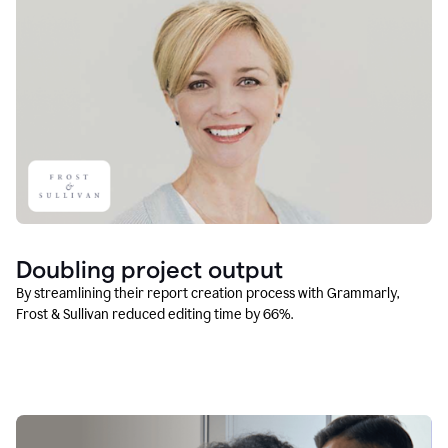
Doubling project output
By streamlining their report creation process with Grammarly,
Frost & Sullivan reduced editing time by 66%.