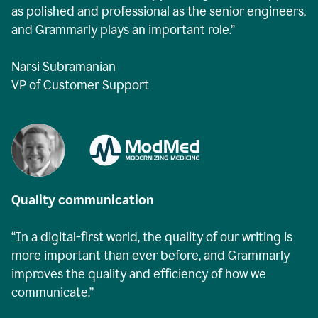
as polished and professional as the senior engineers,
and Grammarly plays an important role.”
Narsi Subramanian
VP of Customer Support
Quality communication
“In a digital-first world, the quality of our writing is
more important than ever before, and Grammarly
improves the quality and efficiency of how we
communicate.”