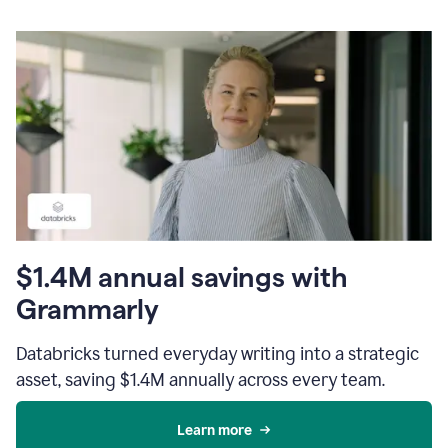
$1.4M annual savings with
Grammarly
Databricks turned everyday writing into a strategic
asset, saving $1.4M annually across every team.
Learn more