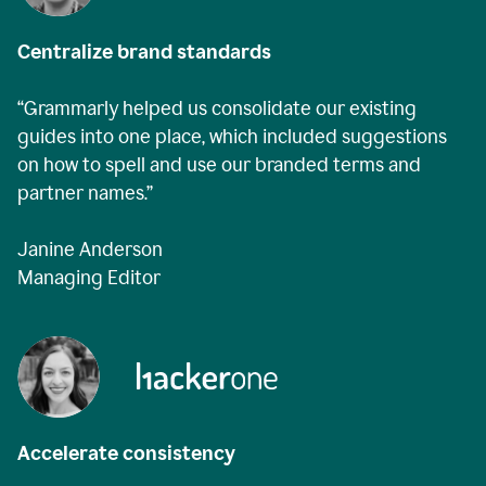
Centralize brand standards
“Grammarly helped us consolidate our existing
guides into one place, which included suggestions
on how to spell and use our branded terms and
partner names.”
Janine Anderson
Managing Editor
Accelerate consistency