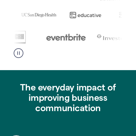
The everyday impact of
improving business
communication