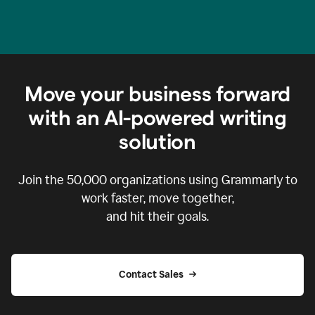
Move your business forward
with an AI-powered writing
solution
Join the
50,000
organizations using Grammarly to
work faster, move together,
and hit their goals.
Contact Sales