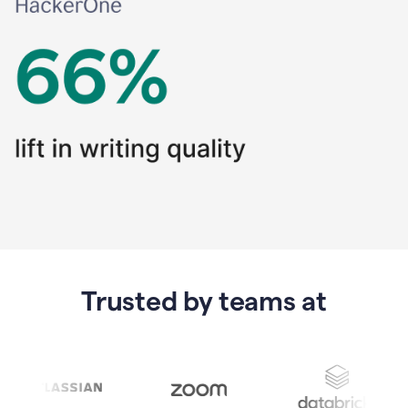
Trusted by teams at