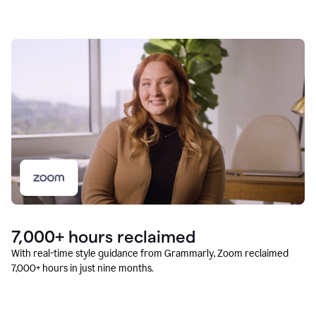
7,000+ hours reclaimed
With real-time style guidance from Grammarly, Zoom reclaimed
7,000+ hours in just nine months.