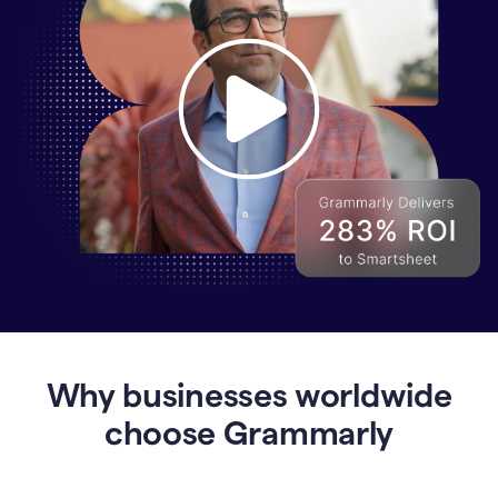
Why
Enterprises
Are
Turning
to
Why businesses worldwide
Grammarly
for
choose Grammarly
AI-
Driven
Efficiency