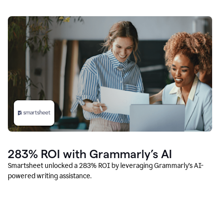
283% ROI with Grammarly’s AI
Smartsheet unlocked a 283% ROI by leveraging Grammarly’s AI-
powered writing assistance.