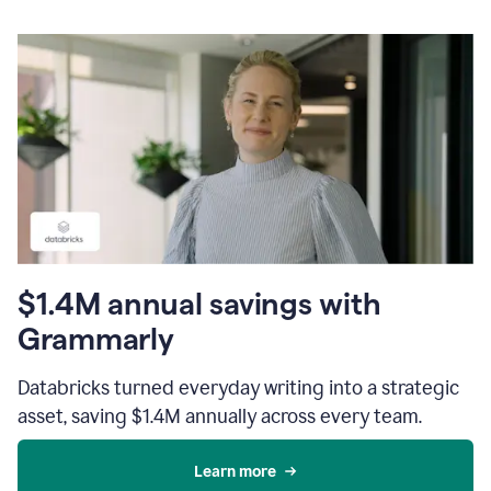
$1.4M annual savings with
Grammarly
Databricks turned everyday writing into a strategic
asset, saving $1.4M annually across every team.
Learn more