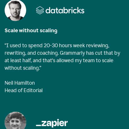
Scale without scaling
“I used to spend 20-30 hours week reviewing,
rewriting, and coaching. Grammarly has cut that by
at least half, and that's allowed my team to scale
without scaling.”
Neil Hamilton
Head of Editorial