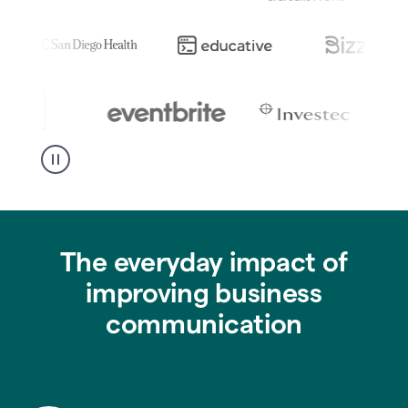
The everyday impact of
improving business
communication