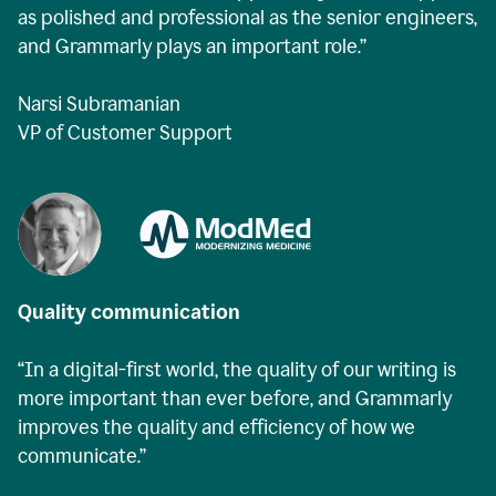
as polished and professional as the senior engineers,
and Grammarly plays an important role.”
Narsi Subramanian
VP of Customer Support
Quality communication
“In a digital-first world, the quality of our writing is
more important than ever before, and Grammarly
improves the quality and efficiency of how we
communicate.”