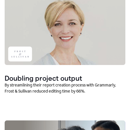
Doubling project output
By streamlining their report creation process with Grammarly,
Frost & Sullivan reduced editing time by 66%.