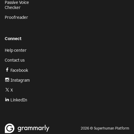
Passive Voice
Checker
Proofreader
Connect
Help center
Contact us
Facebook
Instagram
X
LinkedIn
2026 © Superhuman Platform