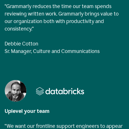
“Grammarly reduces the time our team spends
reviewing written work. Grammarly brings value to
our organization both with productivity and
consistency.”
Debbie Cotton
Sr. Manager, Culture and Communications
Uplevel your team
“We want our frontline support engineers to appear