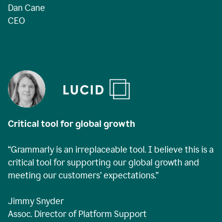
Dan Cane
CEO
Critical tool for global growth
“Grammarly is an irreplaceable tool. I believe this is a
critical tool for supporting our global growth and
meeting our customers’ expectations.”
Jimmy Snyder
Assoc. Director of Platform Support