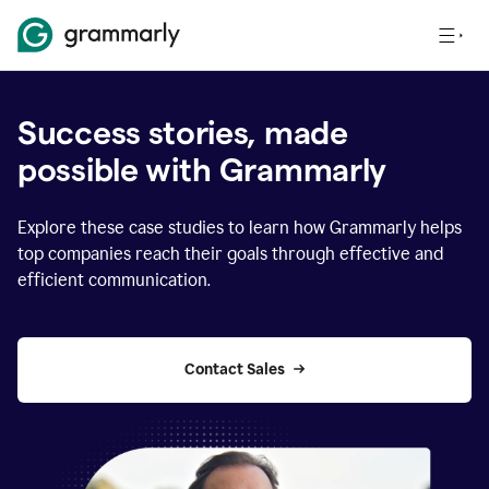
Success stories, made
possible with Grammarly
Explore these case studies to learn how Grammarly helps
top companies reach their goals through effective and
efficient communication.
Contact Sales