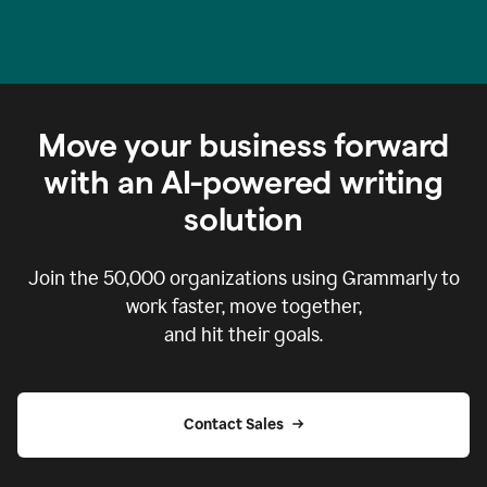
Move your business forward
with an AI-powered writing
solution
Join the
50,000
organizations using Grammarly to
work faster, move together,
and hit their goals.
Contact Sales