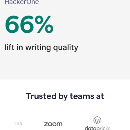
Trusted by teams at