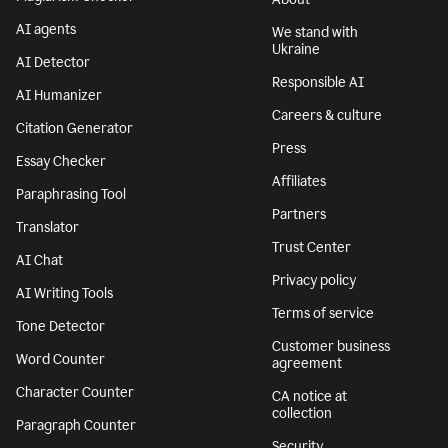
AI agents
We stand with
Ukraine
AI Detector
Responsible AI
AI Humanizer
Careers & culture
Citation Generator
Press
Essay Checker
Affiliates
Paraphrasing Tool
Partners
Translator
Trust Center
AI Chat
Privacy policy
AI Writing Tools
Terms of service
Tone Detector
Customer business
Word Counter
agreement
Character Counter
CA notice at
collection
Paragraph Counter
Security