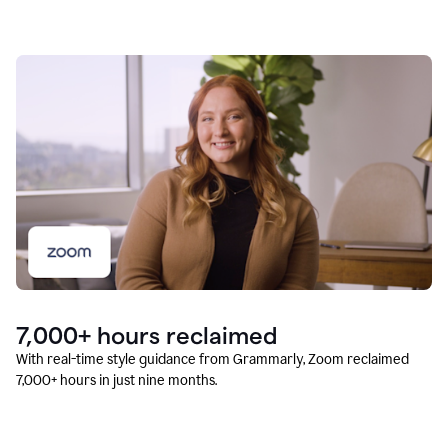
7,000+ hours reclaimed
With real-time style guidance from Grammarly, Zoom reclaimed
7,000+ hours in just nine months.