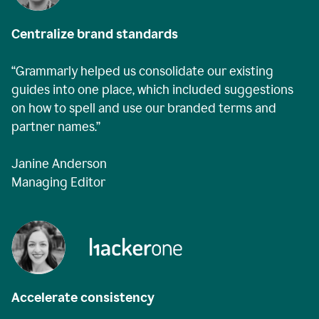
Centralize brand standards
“Grammarly helped us consolidate our existing
guides into one place, which included suggestions
on how to spell and use our branded terms and
partner names.”
Janine Anderson
Managing Editor
Accelerate consistency