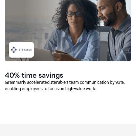
40% time savings
Grammarly accelerated Iterable’s team communication by 93%,
enabling employees to focus on high-value work.