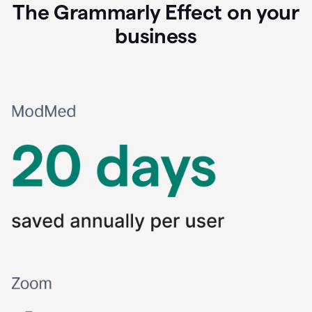
The Grammarly Effect on your
business