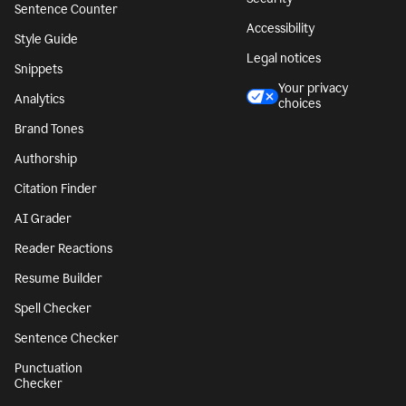
Sentence Counter
Accessibility
Style Guide
Legal notices
Snippets
Your privacy
Analytics
choices
Brand Tones
Authorship
Citation Finder
AI Grader
Reader Reactions
Resume Builder
Spell Checker
Sentence Checker
Punctuation
Checker