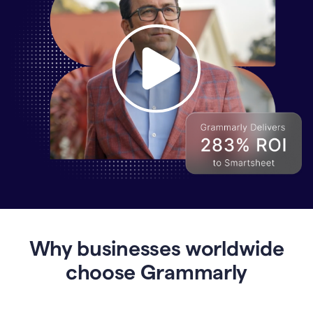
Why
Enterprises
Are
Turning
to
Why businesses worldwide
Grammarly
for
choose Grammarly
AI-
Driven
Efficiency