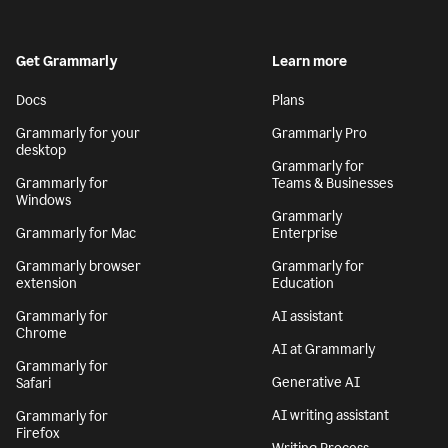
Get Grammarly
Learn more
Docs
Plans
Grammarly for your
Grammarly Pro
desktop
Grammarly for
Grammarly for
Teams & Businesses
Windows
Grammarly
Grammarly for Mac
Enterprise
Grammarly browser
Grammarly for
extension
Education
Grammarly for
AI assistant
Chrome
AI at Grammarly
Grammarly for
Generative AI
Safari
AI writing assistant
Grammarly for
Firefox