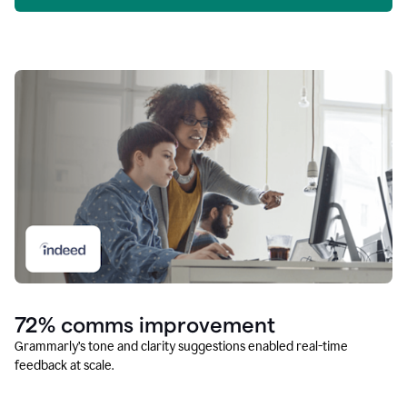
72% comms improvement
Grammarly’s tone and clarity suggestions enabled real-time
feedback at scale.