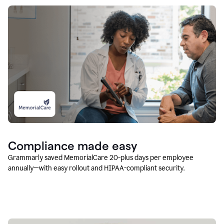
Compliance made easy
Grammarly saved MemorialCare 20-plus days per employee
annually—with easy rollout and HIPAA-compliant security.