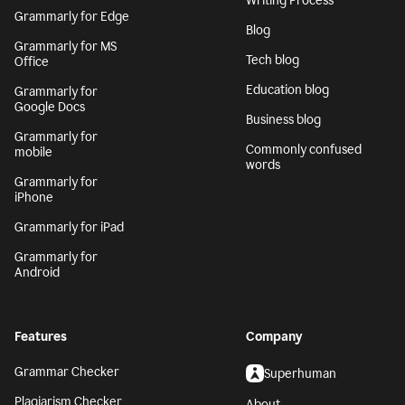
Writing Process
Grammarly for Edge
Blog
Grammarly for MS
Tech blog
Office
Education blog
Grammarly for
Google Docs
Business blog
Grammarly for
Commonly confused
mobile
words
Grammarly for
iPhone
Grammarly for iPad
Grammarly for
Android
Features
Company
Grammar Checker
Superhuman
Plagiarism Checker
About