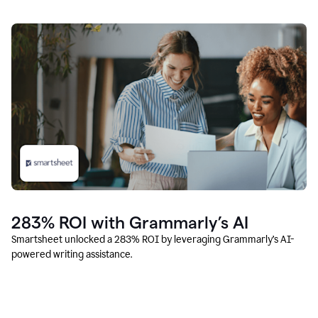
283% ROI with Grammarly’s AI
Smartsheet unlocked a 283% ROI by leveraging Grammarly’s AI-
powered writing assistance.