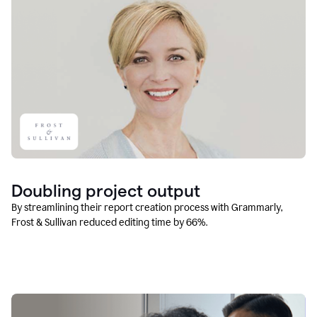
Doubling project output
By streamlining their report creation process with Grammarly,
Frost & Sullivan reduced editing time by 66%.