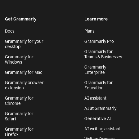
Get Grammarly
Learn more
Docs
Plans
Grammarly for your
Grammarly Pro
desktop
Grammarly for
Grammarly for
Teams & Businesses
Windows
Grammarly
Grammarly for Mac
Enterprise
Grammarly browser
Grammarly for
extension
Education
Grammarly for
AI assistant
Chrome
AI at Grammarly
Grammarly for
Generative AI
Safari
AI writing assistant
Grammarly for
Firefox