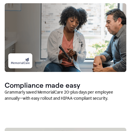
Compliance made easy
Grammarly saved MemorialCare 20-plus days per employee
annually—with easy rollout and HIPAA-compliant security.