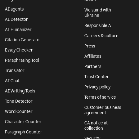
AI agents
We stand with
Ukraine
AI Detector
Responsible AI
AI Humanizer
Careers & culture
Citation Generator
Press
Essay Checker
Affiliates
Paraphrasing Tool
Partners
Translator
Trust Center
AI Chat
Privacy policy
AI Writing Tools
Terms of service
Tone Detector
Customer business
Word Counter
agreement
Character Counter
CA notice at
collection
Paragraph Counter
Security