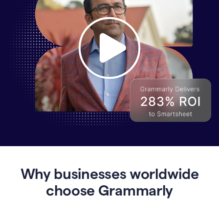
Why
Enterprises
Are
Turning
to
Why businesses worldwide
Grammarly
for
choose Grammarly
AI-
Driven
Efficiency