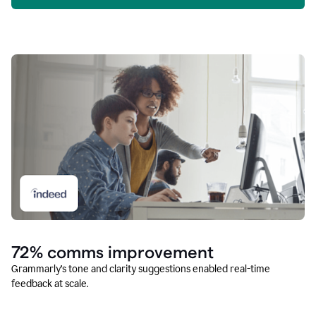
72% comms improvement
Grammarly’s tone and clarity suggestions enabled real-time
feedback at scale.