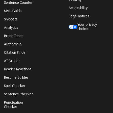
Sentence Counter
Accessibility
Style Guide
Legal notices
Snippets
Your privacy
Analytics
choices
Brand Tones
Authorship
Citation Finder
AI Grader
Reader Reactions
Resume Builder
Spell Checker
Sentence Checker
Punctuation
Checker