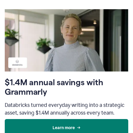
$1.4M annual savings with
Grammarly
Databricks turned everyday writing into a strategic
asset, saving $1.4M annually across every team.
Learn more