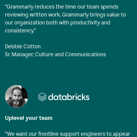
“Grammarly reduces the time our team spends
reviewing written work. Grammarly brings value to
our organization both with productivity and
consistency.”
Debbie Cotton
Sr. Manager, Culture and Communications
Uplevel your team
“We want our frontline support engineers to appear