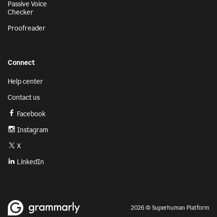
Passive Voice
Checker
Proofreader
Connect
Help center
Contact us
Facebook
Instagram
X
LinkedIn
2026 © Superhuman Platform