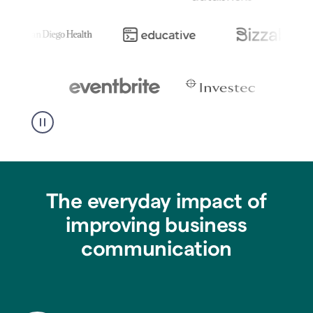
The everyday impact of
improving business
communication