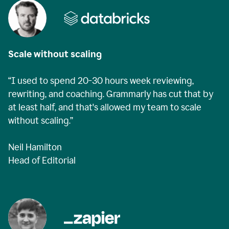
Scale without scaling
“I used to spend 20-30 hours week reviewing,
rewriting, and coaching. Grammarly has cut that by
at least half, and that's allowed my team to scale
without scaling.”
Neil Hamilton
Head of Editorial