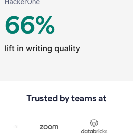
Trusted by teams at