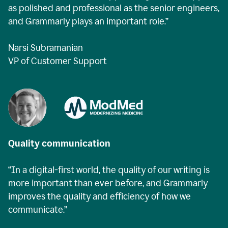
as polished and professional as the senior engineers,
and Grammarly plays an important role.”
Narsi Subramanian
VP of Customer Support
Quality communication
“In a digital-first world, the quality of our writing is
more important than ever before, and Grammarly
improves the quality and efficiency of how we
communicate.”