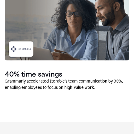
40% time savings
Grammarly accelerated Iterable’s team communication by 93%,
enabling employees to focus on high-value work.