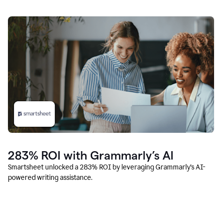
283% ROI with Grammarly’s AI
Smartsheet unlocked a 283% ROI by leveraging Grammarly’s AI-
powered writing assistance.