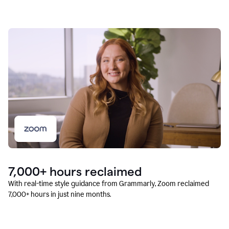
7,000+ hours reclaimed
With real-time style guidance from Grammarly, Zoom reclaimed
7,000+ hours in just nine months.