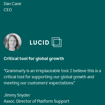
Dan Cane
CEO
Critical tool for global growth
“Grammarly is an irreplaceable tool. I believe this is a
critical tool for supporting our global growth and
meeting our customers’ expectations.”
Jimmy Snyder
Assoc. Director of Platform Support