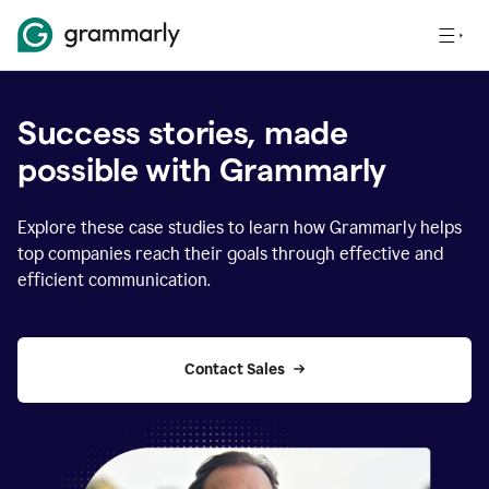
Success stories, made
possible with Grammarly
Explore these case studies to learn how Grammarly helps
top companies reach their goals through effective and
efficient communication.
Contact Sales