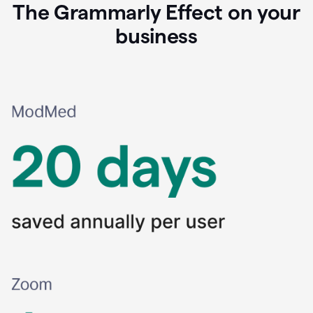
The Grammarly Effect on your
business