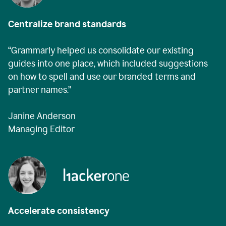
Centralize brand standards
“Grammarly helped us consolidate our existing
guides into one place, which included suggestions
on how to spell and use our branded terms and
partner names.”
Janine Anderson
Managing Editor
Accelerate consistency