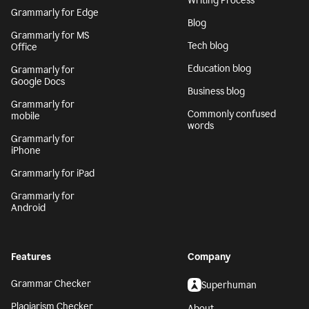
Writing Process
Grammarly for Edge
Blog
Grammarly for MS
Tech blog
Office
Education blog
Grammarly for
Google Docs
Business blog
Grammarly for
Commonly confused
mobile
words
Grammarly for
iPhone
Grammarly for iPad
Grammarly for
Android
Features
Company
Grammar Checker
Superhuman
Plagiarism Checker
About