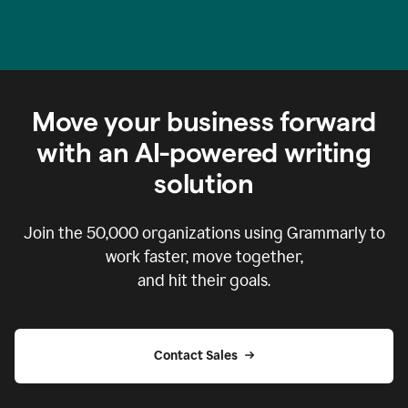
Move your business forward
with an AI-powered writing
solution
Join the
50,000
organizations using Grammarly to
work faster, move together,
and hit their goals.
Contact Sales