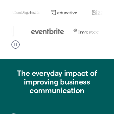
The everyday impact of
improving business
communication