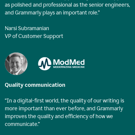
as polished and professional as the senior engineers,
and Grammarly plays an important role.”
Narsi Subramanian
VP of Customer Support
Quality communication
“In a digital-first world, the quality of our writing is
more important than ever before, and Grammarly
improves the quality and efficiency of how we
communicate.”