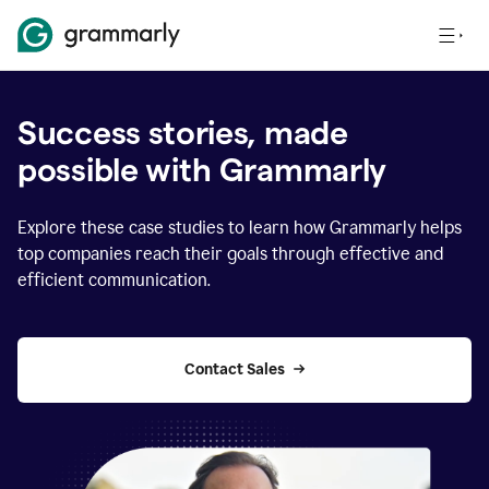
Success stories, made
possible with Grammarly
Explore these case studies to learn how Grammarly helps
top companies reach their goals through effective and
efficient communication.
Contact Sales