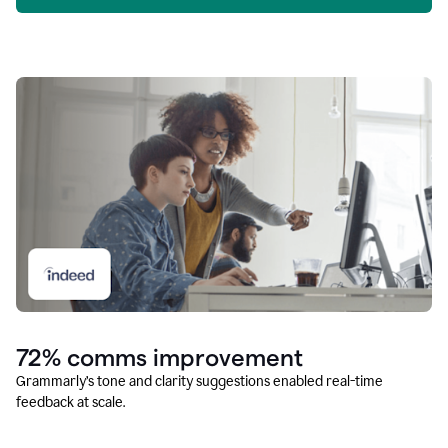
72% comms improvement
Grammarly’s tone and clarity suggestions enabled real-time
feedback at scale.