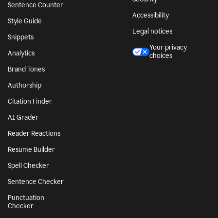
Sentence Counter
Accessibility
Style Guide
Legal notices
Snippets
Your privacy
Analytics
choices
Brand Tones
Authorship
Citation Finder
AI Grader
Reader Reactions
Resume Builder
Spell Checker
Sentence Checker
Punctuation
Checker