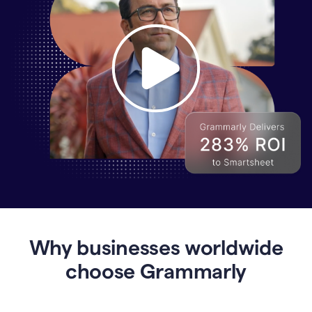
Why
Enterprises
Are
Turning
to
Why businesses worldwide
Grammarly
for
choose Grammarly
AI-
Driven
Efficiency