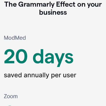
The Grammarly Effect on your
business