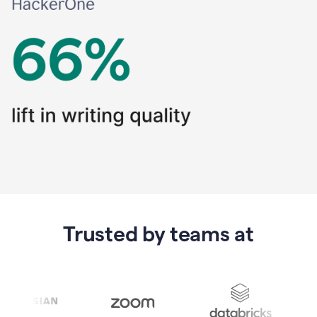
Trusted by teams at