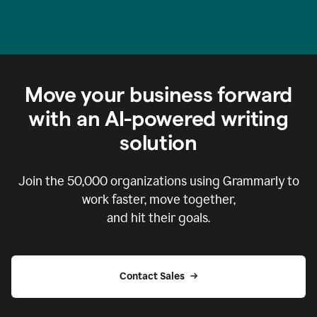
Move your business forward
with an AI-powered writing
solution
Join the
50,000
organizations using Grammarly to
work faster, move together,
and hit their goals.
Contact Sales