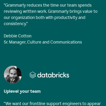
“Grammarly reduces the time our team spends
reviewing written work. Grammarly brings value to
our organization both with productivity and
consistency.”
Debbie Cotton
Sr. Manager, Culture and Communications
Uplevel your team
“We want our frontline support engineers to appear