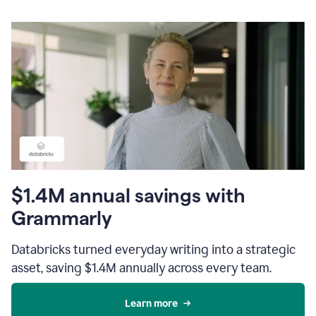
$1.4M annual savings with
Grammarly
Databricks turned everyday writing into a strategic
asset, saving $1.4M annually across every team.
Learn more