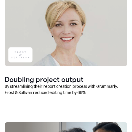
Doubling project output
By streamlining their report creation process with Grammarly,
Frost & Sullivan reduced editing time by 66%.