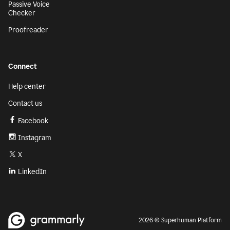
Passive Voice
Checker
Proofreader
Connect
Help center
Contact us
Facebook
Instagram
X
LinkedIn
2026 © Superhuman Platform