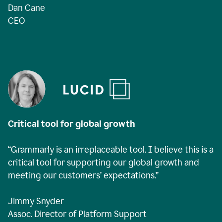
Dan Cane
CEO
Critical tool for global growth
“Grammarly is an irreplaceable tool. I believe this is a
critical tool for supporting our global growth and
meeting our customers’ expectations.”
Jimmy Snyder
Assoc. Director of Platform Support