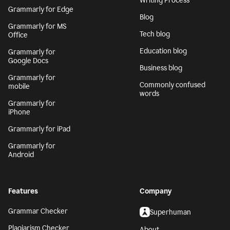
Writing Process
Grammarly for Edge
Blog
Grammarly for MS
Tech blog
Office
Education blog
Grammarly for
Google Docs
Business blog
Grammarly for
Commonly confused
mobile
words
Grammarly for
iPhone
Grammarly for iPad
Grammarly for
Android
Features
Company
Grammar Checker
Superhuman
Plagiarism Checker
About