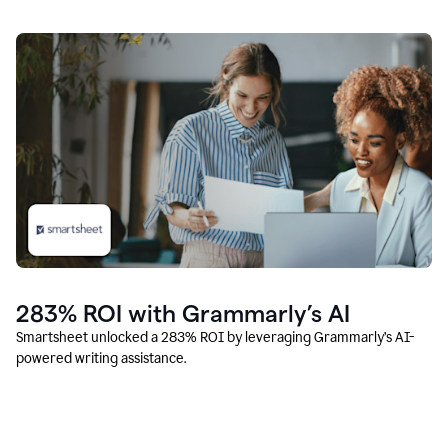
283% ROI with Grammarly’s AI
Smartsheet unlocked a 283% ROI by leveraging Grammarly’s AI-
powered writing assistance.