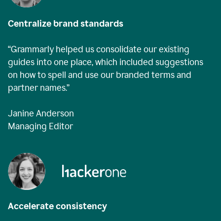
Centralize brand standards
“Grammarly helped us consolidate our existing
guides into one place, which included suggestions
on how to spell and use our branded terms and
partner names.”
Janine Anderson
Managing Editor
Accelerate consistency