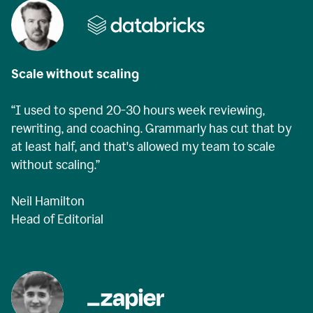
Scale without scaling
“I used to spend 20-30 hours week reviewing,
rewriting, and coaching. Grammarly has cut that by
at least half, and that's allowed my team to scale
without scaling.”
Neil Hamilton
Head of Editorial