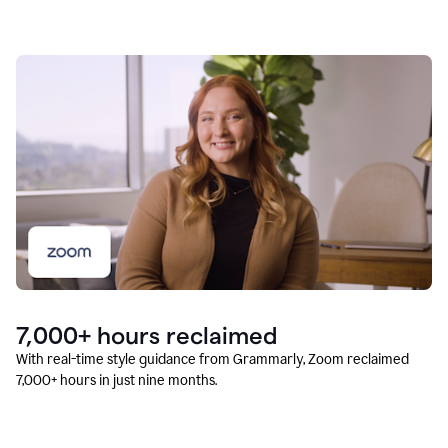
7,000+ hours reclaimed
With real-time style guidance from Grammarly, Zoom reclaimed
7,000+ hours in just nine months.