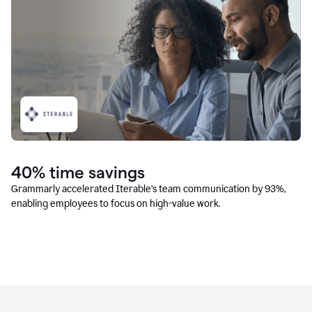
40% time savings
Grammarly accelerated Iterable’s team communication by 93%,
enabling employees to focus on high-value work.