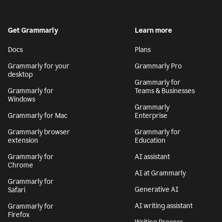
Get Grammarly
Learn more
Docs
Plans
Grammarly for your
Grammarly Pro
desktop
Grammarly for
Grammarly for
Teams & Businesses
Windows
Grammarly
Grammarly for Mac
Enterprise
Grammarly browser
Grammarly for
extension
Education
Grammarly for
AI assistant
Chrome
AI at Grammarly
Grammarly for
Generative AI
Safari
AI writing assistant
Grammarly for
Firefox