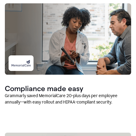
Compliance made easy
Grammarly saved MemorialCare 20-plus days per employee
annually—with easy rollout and HIPAA-compliant security.