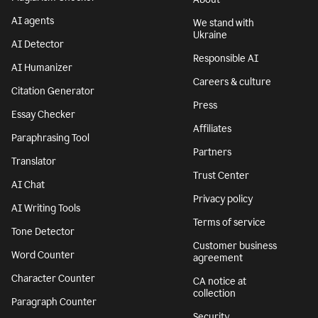
AI agents
We stand with
Ukraine
AI Detector
Responsible AI
AI Humanizer
Careers & culture
Citation Generator
Press
Essay Checker
Affiliates
Paraphrasing Tool
Partners
Translator
Trust Center
AI Chat
Privacy policy
AI Writing Tools
Terms of service
Tone Detector
Customer business
Word Counter
agreement
Character Counter
CA notice at
collection
Paragraph Counter
Security