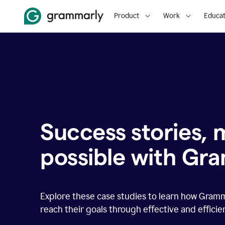
Product
Work
Educat
Success stories,
possible with Gr
Explore these case studies to learn how Gram
reach their goals through effective and effici