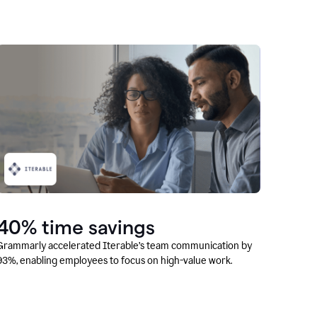
40% time savings
Grammarly accelerated Iterable’s team communication by
93%, enabling employees to focus on high-value work.