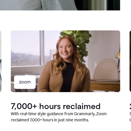
7,000+ hours reclaimed
With real-time style guidance from Grammarly, Zoom
reclaimed 7,000+ hours in just nine months.