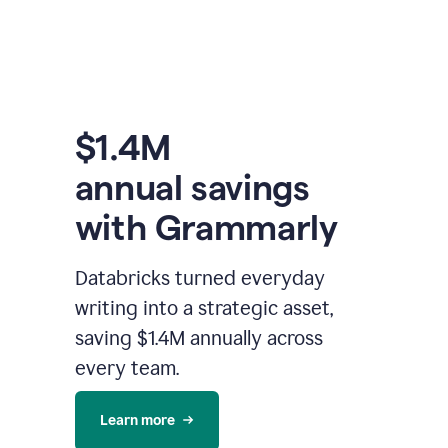
$1.4M
annual savings
with Grammarly
Databricks turned everyday
writing into a strategic asset,
saving $1.4M annually across
every team.
Learn more