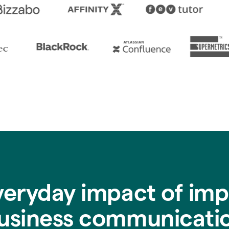
veryday impact of imp
usiness communicati