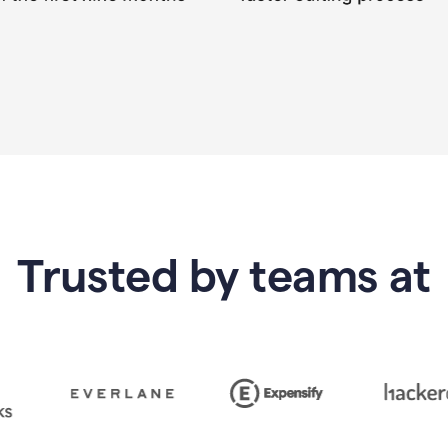
Trusted by teams at