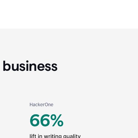
 business