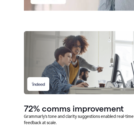
72% comms improvement
Grammarly’s tone and clarity suggestions enabled real-time
feedback at scale.