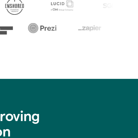
roving
on