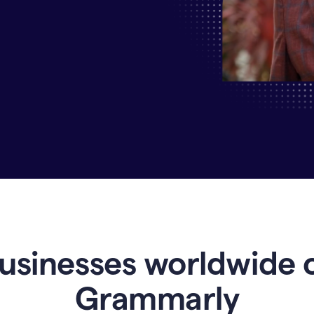
Why
Enterprises
Are
Turning
to
Grammarly
for
AI-
Driven
Efficiency
usinesses worldwide 
Grammarly