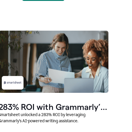
283% ROI with Grammarly’s
AI
Smartsheet unlocked a 283% ROI by leveraging
Grammarly’s AI-powered writing assistance.