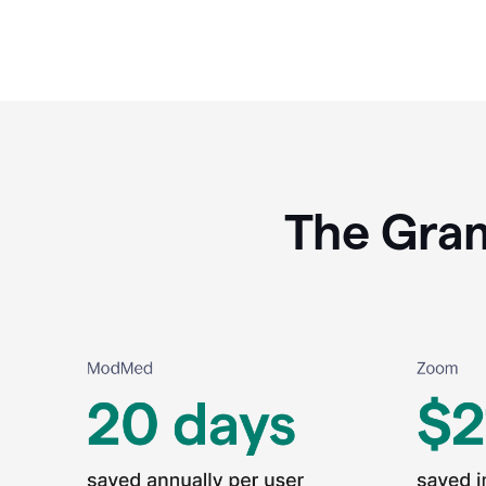
The Gram