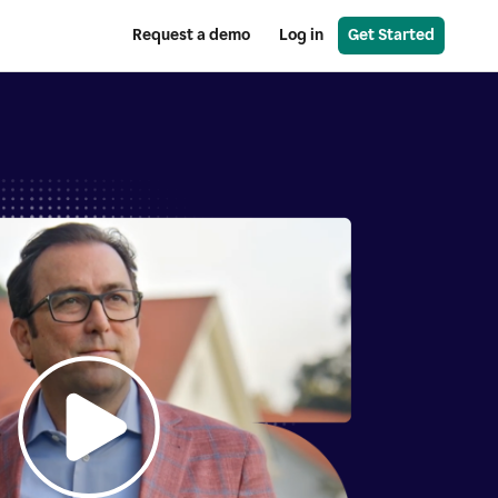
Request a demo
Log in
Get Started