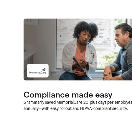
Compliance made easy
Grammarly saved MemorialCare 20-plus days per employe
annually—with easy rollout and HIPAA-compliant security.