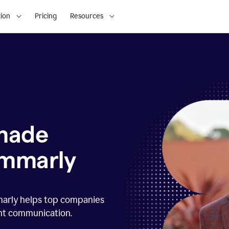
ion
Pricing
Resources
 made
ammarly
marly helps top companies
ent communication.