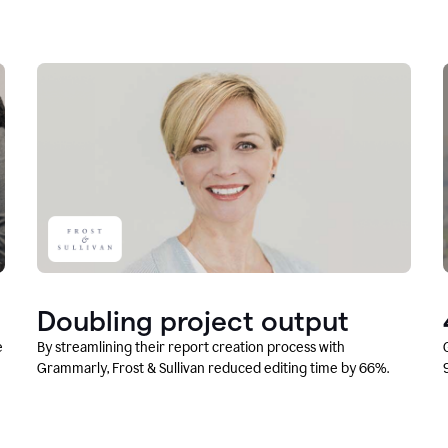
Doubling project output
e
By streamlining their report creation process with
Grammarly, Frost & Sullivan reduced editing time by 66%.