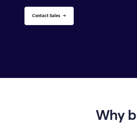
Contact Sales
Why b