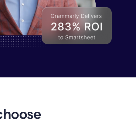
choose