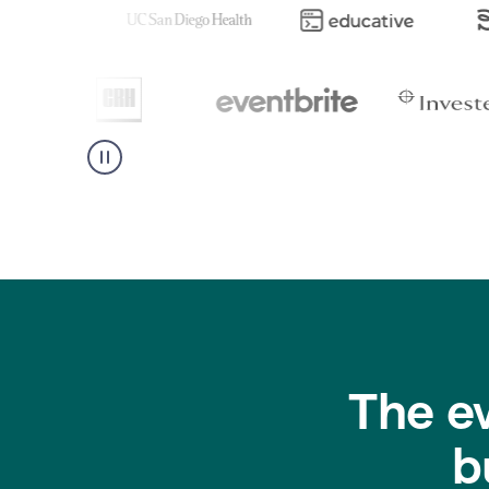
The e
b