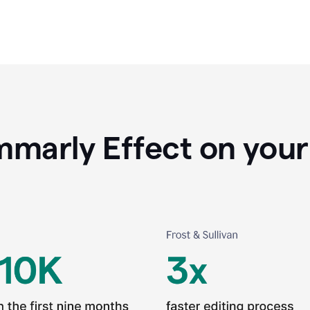
marly Effect on your