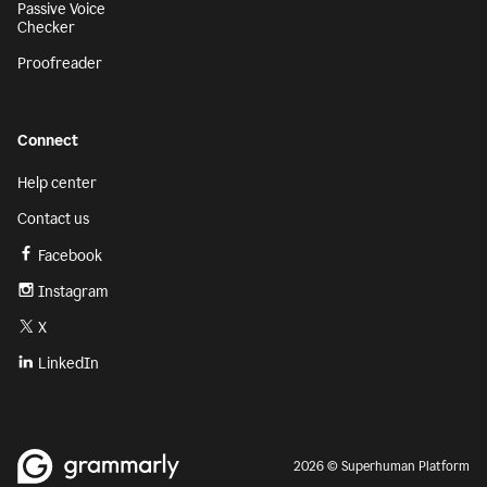
Passive Voice
Checker
Proofreader
Connect
Help center
Contact us
Facebook
Instagram
X
LinkedIn
2026 © Superhuman Platform