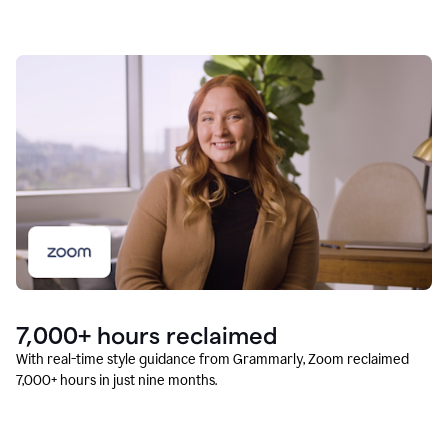
7,000+ hours reclaimed
With real-time style guidance from Grammarly, Zoom reclaimed
7,000+ hours in just nine months.