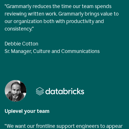
“Grammarly reduces the time our team spends
reviewing written work. Grammarly brings value to
our organization both with productivity and
consistency.”
Debbie Cotton
Sr. Manager, Culture and Communications
Uplevel your team
“We want our frontline support engineers to appear