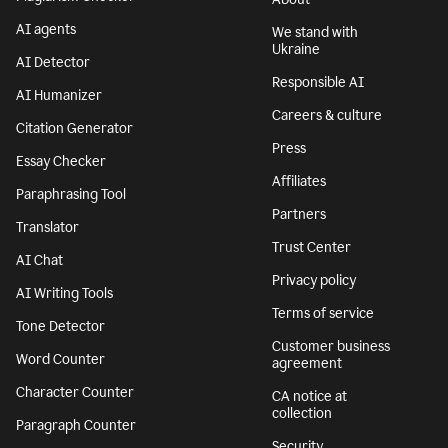
AI agents
We stand with
Ukraine
AI Detector
Responsible AI
AI Humanizer
Careers & culture
Citation Generator
Press
Essay Checker
Affiliates
Paraphrasing Tool
Partners
Translator
Trust Center
AI Chat
Privacy policy
AI Writing Tools
Terms of service
Tone Detector
Customer business
Word Counter
agreement
Character Counter
CA notice at
collection
Paragraph Counter
Security