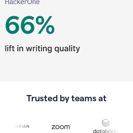
Trusted by teams at