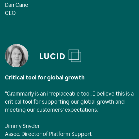
Dan Cane
CEO
Critical tool for global growth
“Grammarly is an irreplaceable tool. I believe this is a
critical tool for supporting our global growth and
meeting our customers’ expectations.”
Jimmy Snyder
Assoc. Director of Platform Support