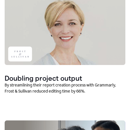
Doubling project output
By streamlining their report creation process with Grammarly,
Frost & Sullivan reduced editing time by 66%.