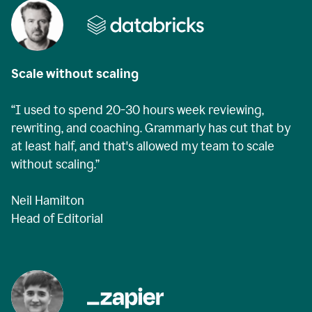
Scale without scaling
“I used to spend 20-30 hours week reviewing,
rewriting, and coaching. Grammarly has cut that by
at least half, and that's allowed my team to scale
without scaling.”
Neil Hamilton
Head of Editorial