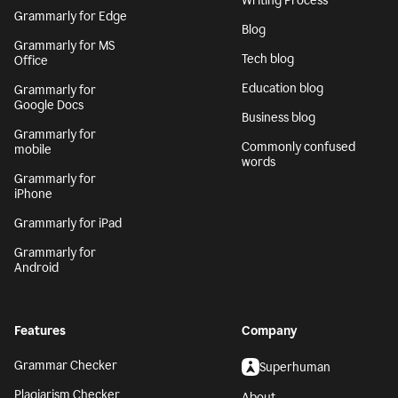
Writing Process
Grammarly for Edge
Blog
Grammarly for MS
Tech blog
Office
Education blog
Grammarly for
Google Docs
Business blog
Grammarly for
Commonly confused
mobile
words
Grammarly for
iPhone
Grammarly for iPad
Grammarly for
Android
Features
Company
Grammar Checker
Superhuman
Plagiarism Checker
About