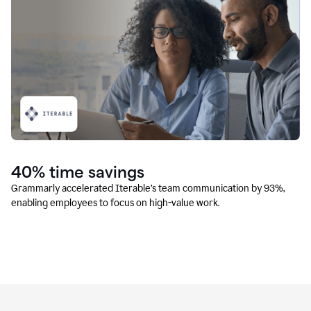
40% time savings
Grammarly accelerated Iterable’s team communication by 93%,
enabling employees to focus on high-value work.