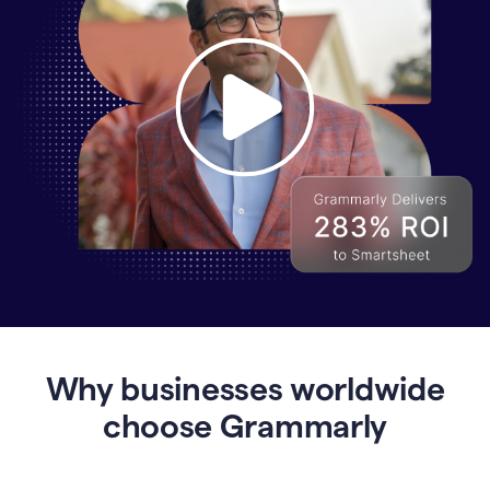
Why
Enterprises
Are
Turning
to
Why businesses worldwide
Grammarly
for
choose Grammarly
AI-
Driven
Efficiency