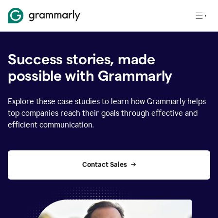
Success stories, made
possible with Grammarly
Explore these case studies to learn how Grammarly helps
top companies reach their goals through effective and
efficient communication.
Contact Sales