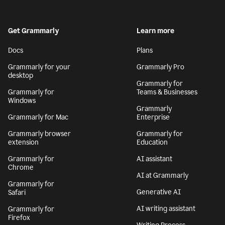
Get Grammarly
Learn more
Docs
Plans
Grammarly for your
Grammarly Pro
desktop
Grammarly for
Grammarly for
Teams & Businesses
Windows
Grammarly
Grammarly for Mac
Enterprise
Grammarly browser
Grammarly for
extension
Education
Grammarly for
AI assistant
Chrome
AI at Grammarly
Grammarly for
Generative AI
Safari
AI writing assistant
Grammarly for
Firefox