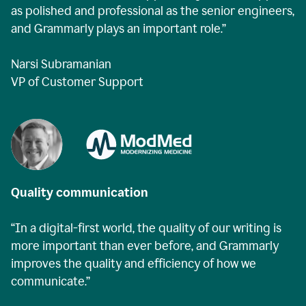
as polished and professional as the senior engineers,
and Grammarly plays an important role.”
Narsi Subramanian
VP of Customer Support
Quality communication
“In a digital-first world, the quality of our writing is
more important than ever before, and Grammarly
improves the quality and efficiency of how we
communicate.”