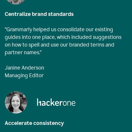
Centralize brand standards
“Grammarly helped us consolidate our existing
guides into one place, which included suggestions
on how to spell and use our branded terms and
partner names.”
Janine Anderson
Managing Editor
Accelerate consistency