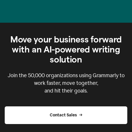
Move your business forward
with an AI-powered writing
solution
Join the
50,000
organizations using Grammarly to
work faster, move together,
and hit their goals.
Contact Sales