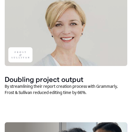
Doubling project output
By streamlining their report creation process with Grammarly,
Frost & Sullivan reduced editing time by 66%.