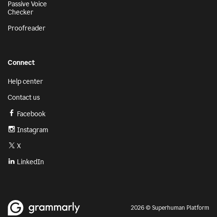
Passive Voice
Checker
Proofreader
Connect
Help center
Contact us
Facebook
Instagram
X
LinkedIn
2026 © Superhuman Platform