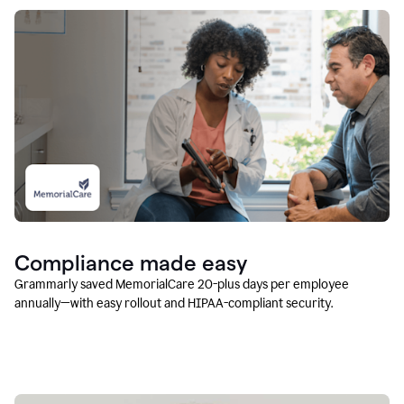
Compliance made easy
Grammarly saved MemorialCare 20-plus days per employee
annually—with easy rollout and HIPAA-compliant security.