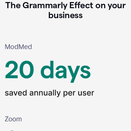
The Grammarly Effect on your
business