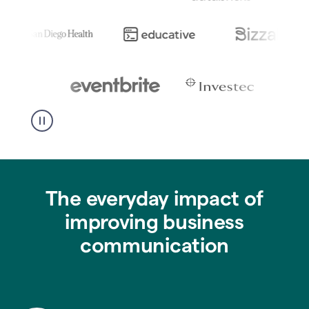
The everyday impact of
improving business
communication