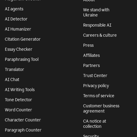
AI agents
We stand with
Ukraine
AI Detector
Responsible AI
AI Humanizer
Careers & culture
Citation Generator
Press
Essay Checker
Affiliates
Paraphrasing Tool
Partners
Translator
Trust Center
AI Chat
Privacy policy
AI Writing Tools
Terms of service
Tone Detector
Customer business
Word Counter
agreement
Character Counter
CA notice at
collection
Paragraph Counter
Security