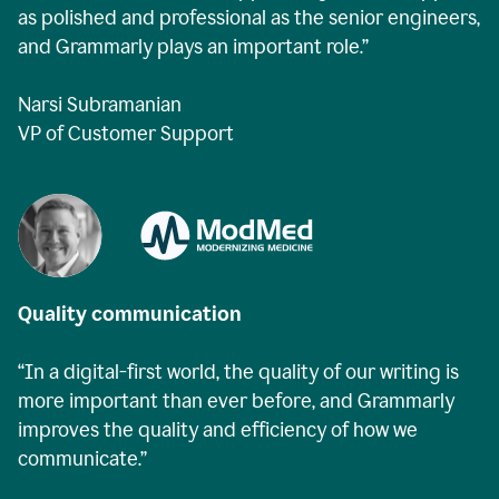
as polished and professional as the senior engineers,
and Grammarly plays an important role.”
Narsi Subramanian
VP of Customer Support
Quality communication
“In a digital-first world, the quality of our writing is
more important than ever before, and Grammarly
improves the quality and efficiency of how we
communicate.”