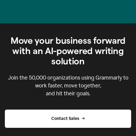
Move your business forward
with an AI-powered writing
solution
Join the
50,000
organizations using Grammarly to
work faster, move together,
and hit their goals.
Contact Sales