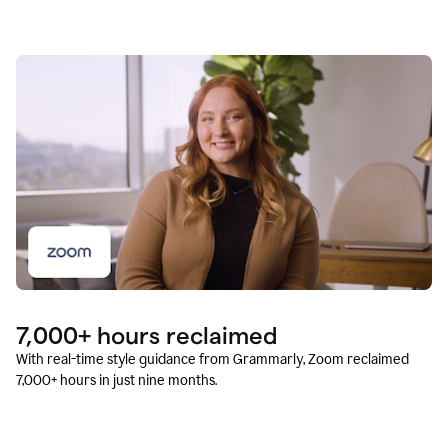
7,000+ hours reclaimed
With real-time style guidance from Grammarly, Zoom reclaimed
7,000+ hours in just nine months.