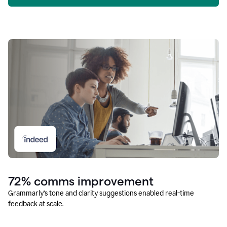
72% comms improvement
Grammarly’s tone and clarity suggestions enabled real-time
feedback at scale.