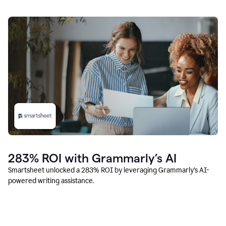
283% ROI with Grammarly’s AI
Smartsheet unlocked a 283% ROI by leveraging Grammarly’s AI-
powered writing assistance.