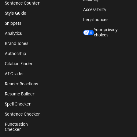
Sentence Counter
Accessibility
Style Guide
Legal notices
Snippets
Your privacy
Analytics
choices
Brand Tones
Authorship
Citation Finder
AI Grader
Reader Reactions
Resume Builder
Spell Checker
Sentence Checker
Punctuation
Checker