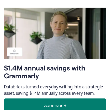
$1.4M annual savings with
Grammarly
Databricks turned everyday writing into a strategic
asset, saving $1.4M annually across every team.
Learn more