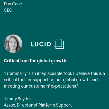
Dan Cane
CEO
Critical tool for global growth
“Grammarly is an irreplaceable tool. I believe this is a
critical tool for supporting our global growth and
meeting our customers’ expectations.”
Jimmy Snyder
Assoc. Director of Platform Support