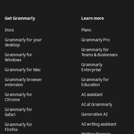
Get Grammarly
Learn more
Docs
Plans
Grammarly for your
Grammarly Pro
desktop
Grammarly for
Grammarly for
Teams & Businesses
Windows
Grammarly
Grammarly for Mac
Enterprise
Grammarly browser
Grammarly for
extension
Education
Grammarly for
AI assistant
Chrome
AI at Grammarly
Grammarly for
Generative AI
Safari
AI writing assistant
Grammarly for
Firefox