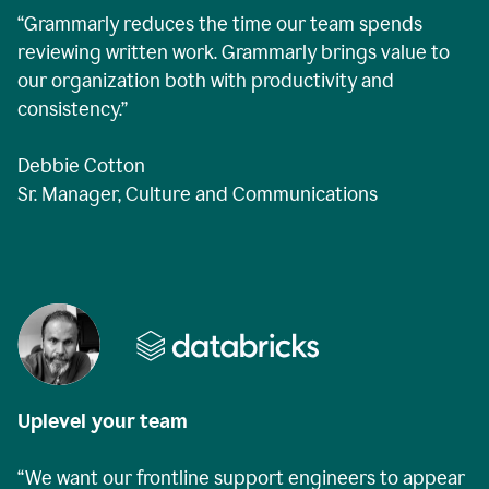
“Grammarly reduces the time our team spends
reviewing written work. Grammarly brings value to
our organization both with productivity and
consistency.”
Debbie Cotton
Sr. Manager, Culture and Communications
Uplevel your team
“We want our frontline support engineers to appear