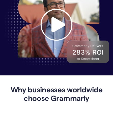
Why
Enterprises
Are
Turning
to
Why businesses worldwide
Grammarly
for
choose Grammarly
AI-
Driven
Efficiency