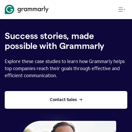
Success stories, made
possible with Grammarly
Explore these case studies to learn how Grammarly helps
top companies reach their goals through effective and
efficient communication.
Contact Sales