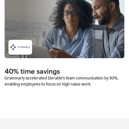
40% time savings
Grammarly accelerated Iterable’s team communication by 93%,
enabling employees to focus on high-value work.