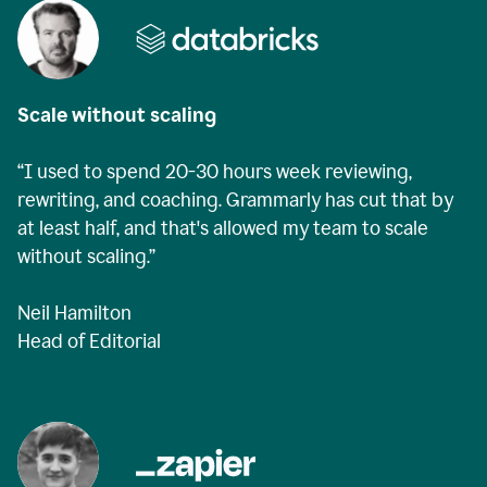
Scale without scaling
“I used to spend 20-30 hours week reviewing,
rewriting, and coaching. Grammarly has cut that by
at least half, and that's allowed my team to scale
without scaling.”
Neil Hamilton
Head of Editorial