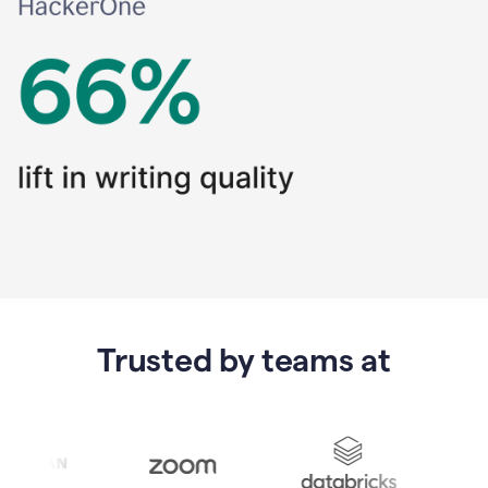
Trusted by teams at