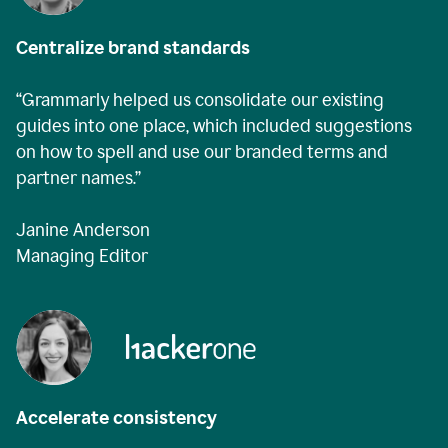
Centralize brand standards
“Grammarly helped us consolidate our existing
guides into one place, which included suggestions
on how to spell and use our branded terms and
partner names.”
Janine Anderson
Managing Editor
Accelerate consistency