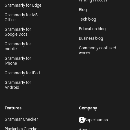
Writing Process
Grammarly for Edge
Blog
Grammarly for MS
Tech blog
Office
Education blog
Grammarly for
Google Docs
Business blog
Grammarly for
Commonly confused
mobile
words
Grammarly for
iPhone
Grammarly for iPad
Grammarly for
Android
Features
Company
Grammar Checker
Superhuman
Plagiarism Checker
About