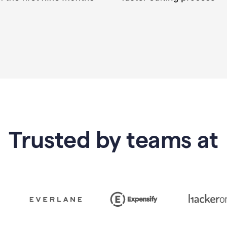
Trusted by teams at