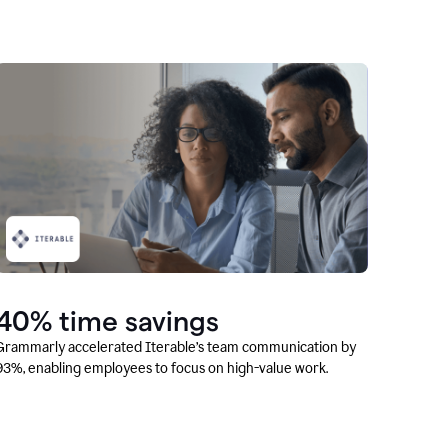
40% time savings
Grammarly accelerated Iterable’s team communication by
93%, enabling employees to focus on high-value work.