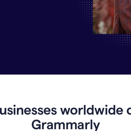
Why
Enterprises
Are
Turning
to
Grammarly
for
AI-
Driven
Efficiency
usinesses worldwide 
Grammarly