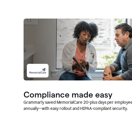
Compliance made easy
Grammarly saved MemorialCare 20-plus days per employe
annually—with easy rollout and HIPAA-compliant security.