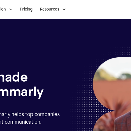
ion
Pricing
Resources
 made
ammarly
marly helps top companies
ent communication.