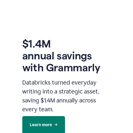
$1.4M
annual savings
with Grammarly
Databricks turned everyday
writing into a strategic asset,
saving $1.4M annually across
every team.
Learn more