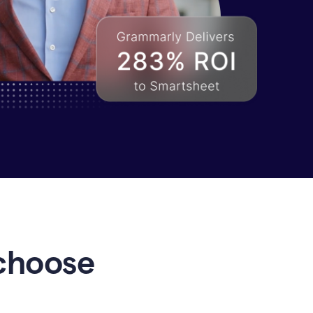
choose