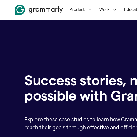
Product
Work
Educat
Success stories,
possible with Gr
Explore these case studies to learn how Gram
reach their goals through effective and effici