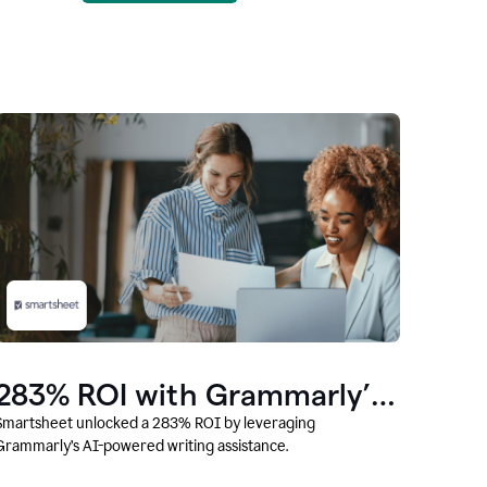
283% ROI with Grammarly’s
AI
Smartsheet unlocked a 283% ROI by leveraging
Grammarly’s AI-powered writing assistance.