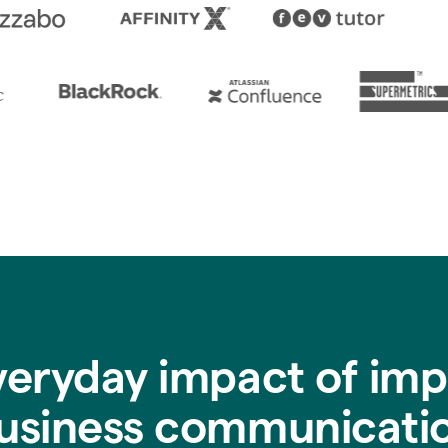
veryday impact of imp
usiness communicati