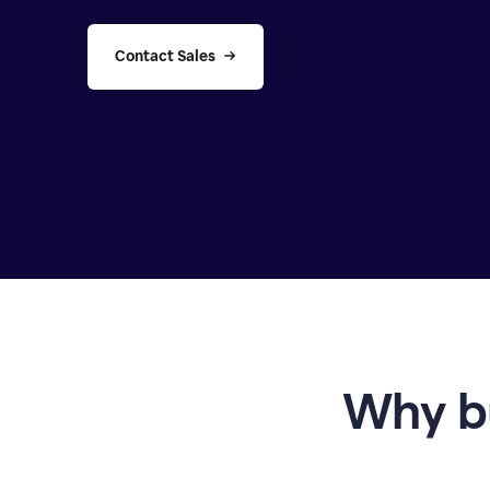
Contact Sales
Why b