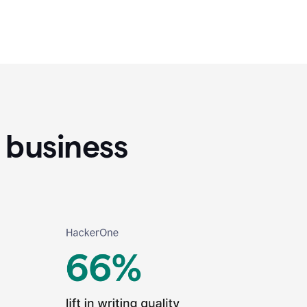
 business