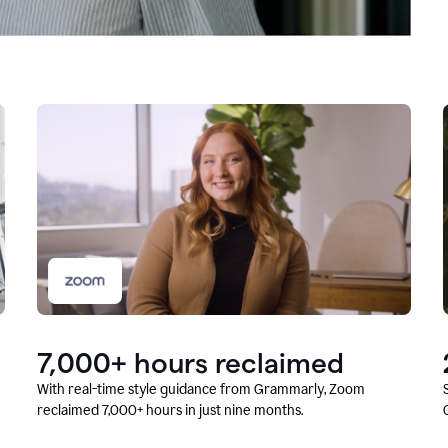
7,000+ hours reclaimed
With real-time style guidance from Grammarly, Zoom
reclaimed 7,000+ hours in just nine months.