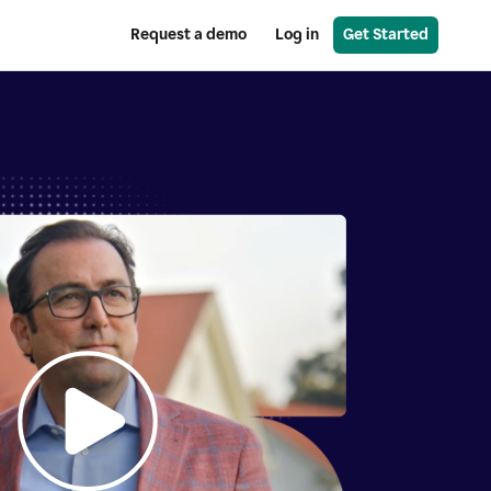
Request a demo
Log in
Get Started