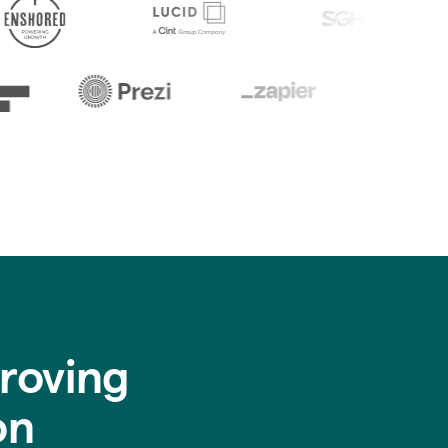
roving
on