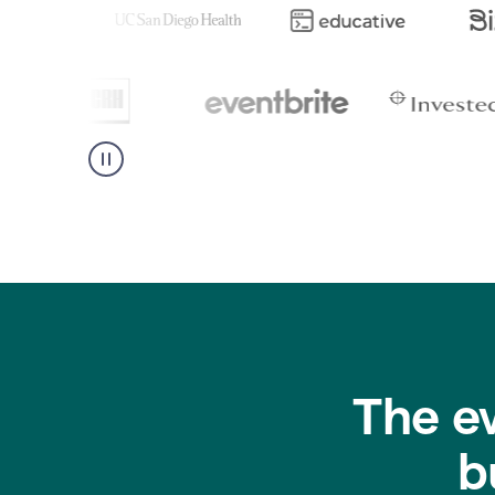
The e
b