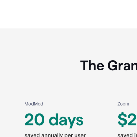
The Gram