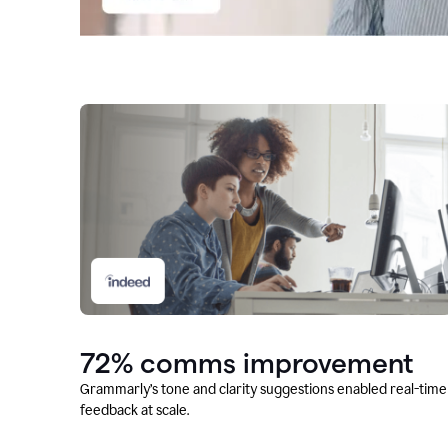
72% comms improvement
Grammarly’s tone and clarity suggestions enabled real-time
feedback at scale.