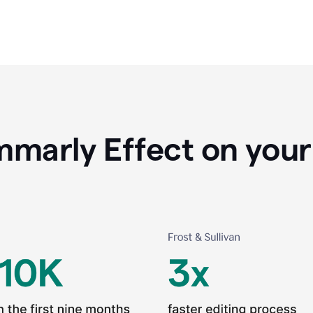
marly Effect on your