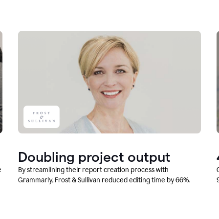
Doubling project output
e
By streamlining their report creation process with
Grammarly, Frost & Sullivan reduced editing time by 66%.