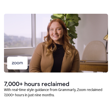
7,000+ hours reclaimed
With real-time style guidance from Grammarly, Zoom reclaimed
7,000+ hours in just nine months.