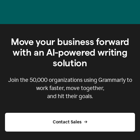
Move your business forward
with an AI-powered writing
solution
Join the
50,000
organizations using Grammarly to
work faster, move together,
and hit their goals.
Contact Sales