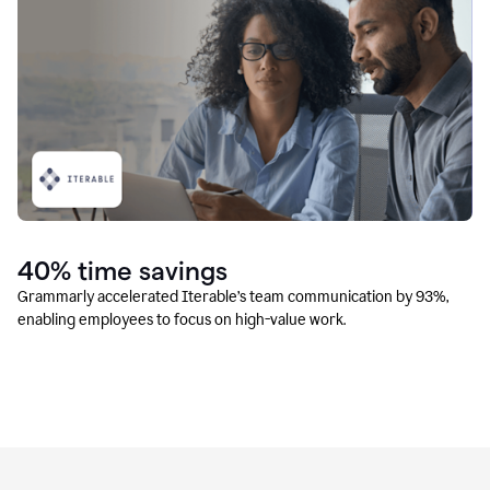
40% time savings
Grammarly accelerated Iterable’s team communication by 93%,
enabling employees to focus on high-value work.