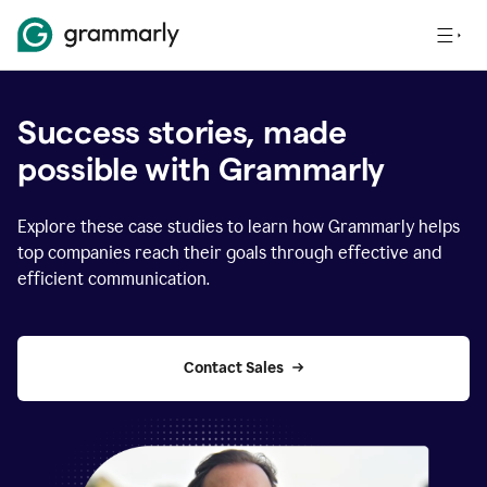
Success stories, made
possible with Grammarly
Explore these case studies to learn how Grammarly helps
top companies reach their goals through effective and
efficient communication.
Contact Sales