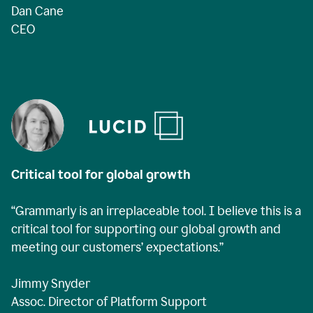
Dan Cane
CEO
Critical tool for global growth
“Grammarly is an irreplaceable tool. I believe this is a
critical tool for supporting our global growth and
meeting our customers’ expectations.”
Jimmy Snyder
Assoc. Director of Platform Support