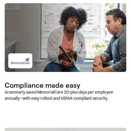
Compliance made easy
Grammarly saved MemorialCare 20-plus days per employee
annually—with easy rollout and HIPAA-compliant security.