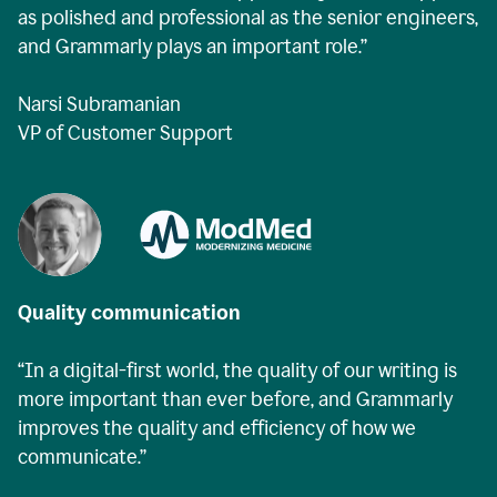
as polished and professional as the senior engineers,
and Grammarly plays an important role.”
Narsi Subramanian
VP of Customer Support
Quality communication
“In a digital-first world, the quality of our writing is
more important than ever before, and Grammarly
improves the quality and efficiency of how we
communicate.”