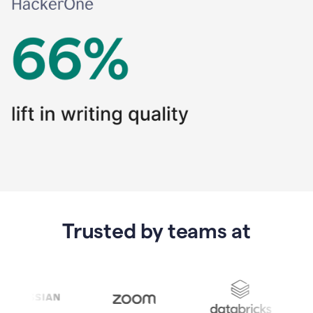
Trusted by teams at