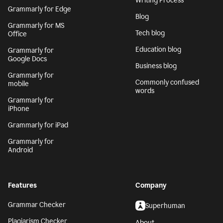
Writing Process
Grammarly for Edge
Blog
Grammarly for MS
Tech blog
Office
Education blog
Grammarly for
Google Docs
Business blog
Grammarly for
Commonly confused
mobile
words
Grammarly for
iPhone
Grammarly for iPad
Grammarly for
Android
Features
Company
Grammar Checker
Superhuman
Plagiarism Checker
About