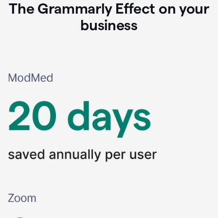
The Grammarly Effect on your
business