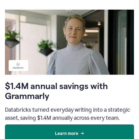
$1.4M annual savings with
Grammarly
Databricks turned everyday writing into a strategic
asset, saving $1.4M annually across every team.
Learn more