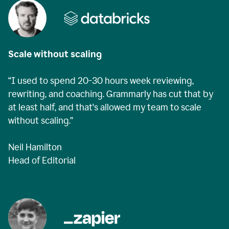
Scale without scaling
“I used to spend 20-30 hours week reviewing,
rewriting, and coaching. Grammarly has cut that by
at least half, and that's allowed my team to scale
without scaling.”
Neil Hamilton
Head of Editorial