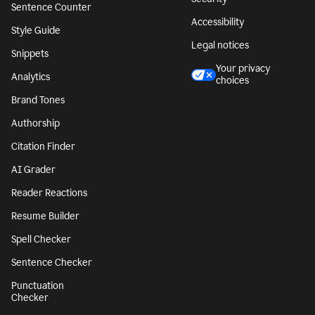
Sentence Counter
Accessibility
Style Guide
Legal notices
Snippets
Your privacy
Analytics
choices
Brand Tones
Authorship
Citation Finder
AI Grader
Reader Reactions
Resume Builder
Spell Checker
Sentence Checker
Punctuation
Checker