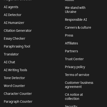
AI agents
We stand with
Ukraine
AI Detector
Responsible AI
AI Humanizer
Careers & culture
Citation Generator
Press
Essay Checker
Affiliates
Paraphrasing Tool
Partners
Translator
Trust Center
AI Chat
Privacy policy
AI Writing Tools
Terms of service
Tone Detector
Customer business
Word Counter
agreement
Character Counter
CA notice at
collection
Paragraph Counter
Security