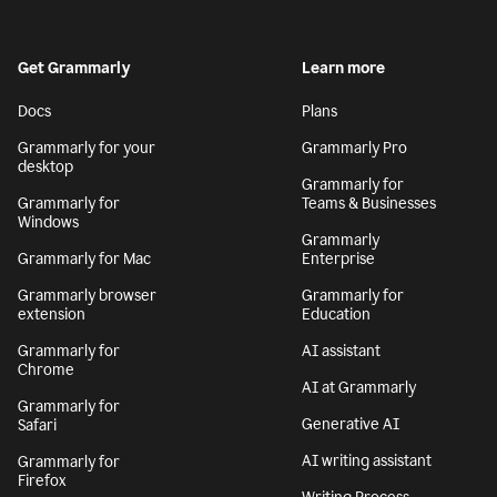
Get Grammarly
Learn more
Docs
Plans
Grammarly for your
Grammarly Pro
desktop
Grammarly for
Grammarly for
Teams & Businesses
Windows
Grammarly
Grammarly for Mac
Enterprise
Grammarly browser
Grammarly for
extension
Education
Grammarly for
AI assistant
Chrome
AI at Grammarly
Grammarly for
Generative AI
Safari
AI writing assistant
Grammarly for
Firefox