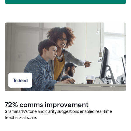
72% comms improvement
Grammarly’s tone and clarity suggestions enabled real-time
feedback at scale.