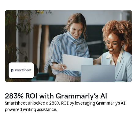
283% ROI with Grammarly’s AI
Smartsheet unlocked a 283% ROI by leveraging Grammarly’s AI-
powered writing assistance.