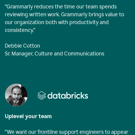
“Grammarly reduces the time our team spends
reviewing written work. Grammarly brings value to
our organization both with productivity and
consistency.”
Debbie Cotton
Sr. Manager, Culture and Communications
Uplevel your team
“We want our frontline support engineers to appear