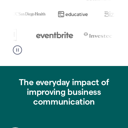
The everyday impact of
improving business
communication