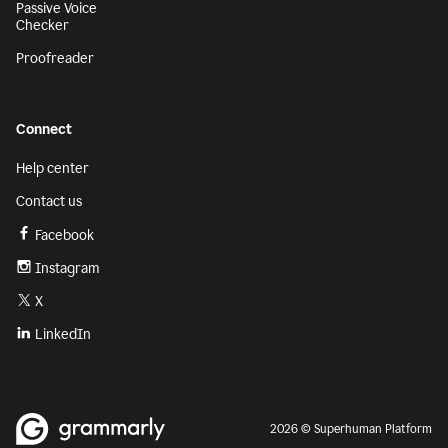
Passive Voice
Checker
Proofreader
Connect
Help center
Contact us
Facebook
Instagram
X
LinkedIn
2026 © Superhuman Platform