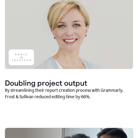
Doubling project output
By streamlining their report creation process with Grammarly,
Frost & Sullivan reduced editing time by 66%.