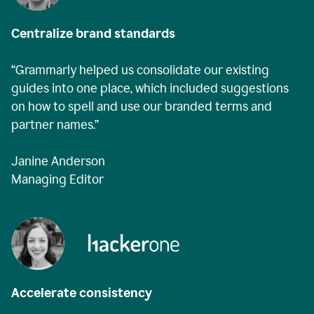
Centralize brand standards
“Grammarly helped us consolidate our existing
guides into one place, which included suggestions
on how to spell and use our branded terms and
partner names.”
Janine Anderson
Managing Editor
Accelerate consistency