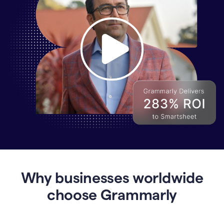
Why
Enterprises
Are
Turning
to
Why businesses worldwide
Grammarly
for
choose Grammarly
AI-
Driven
Efficiency